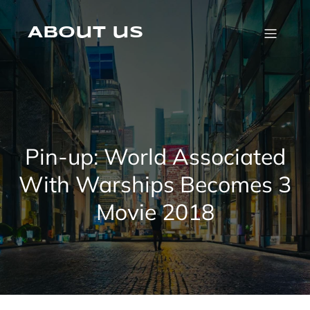
Skip
to
content
About us
Pin-up: World Associated
With Warships Becomes 3
Movie 2018