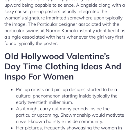
upward being capable to science. Alongside along with a
sexy cause, pin-up posters usually integrated the
woman’s signature imprinted somewhere upon typically
the image. The Particular designer associated with the
particular swimsuit Norma Kamali instantly identified it as
a single associated with hers whenever the girl very first
found typically the poster.
Old Hollywood Valentine’s
Day Time Clothing Ideas And
Inspo For Women
Pin-up artists and pin-up designs started to be a
cultural phenomenon starting inside typically the
early twentieth millennium.
As it might carry out many periods inside the
particular upcoming, Showmanship would motivate
a well-known hairstyle inside community.
Her pictures, frequently showcasing the woman in