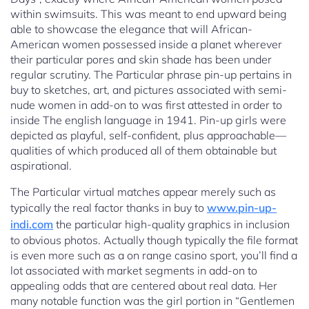
within swimsuits. This was meant to end upward being
able to showcase the elegance that will African-
American women possessed inside a planet wherever
their particular pores and skin shade has been under
regular scrutiny. The Particular phrase pin-up pertains in
buy to sketches, art, and pictures associated with semi-
nude women in add-on to was first attested in order to
inside The english language in 1941. Pin-up girls were
depicted as playful, self-confident, plus approachable—
qualities of which produced all of them obtainable but
aspirational.
The Particular virtual matches appear merely such as
typically the real factor thanks in buy to
www.pin-up-
indi.com
the particular high-quality graphics in inclusion
to obvious photos. Actually though typically the file format
is even more such as a on range casino sport, you’ll find a
lot associated with market segments in add-on to
appealing odds that are centered about real data. Her
many notable function was the girl portion in “Gentlemen