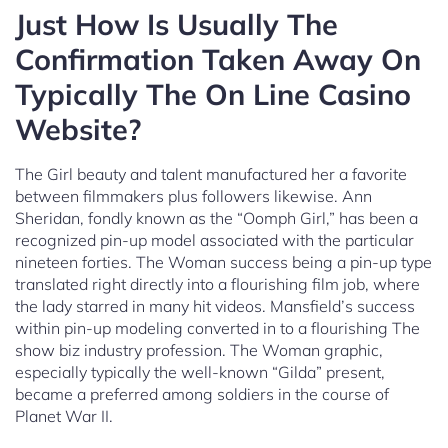
Just How Is Usually The
Confirmation Taken Away On
Typically The On Line Casino
Website?
The Girl beauty and talent manufactured her a favorite
between filmmakers plus followers likewise. Ann
Sheridan, fondly known as the “Oomph Girl,” has been a
recognized pin-up model associated with the particular
nineteen forties. The Woman success being a pin-up type
translated right directly into a flourishing film job, where
the lady starred in many hit videos. Mansfield’s success
within pin-up modeling converted in to a flourishing The
show biz industry profession. The Woman graphic,
especially typically the well-known “Gilda” present,
became a preferred among soldiers in the course of
Planet War II.