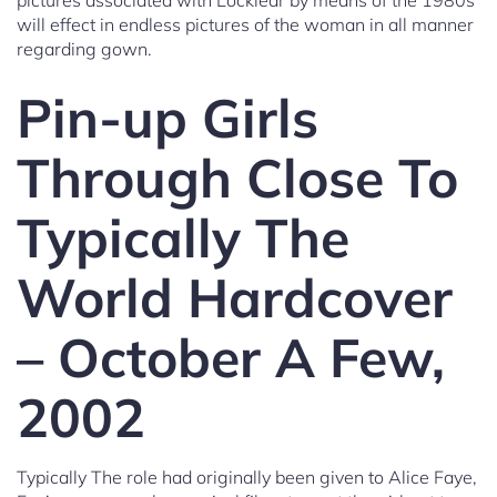
pictures associated with Locklear by means of the 1980s
will effect in endless pictures of the woman in all manner
regarding gown.
Pin-up Girls
Through Close To
Typically The
World Hardcover
– October A Few,
2002
Typically The role had originally been given to Alice Faye,