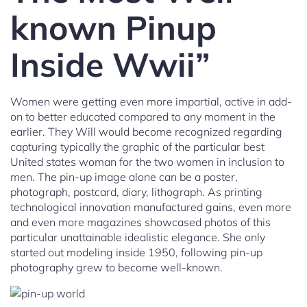
known Pinup
Inside Wwii”
Women were getting even more impartial, active in add-
on to better educated compared to any moment in the
earlier. They Will would become recognized regarding
capturing typically the graphic of the particular best
United states woman for the two women in inclusion to
men. The pin-up image alone can be a poster,
photograph, postcard, diary, lithograph. As printing
technological innovation manufactured gains, even more
and even more magazines showcased photos of this
particular unattainable idealistic elegance. She only
started out modeling inside 1950, following pin-up
photography grew to become well-known.