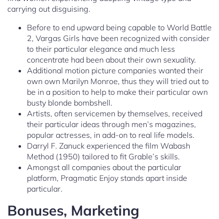
carrying out disguising.
Before to end upward being capable to World Battle
2, Vargas Girls have been recognized with consider
to their particular elegance and much less
concentrate had been about their own sexuality.
Additional motion picture companies wanted their
own own Marilyn Monroe, thus they will tried out to
be in a position to help to make their particular own
busty blonde bombshell.
Artists, often servicemen by themselves, received
their particular ideas through men’s magazines,
popular actresses, in add-on to real life models.
Darryl F. Zanuck experienced the film Wabash
Method (1950) tailored to fit Grable’s skills.
Amongst all companies about the particular
platform, Pragmatic Enjoy stands apart inside
particular.
Bonuses, Marketing