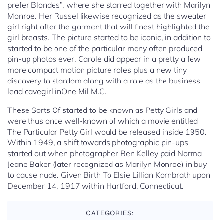
prefer Blondes”, where she starred together with Marilyn
Monroe. Her Russel likewise recognized as the sweater
girl right after the garment that will finest highlighted the
girl breasts. The picture started to be iconic, in addition to
started to be one of the particular many often produced
pin-up photos ever. Carole did appear in a pretty a few
more compact motion picture roles plus a new tiny
discovery to stardom along with a role as the business
lead cavegirl inOne Mil M.C.
These Sorts Of started to be known as Petty Girls and
were thus once well-known of which a movie entitled
The Particular Petty Girl would be released inside 1950.
Within 1949, a shift towards photographic pin-ups
started out when photographer Ben Kelley paid Norma
Jeane Baker (later recognized as Marilyn Monroe) in buy
to cause nude. Given Birth To Elsie Lillian Kornbrath upon
December 14, 1917 within Hartford, Connecticut.
CATEGORIES: