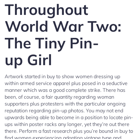
Throughout
World War Two:
The Tiny Pin-
up Girl
Artwork started in buy to show women dressing up
within armed service apparel plus posed in a seductive
manner which was a good complete strike. There has
been, of course, a fair quantity regarding woman
supporters plus protesters with the particular ongoing
reputation regarding pin-up photos. You may not end
upwards being able to become in a position to locate pin-
ups within poster racks any longer, yet they’re out there
there. Perform a fast research plus you’re bound in buy to
find women experiencing adopting vintage type and