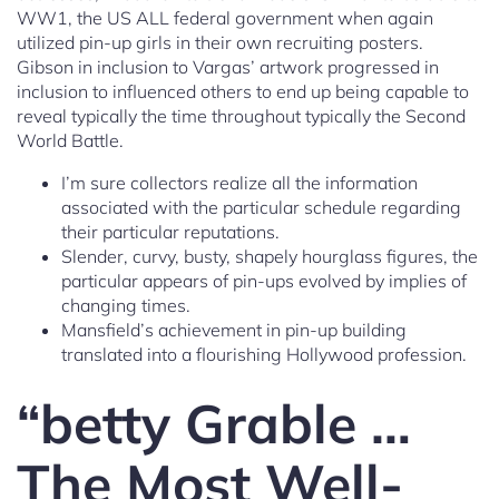
WW1, the US ALL federal government when again
utilized pin-up girls in their own recruiting posters.
Gibson in inclusion to Vargas’ artwork progressed in
inclusion to influenced others to end up being capable to
reveal typically the time throughout typically the Second
World Battle.
I’m sure collectors realize all the information
associated with the particular schedule regarding
their particular reputations.
Slender, curvy, busty, shapely hourglass figures, the
particular appears of pin-ups evolved by implies of
changing times.
Mansfield’s achievement in pin-up building
translated into a flourishing Hollywood profession.
“betty Grable …
The Most Well-