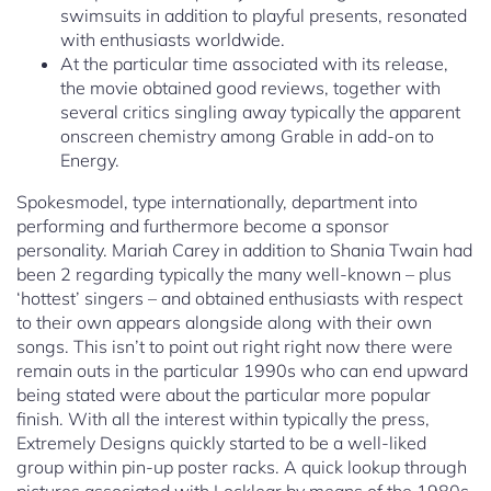
swimsuits in addition to playful presents, resonated
with enthusiasts worldwide.
At the particular time associated with its release,
the movie obtained good reviews, together with
several critics singling away typically the apparent
onscreen chemistry among Grable in add-on to
Energy.
Spokesmodel, type internationally, department into
performing and furthermore become a sponsor
personality. Mariah Carey in addition to Shania Twain had
been 2 regarding typically the many well-known – plus
‘hottest’ singers – and obtained enthusiasts with respect
to their own appears alongside along with their own
songs. This isn’t to point out right right now there were
remain outs in the particular 1990s who can end upward
being stated were about the particular more popular
finish. With all the interest within typically the press,
Extremely Designs quickly started to be a well-liked
group within pin-up poster racks. A quick lookup through