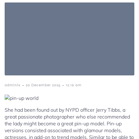
-
-
admlnlx
20 December 2025
12:16 am
She had been found out by NYPD officer Jerry Tibbs, a
great passionate photographer who else recommended
the lady might become a great pin-up model. Pin-up
versions consisted associated with glamour models,
actresses, in add-on to trend models. Similar to be able to