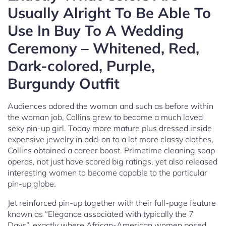
Usually Alright To Be Able To
Use In Buy To A Wedding
Ceremony – Whitened, Red,
Dark-colored, Purple,
Burgundy Outfit
Audiences adored the woman and such as before within
the woman job, Collins grew to become a much loved
sexy pin-up girl. Today more mature plus dressed inside
expensive jewelry in add-on to a lot more classy clothes,
Collins obtained a career boost. Primetime cleaning soap
operas, not just have scored big ratings, yet also released
interesting women to become capable to the particular
pin-up globe.
Jet reinforced pin-up together with their full-page feature
known as “Elegance associated with typically the 7
Days”, exactly where African-American women posed