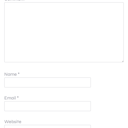
Name
*
Email
*
Website