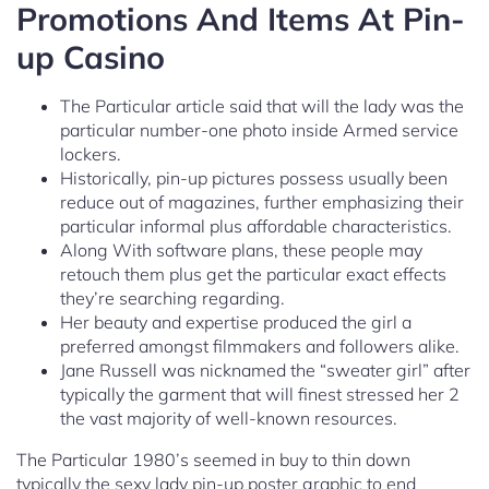
Promotions And Items At Pin-
up Casino
The Particular article said that will the lady was the
particular number-one photo inside Armed service
lockers.
Historically, pin-up pictures possess usually been
reduce out of magazines, further emphasizing their
particular informal plus affordable characteristics.
Along With software plans, these people may
retouch them plus get the particular exact effects
they’re searching regarding.
Her beauty and expertise produced the girl a
preferred amongst filmmakers and followers alike.
Jane Russell was nicknamed the “sweater girl” after
typically the garment that will finest stressed her 2
the vast majority of well-known resources.
The Particular 1980’s seemed in buy to thin down
typically the sexy lady pin-up poster graphic to end