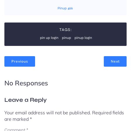
Pinup 466
TAGS:
pin up login
pinup
pinup login
Previous
Next
No Responses
Leave a Reply
Your email address will not be published.
Required fields
are marked
*
Comment
*