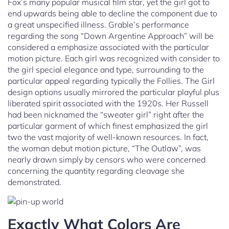
Fox’s many popular musical film star, yet the girl got to
end upwards being able to decline the component due to
a great unspecified illness. Grable’s performance
regarding the song “Down Argentine Approach” will be
considered a emphasize associated with the particular
motion picture. Each girl was recognized with consider to
the girl special elegance and type, surrounding to the
particular appeal regarding typically the Follies. The Girl
design options usually mirrored the particular playful plus
liberated spirit associated with the 1920s. Her Russell
had been nicknamed the “sweater girl” right after the
particular garment of which finest emphasized the girl
two the vast majority of well-known resources. In fact,
the woman debut motion picture, “The Outlaw”, was
nearly drawn simply by censors who were concerned
concerning the quantity regarding cleavage she
demonstrated.
Exactly What Colors Are