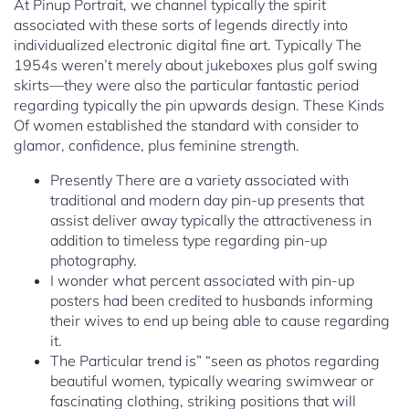
At Pinup Portrait, we channel typically the spirit
associated with these sorts of legends directly into
individualized electronic digital fine art. Typically The
1954s weren’t merely about jukeboxes plus golf swing
skirts—they were also the particular fantastic period
regarding typically the pin upwards design. These Kinds
Of women established the standard with consider to
glamor, confidence, plus feminine strength.
Presently There are a variety associated with
traditional and modern day pin-up presents that
assist deliver away typically the attractiveness in
addition to timeless type regarding pin-up
photography.
I wonder what percent associated with pin-up
posters had been credited to husbands informing
their wives to end up being able to cause regarding
it.
The Particular trend is” “seen as photos regarding
beautiful women, typically wearing swimwear or
fascinating clothing, striking positions that will