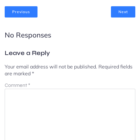
Previous
Next
No Responses
Leave a Reply
Your email address will not be published.
Required fields
are marked
*
Comment
*