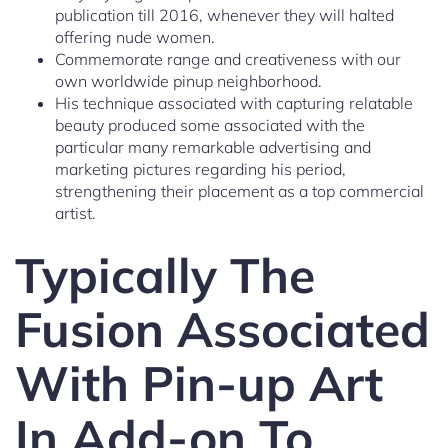
publication till 2016, whenever they will halted
offering nude women.
Commemorate range and creativeness with our
own worldwide pinup neighborhood.
His technique associated with capturing relatable
beauty produced some associated with the
particular many remarkable advertising and
marketing pictures regarding his period,
strengthening their placement as a top commercial
artist.
Typically The
Fusion Associated
With Pin-up Art
In Add-on To