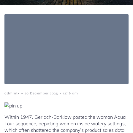
-
-
admlnlx
20 December 2025
12:16 am
Within 1947, Gerlach-Barklow posted the woman Aqua
Tour sequence, depicting women inside watery settings,
which often shattered the company’s product sales data.