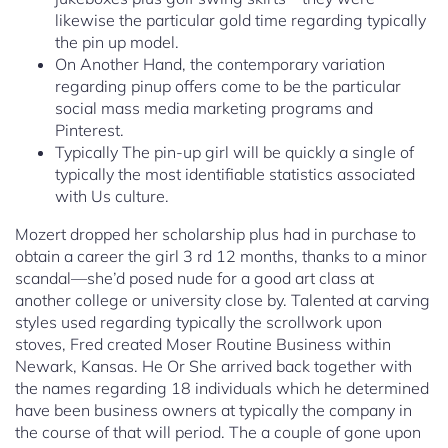
likewise the particular gold time regarding typically
the pin up model.
On Another Hand, the contemporary variation
regarding pinup offers come to be the particular
social mass media marketing programs and
Pinterest.
Typically The pin-up girl will be quickly a single of
typically the most identifiable statistics associated
with Us culture.
Mozert dropped her scholarship plus had in purchase to
obtain a career the girl 3 rd 12 months, thanks to a minor
scandal—she’d posed nude for a good art class at
another college or university close by. Talented at carving
styles used regarding typically the scrollwork upon
stoves, Fred created Moser Routine Business within
Newark, Kansas. He Or She arrived back together with
the names regarding 18 individuals which he determined
have been business owners at typically the company in
the course of that will period. The a couple of gone upon