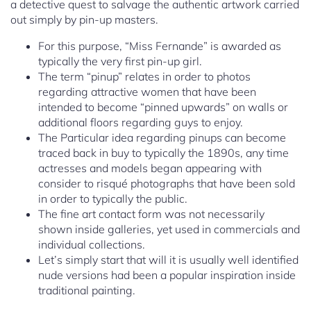
a detective quest to salvage the authentic artwork carried
out simply by pin-up masters.
For this purpose, “Miss Fernande” is awarded as
typically the very first pin-up girl.
The term “pinup” relates in order to photos
regarding attractive women that have been
intended to become “pinned upwards” on walls or
additional floors regarding guys to enjoy.
The Particular idea regarding pinups can become
traced back in buy to typically the 1890s, any time
actresses and models began appearing with
consider to risqué photographs that have been sold
in order to typically the public.
The fine art contact form was not necessarily
shown inside galleries, yet used in commercials and
individual collections.
Let’s simply start that will it is usually well identified
nude versions had been a popular inspiration inside
traditional painting.