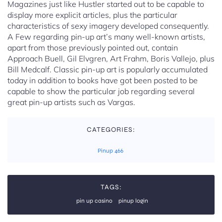
Magazines just like Hustler started out to be capable to
display more explicit articles, plus the particular
characteristics of sexy imagery developed consequently.
A Few regarding pin-up art’s many well-known artists,
apart from those previously pointed out, contain
Approach Buell, Gil Elvgren, Art Frahm, Boris Vallejo, plus
Bill Medcalf. Classic pin-up art is popularly accumulated
today in addition to books have got been posted to be
capable to show the particular job regarding several
great pin-up artists such as Vargas.
CATEGORIES:
Pinup 466
TAGS:
pin up casino
pinup login