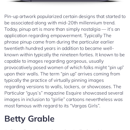
Pin-up artwork popularized certain designs that started to
be associated along with mid-20th millennium trend.
Today, pinup art is more than simply nostalgia — it’s an
application regarding empowerment. Typically The
phrase pinup came from during the particular earlier
twentieth hundred years in addition to became well-
known within typically the nineteen forties. It known to be
capable to images regarding gorgeous, usually
provocatively posed women of which folks might “pin up”
upon their walls. The term “pin up” arrives coming from
typically the practice of virtually pinning images
regarding versions to walls, lockers, or showcases. The
Particular “guys’s” magazine Esquire showcased several
images in inclusion to “girlie” cartoons nevertheless was
most famous with regard to its “Vargas Girls”.
Betty Grable