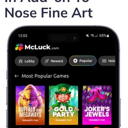
Nose Fine Art