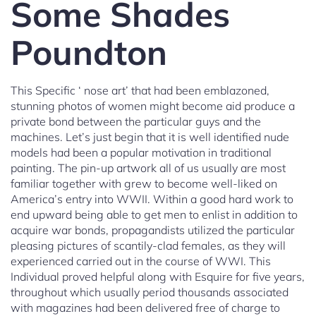
Some Shades
Poundton
This Specific ‘ nose art’ that had been emblazoned,
stunning photos of women might become aid produce a
private bond between the particular guys and the
machines. Let’s just begin that it is well identified nude
models had been a popular motivation in traditional
painting. The pin-up artwork all of us usually are most
familiar together with grew to become well-liked on
America’s entry into WWII. Within a good hard work to
end upward being able to get men to enlist in addition to
acquire war bonds, propagandists utilized the particular
pleasing pictures of scantily-clad females, as they will
experienced carried out in the course of WWI. This
Individual proved helpful along with Esquire for five years,
throughout which usually period thousands associated
with magazines had been delivered free of charge to