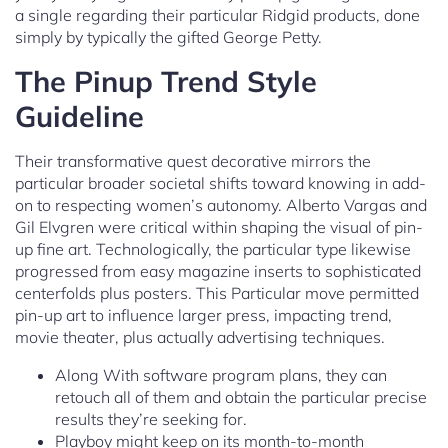
a single regarding their particular Ridgid products, done
simply by typically the gifted George Petty.
The Pinup Trend Style
Guideline
Their transformative quest decorative mirrors the
particular broader societal shifts toward knowing in add-
on to respecting women’s autonomy. Alberto Vargas and
Gil Elvgren were critical within shaping the visual of pin-
up fine art. Technologically, the particular type likewise
progressed from easy magazine inserts to sophisticated
centerfolds plus posters. This Particular move permitted
pin-up art to influence larger press, impacting trend,
movie theater, plus actually advertising techniques.
Along With software program plans, they can
retouch all of them and obtain the particular precise
results they’re seeking for.
Playboy might keep on its month-to-month