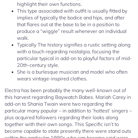
highlight their own functions.
This type associated with outfit is usually fitted by
implies of typically the bodice and hips, and after
that flares out at the base to be in a position to
produce a “wiggle” result whenever an individual
walk.
Typically The history signifies a rustic setting along
with a touch regarding nostalgia, focusing the
particular typical in add-on to playful factors of mid-
20th-century style.
She is a burlesque musician and model who often
wears vintage-inspired clothes.
Electra has been probably the many well-known out of
this harvest regarding Baywatch Babes. Mariah Carey in
add-on to Shania Twain were two regarding the
particular many popular – in addition to ‘hottest’ singers –
plus acquired followers regarding their looks along
together with their own songs. This Specific isn’t to
become capable to state presently there were stand outs
within the particular 1990s who can become said were