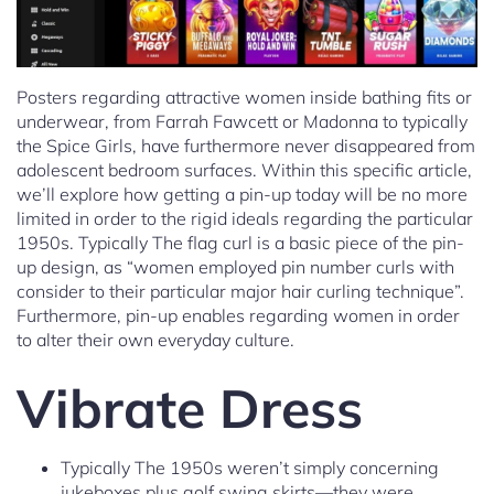
Posters regarding attractive women inside bathing fits or
underwear, from Farrah Fawcett or Madonna to typically
the Spice Girls, have furthermore never disappeared from
adolescent bedroom surfaces. Within this specific article,
we’ll explore how getting a pin-up today will be no more
limited in order to the rigid ideals regarding the particular
1950s. Typically The flag curl is a basic piece of the pin-
up design, as “women employed pin number curls with
consider to their particular major hair curling technique”.
Furthermore, pin-up enables regarding women in order
to alter their own everyday culture.
Vibrate Dress
Typically The 1950s weren’t simply concerning
jukeboxes plus golf swing skirts—they were