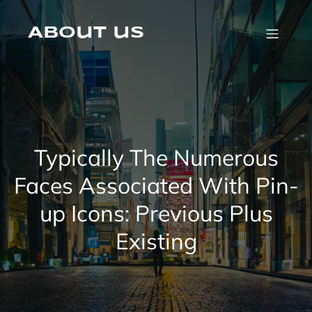
Skip
to
content
About us
Typically The Numerous
Faces Associated With Pin-
up Icons: Previous Plus
Existing