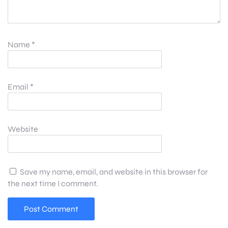
Name
*
Email
*
Website
Save my name, email, and website in this browser for
the next time I comment.