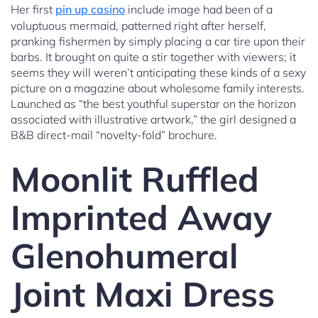
Her first
pin up casino
include image had been of a
voluptuous mermaid, patterned right after herself,
pranking fishermen by simply placing a car tire upon their
barbs. It brought on quite a stir together with viewers; it
seems they will weren’t anticipating these kinds of a sexy
picture on a magazine about wholesome family interests.
Launched as “the best youthful superstar on the horizon
associated with illustrative artwork,” the girl designed a
B&B direct-mail “novelty-fold” brochure.
Moonlit Ruffled
Imprinted Away
Glenohumeral
Joint Maxi Dress