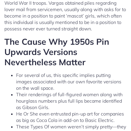
World War II troops. Vargas obtained piles regarding
lover mail from servicemen, usually along with asks for to
become in a position to paint ‘mascot’ girls, which often
this individual is usually mentioned to be in a position to
possess never ever turned straight down.
The Cause Why 1950s Pin
Upwards Versions
Nevertheless Matter
For several of us, this specific implies putting
images associated with our own favorite versions
on the wall space.
Their renderings of full-figured women along with
hourglass numbers plus full lips became identified
as Gibson Girls.
He Or She even entrusted pin-up art for companies
as big as Coca Cola in add-on to Basic Electric.
These Types Of women weren’t simply pretty—they