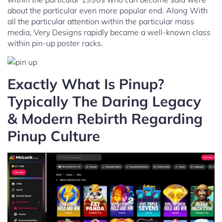
about the particular even more popular end. Along With
all the particular attention within the particular mass
media, Very Designs rapidly became a well-known class
within pin-up poster racks.
Exactly What Is Pinup?
Typically The Daring Legacy
& Modern Rebirth Regarding
Pinup Culture