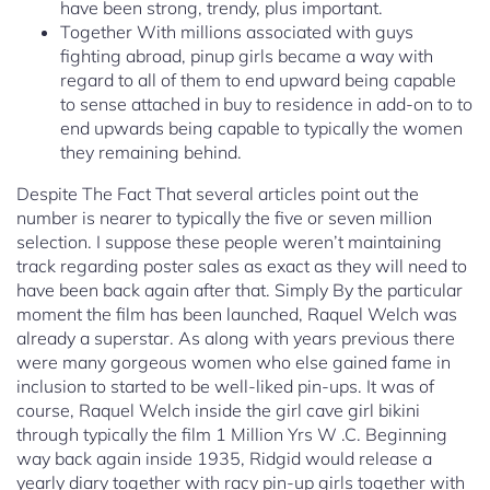
have been strong, trendy, plus important.
Together With millions associated with guys
fighting abroad, pinup girls became a way with
regard to all of them to end upward being capable
to sense attached in buy to residence in add-on to to
end upwards being capable to typically the women
they remaining behind.
Despite The Fact That several articles point out the
number is nearer to typically the five or seven million
selection. I suppose these people weren’t maintaining
track regarding poster sales as exact as they will need to
have been back again after that. Simply By the particular
moment the film has been launched, Raquel Welch was
already a superstar. As along with years previous there
were many gorgeous women who else gained fame in
inclusion to started to be well-liked pin-ups. It was of
course, Raquel Welch inside the girl cave girl bikini
through typically the film 1 Million Yrs W .C. Beginning
way back again inside 1935, Ridgid would release a
yearly diary together with racy pin-up girls together with