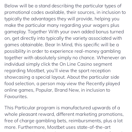
Below will be a stand describing the particular types of
promotional codes available, their sources, in inclusion to
typically the advantages they will provide, helping you
make the particular many regarding your wagers plus
gameplay. Together With your own added bonus turned
on, get directly into typically the variety associated with
games obtainable. Bear In Mind, this specific will be a
possibility in order to experience real-money gambling
together with absolutely simply no chance. Whenever an
individual simply click the On Line Casino segment
regarding Mostbet, you’ll view the sport reception
showcasing a special layout. About the particular side
food selection, a person may view the Recently played
online games, Popular, Brand New, in inclusion to
Favourites.
This Particular program is manufactured upwards of a
whole pleasant reward, different marketing promotions,
free of charge gambling bets, reimbursments, plus a lot
more. Furthermore, Mostbet uses state-of-the-art