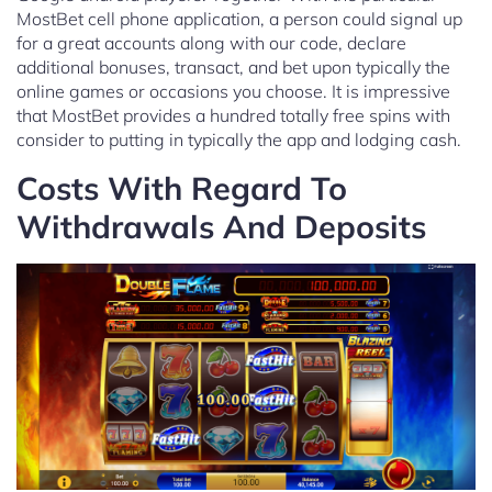
MostBet cell phone application, a person could signal up
for a great accounts along with our code, declare
additional bonuses, transact, and bet upon typically the
online games or occasions you choose. It is impressive
that MostBet provides a hundred totally free spins with
consider to putting in typically the app and lodging cash.
Costs With Regard To
Withdrawals And Deposits