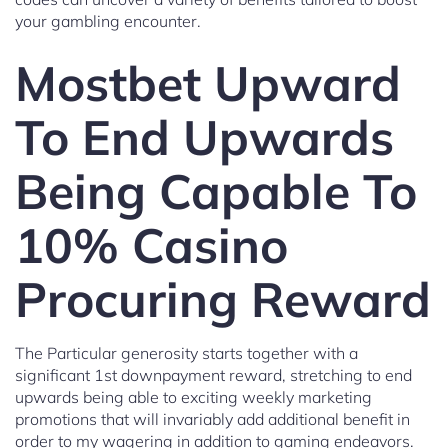
your gambling encounter.
Mostbet Upward
To End Upwards
Being Capable To
10% Casino
Procuring Reward
The Particular generosity starts together with a
significant 1st downpayment reward, stretching to end
upwards being able to exciting weekly marketing
promotions that will invariably add additional benefit in
order to my wagering in addition to gaming endeavors.