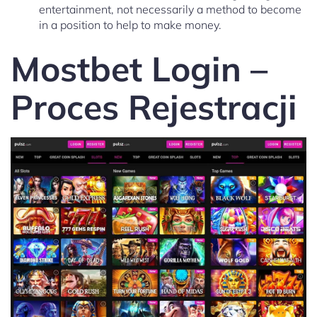
entertainment, not necessarily a method to become
in a position to help to make money.
Mostbet Login –
Proces Rejestracji