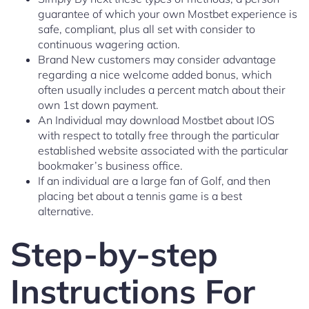
guarantee of which your own Mostbet experience is
safe, compliant, plus all set with consider to
continuous wagering action.
Brand New customers may consider advantage
regarding a nice welcome added bonus, which
often usually includes a percent match about their
own 1st down payment.
An Individual may download Mostbet about IOS
with respect to totally free through the particular
established website associated with the particular
bookmaker’s business office.
If an individual are a large fan of Golf, and then
placing bet about a tennis game is a best
alternative.
Step-by-step
Instructions For