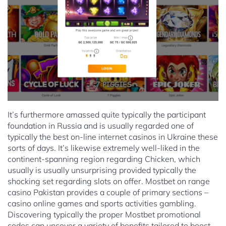
It’s furthermore amassed quite typically the participant
foundation in Russia and is usually regarded one of
typically the best on-line internet casinos in Ukraine these
sorts of days. It’s likewise extremely well-liked in the
continent-spanning region regarding Chicken, which
usually is usually unsurprising provided typically the
shocking set regarding slots on offer. Mostbet on range
casino Pakistan provides a couple of primary sections –
casino online games and sports activities gambling.
Discovering typically the proper Mostbet promotional
codes can uncover a variety of benefits tailored to boost