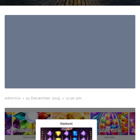
-
-
admlnlx
22 December 2025
12:26 am