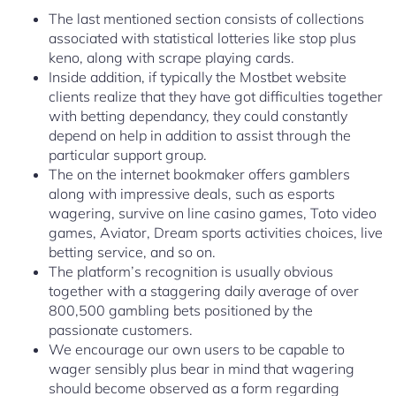
The last mentioned section consists of collections
associated with statistical lotteries like stop plus
keno, along with scrape playing cards.
Inside addition, if typically the Mostbet website
clients realize that they have got difficulties together
with betting dependancy, they could constantly
depend on help in addition to assist through the
particular support group.
The on the internet bookmaker offers gamblers
along with impressive deals, such as esports
wagering, survive on line casino games, Toto video
games, Aviator, Dream sports activities choices, live
betting service, and so on.
The platform’s recognition is usually obvious
together with a staggering daily average of over
800,500 gambling bets positioned by the
passionate customers.
We encourage our own users to be capable to
wager sensibly plus bear in mind that wagering
should become observed as a form regarding