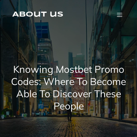
Skip
to
content
About us
Knowing Mostbet Promo
Codes: Where To Become
Able To Discover These
People