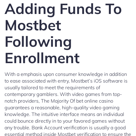
Adding Funds To
Mostbet
Following
Enrollment
With a emphasis upon consumer knowledge in addition
to ease associated with entry, Mostbet’s iOS software is
usually tailored to meet the requirements of
contemporary gamblers. With video games from top-
notch providers, The Majority Of bet online casino
guarantees a reasonable, high-quality video gaming
knowledge. The intuitive interface means an individual
could bounce directly in to your favored games without
any trouble. Bank Account verification is usually a good
essential method inside Mostbet verification to ensure the