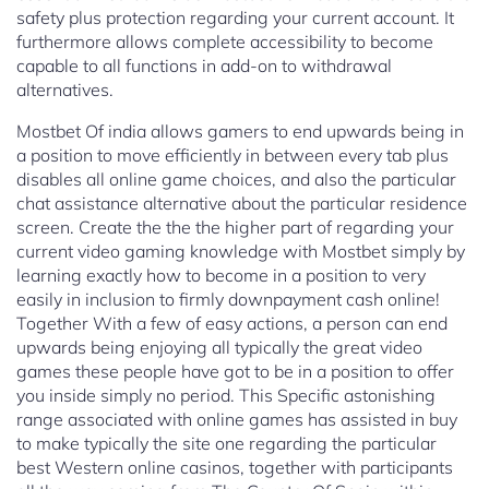
safety plus protection regarding your current account. It
furthermore allows complete accessibility to become
capable to all functions in add-on to withdrawal
alternatives.
Mostbet Of india allows gamers to end upwards being in
a position to move efficiently in between every tab plus
disables all online game choices, and also the particular
chat assistance alternative about the particular residence
screen. Create the the the higher part of regarding your
current video gaming knowledge with Mostbet simply by
learning exactly how to become in a position to very
easily in inclusion to firmly downpayment cash online!
Together With a few of easy actions, a person can end
upwards being enjoying all typically the great video
games these people have got to be in a position to offer
you inside simply no period. This Specific astonishing
range associated with online games has assisted in buy
to make typically the site one regarding the particular
best Western online casinos, together with participants