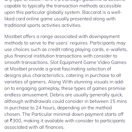
capable to typically the transaction methods accessible
upon this particular globally system. Baccarat is a well-
liked card online game usually presented along with
traditional sports activities activities.
Mostbet offers a range associated with downpayment
methods to serve to the users’ requires. Participants may
use choices such as credit rating playing cards, e-wallets,
plus financial institution transactions with consider to
smooth transactions. Slot Equipment Game Video Games
at Mostbet provide a great fascinating selection of
designs plus characteristics, catering in purchase to all
varieties of gamers. Along With stunning visuals in add-
on to engaging gameplay, these types of games promise
endless amusement. Debris are usually generally quick,
although withdrawals could consider in between 15 mins
in purchase to 24 hours, depending on the method
chosen. The Particular minimal down payment starts off
at ₹300, making it available with consider to participants
associated with all finances.