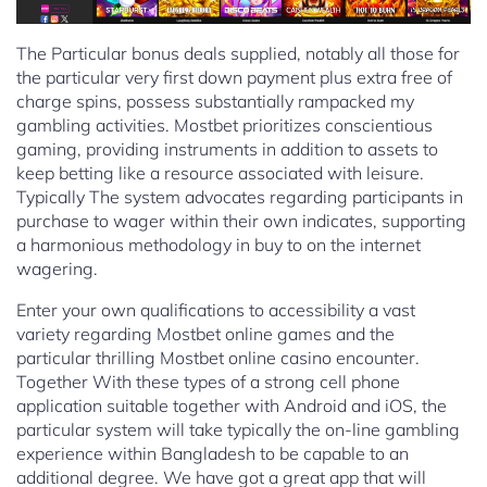
The Particular bonus deals supplied, notably all those for
the particular very first down payment plus extra free of
charge spins, possess substantially rampacked my
gambling activities. Mostbet prioritizes conscientious
gaming, providing instruments in addition to assets to
keep betting like a resource associated with leisure.
Typically The system advocates regarding participants in
purchase to wager within their own indicates, supporting
a harmonious methodology in buy to on the internet
wagering.
Enter your own qualifications to accessibility a vast
variety regarding Mostbet online games and the
particular thrilling Mostbet online casino encounter.
Together With these types of a strong cell phone
application suitable together with Android and iOS, the
particular system will take typically the on-line gambling
experience within Bangladesh to be capable to an
additional degree. We have got a great app that will