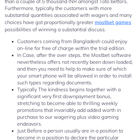
than a couple of.5 thousand INR amongst Toto bettors.
Furthermore, typically the customers with more
substantial quantities associated with wagers and many
choices have got proportionally greater
mostbet games
possibilities of winning a substantial discuss.
Customers coming from Bangladesh could enjoy
on-line for free of charge within the trial edition.
In Case, after the over steps, the Mostbet software
nevertheless offers not recently been down loaded,
and then you need to help to make sure of which
your smart phone will be allowed in order to install
such types regarding documents.
Typically The kindness begins together with a
significant very first downpayment bonus,
stretching to become able to thrilling weekly
promotions that invariably add added worth in
purchase to our wagering plus video gaming
endeavors.
Just Before a person usually are in a position to
become in a position to declare the particular