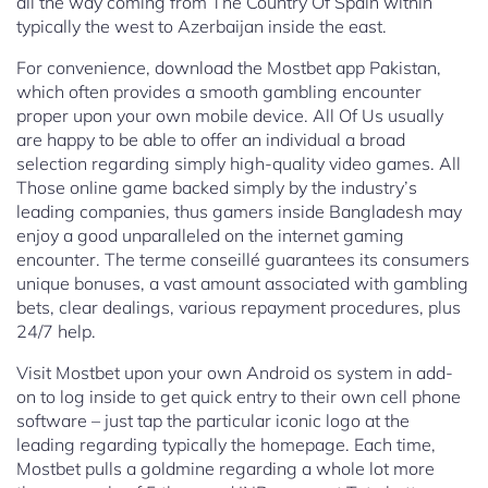
all the way coming from The Country Of Spain within
typically the west to Azerbaijan inside the east.
For convenience, download the Mostbet app Pakistan,
which often provides a smooth gambling encounter
proper upon your own mobile device. All Of Us usually
are happy to be able to offer an individual a broad
selection regarding simply high-quality video games. All
Those online game backed simply by the industry’s
leading companies, thus gamers inside Bangladesh may
enjoy a good unparalleled on the internet gaming
encounter. The terme conseillé guarantees its consumers
unique bonuses, a vast amount associated with gambling
bets, clear dealings, various repayment procedures, plus
24/7 help.
Visit Mostbet upon your own Android os system in add-
on to log inside to get quick entry to their own cell phone
software – just tap the particular iconic logo at the
leading regarding typically the homepage. Each time,
Mostbet pulls a goldmine regarding a whole lot more