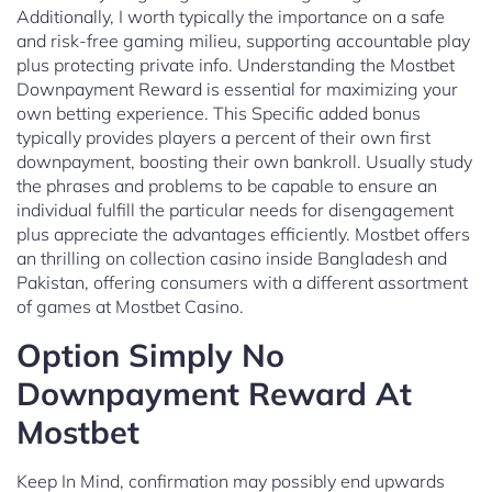
Additionally, I worth typically the importance on a safe
and risk-free gaming milieu, supporting accountable play
plus protecting private info. Understanding the Mostbet
Downpayment Reward is essential for maximizing your
own betting experience. This Specific added bonus
typically provides players a percent of their own first
downpayment, boosting their own bankroll. Usually study
the phrases and problems to be capable to ensure an
individual fulfill the particular needs for disengagement
plus appreciate the advantages efficiently. Mostbet offers
an thrilling on collection casino inside Bangladesh and
Pakistan, offering consumers with a different assortment
of games at Mostbet Casino.
Option Simply No
Downpayment Reward At
Mostbet
Keep In Mind, confirmation may possibly end upwards