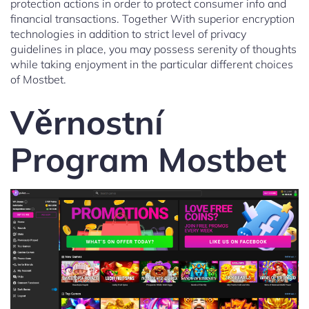
protection actions in order to protect consumer info and
financial transactions. Together With superior encryption
technologies in addition to strict level of privacy
guidelines in place, you may possess serenity of thoughts
while taking enjoyment in the particular different choices
of Mostbet.
Věrnostní
Program Mostbet