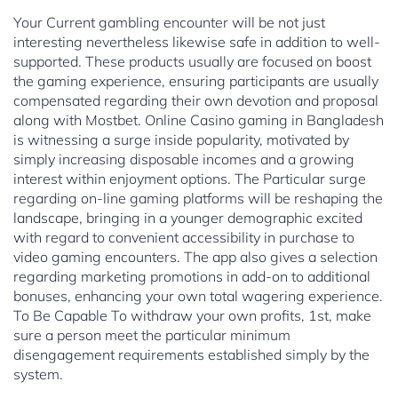
Your Current gambling encounter will be not just
interesting nevertheless likewise safe in addition to well-
supported. These products usually are focused on boost
the gaming experience, ensuring participants are usually
compensated regarding their own devotion and proposal
along with Mostbet. Online Casino gaming in Bangladesh
is witnessing a surge inside popularity, motivated by
simply increasing disposable incomes and a growing
interest within enjoyment options. The Particular surge
regarding on-line gaming platforms will be reshaping the
landscape, bringing in a younger demographic excited
with regard to convenient accessibility in purchase to
video gaming encounters. The app also gives a selection
regarding marketing promotions in add-on to additional
bonuses, enhancing your own total wagering experience.
To Be Capable To withdraw your own profits, 1st, make
sure a person meet the particular minimum
disengagement requirements established simply by the
system.