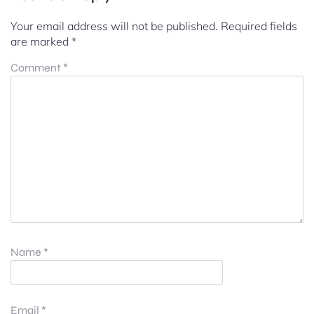
Your email address will not be published.
Required fields
are marked
*
Comment
*
Name
*
Email
*