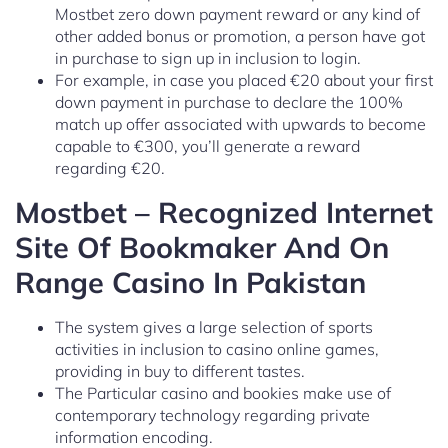
Mostbet zero down payment reward or any kind of
other added bonus or promotion, a person have got
in purchase to sign up in inclusion to login.
For example, in case you placed €20 about your first
down payment in purchase to declare the 100%
match up offer associated with upwards to become
capable to €300, you’ll generate a reward
regarding €20.
Mostbet – Recognized Internet
Site Of Bookmaker And On
Range Casino In Pakistan
The system gives a large selection of sports
activities in inclusion to casino online games,
providing in buy to different tastes.
The Particular casino and bookies make use of
contemporary technology regarding private
information encoding.