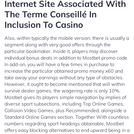
Internet Site Associated With
The Terme Conseillé In
Inclusion To Casino
Also, within typically the mobile version, there is usually a
segment along with very good offers through the
particular bookmaker. Inside it, players may discover
individual bonus deals in addition to Mostbet promo code.
In add-on, you will have a few times in purchase to
increase the particular obtained promo money x60 and
take away your earnings without any type of obstacles.
However, it ought to become mentioned that will within
survive dealer games, the wagering rate is only 10%.
Mostbet gives its players simple navigation by implies of
diverse sport subsections, including Top Online Games,
Collision Video Games, plus Recommended, alongside a
Standard Online Games section. Together With countless
numbers regarding sport headings obtainable, Mostbet
offers easy blocking alternatives to end upward being in a