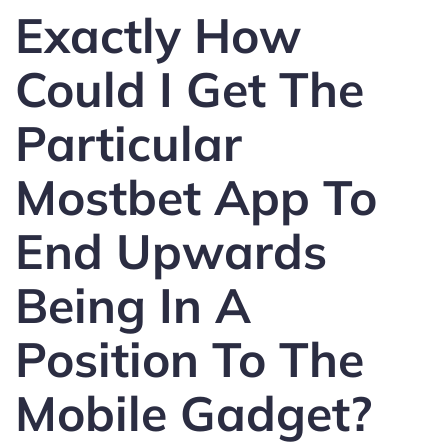
Exactly How
Could I Get The
Particular
Mostbet App To
End Upwards
Being In A
Position To The
Mobile Gadget?