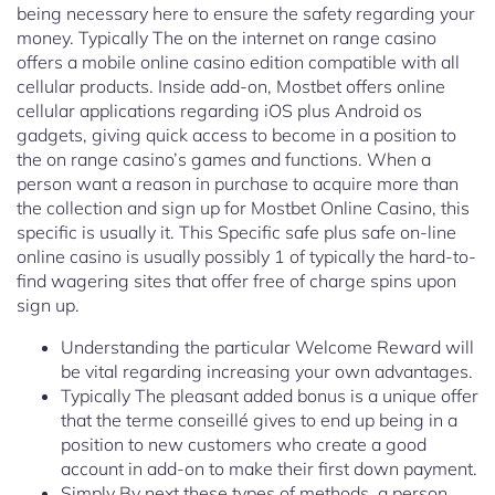
being necessary here to ensure the safety regarding your
money. Typically The on the internet on range casino
offers a mobile online casino edition compatible with all
cellular products. Inside add-on, Mostbet offers online
cellular applications regarding iOS plus Android os
gadgets, giving quick access to become in a position to
the on range casino’s games and functions. When a
person want a reason in purchase to acquire more than
the collection and sign up for Mostbet Online Casino, this
specific is usually it. This Specific safe plus safe on-line
online casino is usually possibly 1 of typically the hard-to-
find wagering sites that offer free of charge spins upon
sign up.
Understanding the particular Welcome Reward will
be vital regarding increasing your own advantages.
Typically The pleasant added bonus is a unique offer
that the terme conseillé gives to end up being in a
position to new customers who create a good
account in add-on to make their first down payment.
Simply By next these types of methods, a person