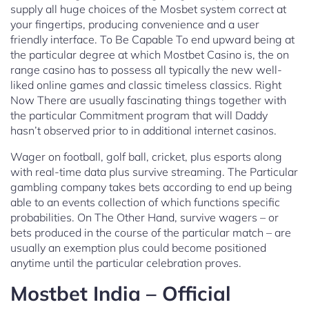
supply all huge choices of the Mosbet system correct at
your fingertips, producing convenience and a user
friendly interface. To Be Capable To end upward being at
the particular degree at which Mostbet Casino is, the on
range casino has to possess all typically the new well-
liked online games and classic timeless classics. Right
Now There are usually fascinating things together with
the particular Commitment program that will Daddy
hasn’t observed prior to in additional internet casinos.
Wager on football, golf ball, cricket, plus esports along
with real-time data plus survive streaming. The Particular
gambling company takes bets according to end up being
able to an events collection of which functions specific
probabilities. On The Other Hand, survive wagers – or
bets produced in the course of the particular match – are
usually an exemption plus could become positioned
anytime until the particular celebration proves.
Mostbet India – Official