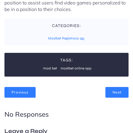
position to assist users find video games personalized to
be in a position to their choices.
CATEGORIES:
Mostbet Registrace 745
TAGS:
most bet
mostbet online app
Previous
Next
No Responses
Leave a Reply