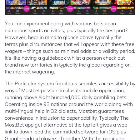
You can experiment along with various bets upon
numerous sports activities, plus typically the best part?
However, bear in mind to glance above typically the
terms plus circumstances that will appear with these free
wagers – things such as minimal odds or a validity period.
It’s like having a guidebook whilst a person check out
brand new territories in typically the globe regarding on
the internet wagering.
The Particular system facilitates seamless accessibility by
way of Mostbet.possuindo plus its mobile application,
running above eight hundred,000 daily gambling bets.
Operating inside 93 nations around the world along with
multi-lingual help in 32 dialects, Mostbet guarantees
convenience in inclusion to dependability. Typically The
MostBet app get alternative at the top left gives a web
link to down load the committed software for iOS plus
Google android players. Together With the particular