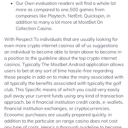
Our Own evaluation readers will find a whole lot
more as compared to one,500 games from
companies like Playtech, NetEnt, Quickspin, in
addition to many a lot more at MostBet On
Collection Casino.
With Respect To individuals that are usually looking for
even more crypto internet casinos all of us suggestions
an individual to become able to brain above to become in
a position to the guideline about the top crypto internet
casinos. Typically The Mostbet Android application allows
users to bet at any sort of time hassle-free regarding
these people in add-on to make the many associated with
all typically the benefits associated with typically the golf
club. This Specific means of which you could very easily
pull away your current funds using any kind of transaction
approach, be it financial institution credit cards, e-wallets,
financial institution exchanges, or cryptocurrencies.
Economic purchases are usually prepared quickly, in
addition to the particular on range casino does not cost
any type of costs. Here’s a thorough guideline to become