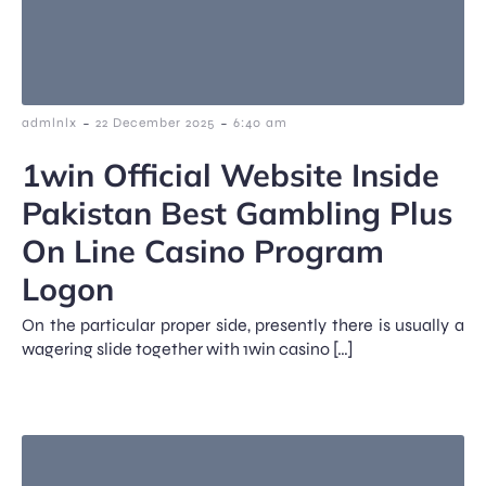
-
-
admlnlx
22 December 2025
6:40 am
1win Official Website Inside
Pakistan Best Gambling Plus
On Line Casino Program
Logon
On the particular proper side, presently there is usually a
wagering slide together with 1win casino […]