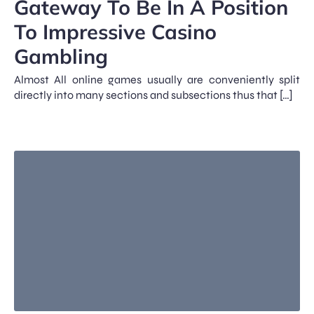
Gateway To Be In A Position
To Impressive Casino
Gambling
Almost All online games usually are conveniently split
directly into many sections and subsections thus that […]