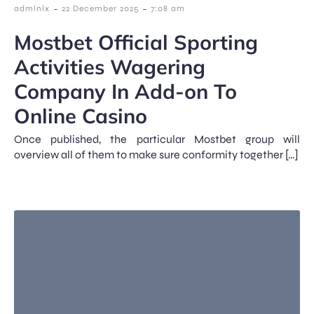
-
-
admlnlx
22 December 2025
7:08 am
Mostbet Official Sporting
Activities Wagering
Company In Add-on To
Online Casino
Once published, the particular Mostbet group will
overview all of them to make sure conformity together […]