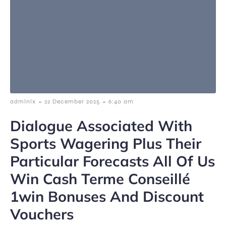
-
-
admlnlx
22 December 2025
6:40 am
Dialogue Associated With
Sports Wagering Plus Their
Particular Forecasts All Of Us
Win Cash Terme Conseillé
1win Bonuses And Discount
Vouchers