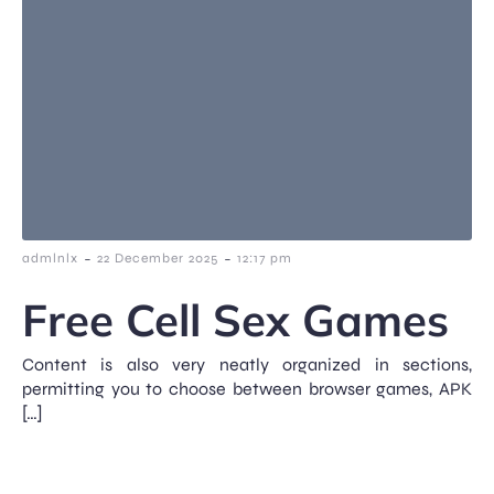
-
-
admlnlx
22 December 2025
12:17 pm
Free Cell Sex Games
Content is also very neatly organized in sections,
permitting you to choose between browser games, APK
[…]