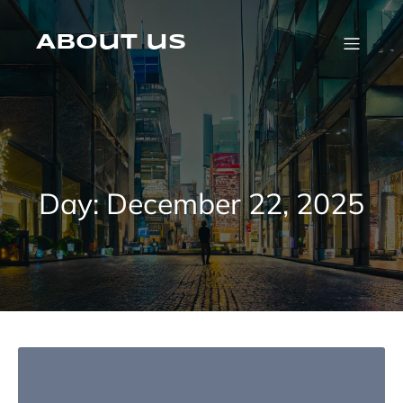
Skip
to
content
About us
Day:
December 22, 2025