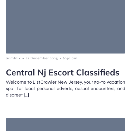
-
-
admlnlx
22 December 2025
6:40 am
Central Nj Escort Classifieds
Welcome to ListCrawler New Jersey, your go-to vacation
spot for local personal adverts, casual encounters, and
discreet […]