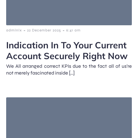
-
-
admlnlx
22 December 2025
6:41 am
Indication In To Your Current
Account Securely Right Now
We All arranged correct KPIs due to the fact all of us’re
not merely fascinated inside […]