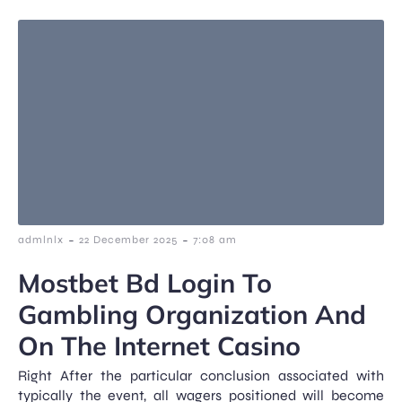
-
-
admlnlx
22 December 2025
7:08 am
Mostbet Bd Login To
Gambling Organization And
On The Internet Casino
Right After the particular conclusion associated with
typically the event, all wagers positioned will become