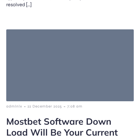
resolved […]
-
-
admlnlx
22 December 2025
7:08 am
Mostbet Software Down
Load Will Be Your Current