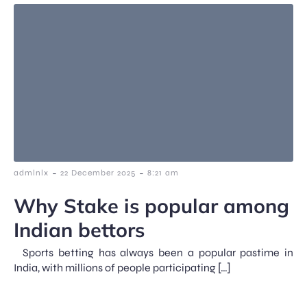
-
-
admlnlx
22 December 2025
8:21 am
Why Stake is popular among
Indian bettors
Sports betting has always been a popular pastime in
India, with millions of people participating […]