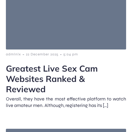
-
-
admlnlx
22 December 2025
5:04 pm
Greatest Live Sex Cam
Websites Ranked &
Reviewed
Overall, they have the most effective platform to watch
live amateur men. Although, registering has its […]