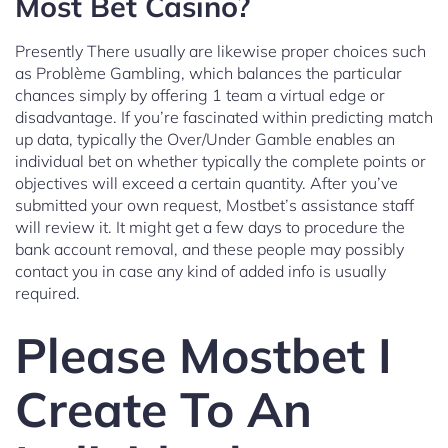
Most Bet Casino?
Presently There usually are likewise proper choices such
as Problème Gambling, which balances the particular
chances simply by offering 1 team a virtual edge or
disadvantage. If you’re fascinated within predicting match
up data, typically the Over/Under Gamble enables an
individual bet on whether typically the complete points or
objectives will exceed a certain quantity. After you’ve
submitted your own request, Mostbet’s assistance staff
will review it. It might get a few days to procedure the
bank account removal, and these people may possibly
contact you in case any kind of added info is usually
required.
Please Mostbet I
Create To An