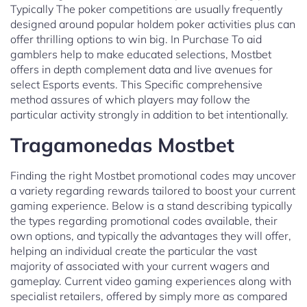
Typically The poker competitions are usually frequently
designed around popular holdem poker activities plus can
offer thrilling options to win big. In Purchase To aid
gamblers help to make educated selections, Mostbet
offers in depth complement data and live avenues for
select Esports events. This Specific comprehensive
method assures of which players may follow the
particular activity strongly in addition to bet intentionally.
Tragamonedas Mostbet
Finding the right Mostbet promotional codes may uncover
a variety regarding rewards tailored to boost your current
gaming experience. Below is a stand describing typically
the types regarding promotional codes available, their
own options, and typically the advantages they will offer,
helping an individual create the particular the vast
majority of associated with your current wagers and
gameplay. Current video gaming experiences along with
specialist retailers, offered by simply more as compared