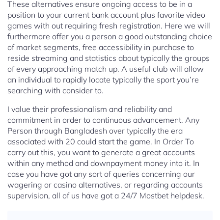
These alternatives ensure ongoing access to be in a
position to your current bank account plus favorite video
games with out requiring fresh registration. Here we will
furthermore offer you a person a good outstanding choice
of market segments, free accessibility in purchase to
reside streaming and statistics about typically the groups
of every approaching match up. A useful club will allow
an individual to rapidly locate typically the sport you’re
searching with consider to.
I value their professionalism and reliability and
commitment in order to continuous advancement. Any
Person through Bangladesh over typically the era
associated with 20 could start the game. In Order To
carry out this, you want to generate a great accounts
within any method and downpayment money into it. In
case you have got any sort of queries concerning our
wagering or casino alternatives, or regarding accounts
supervision, all of us have got a 24/7 Mostbet helpdesk.