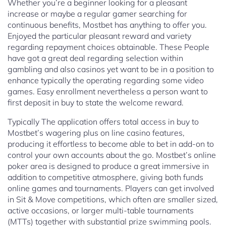
Whether you’re a beginner looking for a pleasant
increase or maybe a regular gamer searching for
continuous benefits, Mostbet has anything to offer you.
Enjoyed the particular pleasant reward and variety
regarding repayment choices obtainable. These People
have got a great deal regarding selection within
gambling and also casinos yet want to be in a position to
enhance typically the operating regarding some video
games. Easy enrollment nevertheless a person want to
first deposit in buy to state the welcome reward.
Typically The application offers total access in buy to
Mostbet’s wagering plus on line casino features,
producing it effortless to become able to bet in add-on to
control your own accounts about the go. Mostbet’s online
poker area is designed to produce a great immersive in
addition to competitive atmosphere, giving both funds
online games and tournaments. Players can get involved
in Sit & Move competitions, which often are smaller sized,
active occasions, or larger multi-table tournaments
(MTTs) together with substantial prize swimming pools.