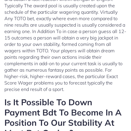
Typically The award pool is usually created upon the
schedule of the particular wagering quantity. Virtually
Any TOTO bet, exactly where even more compared to
nine results are usually suspected is usually considered a
earning one. In Addition To in case a person guess all 12-
15 outcomes a person will obtain a very big jackpot in
order to your own stability, formed coming from all
wagers within TOTO. Your players will obtain dream
points regarding their own actions inside their
complements in add-on to your current task is usually to
gather as numerous fantasy points as possible. For
higher-risk, higher-reward cases, the particular Exact
Score Wager problems you to forecast typically the
precise end result of a sport.
Is It Possible To Down
Payment Bdt To Become In A
Position To Our Stability At