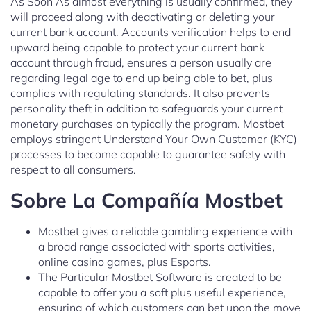
As Soon As almost everything is usually confirmed, they
will proceed along with deactivating or deleting your
current bank account. Accounts verification helps to end
upward being capable to protect your current bank
account through fraud, ensures a person usually are
regarding legal age to end up being able to bet, plus
complies with regulating standards. It also prevents
personality theft in addition to safeguards your current
monetary purchases on typically the program. Mostbet
employs stringent Understand Your Own Customer (KYC)
processes to become capable to guarantee safety with
respect to all consumers.
Sobre La Compañía Mostbet
Mostbet gives a reliable gambling experience with
a broad range associated with sports activities,
online casino games, plus Esports.
The Particular Mostbet Software is created to be
capable to offer you a soft plus useful experience,
ensuring of which customers can bet upon the move