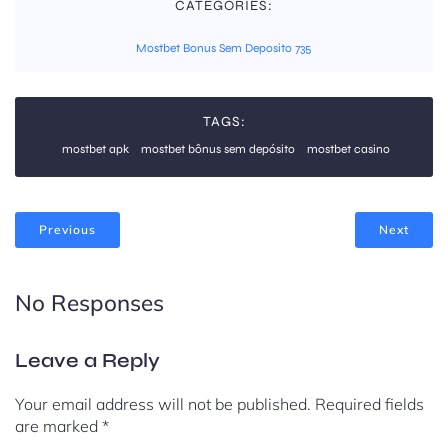
CATEGORIES:
Mostbet Bonus Sem Deposito 735
TAGS:
mostbet apk
mostbet bônus sem depósito
mostbet casino
Previous
Next
No Responses
Leave a Reply
Your email address will not be published.
Required fields
are marked
*