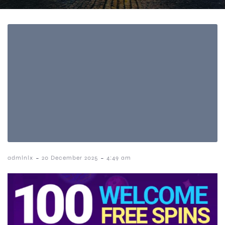
-
-
admlnlx
20 December 2025
4:49 am