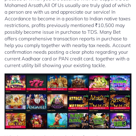
Mohamed Arsath,All Of Us usually are truly glad of which
a person are with us and appreciate our service! In
Accordance to become in a position to Indian native taxes
restrictions, profits previously mentioned ₹10,500 may
possibly become issue in purchase to TDS. Many Bet
offers comprehensive transaction reports in purchase to
help you comply together with nearby tax needs. Account
confirmation needs posting a clear photo regarding your
current Aadhaar card or PAN credit card, together with a
current utility bill showing your existing tackle.