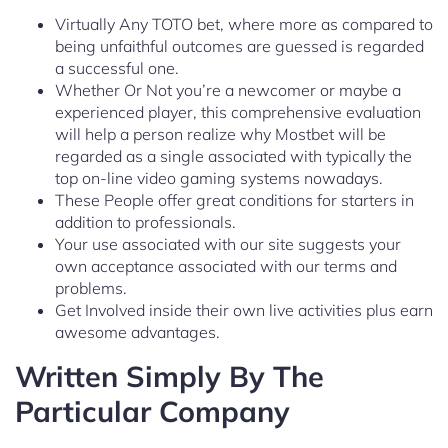
Virtually Any TOTO bet, where more as compared to
being unfaithful outcomes are guessed is regarded
a successful one.
Whether Or Not you’re a newcomer or maybe a
experienced player, this comprehensive evaluation
will help a person realize why Mostbet will be
regarded as a single associated with typically the
top on-line video gaming systems nowadays.
These People offer great conditions for starters in
addition to professionals.
Your use associated with our site suggests your
own acceptance associated with our terms and
problems.
Get Involved inside their own live activities plus earn
awesome advantages.
Written Simply By The
Particular Company