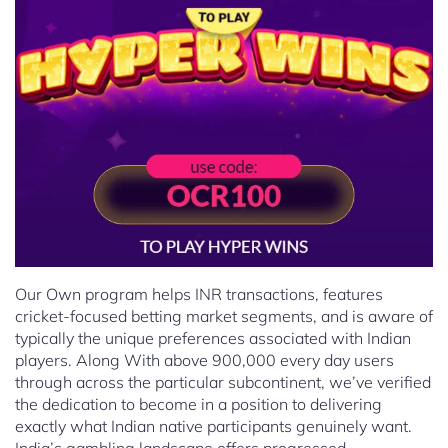
Our Own program helps INR transactions, features
cricket-focused betting market segments, and is aware of
typically the unique preferences associated with Indian
players. Along With above 900,000 every day users
through across the particular subcontinent, we’ve verified
the dedication to become in a position to delivering
exactly what Indian native participants genuinely want.