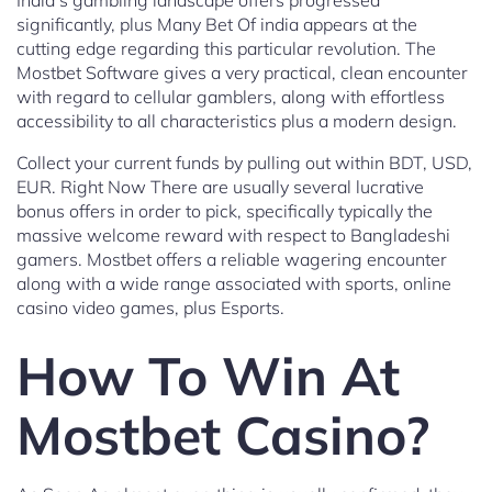
India’s gambling landscape offers progressed
significantly, plus Many Bet Of india appears at the
cutting edge regarding this particular revolution. The
Mostbet Software gives a very practical, clean encounter
with regard to cellular gamblers, along with effortless
accessibility to all characteristics plus a modern design.
Collect your current funds by pulling out within BDT, USD,
EUR. Right Now There are usually several lucrative
bonus offers in order to pick, specifically typically the
massive welcome reward with respect to Bangladeshi
gamers. Mostbet offers a reliable wagering encounter
along with a wide range associated with sports, online
casino video games, plus Esports.
How To Win At
Mostbet Casino?