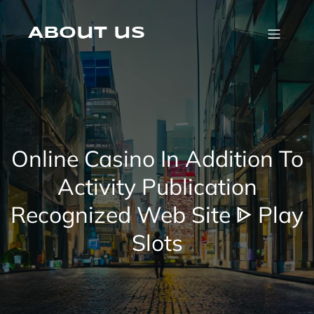
Skip
to
content
About us
Online Casino In Addition To
Activity Publication
Recognized Web Site ᐈ Play
Slots