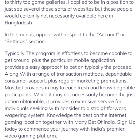
to thirty top game galleries. I applied to be in a position to
just see several these sorts of websites but these people
would certainly not necessarily available here in
Bangladesh.
In the menus, appear with respect to the “Account” or
“Settings” section.
Typically The program is effortless to become capable to
get around, plus the particular mobile application
provides a easy approach to bet on typically the proceed.
Along With a range of transaction methods, dependable
consumer support, plus regular marketing promotions,
Mostbet provides in buy to each fresh and knowledgeable
participants. While it may not necessarily become the just
option obtainable, it provides a extensive service for
individuals seeking with consider to a straightforward
wagering system. Knowledge the best on the internet
gaming location together with Many Bet Of india. Sign Up
today to commence your journey with India’s premier
video gaming platform.