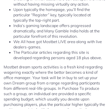
without having missing virtually any action.
Upon typically the homepage, you’ll find the
particular “Register” key, typically located at
typically the top-right part.
India’s gaming landscape offers progressed
dramatically, and Many Gamble India holds at the
particular forefront of this revolution.
We All have got Mostbet LIVE area along with live
dealers-games.
The Particular articles regarding this site is
developed regarding persons aged 18 plus above.
Mostbet dream sports activities is a fresh kind regarding
wagering exactly where the bettor becomes a kind of
office manager. Your task will be in buy to set up your
own Dream group from a range regarding participants
from different real-life groups. In Purchase To produce
such a group, an individual are provided a specific
spending budget, which usually you devote upon
purchasing players, plus the particular higher typically the