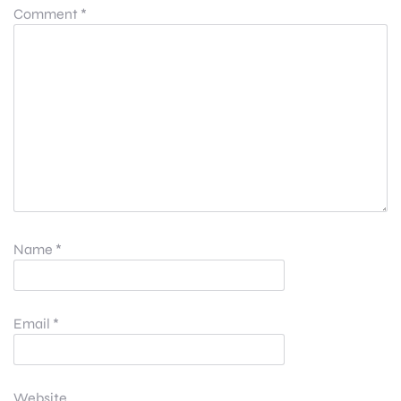
Comment
*
Name
*
Email
*
Website