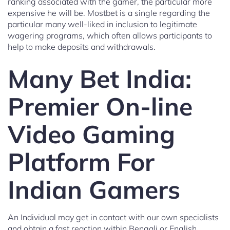
ranking associated with the gamer, the particular more
expensive he will be. Mostbet is a single regarding the
particular many well-liked in inclusion to legitimate
wagering programs, which often allows participants to
help to make deposits and withdrawals.
Many Bet India:
Premier On-line
Video Gaming
Platform For
Indian Gamers
An Individual may get in contact with our own specialists
and obtain a fast reaction within Bengali or English.