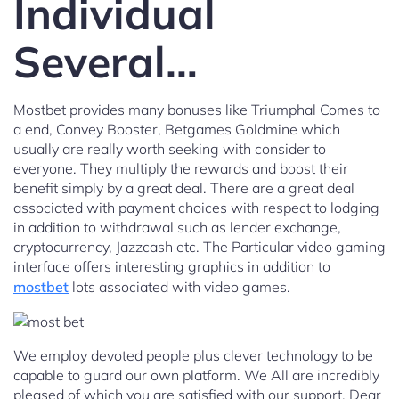
Individual
Several…
Mostbet provides many bonuses like Triumphal Comes to
a end, Convey Booster, Betgames Goldmine which
usually are really worth seeking with consider to
everyone. They multiply the rewards and boost their
benefit simply by a great deal. There are a great deal
associated with payment choices with respect to lodging
in addition to withdrawal such as lender exchange,
cryptocurrency, Jazzcash etc. The Particular video gaming
interface offers interesting graphics in addition to
mostbet
lots associated with video games.
We employ devoted people plus clever technology to be
capable to guard our own platform. We All are incredibly
pleased of which you are satisfied with our support. Dear