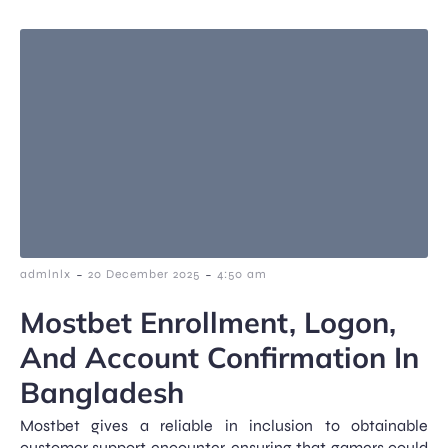
-
-
admlnlx
20 December 2025
4:50 am
Mostbet Enrollment, Logon,
And Account Confirmation In
Bangladesh
Mostbet gives a reliable in inclusion to obtainable
customer support encounter, ensuring that gamers could