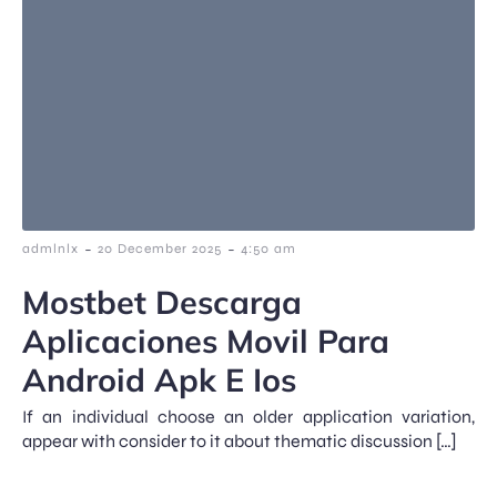
-
-
admlnlx
20 December 2025
4:50 am
Mostbet Descarga
Aplicaciones Movil Para
Android Apk E Ios
If an individual choose an older application variation,
appear with consider to it about thematic discussion […]