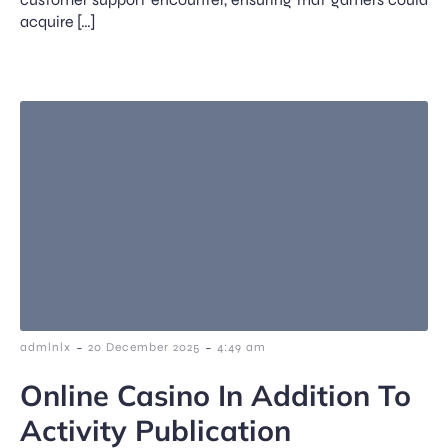
acquire […]
-
-
admlnlx
20 December 2025
4:49 am
Online Casino In Addition To
Activity Publication