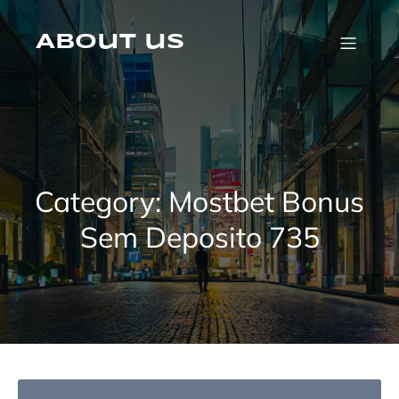
Skip
to
content
About us
Category:
Mostbet Bonus
Sem Deposito 735