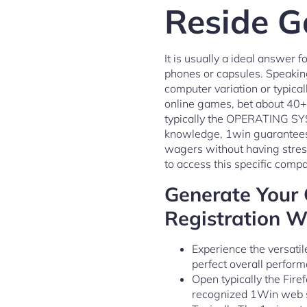
Reside G
It is usually a ideal answer f
phones or capsules. Speaking 
computer variation or typica
online games, bet about 40+ s
typically the OPERATING SYS
knowledge, 1win guarantees 
wagers without having stress
to access this specific compa
Generate Your 
Registration W
Experience the versati
perfect overall perform
Open typically the Fire
recognized 1Win web s