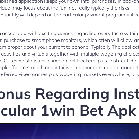
ablished application keeps your own info, purchases, in add-
dual may focus about the fun, not really typically the risks.
uantity will depend on the particular payment program utilize
n associated with exciting games regarding every taste within t
n purchase to smart phone monitors, which often will allow an
hem proper about your current telephone. Typically The applicati
es and virtuals together with multiple wagering choices in inclusion to competiti
e Of reside statistics, complement trackers, plus cash-out cho
apk offers a smooth and intuitive customer encounter, guarant
t preferred video games plus wagering markets everywhere, an
nus Regarding Inst
icular 1win Bet Apk