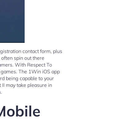
gistration contact form, plus
often spin out there
amers. With Respect To
eo games. The 1Win iOS app
rd being capable to your
 II may take pleasure in
.
Mobile