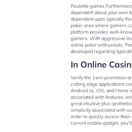
Roulette games Furthermore,
dependent about your own tot
dependent upon typically the
poker area where gamers can
platform provides well-known
gamers. With aggressive leve
online poker enthusiasts. Pa
developed regarding typical
In Online Casi
Verify the 1win promotion are
cutting edge applications c
Android os, iOS, and Home wi
associated with features, ens
great intuitive plus aesthet
simplicity associated with u
order to quickly access thei
current mobile gadget, you’l