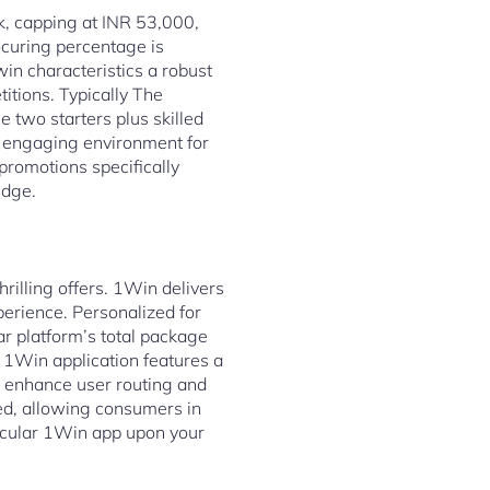
, capping at INR 53,000,
ocuring percentage is
in characteristics a robust
tions. Typically The
 two starters plus skilled
od engaging environment for
promotions specifically
edge.
rilling offers. 1Win delivers
erience. Personalized for
r platform’s total package
e 1Win application features a
o enhance user routing and
ged, allowing consumers in
ticular 1Win app upon your