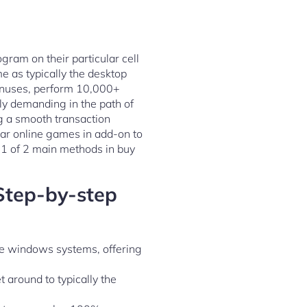
ogram on their particular cell
e as typically the desktop
 bonuses, perform 10,000+
ily demanding in the path of
g a smooth transaction
ar online games in add-on to
y 1 of 2 main methods in buy
Step-by-step
se windows systems, offering
t around to typically the