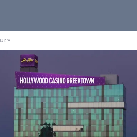
:43 pm