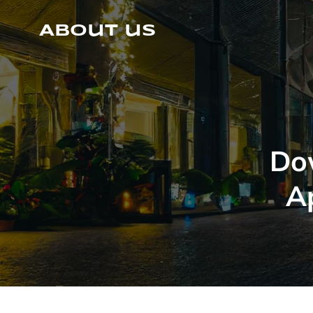
Skip
to
About us
content
Do
A