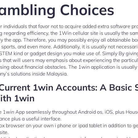
ambling Choices
or individuals that favor not to acquire added extra software pr
regarding efficiency, the 1Win cellular site is usually the sam
lly the app. Therefore, you may possibly enjoy all obtainable
ports, and even more. Additionally, it is usually not necessar
TEM kind or gadget design you make use of. Simply By givin
that will users may emphasis about experiencing the particul
ing about financial obstacles. The 1win application is usuall
ny’s solutions inside Malaysia.
Current 1win Accounts: A Basic 
ith 1win
le 1win App seamlessly throughout Android os, iOS, plus Hou
ance plus a useful interface.
fox browser on your own i phone or ipad tablet in addition to ge
ite.