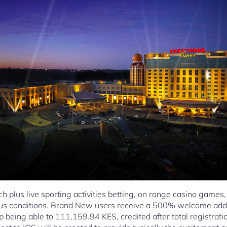
h plus live sporting activities betting, on range casino games
us conditions. Brand New users receive a 500% welcome added
 being able to 111,159.94 KES, credited after total registratio