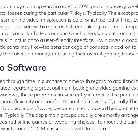
 you may claim upward in order to 30% procuring every week
al losses during the particular 7 days. Typically The exact pr
 sum an individual misplaced inside of which period of time. 1w
 get involved within various holdem poker games and competi
 versions like Tx Hold’em and Omaha, wedding caterers to the
ls in inclusion to a user-friendly interface, 1win gives a go
rticipants may likewise consider edge of bonuses in add-on to 
ly the poker community, improving their overall gaming knowl
no Software
a through time in purchase to time with regard to additional th
reated regarding a great optimum betting and video gaming exp
ndows, these programs provide entry in order to the particula
uring flexibility and comfort throughout devices. Typically Th
ically appealing software, designed to end upward being able t
se. Typically The app’s main groups usually are smartly arran
r desired online games or wagering choices. To mount the par
l want around 100 Mb associated with free area.