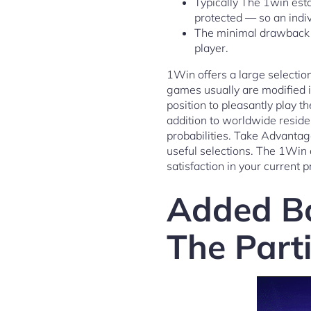
Typically The 1win est
protected — so an indivi
The minimal drawback q
player.
1Win offers a large selectio
games usually are modified i
position to pleasantly play t
addition to worldwide reside activiti
probabilities. Take Advantag
useful selections. The 1Win 
satisfaction in your curren
Added Bo
The Part