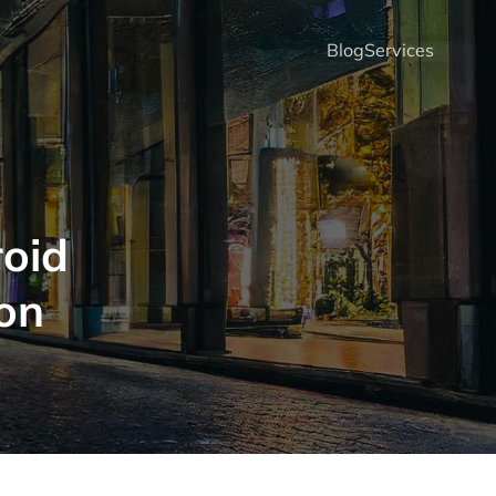
Blog
Services
oid
on