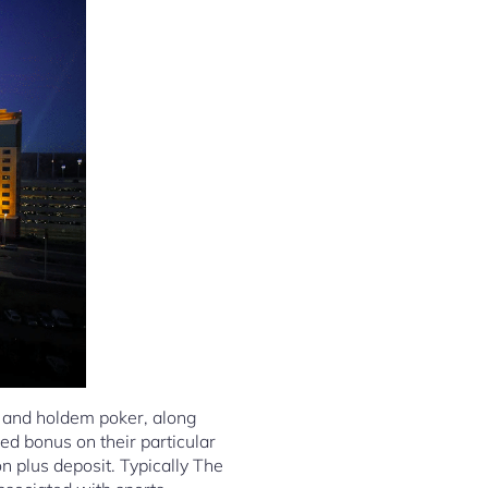
, and holdem poker, along
 bonus on their particular
n plus deposit. Typically The