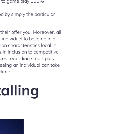
on to game play 100%
d by simply the particular
heir offer you. Moreover, all
 individual to become in a
on characteristics local in
ve
ices regarding smart plus
eeing an individual can take
ytime.
alling