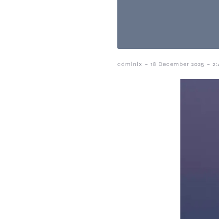
-
-
admlnlx
18 December 2025
2