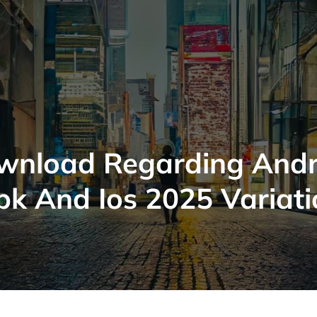
wnload Regarding Andr
pk And Ios 2025 Variati