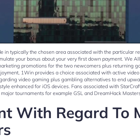
e in typically the chosen area associated with the particular re
timulate your bonus about your very first down payment. We All 
marketing promotions for the two newcomers plus returning g
njoyment, 1Win provides a choice associated with active vid
egarding video gaming plus gambling alternatives to end upwa
 style enhanced for iOS devices. Fans associated with StarCraft
n major tournaments for example GSL and DreamHack Masters
nt With Regard To 
rs