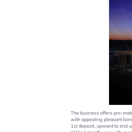
The business offers pre-matc
with appealing pleasant bon
1st deposit, upward to end up