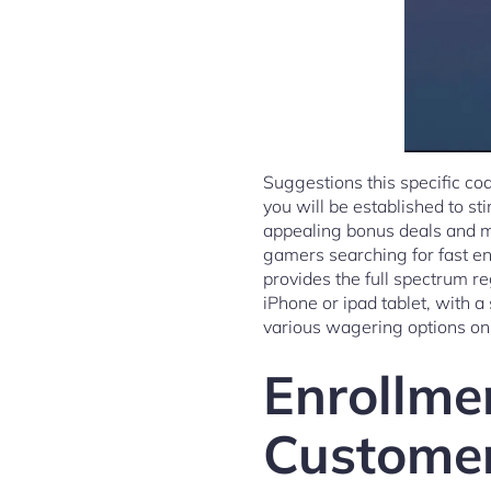
Suggestions this specific cod
you will be established to s
appealing bonus deals and 
gamers searching for fast e
provides the full spectrum r
iPhone or ipad tablet, with a
various wagering options o
Enrollme
Custome