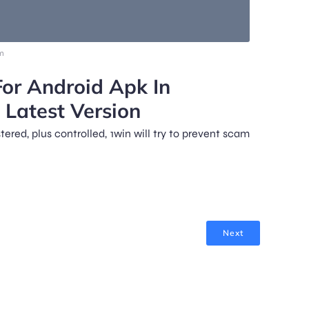
pm
or Android Apk In
s Latest Version
stered, plus controlled, 1win will try to prevent scam
Next