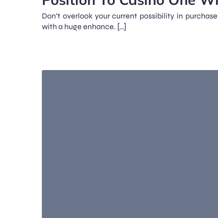
Don’t overlook your current possibility in purchase
with a huge enhance. […]