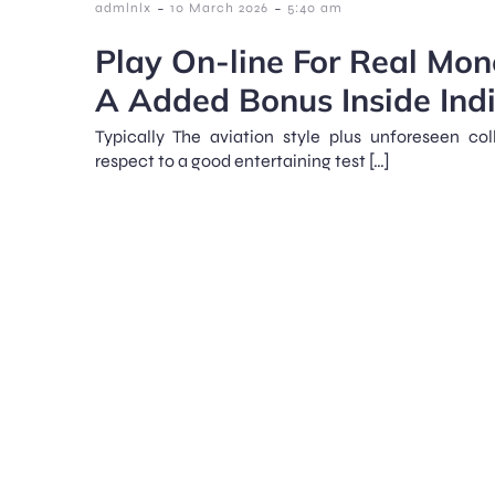
-
-
admlnlx
10 March 2026
5:40 am
Play On-line For Real Mo
A Added Bonus Inside Indi
Typically The aviation style plus unforeseen col
respect to a good entertaining test […]