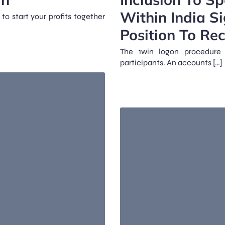
Within India S
 to start your profits together
Position To Re
The 1win logon procedure 
participants. An accounts […]