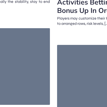
Activities Bet
ly the stability, stay to end
Bonus Up In O
Players may customize their P
to arranged rows, risk levels, [