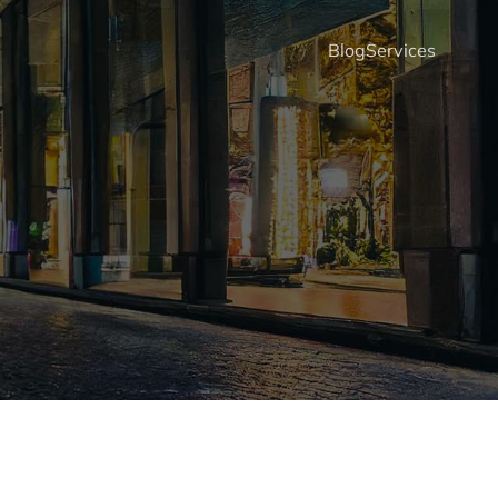
Blog
Services