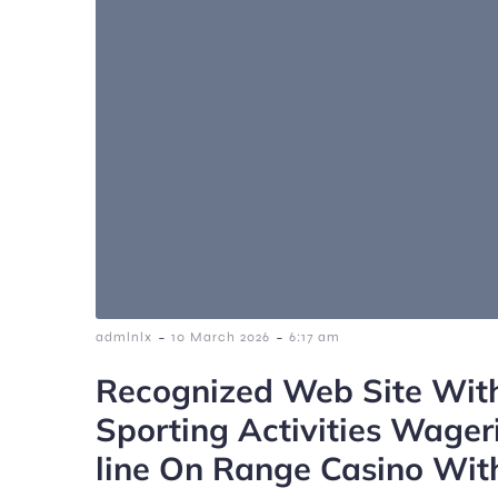
-
-
admlnlx
10 March 2026
6:17 am
Recognized Web Site Wit
Sporting Activities Wage
line On Range Casino Wit