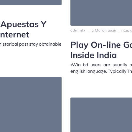
 Apuestas Y
-
-
admlnlx
12 March 2026
11:25
nternet
Play On-line 
istorical past stay obtainable
Inside India
1Win bd users are usually p
english language. Typically T