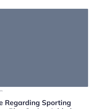
am
te Regarding Sporting