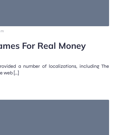
 am
Games For Real Money
rovided a number of localizations, including The
he web […]