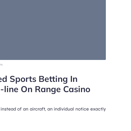
am
ed Sports Betting In
n-line On Range Casino
 instead of an aircraft, an individual notice exactly