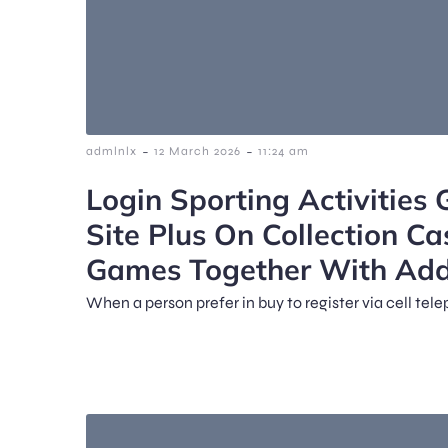
-
-
admlnlx
12 March 2026
11:24 am
Login Sporting Activitie
Site Plus On Collection Ca
Games Together With Ad
When a person prefer in buy to register via cell tele