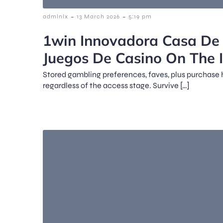
-
-
admlnlx
13 March 2026
5:19 pm
1win Innovadora Casa De
Juegos De Casino On The I
Stored gambling preferences, faves, plus purchase h
regardless of the access stage. Survive […]