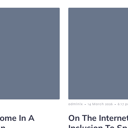
-
-
admlnlx
14 March 2026
6:17 
come In A
On The Interne
in
Inclusion To Sp