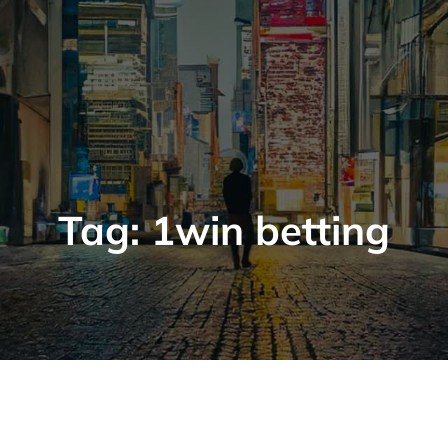
Tag:
1win betting