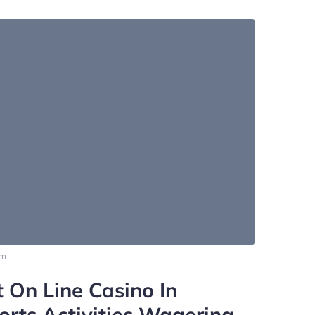
pm
t On Line Casino In
orts Activities Wagering