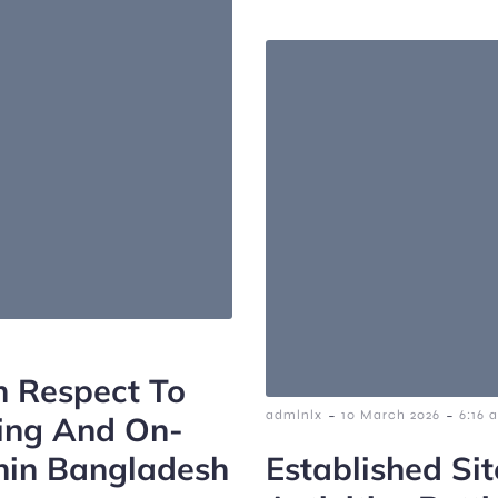
h Respect To
-
-
admlnlx
10 March 2026
6:16 
ring And On-
hin Bangladesh
Established Si