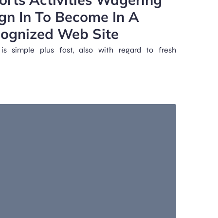
ign In To Become In A
cognized Web Site
is simple plus fast, also with regard to fresh