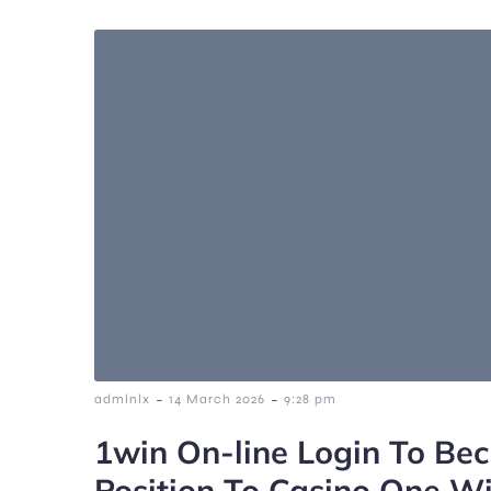
-
-
admlnlx
14 March 2026
9:28 pm
1win On-line Login To Be
Position To Casino One W