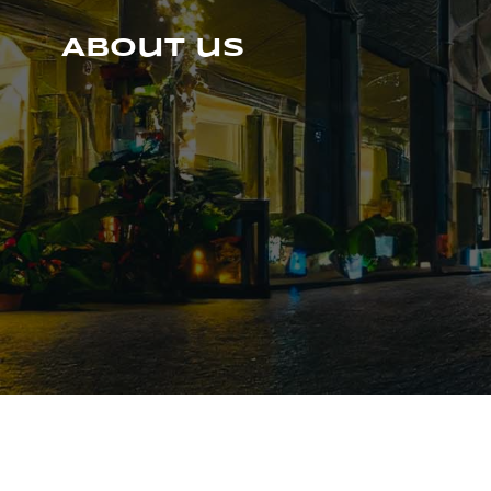
Skip
to
About us
content