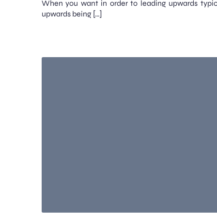
When you want in order to leading upwards typical
upwards being […]