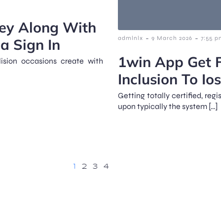
ney Along With
-
-
admlnlx
9 March 2026
7:55 
a Sign In
1win App Get F
lision occasions create with
Inclusion To Io
Getting totally certified, regi
upon typically the system […]
1
2
3
4