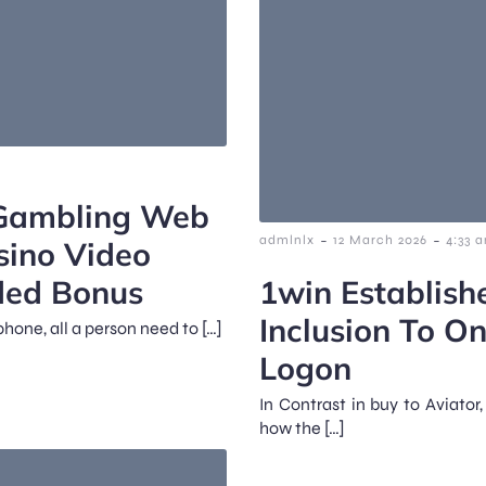
s Gambling Web
-
-
admlnlx
12 March 2026
4:33 
sino Video
ded Bonus
1win Establish
Inclusion To O
phone, all a person need to […]
Logon
In Contrast in buy to Aviator,
how the […]