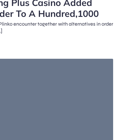
ting Plus Casino Added
rder To A Hundred,1000
linko encounter together with alternatives in order
…]