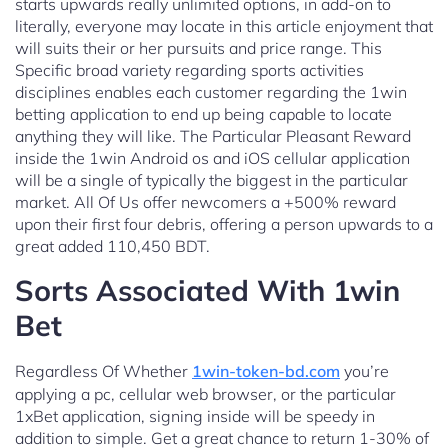
starts upwards really unlimited options, in add-on to
literally, everyone may locate in this article enjoyment that
will suits their or her pursuits and price range. This
Specific broad variety regarding sports activities
disciplines enables each customer regarding the 1win
betting application to end up being capable to locate
anything they will like. The Particular Pleasant Reward
inside the 1win Android os and iOS cellular application
will be a single of typically the biggest in the particular
market. All Of Us offer newcomers a +500% reward
upon their first four debris, offering a person upwards to a
great added 110,450 BDT.
Sorts Associated With 1win
Bet
Regardless Of Whether
1win-token-bd.com
you’re
applying a pc, cellular web browser, or the particular
1xBet application, signing inside will be speedy in
addition to simple. Get a great chance to return 1-30% of