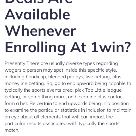
Available
Whenever
Enrolling At 1win?
Presently There are usually diverse types regarding
wagers a person may spot inside this specific style,
including handicap, blended parlays, live betting, plus
moneyline betting. So, go to end upward being capable to
typically the sports events area, pick Top Little league
betting, or some thing more, and examine plus contact
form a bet. Be certain to end upwards being in a position
to examine the particular statistics in inclusion to maintain
an eye about all elements that will can impact the
particular results associated with typically the sports
match.