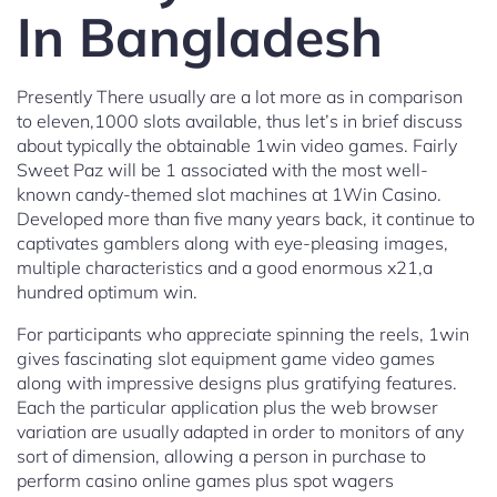
In Bangladesh
Presently There usually are a lot more as in comparison
to eleven,1000 slots available, thus let’s in brief discuss
about typically the obtainable 1win video games. Fairly
Sweet Paz will be 1 associated with the most well-
known candy-themed slot machines at 1Win Casino.
Developed more than five many years back, it continue to
captivates gamblers along with eye-pleasing images,
multiple characteristics and a good enormous x21,a
hundred optimum win.
For participants who appreciate spinning the reels, 1win
gives fascinating slot equipment game video games
along with impressive designs plus gratifying features.
Each the particular application plus the web browser
variation are usually adapted in order to monitors of any
sort of dimension, allowing a person in purchase to
perform casino online games plus spot wagers