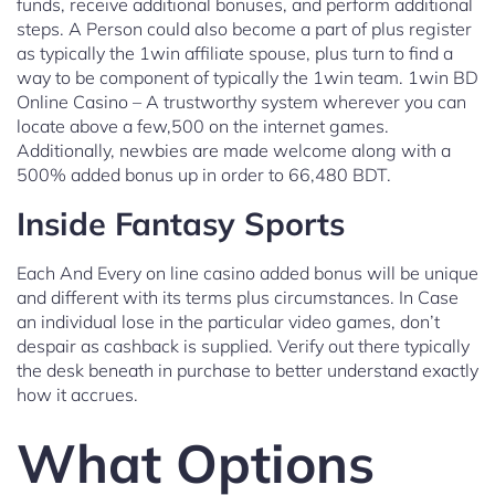
funds, receive additional bonuses, and perform additional
steps. A Person could also become a part of plus register
as typically the 1win affiliate spouse, plus turn to find a
way to be component of typically the 1win team. 1win BD
Online Casino – A trustworthy system wherever you can
locate above a few,500 on the internet games.
Additionally, newbies are made welcome along with a
500% added bonus up in order to 66,480 BDT.
Inside Fantasy Sports
Each And Every on line casino added bonus will be unique
and different with its terms plus circumstances. In Case
an individual lose in the particular video games, don’t
despair as cashback is supplied. Verify out there typically
the desk beneath in purchase to better understand exactly
how it accrues.
What Options