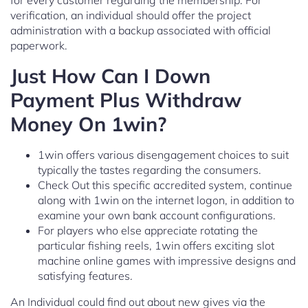
verification, an individual should offer the project
administration with a backup associated with official
paperwork.
Just How Can I Down
Payment Plus Withdraw
Money On 1win?
1win offers various disengagement choices to suit
typically the tastes regarding the consumers.
Check Out this specific accredited system, continue
along with 1win on the internet logon, in addition to
examine your own bank account configurations.
For players who else appreciate rotating the
particular fishing reels, 1win offers exciting slot
machine online games with impressive designs and
satisfying features.
An Individual could find out about new gives via the