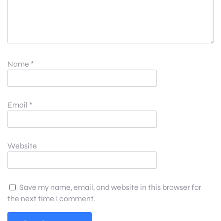
Name
*
Email
*
Website
Save my name, email, and website in this browser for
the next time I comment.