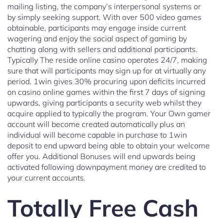
mailing listing, the company’s interpersonal systems or
by simply seeking support. With over 500 video games
obtainable, participants may engage inside current
wagering and enjoy the social aspect of gaming by
chatting along with sellers and additional participants.
Typically The reside online casino operates 24/7, making
sure that will participants may sign up for at virtually any
period. 1win gives 30% procuring upon deficits incurred
on casino online games within the first 7 days of signing
upwards, giving participants a security web whilst they
acquire applied to typically the program. Your Own gamer
account will become created automatically plus an
individual will become capable in purchase to 1win
deposit to end upward being able to obtain your welcome
offer you. Additional Bonuses will end upwards being
activated following downpayment money are credited to
your current accounts.
Totally Free Cash