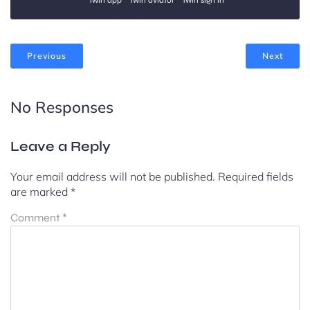
Previous
Next
No Responses
Leave a Reply
Your email address will not be published.
Required fields
are marked
*
Comment
*