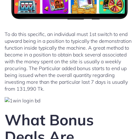
To do this specific, an individual must 1st switch to end
upward being in a position to typically the demonstration
function inside typically the machine. A great method to
become in a position to obtain back several associated
with the money spent on the site is usually a weekly
procuring. The Particular added bonus starts to end up
being issued when the overall quantity regarding
investing more than the particular last 7 days is usually
from 131,990 Tk.
What Bonus
Deals Are