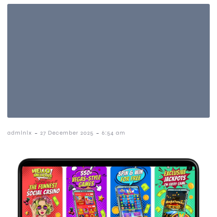
-
-
admlnlx
27 December 2025
6:54 am