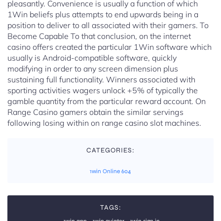
pleasantly. Convenience is usually a function of which
1Win beliefs plus attempts to end upwards being in a
position to deliver to all associated with their gamers. To
Become Capable To that conclusion, on the internet
casino offers created the particular 1Win software which
usually is Android-compatible software, quickly
modifying in order to any screen dimension plus
sustaining full functionality. Winners associated with
sporting activities wagers unlock +5% of typically the
gamble quantity from the particular reward account. On
Range Casino gamers obtain the similar servings
following losing within on range casino slot machines.
CATEGORIES:
1win Online 604
TAGS:
1win app
1win aviator
1win sign in