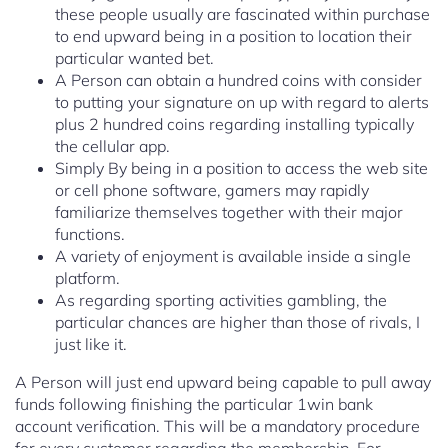
these people usually are fascinated within purchase
to end upward being in a position to location their
particular wanted bet.
A Person can obtain a hundred coins with consider
to putting your signature on up with regard to alerts
plus 2 hundred coins regarding installing typically
the cellular app.
Simply By being in a position to access the web site
or cell phone software, gamers may rapidly
familiarize themselves together with their major
functions.
A variety of enjoyment is available inside a single
platform.
As regarding sporting activities gambling, the
particular chances are higher than those of rivals, I
just like it.
A Person will just end upward being capable to pull away
funds following finishing the particular 1win bank
account verification. This will be a mandatory procedure
for every customer regarding the membership. For