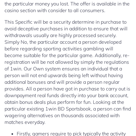
the particular money you lost. The offer is available in the
casino section with consider to all consumers.
This Specific will be a security determine in purchase to
avoid deceptive purchases in addition to ensure that will
withdrawals usually are highly processed securely.
Simply No, the particular account a person developed
before regarding sporting activities gambling will
become suitable for the particular game. Additionally, re-
registration will be not allowed by simply the regulations
of 1win. Our Own system ensures an individual that a
person will not end upwards being left without having
additional bonuses and will provide a person regular
provides. All a person have got in purchase to carry out is
downpayment real funds directly into your bank account,
obtain bonus deals plus perform for fun. Looking at the
particular existing 1win BD Sportsbook, a person can find
wagering alternatives on thousands associated with
matches everyday.
Firstly, gamers require to pick typically the activity