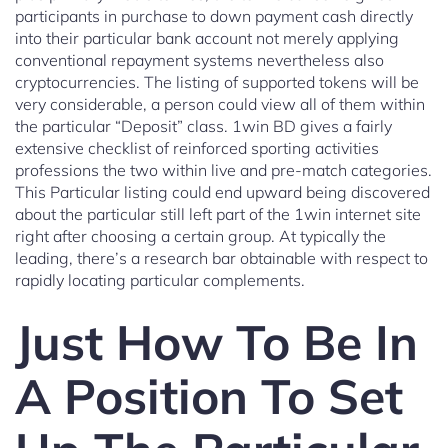
participants in purchase to down payment cash directly
into their particular bank account not merely applying
conventional repayment systems nevertheless also
cryptocurrencies. The listing of supported tokens will be
very considerable, a person could view all of them within
the particular “Deposit” class. 1win BD gives a fairly
extensive checklist of reinforced sporting activities
professions the two within live and pre-match categories.
This Particular listing could end upward being discovered
about the particular still left part of the 1win internet site
right after choosing a certain group. At typically the
leading, there’s a research bar obtainable with respect to
rapidly locating particular complements.
Just How To Be In
A Position To Set