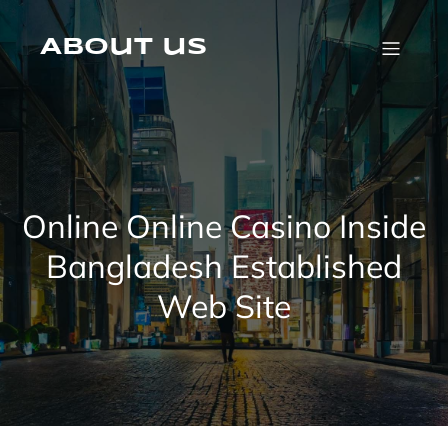
Skip
to
content
About us
Online Online Casino Inside
Bangladesh Established
Web Site