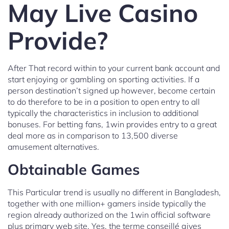
May Live Casino
Provide?
After That record within to your current bank account and
start enjoying or gambling on sporting activities. If a
person destination’t signed up however, become certain
to do therefore to be in a position to open entry to all
typically the characteristics in inclusion to additional
bonuses. For betting fans, 1win provides entry to a great
deal more as in comparison to 13,500 diverse
amusement alternatives.
Obtainable Games
This Particular trend is usually no different in Bangladesh,
together with one million+ gamers inside typically the
region already authorized on the 1win official software
plus primary web site. Yes, the terme conseillé gives