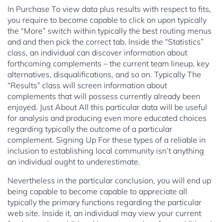
In Purchase To view data plus results with respect to fits,
you require to become capable to click on upon typically
the “More” switch within typically the best routing menus
and and then pick the correct tab. Inside the “Statistics”
class, an individual can discover information about
forthcoming complements – the current team lineup, key
alternatives, disqualifications, and so on. Typically The
“Results” class will screen information about
complements that will possess currently already been
enjoyed. Just About All this particular data will be useful
for analysis and producing even more educated choices
regarding typically the outcome of a particular
complement. Signing Up For these types of a reliable in
inclusion to establishing local community isn’t anything
an individual ought to underestimate.
Nevertheless in the particular conclusion, you will end up
being capable to become capable to appreciate all
typically the primary functions regarding the particular
web site. Inside it, an individual may view your current