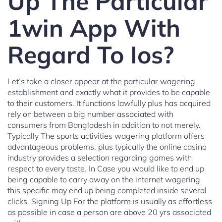
Up The Particular
1win App With
Regard To Ios?
Let’s take a closer appear at the particular wagering
establishment and exactly what it provides to be capable
to their customers. It functions lawfully plus has acquired
rely on between a big number associated with
consumers from Bangladesh in addition to not merely.
Typically The sports activities wagering platform offers
advantageous problems, plus typically the online casino
industry provides a selection regarding games with
respect to every taste. In Case you would like to end up
being capable to carry away on the internet wagering
this specific may end up being completed inside several
clicks. Signing Up For the platform is usually as effortless
as possible in case a person are above 20 yrs associated