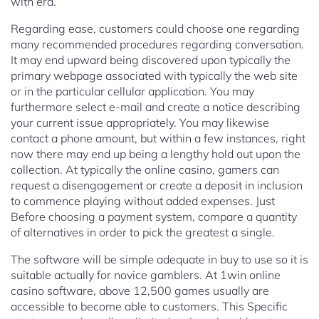
with era.
Regarding ease, customers could choose one regarding
many recommended procedures regarding conversation.
It may end upward being discovered upon typically the
primary webpage associated with typically the web site
or in the particular cellular application. You may
furthermore select e-mail and create a notice describing
your current issue appropriately. You may likewise
contact a phone amount, but within a few instances, right
now there may end up being a lengthy hold out upon the
collection. At typically the online casino, gamers can
request a disengagement or create a deposit in inclusion
to commence playing without added expenses. Just
Before choosing a payment system, compare a quantity
of alternatives in order to pick the greatest a single.
The software will be simple adequate in buy to use so it is
suitable actually for novice gamblers. At 1win online
casino software, above 12,500 games usually are
accessible to become able to customers. This Specific