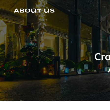
Skip
to
About us
content
Cra