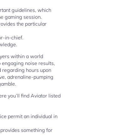
rtant guidelines, which
the gaming session.
ovides the particular
or-in-chief.
owledge.
yers within a world
o engaging noise results,
d regarding hours upon
sive, adrenaline-pumping
 gamble.
 you’ll find Aviator listed
ice permit an individual in
 provides something for