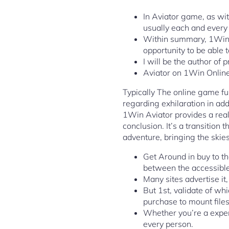
In Aviator game, as wit
usually each and every 
Within summary, 1Win Av
opportunity to be able t
I will be the author of p
Aviator on 1Win Online
Typically The online game fu
regarding exhilaration in ad
1Win Aviator provides a rea
conclusion. It’s a transitio
adventure, bringing the skies
Get Around in buy to th
between the accessibl
Many sites advertise it,
But 1st, validate of wh
purchase to mount files
Whether you’re a exper
every person.