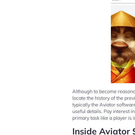
Although to become reasonab
locate the history of the pre
typically the Aviator softwa
useful details. Pay interest 
primary task like a player is 
Inside Aviator 