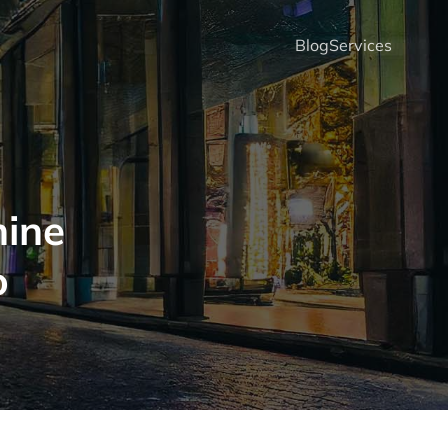
Blog
Services
hine
o