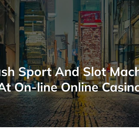
sh Sport And Slot Mac
At On-line Online Casin