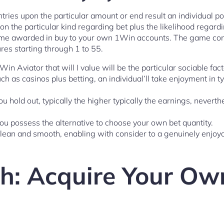
untries upon the particular amount or end result an individual 
on the particular kind regarding bet plus the likelihood rega
ome awarded in buy to your own 1Win accounts. The game cont
ures starting through 1 to 55.
n Aviator that will I value will be the particular sociable fact
ch as casinos plus betting, an individual’ll take enjoyment in t
u hold out, typically the higher typically the earnings, neverth
ou possess the alternative to choose your own bet quantity.
lean and smooth, enabling with consider to a genuinely enjo
th: Acquire Your Ow