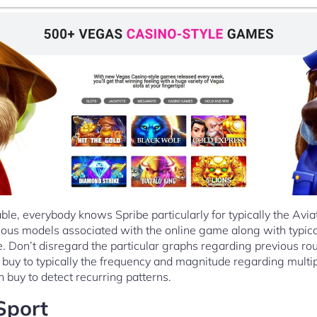
le, everybody knows Spribe particularly for typically the Avi
vious models associated with the online game along with typical
re. Don’t disregard the particular graphs regarding previous ro
in buy to typically the frequency and magnitude regarding multip
in buy to detect recurring patterns.
Sport