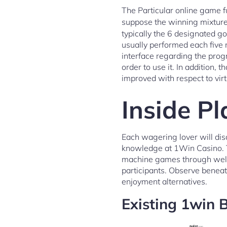
The Particular online game fu
suppose the winning mixtur
typically the 6 designated gol
usually performed each five 
interface regarding the progr
order to use it. In addition,
improved with respect to vir
Inside P
Each wagering lover will discover almost everything these 
knowledge at 1Win Casino. T
machine games through well-
participants. Observe beneath
enjoyment alternatives.
Existing 1win 