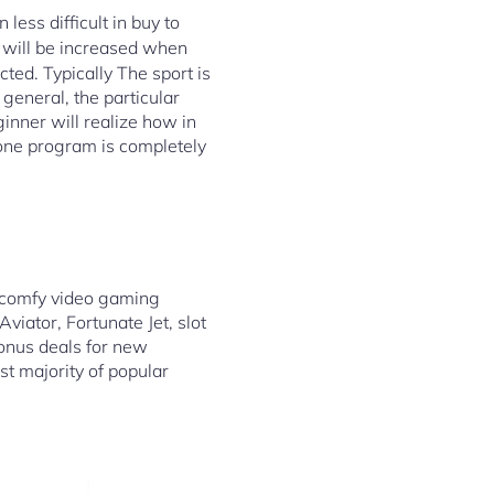
ess difficult in buy to
s will be increased when
acted. Typically The sport is
general, the particular
inner will realize how in
phone program is completely
ator, Fortunate Jet, slot
onus deals for new
st majority of popular