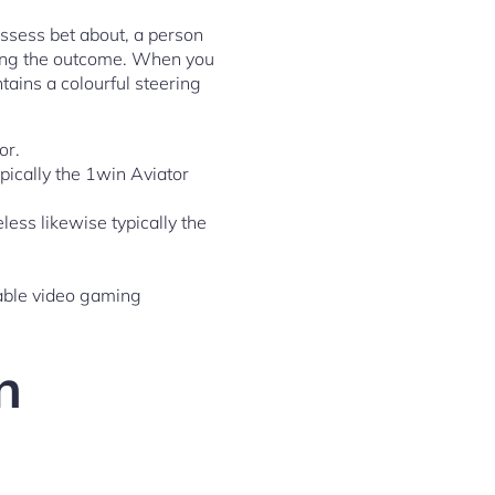
possess bet about, a person
rding the outcome. When you
ains a colourful steering
or.
ypically the 1win Aviator
eless likewise typically the
yable video gaming
n