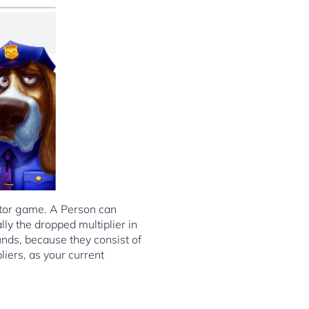
ator game. A Person can
ly the dropped multiplier in
unds, because they consist of
liers, as your current