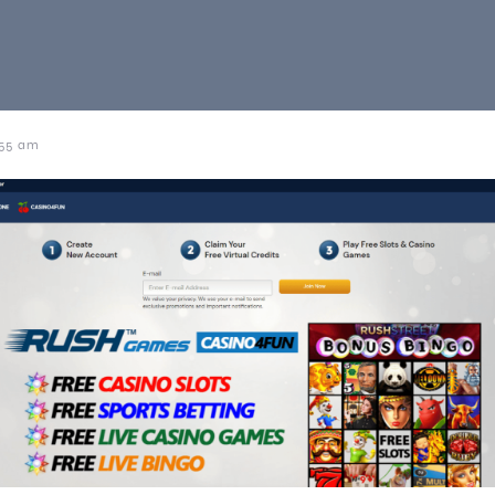
:55 am