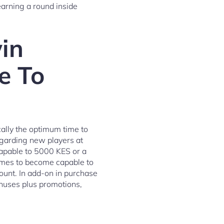
 earning a round inside
in
e To
cally the optimum time to
egarding new players at
00 KES or a
imes to become capable to
ount. In add-on in purchase
nuses plus promotions,