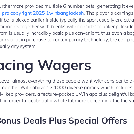
rthermore provides multiple 6 number bets, generating it even l
e
pro copyright 2025 1winbangladesh
. The player’s earning
f balls picked earlier inside typically the sport usually are attr
moments together with breaks with consider to upkeep. Inside 
am is usually incredibly basic plus convenient, thus even a beg
 thanks a lot in purchase to contemporary technology, the cell 
tually any system.
lacing Wagers
people want with consider to a comfy video gaming
ogether With above 12,1000 diverse games which includes Avi
liked providers, a feature-packed 1Win app plus delightful b
 in order to locate out a whole lot more concerning the the va
Bonus Deals Plus Special Offers