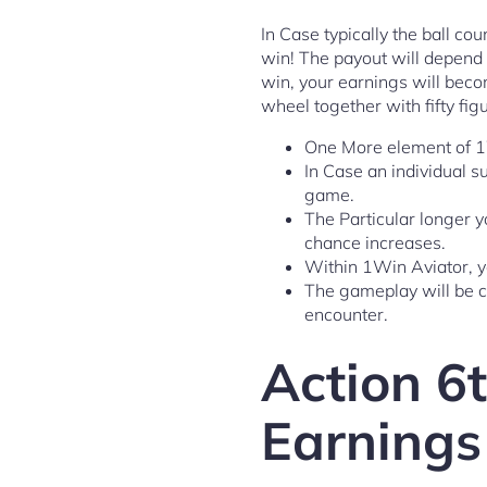
In Case typically the ball co
win! The payout will depend 
win, your earnings will bec
wheel together with fifty fig
One More element of 1Wi
In Case an individual su
game.
The Particular longer yo
chance increases.
Within 1Win Aviator, y
The gameplay will be c
encounter.
Action 6
Earnings