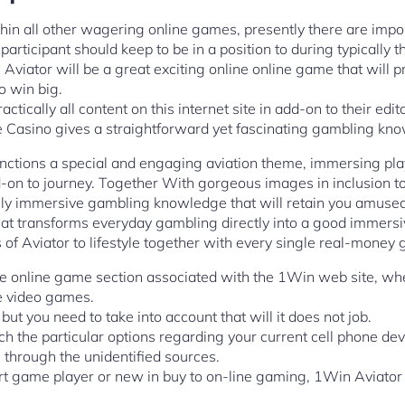
hin all other wagering online games, presently there are impo
participant should keep to be in a position to during typically 
iator will be a great exciting online online game that will pr
o win big.
ractically all content on this internet site in add-on to their edit
 Casino gives a straightforward yet fascinating gambling kn
nctions a special and engaging aviation theme, immersing pla
d-on to journey. Together With gorgeous images in inclusion t
lly immersive gambling knowledge that will retain you amuse
n that transforms everyday gambling directly into a good immer
 of Aviator to lifestyle together with every single real-money
e online game section associated with the 1Win web site, where
e video games.
 but you need to take into account that will it does not job.
ich the particular options regarding your current cell phone dev
 through the unidentified sources.
t game player or new in buy to on-line gaming, 1Win Aviator