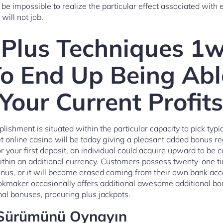
l be impossible to realize the particular effect associated with
will not job.
Plus Techniques 1w
To End Up Being Abl
Your Current Profits
lishment is situated within the particular capacity to pick typi
t online casino will be today giving a pleasant added bonus r
ur first deposit, an individual could acquire upward to be capable to 50
hin an additional currency. Customers possess twenty-one t
nus, or it will become erased coming from their own bank acc
ookmaker occasionally offers additional awesome additional bo
nal bonuses, procuring plus jackpots.
Sürümünü Oynayın