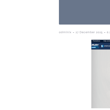
-
-
admlnlx
27 December 2025
6