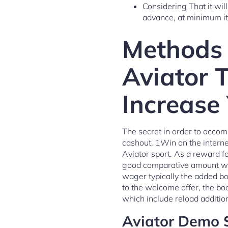
Considering That it wil
advance, at minimum it 
Methods 
Aviator 
Increase 
The secret in order to accomp
cashout. 1Win on the interne
Aviator sport. As a reward for yo
good comparative amount wit
wager typically the added bo
to the welcome offer, the b
which include reload additio
Aviator Demo 