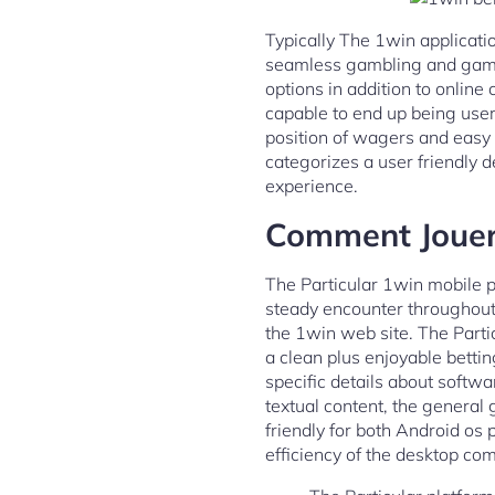
Typically The 1win applicati
seamless gambling and gambl
options in addition to online
capable to end up being user
position of wagers and easy 
categorizes a user friendly 
experience.
Comment Jouer 
The Particular 1win mobile p
steady encounter throughout 
the 1win web site. The Partic
a clean plus enjoyable betti
specific details about softwa
textual content, the general 
friendly for both Android os 
efficiency of the desktop co