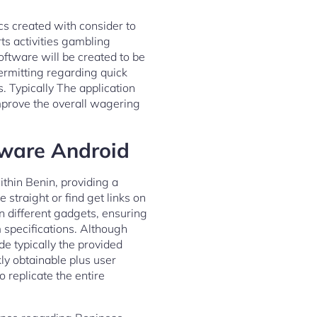
cs created with consider to
s activities gambling
software will be created to be
ermitting regarding quick
. Typically The application
improve the overall wagering
tware Android
thin Benin, providing a
straight or find get links on
on different gadgets, ensuring
 specifications. Although
de typically the provided
kly obtainable plus user
 replicate the entire