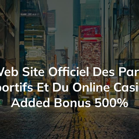
eb Site Officiel Des Par
ortifs Et Du Online Cas
Added Bonus 500%