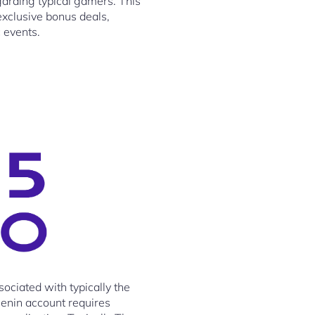
arding typical gamers. This
 exclusive bonus deals,
 events.
ociated with typically the
Benin account requires