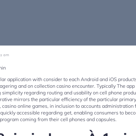
12 am
ular application with consider to each Android and iOS product
agering and on collection casino encounter. Typically The app
simplicity regarding routing and usability on cell phone produc
rative mirrors the particular efficiency of the particular primary
 casino online games, in inclusion to accounts administration
 quickly accessible regarding get, enabling consumers to becom
he program coming from their cell phones and capsules.