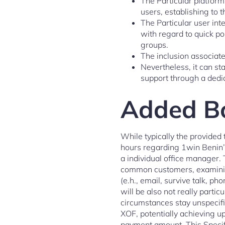
The Particular platfor
users, establishing to 
The Particular user int
with regard to quick p
groups.
The inclusion associate
Nevertheless, it can sta
support through a dedi
Added Bo
While typically the provided textual content doesn’t specify precise make c
hours regarding 1win Benin’s
a individual office manager.
common customers, examining
(e.h., email, survive talk, p
will be also not really partic
circumstances stay unspecifi
XOF, potentially achieving 
payment amount. This Specifi