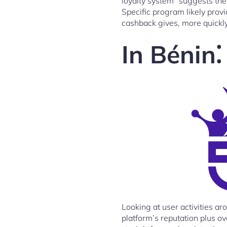
loyalty system” suggests th
Specific program likely provi
cashback gives, more quickly
In Bénin
Looking at user activities ar
platform’s reputation plus o