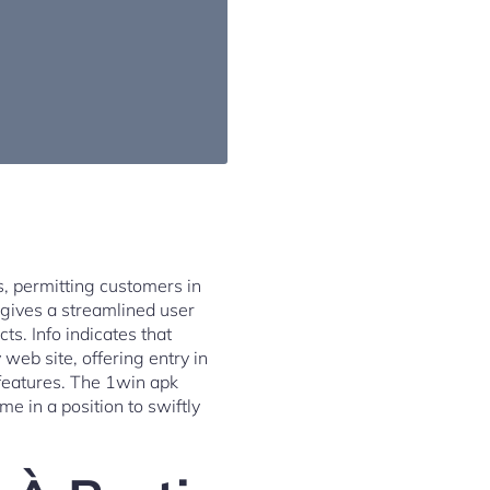
s, permitting customers in
 gives a streamlined user
ts. Info indicates that
 web site, offering entry in
 features. The 1win apk
e in a position to swiftly