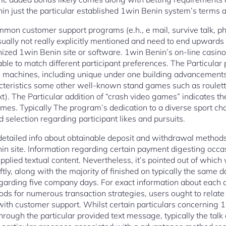
in just the particular established 1win Benin system’s terms a
mmon customer support programs (e.h., e mail, survive talk, pho
ually not really explicitly mentioned and need to end upwards 
ized 1win Benin site or software. 1win Benin’s on-line casino 
e to match different participant preferences. The Particular
achines, including unique under one building advancements. P
cteristics some other well-known stand games such as roulett
xt). The Particular addition of “crash video games” indicates the 
ames. Typically The program’s dedication to a diverse sport ch
d selection regarding participant likes and pursuits.
etailed info about obtainable deposit and withdrawal method
enin site. Information regarding certain payment digesting occa
supplied textual content. Nevertheless, it’s pointed out of whic
tly, along with the majority of finished on typically the same d
garding five company days. For exact information about each
s for numerous transaction strategies, users ought to relate to
 with customer support. Whilst certain particulars concernin
hrough the particular provided text message, typically the tal