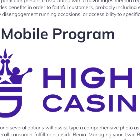
e particular presence associated with a advantages method reg
des benefits in order to faithful customers, probably including
 disengagement running occasions, or accessibility to specific
⁚ Mobile Program
ound several options will assist type a comprehensive photo ass
verall consumer fulfillment inside Benin. Managing your 1win 