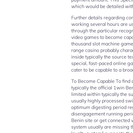
which would be detailed with
Further details regarding co
working several hours are us
through the particular recogn
video games to become capabl
thousand slot machine game m
range casino probably chara
inside typically the source te
special, fast-paced online g
cater to be capable to a broa
To Become Capable To find d
typically the official 1win B
limited within typically the 
usually highly processed swif
optimum digesting period re
disengagement running period
Benin site or get connected
system usually are missing t