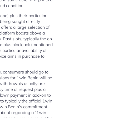
nd conditions.
ne) plus their particular
being sought directly
offers a large selection of
 platform boasts above a
ast slots, typically the on
e plus blackjack (mentioned
particular availability of
oice aims in purchase to
s, consumers should go to
sions for 1win Benin will be
h withdrawals usually are
ay time of request plus a
 down payment in add-on to
 typically the official 1win
g 1win Benin’s commitment
k about regarding a “1win