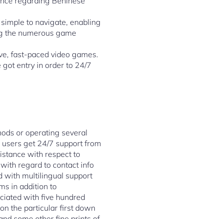
ience regarding Beninese
o simple to navigate, enabling
ding the numerous game
tive, fast-paced video games.
e got entry in order to 24/7
n users get 24/7 support from
istance with respect to
ith regard to contact info
d with multilingual support
ms in addition to
ociated with five hundred
 the particular first down
nd some other fine prints of