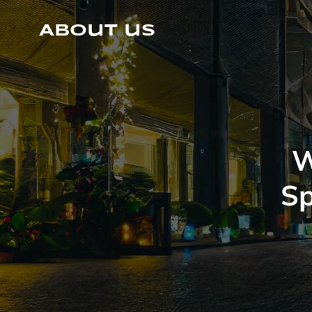
Skip
to
About us
content
W
Sp