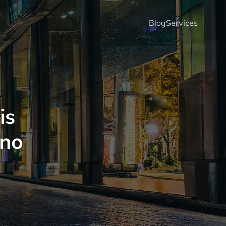
Blog
Services
is
ino