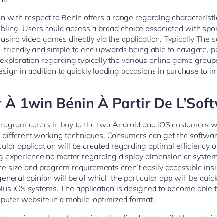
on with respect to Benin offers a range regarding characteristi
ing. Users could access a broad choice associated with sport
 casino video games directly via the application. Typically The 
-friendly and simple to end upwards being able to navigate, p
exploration regarding typically the various online game groups
design in addition to quickly loading occasions in purchase to 
À 1win Bénin À Partir De L’Sof
rogram caters in buy to the two Android and iOS customers wi
different working techniques. Consumers can get the software 
ular application will be created regarding optimal efficiency 
ng experience no matter regarding display dimension or system
re size and program requirements aren’t easily accessible insi
general opinion will be of which the particular app will be quic
plus iOS systems. The application is designed to become able to
mputer website in a mobile-optimized format.