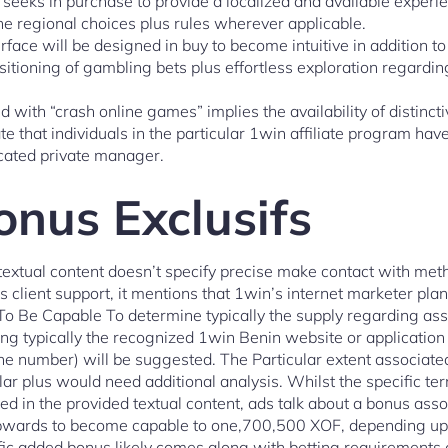
m seeks in purchase to provide a localized and available exper
the regional choices plus rules wherever applicable.
erface will be designed in buy to become intuitive in addition t
ositioning of gambling bets plus effortless exploration regar
d with “crash online games” implies the availability of distinc
te that individuals in the particular 1win affiliate program hav
cated private manager.
nus Exclusifs
ontact with methods or operating several
 client support, it mentions that 1win’s internet marketer pla
 To Be Capable To determine typically the supply regarding ass
 typically the recognized 1win Benin website or application w
hone number) will be suggested. The Particular extent associate
ular plus would need additional analysis. Whilst the specific ter
ed in the provided textual content, ads talk about a bonus ass
upwards to become capable to one,700,500 XOF, depending upon
c added bonus likely comes along with betting requirements a