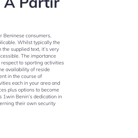
 À Partir
for Beninese consumers,
icable. Whilst typically the
the supplied text, it’s very
accessible. The importance
espect to sporting activities
e availability of reside
nt in the course of
vities each in your area and
aces plus options to become
s 1win Benin’s dedication in
cerning their own security