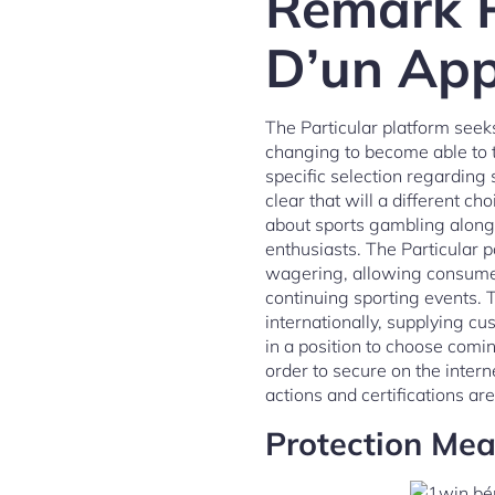
Remark P
D’un Appa
The Particular platform seek
changing to become able to th
specific selection regarding 
clear that will a different c
about sports gambling alongs
enthusiasts. The Particular po
wagering, allowing consumers
continuing sporting events. T
internationally, supplying c
in a position to choose comi
order to secure on the intern
actions and certifications ar
Protection Mea