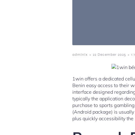
-
-
admlnlx
22 December 2025
1:
1win offers a dedicated cell
Benin easy access to their w
interface designed regarding 
typically the application deco
purchase to sports gambling,
(Android package) is usually
plus quickly accessibility t