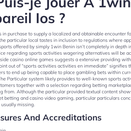
uis-je Jouer À 1win
reil Ios ?
s in purchase to supply a localized and obtainable encounter 
e particular local tastes in inclusion to regulations where appl
sports offered by simply 1win Benin isn’t completely in depth in 
hoice regarding sports activities wagering alternatives will be 
ide casino online games suggests a extensive providing with r
int out of “sports activities activities en immediate” signifies th
 to end up being capable to place gambling bets within curre
he Particular system likely provides to well-known sports acti
ustomers together with a selection regarding betting marketpl
ng from. Although the particular provided textual content show
et betting and casino video gaming, particular particulars con
e usually missing.
sures And Accreditations