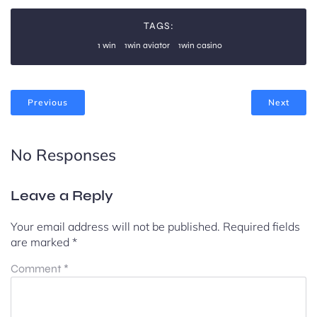
TAGS:
1 win
1win aviator
1win casino
Previous
Next
No Responses
Leave a Reply
Your email address will not be published.
Required fields
are marked
*
Comment
*