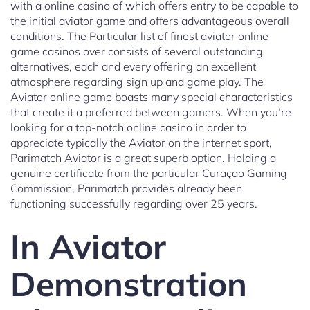
with a online casino of which offers entry to be capable to
the initial aviator game and offers advantageous overall
conditions. The Particular list of finest aviator online
game casinos over consists of several outstanding
alternatives, each and every offering an excellent
atmosphere regarding sign up and game play. The
Aviator online game boasts many special characteristics
that create it a preferred between gamers. When you’re
looking for a top-notch online casino in order to
appreciate typically the Aviator on the internet sport,
Parimatch Aviator is a great superb option‌. Holding a
genuine certificate from the particular Curaçao Gaming
Commission, Parimatch provides already been
functioning successfully regarding over 25 years‌.
In Aviator
Demonstration