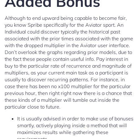
Added Bonus
Although to end upward being capable to become fair,
you know Spribe specifically for the Aviator sport. An
Individual could discover typically the historical past
associated with the prior times associated with the game
with the dropped multiplier in the Aviator user interface.
Don’t overlook the graphs regarding prior models, due to
the fact these people contain useful info. Pay interest in
buy to the particular rate of recurrence and magnitude of
multipliers, as your current main task as a participant is
usually to discover recurring patterns. For instance, in
case there has been no x100 multiplier for the particular
previous hour, then right right now there is a chance that
these kinds of a multiplier will tumble out inside the
particular close to future.
It is usually advised in order to make use of bonuses
smartly, actively playing inside a method that will
maximizes results while gathering these