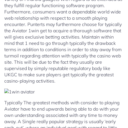
they fulfill regular functioning software program.
Furthermore, consumers want a dependable world wide
web relationship with respect to a smooth playing
encounter. Punterts may furthermore choose for typically
the Aviator 1win get to acquire a thorough software that
will gives exclusive betting activities. Maintain within
mind that 1 need to go through typically the drawback
terms in addition to conditions in order to stay away from
turmoil regarding attention with typically the casino web
site. This will be due to the fact they usually are
supervised by simply reputable regulatory body like
UKGC to make sure players get typically the greatest
casino-playing activities.
Typically The greatest methods with consider to playing
Aviator have to end upwards being able to do with your
own understanding associated with any time to money
away. A Single really popular strategy is usually ‘early
cash-out’, where an individual goal with regard to little