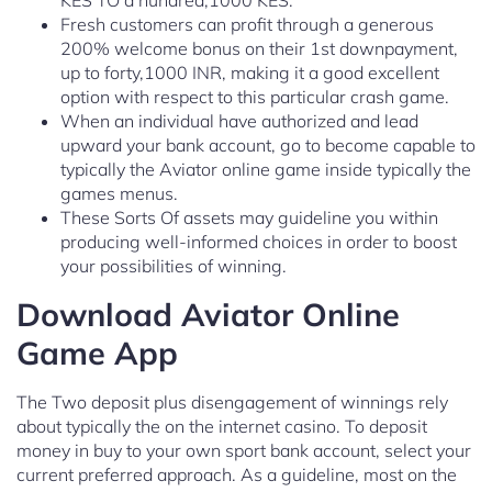
KES TO a hundred,1000 KES.
Fresh customers can profit through a generous
200% welcome bonus on their 1st downpayment,
up to forty,1000 INR, making it a good excellent
option with respect to this particular crash game.
When an individual have authorized and lead
upward your bank account, go to become capable to
typically the Aviator online game inside typically the
games menus.
These Sorts Of assets may guideline you within
producing well-informed choices in order to boost
your possibilities of winning.
Download Aviator Online
Game App
The Two deposit plus disengagement of winnings rely
about typically the on the internet casino. To deposit
money in buy to your own sport bank account, select your
current preferred approach. As a guideline, most on the