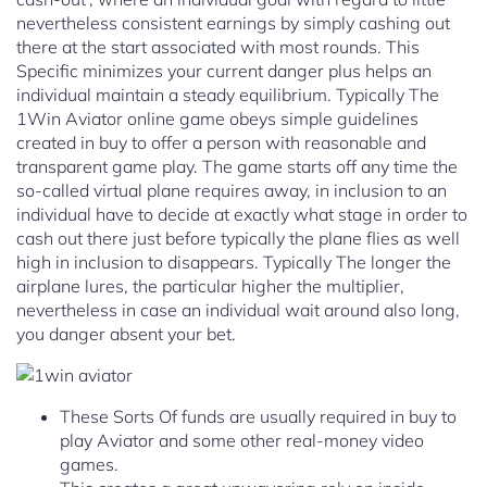
nevertheless consistent earnings by simply cashing out
there at the start associated with most rounds. This
Specific minimizes your current danger plus helps an
individual maintain a steady equilibrium. Typically The
1Win Aviator online game obeys simple guidelines
created in buy to offer a person with reasonable and
transparent game play. The game starts off any time the
so-called virtual plane requires away, in inclusion to an
individual have to decide at exactly what stage in order to
cash out there just before typically the plane flies as well
high in inclusion to disappears. Typically The longer the
airplane lures, the particular higher the multiplier,
nevertheless in case an individual wait around also long,
you danger absent your bet.
These Sorts Of funds are usually required in buy to
play Aviator and some other real-money video
games.