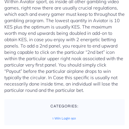
Within Aviator sport, as inside all other gambling video
games, right now there are usually crucial regulations,
which each and every gamer must keep to throughout the
gambling program. The lowest quantity in Aviator is 10
KES plus the optimum is usually KES. The maximum
worth may end upwards being doubled in add-on to
obtain KES, in case you enjoy with 2 energetic betting
panels. To add a 2nd panel, you require to end upward
being capable to click on the particular “2nd bet” icon
within the particular upper right nook associated with the
particular very first panel. You should simply click
“Payout” before the particular airplane drops to win
typically the circular. In Case this specific is usually not
necessarily done inside time, an individual will lose the
particular round and the particular bet.
CATEGORIES:
1 Win Login 901