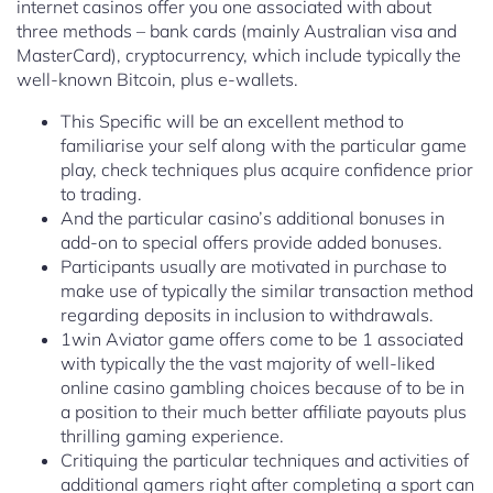
internet casinos offer you one associated with about
three methods – bank cards (mainly Australian visa and
MasterCard), cryptocurrency, which include typically the
well-known Bitcoin, plus e-wallets.
This Specific will be an excellent method to
familiarise your self along with the particular game
play, check techniques plus acquire confidence prior
to trading.
And the particular casino’s additional bonuses in
add-on to special offers provide added bonuses.
Participants usually are motivated in purchase to
make use of typically the similar transaction method
regarding deposits in inclusion to withdrawals.
1win Aviator game offers come to be 1 associated
with typically the the vast majority of well-liked
online casino gambling choices because of to be in
a position to their much better affiliate payouts plus
thrilling gaming experience.
Critiquing the particular techniques and activities of
additional gamers right after completing a sport can