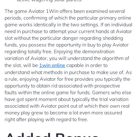
The game Aviator 1Win offers been examined several
periods, confirming of which the particular primary online
game works identically in the two settings. If an individual
need in purchase to attempt your current hands at Aviator
slot without the particular danger regarding shedding
funds, you possess the opportunity in buy to play Aviator
regarding totally free. Enjoying the demonstration
variation of Aviator, you will understand the algorithm of
the slot, will be
1win online
capable in order to
understand what methods in purchase to make use of. As
a rule, enjoying Aviator for free provides you typically the
opportunity to obtain rid associated with prospective
faults within the online game for funds. Gamers who else
have got spent moment about typically the trial variation
associated with Aviator point out of which their own real
money play grew to become a lot even more assured
right after playing with regard to free.