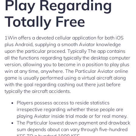
Play Regarding
Totally Free
1Win offers a devoted cellular application for both iOS
plus Android, supplying a smooth Aviator knowledge
upon the particular proceed. Typically The app contains
all the functions regarding typically the desktop computer
version, allowing you to become in a position to play plus
win at any time, anywhere. The Particular Aviator online
game is usually performed using a virtual aircraft along
with the goal regarding cashing out there just before
typically the aircraft accidents.
Players possess access to reside statistics
irrespective regarding whether these people are
playing Aviator inside trial mode or for real money.
The Particular lowest down payment and drawback
sum depends about can vary through five-hundred