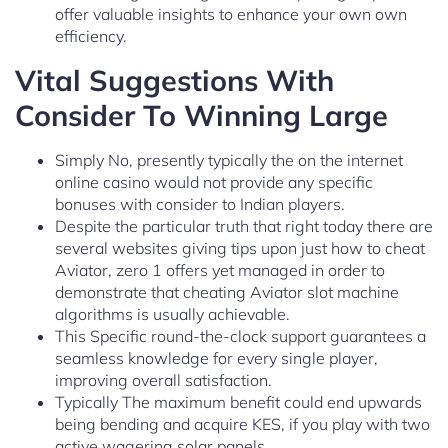
offer valuable insights to enhance your own own
efficiency.
Vital Suggestions With
Consider To Winning Large
Simply No, presently typically the on the internet
online casino would not provide any specific
bonuses with consider to Indian players.
Despite the particular truth that right today there are
several websites giving tips upon just how to cheat
Aviator, zero 1 offers yet managed in order to
demonstrate that cheating Aviator slot machine
algorithms is usually achievable.
This Specific round-the-clock support guarantees a
seamless knowledge for every single player,
improving overall satisfaction.
Typically The maximum benefit could end upwards
being bending and acquire KES, if you play with two
active wagering solar panels.