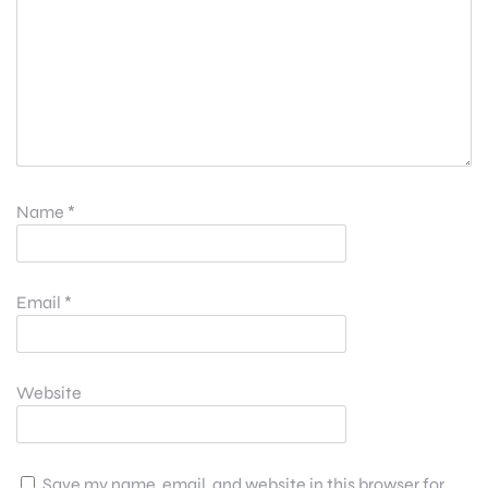
Name
*
Email
*
Website
Save my name, email, and website in this browser for