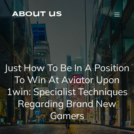
Skip
to
content
About us
Just How To Be In A Position
To Win At Aviator Upon
1win: Specialist Techniques
Regarding Brand New
Gamers