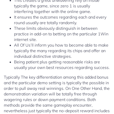
This creates a great unwavering rely on inside
typically the game, since zero 1 is usually
interfering together with the online game.
It ensures the outcomes regarding each and every
round usually are totally randomly.
These limits obviously distinguish in between
practice in add-on to betting on the particular 1Win
internet site.
All Of Us’ll inform you how to become able to make
typically the many regarding its chips and offer an
individual distinctive strategies.
Being patient plus getting reasonable risks are
usually your own best resources regarding success.
Typically The key differentiation among this added bonus
and the particular demo setting is typically the possible in
order to pull away real winnings. On One Other Hand, the
demonstration variation will be totally free through
wagering rules or down payment conditions. Both
methods provide the same gameplay encounter,
nevertheless just typically the no-deposit reward includes