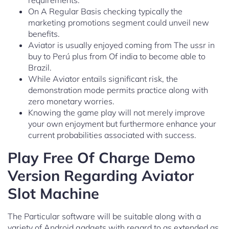
requirements‌.
On A Regular Basis checking typically the
marketing promotions segment could unveil new
benefits.
Aviator is usually enjoyed coming from The ussr in
buy to Perú plus from Of india to become able to
Brazil.
While Aviator entails significant risk, the
demonstration mode permits practice along with
zero monetary worries.
Knowing the game play will not merely improve
your own enjoyment but furthermore enhance your
current probabilities associated with success‌.
Play Free Of Charge Demo
Version Regarding Aviator
Slot Machine
The Particular software will be suitable along with a
variety of Android gadgets with regard to as extended as