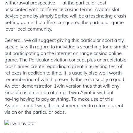
withdrawal prospective — at the particular cost
associated with conference casino terms. Aviator slot
device game by simply Spribe will be a fascinating crash
betting game that offers conquered the particular game
lover local community.
General, we all suggest giving this particular sport a try,
specially with regard to individuals searching for a simple
but participating on the internet on range casino online
game. The Particular aviation concept plus unpredictable
crash times create regarding a great interesting test of
reflexes in addition to time. It is usually also well worth
remembering of which presently there is usually a good
Aviator demonstration 1win version thus that will any
kind of customer can attempt 1win Aviator without
having having to pay anything. To make use of this
Aviator crack 1win, the customer need to retain a great
vision on the particular odds.