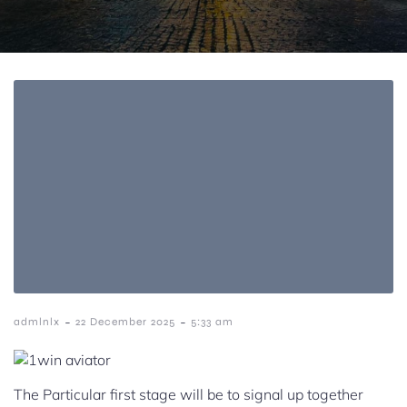
-
-
admlnlx
22 December 2025
5:33 am
The Particular first stage will be to signal up together