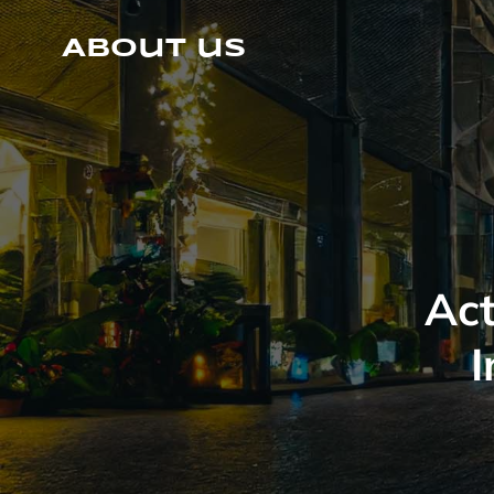
Skip
to
About us
content
Act
I