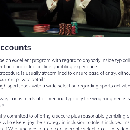
Accounts
 be an excellent program with regard to anybody inside typica
rent and protected on-line gambling experience.
procedure is usually streamlined to ensure ease of entry, alth
urrent private details.
h sportsbook with a wide selection regarding sports activities
way bonus funds after meeting typically the wagering needs sp
es.
fully commited to offering a secure plus reasonable gambling 
 who else enjoy the strategy in inclusion to talent included in
. 1Win functions a great considerable selection of slot video 