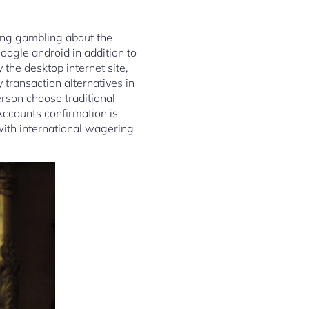
ing gambling about the
 the desktop internet site,
 transaction alternatives in
erson choose traditional
ccounts confirmation is
with international wagering