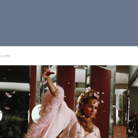
:13 pm