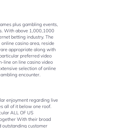
games plus gambling events,
ons. With above 1,000,1000
rnet betting industry. The
 online casino area, reside
tware appropriate along with
particular preferred video
-line on line casino video
xtensive selection of online
gambling encounter.
lar enjoyment regarding live
all of it below one roof.
icular ALL OF US
Together With their broad
nd outstanding customer