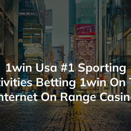
1win Usa #1 Sporting
ivities Betting 1win On
nternet On Range Casi