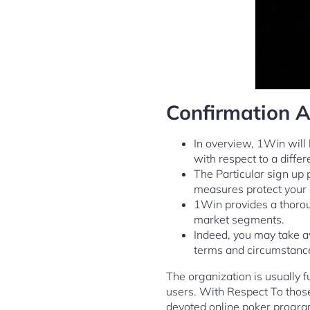
Confirmation 
In overview, 1Win will
with respect to a diffe
The Particular sign up 
measures protect your c
1Win provides a thoroug
market segments.
Indeed, you may take a
terms and circumstanc
The organization is usually 
users. With Respect To those
devoted online poker program