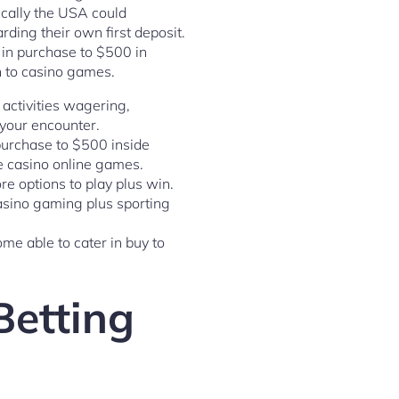
cally the USA could
ding their own first deposit.
in purchase to $500 in
n to casino games.
 activities wagering,
your encounter.
purchase to $500 inside
e casino online games.
e options to play plus win.
asino gaming plus sporting
me able to cater in buy to
Betting