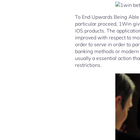
To End Upwards Being Able T
particular proceed, 1Win gives a committed cellular application appropriate with the two Google android in addition to
iOS products. The application
improved with respect to mob
order to serve in order to pa
banking methods or modern d
usually a essential action t
restrictions.