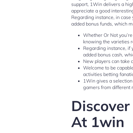
support, 1Win delivers a hi
appreciate a good interestin
Regarding instance, in case
added bonus funds, which may
Whether Or Not you’re a
knowing the varieties 
Regarding instance, if
added bonus cash, whic
New players can take a
Welcome to be capable 
activities betting fanati
1Win gives a selection
gamers from different 
Discover
At 1win