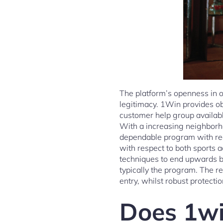
The platform’s openness in operations, pair
legitimacy. 1Win provides obv
customer help group availabl
With a increasing neighborho
dependable program with reg
with respect to both sports 
techniques to end upwards b
typically the program. The re
entry, whilst robust protecti
Does 1wi