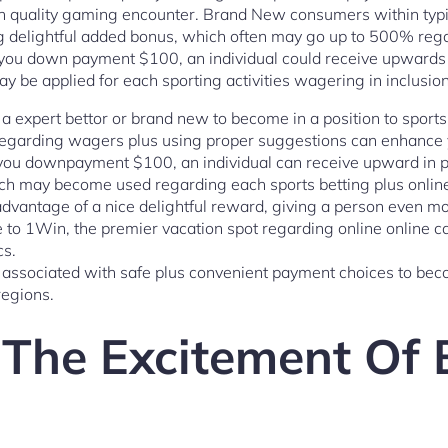
gh quality gaming encounter. Brand New consumers within typi
g delightful added bonus, which often may go up to 500% regar
 you down payment $100, an individual could receive upwards 
 be applied for each sporting activities wagering in inclusio
 expert bettor or brand new to become in a position to sports
regarding wagers plus using proper suggestions can enhance 
 you downpayment $100, an individual can receive upward in 
h may become used regarding each sports betting plus onlin
dvantage of a nice delightful reward, giving a person even mor
to 1Win, the premier vacation spot regarding online online c
cs.
 associated with safe plus convenient payment choices to beco
regions.
 The Excitement Of 