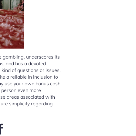
ans, and has a devoted
kind of questions or issues.
 a reliable in inclusion to
may use your own bonus cash
 a person even more
rse areas associated with
sure simplicity regarding
f