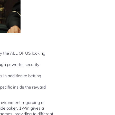
lly the ALL OF US looking
ough powerful security
 in addition to betting
ecific inside the reward
environment regarding all
side poker, 1Win gives a
games, providing to different