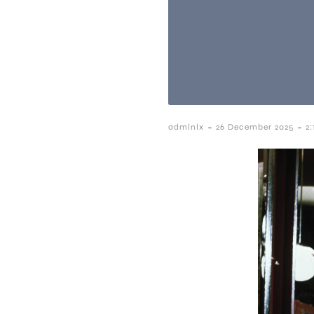
-
-
admlnlx
26 December 2025
2