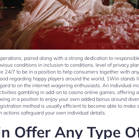
ed along with a strong dedication to responsible gambling, underscores its
ious conditions in inclusion to conditions, level of privacy pl
e 24/7 to be in a position to help consumers together with any 
od regarding happy players around the world, 1Win stands like
ard to on the internet wagering enthusiasts. An Individual 
activities gambling in add-on to casino online games, offering
eing in a position to enjoy your own added bonus around dive
gistration method is usually efficient to become able to make 
on actions safeguard your own individual details.
n Offer Any Type O