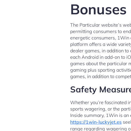
Bonuses 
The Particular website’s we
permitting consumers to end
energetic consumers, 1Win of
platform offers a wide variet
dealer games, in addition to
each Android in add-on to iOS
games about the particular m
gaming plus sporting activiti
games, in addition to compe
Safety Measur
Whether you’re fascinated in
sports wagering, or the part
Inside summary, 1Win is an 
https://1win-luckyjet.es
seek
range regarding wagering op