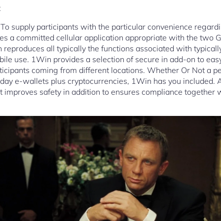
o supply participants with the particular convenience regard
 reproduces all typically the functions associated with typically
ile use. 1Win provides a selection of secure in add-on to easy
rticipants coming from different locations. Whether Or Not a p
ay e-wallets plus cryptocurrencies, 1Win has you included. A
hat improves safety in addition to ensures compliance together 