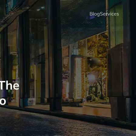
Blog
Services
 The
no