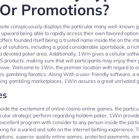
Or Promotions?
bsite conspicuously displays the particular many well-known 
 upward being able to rapidly access their own favored opti
fers founded itself being a trusted name inside the on the inte
y of solutions, including a good considerable sportsbook, a rich
 a devoted poker area. Additionally, 1Win gives a cellular sof
 products, making sure that will participants may enjoy their 
ove. Welcome to 1Win, the premier location with regard to on
es gambling fanatics. Along With a user-friendly software, a e
ting gambling marketplaces, 1Win assures a great unrivaled 
es
side the excitement of online casino online games, the particu
icular strategic perform regarding holdem poker, 1Win provides 
excellent program with consider to any person inside the part
ing for a varied and safe on the internet betting experience. 
tions, superior quality online games, protected payments, a