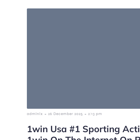
-
-
admlnlx
26 December 2025
2:13 pm
1win Usa #1 Sporting Activ
1win On The Internet On 