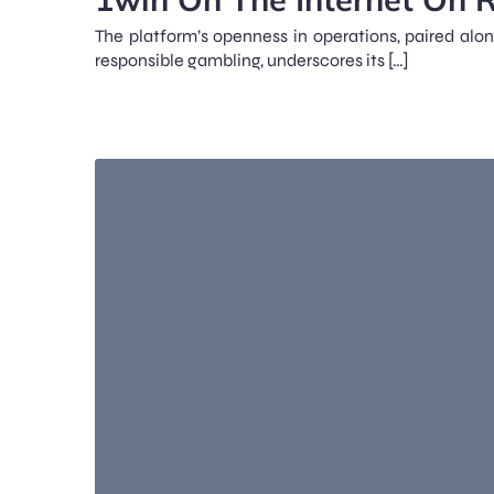
The platform’s openness in operations, paired alon
responsible gambling, underscores its […]