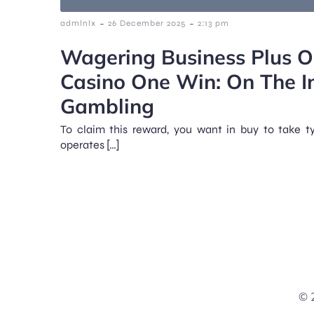
-
-
admlnlx
26 December 2025
2:13 pm
Wagering Business Plus 
Casino One Win: On The In
Gambling
To claim this reward, you want in buy to take ty
operates […]
© 