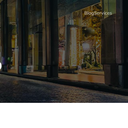
Blog
Services
9