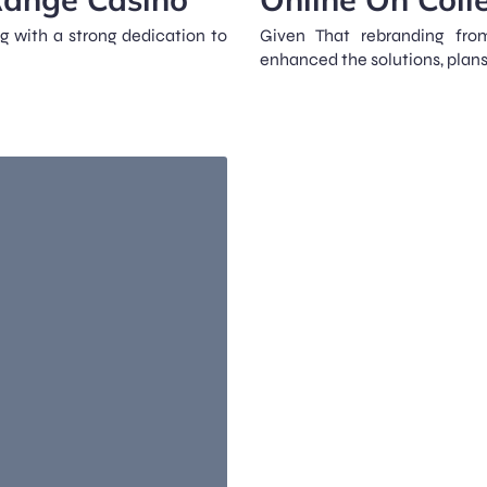
g with a strong dedication to
Given That rebranding from
enhanced the solutions, plans