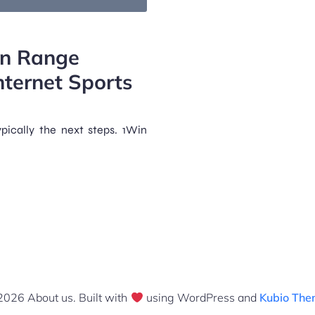
On Range
ternet Sports
pically the next steps. 1Win
2026 About us. Built with
using WordPress and
Kubio The