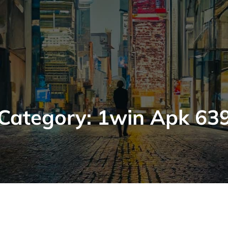
Category:
1win Apk 63