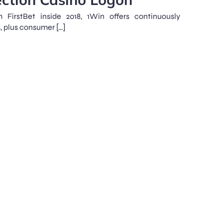
 FirstBet inside 2018, 1Win offers continuously
, plus consumer […]