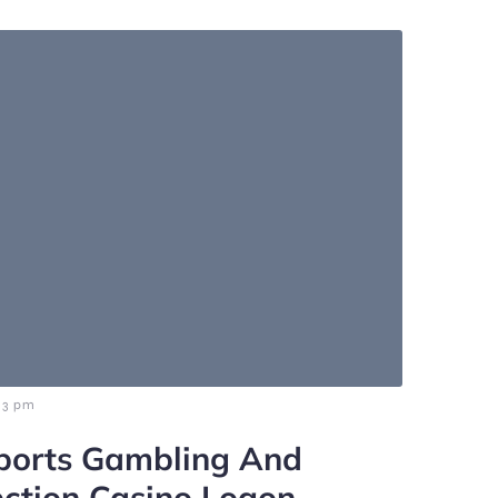
13 pm
Sports Gambling And
ection Casino Logon