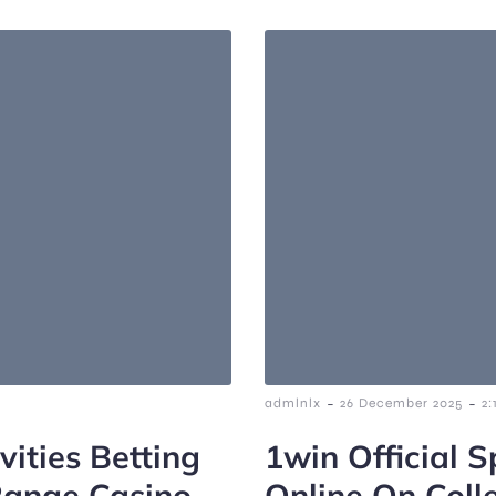
-
-
admlnlx
26 December 2025
2:
ities Betting
1win Official 
Range Casino
Online On Coll