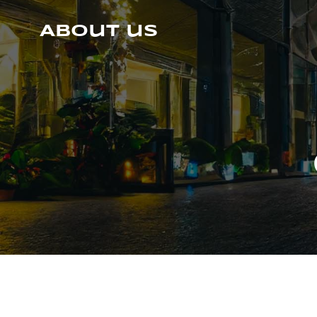
Skip
to
About us
content