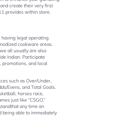
and create their very first
11 provides within store.
, having legal operating
d anodized cookware areas.
we all usually are also
ide Indian. Participate
, promotions, and local
ices such as Over/Under,
ds/Evens, and Total Goals.
ketball, horses race,
games just like “CSGO,”
standthat any time an
d being able to immediately