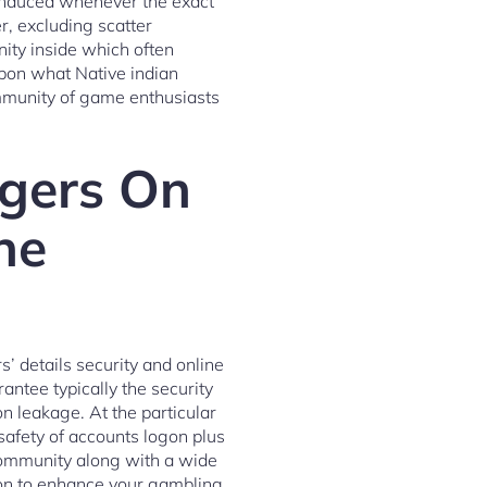
s induced whenever the exact
r, excluding scatter
nity inside which often
pon what Native indian
ommunity of game enthusiasts
gers On
ne
’ details security and online
antee typically the security
on leakage. At the particular
 safety of accounts logon plus
 community along with a wide
ion to enhance your gambling