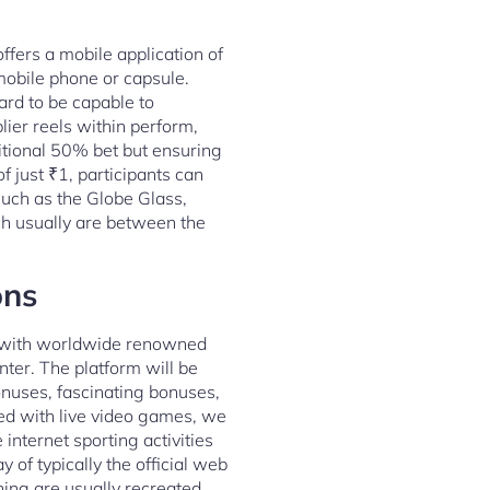
fers a mobile application of
 mobile phone or capsule.
ard to be capable to
lier reels within perform,
itional 50% bet but ensuring
f just ₹1, participants can
uch as the Globe Glass,
ch usually are between the
ons
ed with worldwide renowned
r. The platform will be
onuses, fascinating bonuses,
ed with live video games, we
internet sporting activities
of typically the official web
thing are usually recreated