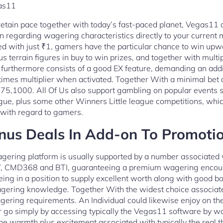
etain pace together with today’s fast-paced planet, Vegas11 of
on regarding wagering characteristics directly to your current
d with just ₹1, gamers have the particular chance to win upw
 terrain figures in buy to win prizes, and together with multip
t furthermore consists of a good EX feature, demanding an add
times multiplier when activated. Together With a minimal bet o
375,1000. All Of Us also support gambling on popular events s
ague, plus some other Winners Little league competitions, whi
with regard to gamers.
nus Deals In Add-on To Promoti
 wagering platform is usually supported by a number associat
 CMD368 and BTI, guaranteeing a premium wagering encounte
ng in a position to supply excellent worth along with good b
agering knowledge. Together With the widest choice associat
agering requirements. An Individual could likewise enjoy on the 
 go simply by accessing typically the Vegas11 software by way 
y the warmth plus excitement associated with typically the real 