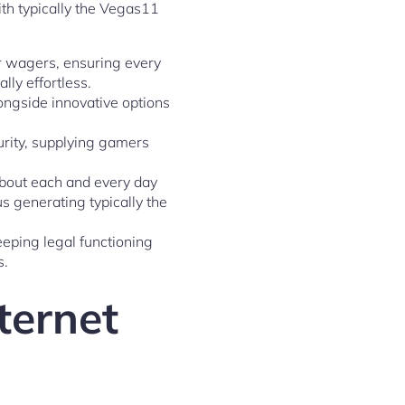
th typically the Vegas11
ur wagers, ensuring every
lly effortless.
ongside innovative options
rity, supplying gamers
bout each and every day
us generating typically the
eeping legal functioning
s.
ternet