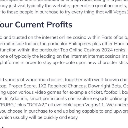
ay just visit typically the website, generate a great accounts, 
o these people in purchase to try every thing that will Vegas
ur Current Profits
and trusted on the internet online casino within Parts of asia
ermit inside Indian, the particular Philippines plus other Har
function within the particular Top Online Casinos 2024 ranks, 
ne of typically the leading on the internet internet casinos ins
 platforms in order to stay up-to-date upon new characteristics
oad variety of wagering choices, together with well-known cho
icap, Proper Score, 1X2 Repaired Chances, Downright Bets, Od
ng upon various video games for example cricket, football, bas
re. In Addition, smart participants can explore esports online 
 “PUBG,” plus “DOTA2,” all available upon Vegas11. We under
, you choose in purchase to end up being capable to end upwar
hich usually will be quickly and easy.