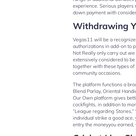
experience. Serious players m
down payment with consider t
Withdrawing Yo
Vegas11 will be a recognized 
authorizations in add-on to p
Not Really only carry out we 
extensively considered to be o
together with these types of
community occasions.
The platform functions a br
Blend Parlay, Oriental Hand
Our Own platform gives betti
cockfights, in addition to mo
“League regarding Stories,”
individual strike a good ace
entry the moneyyou earned, w