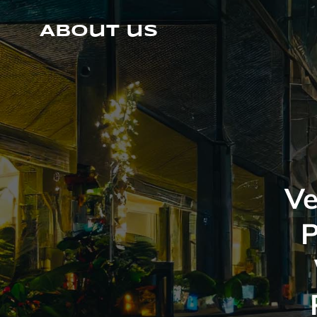
Skip
to
About us
content
Ve
P