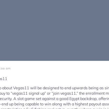
2:00 am
rip about Vegas11 will be designed to end upwards being as s
 buy to “vegas11 signal up” or “join vegas11,” the enrollment 
o security. A slot game set against a good Egypt backdrop, offeri
 end up being capable to win along with a highest payout ass