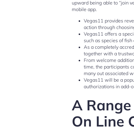
upward being able to “join 
mobile app.
Vegas11 provides revea
action through choosing
Vegas11 offers a speci
such as species of fis
As a completely accred
together with a trustw
From welcome additiona
time, the participants 
many out associated wi
Vegas11 will be a popul
authorizations in add-o
A Range 
On Line 