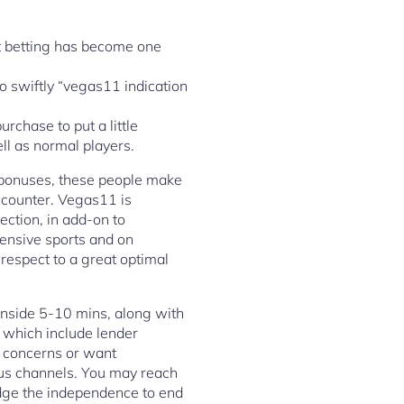
et betting has become one
o swiftly “vegas11 indication
rchase to put a little
ll as normal players.
l bonuses, these people make
ncounter. Vegas11 is
ection, in add-on to
ensive sports and on
 respect to a great optimal
inside 5-10 mins, along with
 which include lender
ny concerns or want
ous channels. You may reach
edge the independence to end