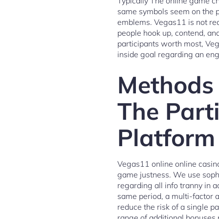
Typically The online game ch
same symbols seem on the part
emblems. Vegas11 is not real
people hook up, contend, an
participants worth most, Veg
inside goal regarding an eng
Methods 
The Part
Platform
Vegas11 online online casino
game justness. We use sophis
regarding all info tranny in 
same period, a multi-factor a
reduce the risk of a single 
range of additional bonuses 