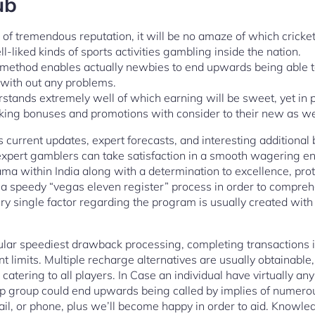
ub
 of tremendous reputation, it will be no amaze of which crick
-liked kinds of sports activities gambling inside the nation.
 method enables actually newbies to end upwards being able t
 with out any problems.
tands extremely well of which earning will be sweet, yet in pu
riking bonuses and promotions with consider to their new as we
 current updates, expert forecasts, and interesting additiona
expert gamblers can take satisfaction in a smooth wagering e
ma within India along with a determination to excellence, prot
a speedy “vegas eleven register” process in order to compreh
ery single factor regarding the program is usually created with
ular speediest drawback processing, completing transactions 
limits. Multiple recharge alternatives are usually obtainable,
catering to all players. In Case an individual have virtually a
lp group could end upwards being called by implies of numer
ail, or phone, plus we’ll become happy in order to aid. Knowl