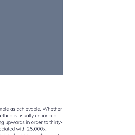
imple as achievable. Whether
method is usually enhanced
ng upwards in order to thirty-
ociated with 25,000x.