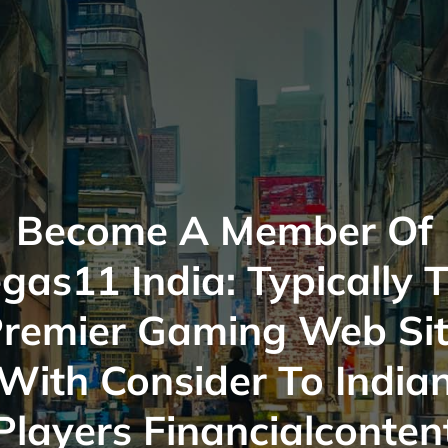
Become A Member Of
gas11 India: Typically 
remier Gaming Web Si
With Consider To India
Players Financialconten