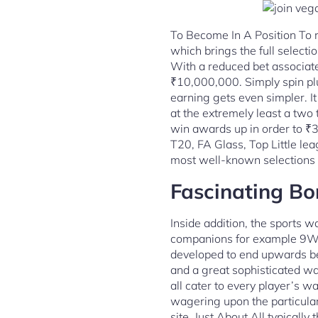
To Become In A Position To r
which brings the full selecti
With a reduced bet associate
₹10,000,000. Simply spin plus
earning gets even simpler. I
at the extremely least a two 
win awards up in order to ₹
T20, FA Glass, Top Little le
most well-known selections 
Fascinating Bo
Inside addition, the sports
companions for example 9W,
developed to end upwards bei
and a great sophisticated w
all cater to every player’s w
wagering upon the particular
site. Just About All typicall