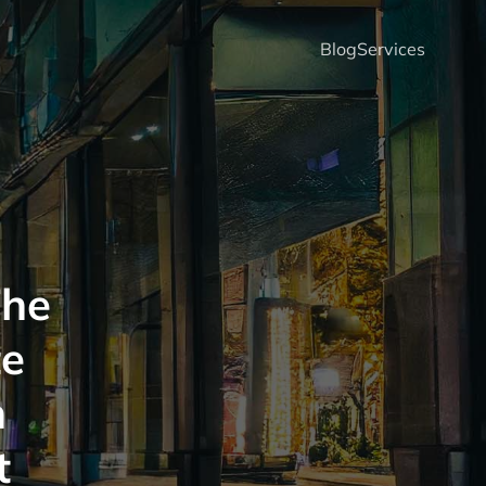
Blog
Services
The
te
n
t