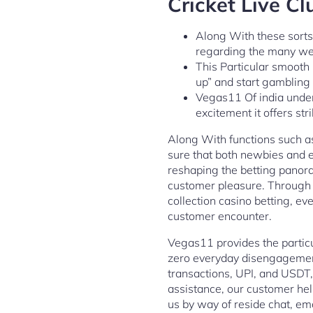
Cricket Live Cl
Along With these sorts
regarding the many well
This Particular smooth
up” and start gambling
Vegas11 Of india unders
excitement it offers st
Along With functions such as
sure that both newbies and 
reshaping the betting panora
customer pleasure. Through 
collection casino betting, ev
customer encounter.
Vegas11 provides the partic
zero everyday disengagement 
transactions, UPI, and USDT, 
assistance, our customer he
us by way of reside chat, em