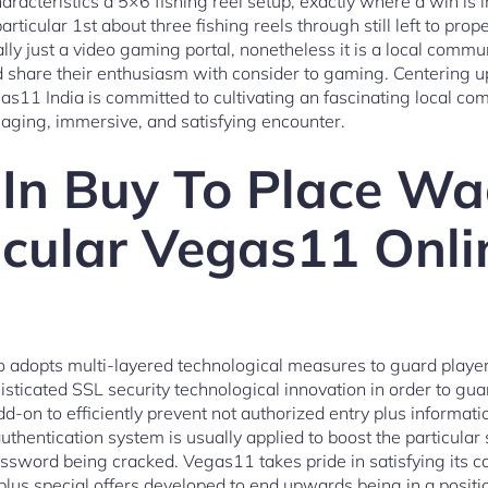
aracteristics a 5×6 fishing reel setup, exactly where a win i
icular 1st about three fishing reels through still left to prope
ly just a video gaming portal, nonetheless it is a local commu
d share their enthusiasm with consider to gaming. Centering u
as11 India is committed to cultivating an fascinating local c
aging, immersive, and satisfying encounter.
In Buy To Place Wa
icular Vegas11 Onli
 adopts multi-layered technological measures to guard players
ticated SSL security technological innovation in order to guar
add-on to efficiently prevent not authorized entry plus informati
uthentication system is usually applied to boost the particular
password being cracked. Vegas11 takes pride in satisfying its
plus special offers developed to end upwards being in a posit