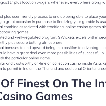
vegas11” plus location wagers whenever, everywhere along wi
l plus user friendly process to end up being able to place yo
 a great occasion in purchase to finalizing your gamble is usua
al combine associated with traditional online casino games al
h capturing games.
ited and well-regulated program, 9Wickets excels within secu
orthy plus secure betting atmosphere.
l bonuses to end upward being in a position to advantages a
could have a great deal even more possibilities of successful pl
th the particular online game.
ar and trustworthy on-line on collection casino inside Asia, k
n to permit in Indian, the Thailand and additional Oriental area
Of Finest On The In
Casino Games