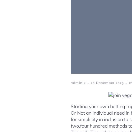
-
-
admlnlx
20 December 2025
1
Starting your own betting t
Or Not an individual need in
for simplicity in inclusion t
two,four hundred methods to