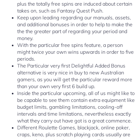
plus the totally free spins are induced about certain
takes on, such as Fantasy Quest Push.
Keep upon leading regarding our manuals, assets,
and additional bonuses in order to help to make the
the the greater part of regarding your period and
money.
With the particular free spins feature, a person
might twice your own wins upwards in order to five
periods.
The Particular very first Delightful Added Bonus
alternative is very nice in buy to new Australian
gamers, as you will get the particular reward more
than your own very first 6 build up.
Inside the particular upcoming, all of us might like to
be capable to see them contain extra equipment like
budget limits, gambling limitations, cooling-off
intervals and time limitations, nevertheless exactly
what they carry out have got is a great commence.
Different Roulette Games, blackjack, online poker,
craps, keno, plus scratch playing cards usually are