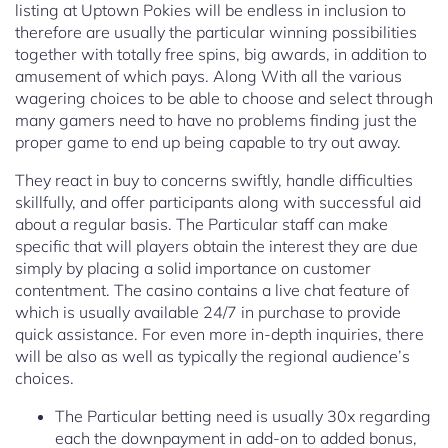
listing at Uptown Pokies will be endless in inclusion to
therefore are usually the particular winning possibilities
together with totally free spins, big awards, in addition to
amusement of which pays. Along With all the various
wagering choices to be able to choose and select through
many gamers need to have no problems finding just the
proper game to end up being capable to try out away.
They react in buy to concerns swiftly, handle difficulties
skillfully, and offer participants along with successful aid
about a regular basis. The Particular staff can make
specific that will players obtain the interest they are due
simply by placing a solid importance on customer
contentment. The casino contains a live chat feature of
which is usually available 24/7 in purchase to provide
quick assistance. For even more in-depth inquiries, there
will be also as well as typically the regional audience’s
choices.
The Particular betting need is usually 30x regarding
each the downpayment in add-on to added bonus,