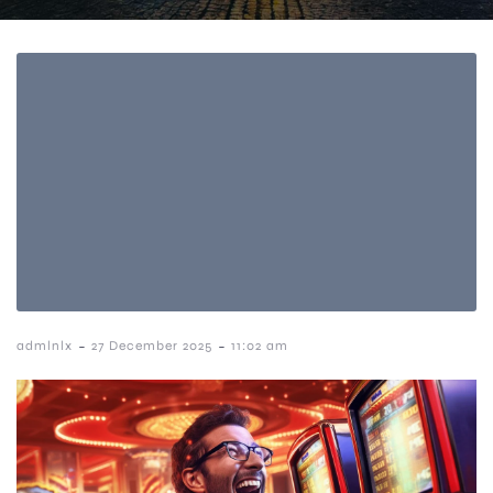
-
-
admlnlx
27 December 2025
11:02 am