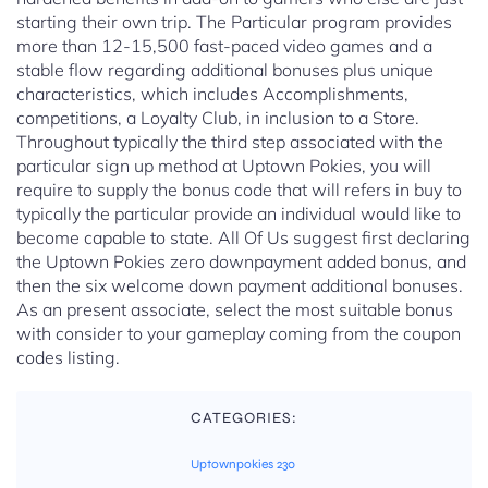
starting their own trip. The Particular program provides
more than 12-15,500 fast-paced video games and a
stable flow regarding additional bonuses plus unique
characteristics, which includes Accomplishments,
competitions, a Loyalty Club, in inclusion to a Store.
Throughout typically the third step associated with the
particular sign up method at Uptown Pokies, you will
require to supply the bonus code that will refers in buy to
typically the particular provide an individual would like to
become capable to state. All Of Us suggest first declaring
the Uptown Pokies zero downpayment added bonus, and
then the six welcome down payment additional bonuses.
As an present associate, select the most suitable bonus
with consider to your gameplay coming from the coupon
codes listing.
CATEGORIES:
Uptownpokies 230