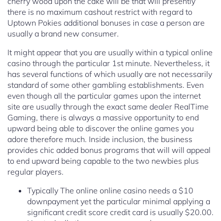
cherry wood upon the cake will be that will presently
there is no maximum cashout restrict with regard to
Uptown Pokies additional bonuses in case a person are
usually a brand new consumer.
It might appear that you are usually within a typical online
casino through the particular 1st minute. Nevertheless, it
has several functions of which usually are not necessarily
standard of some other gambling establishments. Even
even though all the particular games upon the internet
site are usually through the exact same dealer RealTime
Gaming, there is always a massive opportunity to end
upward being able to discover the online games you
adore therefore much. Inside inclusion, the business
provides chic added bonus programs that will will appeal
to end upward being capable to the two newbies plus
regular players.
Typically The online online casino needs a $10
downpayment yet the particular minimal applying a
significant credit score credit card is usually $20.00.