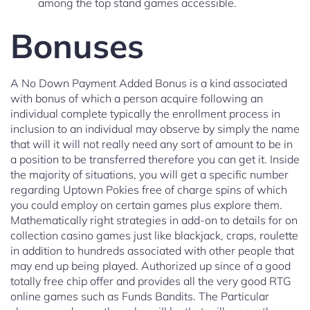
among the top stand games accessible.
Bonuses
A No Down Payment Added Bonus is a kind associated
with bonus of which a person acquire following an
individual complete typically the enrollment process in
inclusion to an individual may observe by simply the name
that will it will not really need any sort of amount to be in
a position to be transferred therefore you can get it. Inside
the majority of situations, you will get a specific number
regarding Uptown Pokies free of charge spins of which
you could employ on certain games plus explore them.
Mathematically right strategies in add-on to details for on
collection casino games just like blackjack, craps, roulette
in addition to hundreds associated with other people that
may end up being played. Authorized up since of a good
totally free chip offer and provides all the very good RTG
online games such as Funds Bandits. The Particular