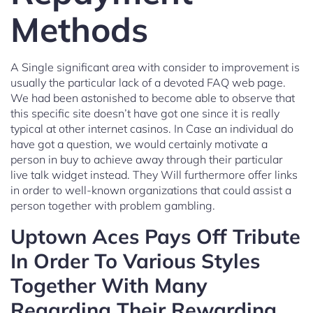
Methods
A Single significant area with consider to improvement is
usually the particular lack of a devoted FAQ web page.
We had been astonished to become able to observe that
this specific site doesn’t have got one since it is really
typical at other internet casinos. In Case an individual do
have got a question, we would certainly motivate a
person in buy to achieve away through their particular
live talk widget instead. They Will furthermore offer links
in order to well-known organizations that could assist a
person together with problem gambling.
Uptown Aces Pays Off Tribute
In Order To Various Styles
Together With Many
Regarding Their Rewarding