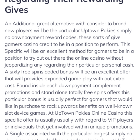
Gives
An Additional great alternative with consider to brand
new players will be the particular Uptown Pokies simply
no downpayment reward codes, these sorts of give
gamers casino credit to be in a position to perform. This
Specific will be an excellent method for gamers to be in a
position to try out out there the online casino without
jeopardizing any regarding their particular personal cash.
A sixty free spins added bonus will be an excellent offer
that will provides expanded game play with out extra
cost. Found inside each downpayment complement
promotions and stand alone totally free spins offers this
particular bonus is usually perfect for gamers that would
like in purchase to rack upwards benefits on well-known
slot device games. At UpTown Pokies Online Casino this
specific offer is usually usually with regard to VIP players
or individuals that get involved within unique promotions.
A Single associated with the particular largest simply no