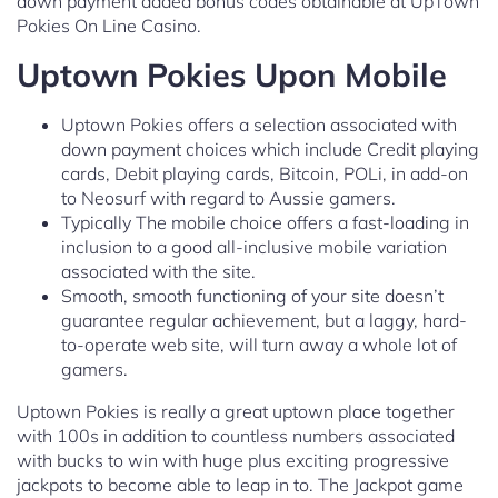
down payment added bonus codes obtainable at UpTown
Pokies On Line Casino.
Uptown Pokies Upon Mobile
Uptown Pokies offers a selection associated with
down payment choices which include Credit playing
cards, Debit playing cards, Bitcoin, POLi, in add-on
to Neosurf with regard to Aussie gamers.
Typically The mobile choice offers a fast-loading in
inclusion to a good all-inclusive mobile variation
associated with the site.
Smooth, smooth functioning of your site doesn’t
guarantee regular achievement, but a laggy, hard-
to-operate web site, will turn away a whole lot of
gamers.
Uptown Pokies is really a great uptown place together
with 100s in addition to countless numbers associated
with bucks to win with huge plus exciting progressive
jackpots to become able to leap in to. The Jackpot game