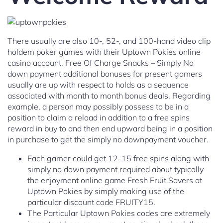
There usually are also 10-, 52-, and 100-hand video clip
holdem poker games with their Uptown Pokies online
casino account. Free Of Charge Snacks – Simply No
down payment additional bonuses for present gamers
usually are up with respect to holds as a sequence
associated with month to month bonus deals. Regarding
example, a person may possibly possess to be in a
position to claim a reload in addition to a free spins
reward in buy to and then end upward being in a position
in purchase to get the simply no downpayment voucher.
Each gamer could get 12-15 free spins along with
simply no down payment required about typically
the enjoyment online game Fresh Fruit Savers at
Uptown Pokies by simply making use of the
particular discount code FRUITY15.
The Particular Uptown Pokies codes are extremely