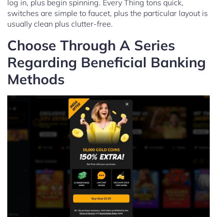
log in, plus begin spinning. Every Thing tons quick,
switches are simple to faucet, plus the particular layout is
usually clean plus clutter-free.
Choose Through A Series
Regarding Beneficial Banking
Methods