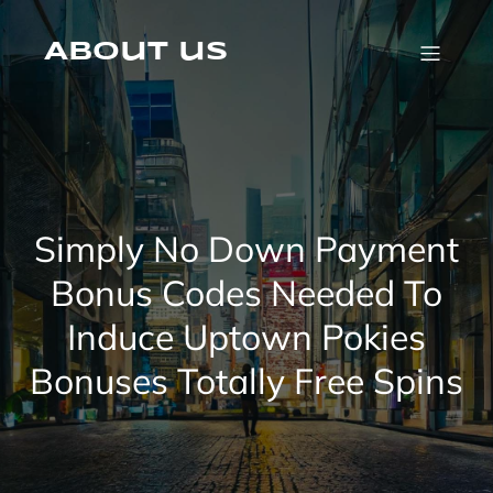
Skip
to
content
About us
Simply No Down Payment
Bonus Codes Needed To
Induce Uptown Pokies
Bonuses Totally Free Spins