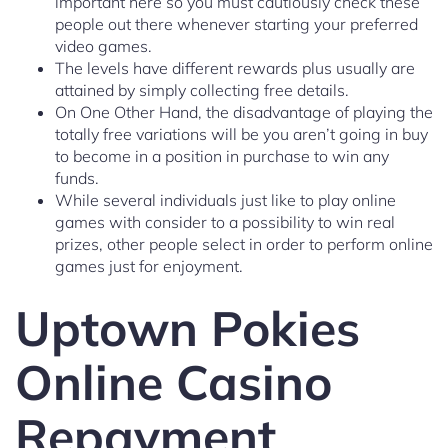
important here so you must cautiously check these
people out there whenever starting your preferred
video games.
The levels have different rewards plus usually are
attained by simply collecting free details.
On One Other Hand, the disadvantage of playing the
totally free variations will be you aren’t going in buy
to become in a position in purchase to win any
funds.
While several individuals just like to play online
games with consider to a possibility to win real
prizes, other people select in order to perform online
games just for enjoyment.
Uptown Pokies
Online Casino
Repayment