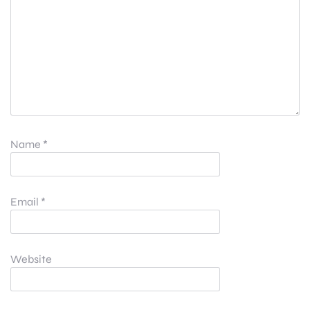
Name
*
Email
*
Website