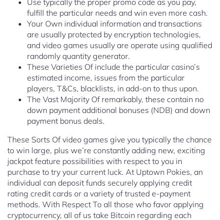
Use typically the proper promo code as you pay,
fulfill the particular needs and win even more cash.
Your Own individual information and transactions
are usually protected by encryption technologies,
and video games usually are operate using qualified
randomly quantity generator.
These Varieties Of include the particular casino’s
estimated income, issues from the particular
players, T&Cs, blacklists, in add-on to thus upon.
The Vast Majority Of remarkably, these contain no
down payment additional bonuses (NDB) and down
payment bonus deals.
These Sorts Of video games give you typically the chance
to win large, plus we’re constantly adding new, exciting
jackpot feature possibilities with respect to you in
purchase to try your current luck. At Uptown Pokies, an
individual can deposit funds securely applying credit
rating credit cards or a variety of trusted e-payment
methods. With Respect To all those who favor applying
cryptocurrency, all of us take Bitcoin regarding each