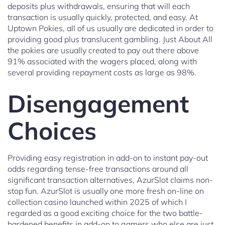
deposits plus withdrawals, ensuring that will each
transaction is usually quickly, protected, and easy. At
Uptown Pokies, all of us usually are dedicated in order to
providing good plus translucent gambling. Just About All
the pokies are usually created to pay out there above
91% associated with the wagers placed, along with
several providing repayment costs as large as 98%.
Disengagement
Choices
Providing easy registration in add-on to instant pay-out
odds regarding tense-free transactions around all
significant transaction alternatives, AzurSlot claims non-
stop fun. AzurSlot is usually one more fresh on-line on
collection casino launched within 2025 of which I
regarded as a good exciting choice for the two battle-
hardened benefits in add-on to gamers who else are just