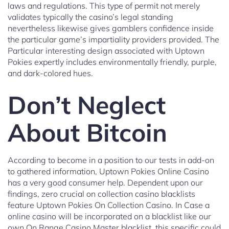
laws and regulations. This type of permit not merely
validates typically the casino’s legal standing
nevertheless likewise gives gamblers confidence inside
the particular game’s impartiality providers provided. The
Particular interesting design associated with Uptown
Pokies expertly includes environmentally friendly, purple,
and dark-colored hues.
Don’t Neglect
About Bitcoin
According to become in a position to our tests in add-on
to gathered information, Uptown Pokies Online Casino
has a very good consumer help. Dependent upon our
findings, zero crucial on collection casino blacklists
feature Uptown Pokies On Collection Casino. In Case a
online casino will be incorporated on a blacklist like our
own On Range Casino Master blacklist, this specific could