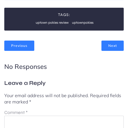
TAGS:
uptown pokies review
uptownpokies
Previous
Next
No Responses
Leave a Reply
Your email address will not be published.
Required fields
are marked
*
Comment
*