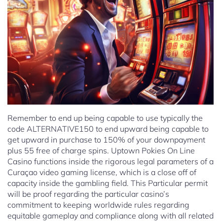
Remember to end up being capable to use typically the
code ALTERNATIVE150 to end upward being capable to
get upward in purchase to 150% of your downpayment
plus 55 free of charge spins. Uptown Pokies On Line
Casino functions inside the rigorous legal parameters of a
Curaçao video gaming license, which is a close off of
capacity inside the gambling field. This Particular permit
will be proof regarding the particular casino’s
commitment to keeping worldwide rules regarding
equitable gameplay and compliance along with all related