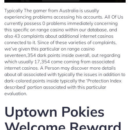
Typically The gamer from Australia is usually
experiencing problems accessing his accounts. All Of Us
currently possess 0 problems immediately concerning
this specific on range casino within our database, and
also 43 complaints about additional internet casinos
connected to it. Since of these varieties of complaints,
we’ve given this particular on range casino
seventeen,354 dark points inside overall, out regarding
which usually 17,354 come coming from associated
internet casinos. A Person may discover more details
about all associated with typically the issues in addition to
dark-colored points inside typically the ‘Protection Index
described’ portion associated with this particular
evaluation.
Uptown Pokies
Welcome Reward