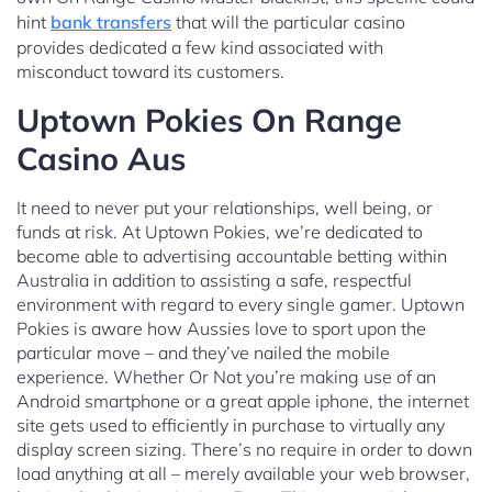
hint
bank transfers
that will the particular casino
provides dedicated a few kind associated with
misconduct toward its customers.
Uptown Pokies On Range
Casino Aus
It need to never put your relationships, well being, or
funds at risk. At Uptown Pokies, we’re dedicated to
become able to advertising accountable betting within
Australia in addition to assisting a safe, respectful
environment with regard to every single gamer. Uptown
Pokies is aware how Aussies love to sport upon the
particular move – and they’ve nailed the mobile
experience. Whether Or Not you’re making use of an
Android smartphone or a great apple iphone, the internet
site gets used to efficiently in purchase to virtually any
display screen sizing. There’s no require in order to down
load anything at all – merely available your web browser,