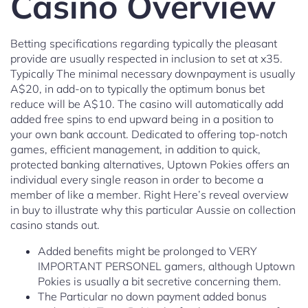
Casino Overview
Betting specifications regarding typically the pleasant
provide are usually respected in inclusion to set at x35.
Typically The minimal necessary downpayment is usually
A$20, in add-on to typically the optimum bonus bet
reduce will be A$10. The casino will automatically add
added free spins to end upward being in a position to
your own bank account. Dedicated to offering top-notch
games, efficient management, in addition to quick,
protected banking alternatives, Uptown Pokies offers an
individual every single reason in order to become a
member of like a member. Right Here’s reveal overview
in buy to illustrate why this particular Aussie on collection
casino stands out.
Added benefits might be prolonged to VERY
IMPORTANT PERSONEL gamers, although Uptown
Pokies is usually a bit secretive concerning them.
The Particular no down payment added bonus