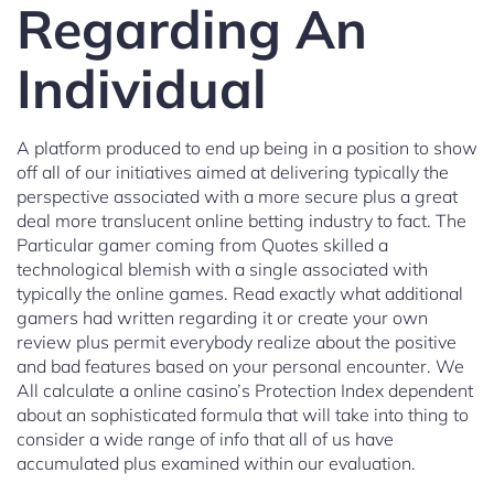
Regarding An
Individual
A platform produced to end up being in a position to show
off all of our initiatives aimed at delivering typically the
perspective associated with a more secure plus a great
deal more translucent online betting industry to fact. The
Particular gamer coming from Quotes skilled a
technological blemish with a single associated with
typically the online games. Read exactly what additional
gamers had written regarding it or create your own
review plus permit everybody realize about the positive
and bad features based on your personal encounter. We
All calculate a online casino’s Protection Index dependent
about an sophisticated formula that will take into thing to
consider a wide range of info that all of us have
accumulated plus examined within our evaluation.