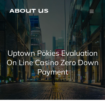
Skip
to
content
About us
Uptown Pokies Evaluation
On Line Casino Zero Down
Payment