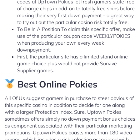
codes at UpTown Pokies let fresh gamers state free
of charge chips in add-on to totally free spins before
making their very first down payment – a great way
to try out out the particular casino risk totally free.
To Be In A Position To claim this specific offer, make
use of the particular coupon code WEEKLYPOKIES
when producing your own every week
downpayment.
First, the particular site has a limited stand online
game choice plus would not provide Survive
Supplier games.
Best Online Pokies
All Of Us suggest gamers in purchase to steer obvious of
this specific casino in addition to decide for one along
with a larger Protection Index. Sure, Uptown Pokies
sometimes offers simply no down payment bonus choices
as component associated with their particular marketing
promotions. Uptown Pokies boasts more than 180 video
games, which includes a rich selection associated with