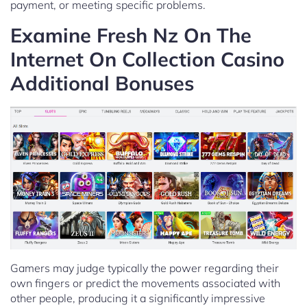
payment, or meeting specific problems.
Examine Fresh Nz On The
Internet On Collection Casino
Additional Bonuses
Gamers may judge typically the power regarding their
own fingers or predict the movements associated with
other people, producing it a significantly impressive