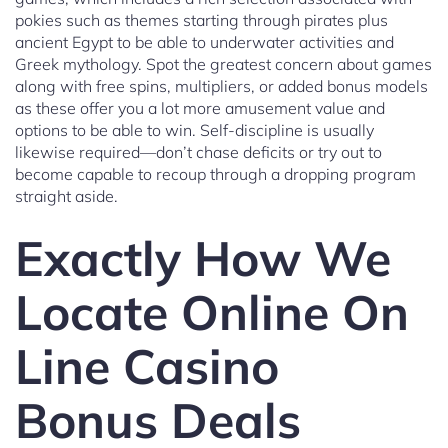
pokies such as themes starting through pirates plus
ancient Egypt to be able to underwater activities and
Greek mythology. Spot the greatest concern about games
along with free spins, multipliers, or added bonus models
as these offer you a lot more amusement value and
options to be able to win. Self-discipline is usually
likewise required—don’t chase deficits or try out to
become capable to recoup through a dropping program
straight aside.
Exactly How We
Locate Online On
Line Casino
Bonus Deals