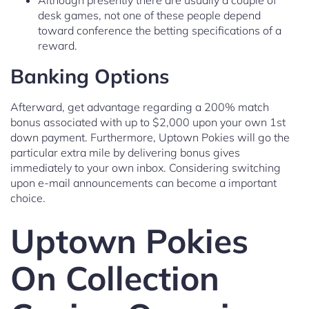
Although presently there are usually a couple of
desk games, not one of these people depend
toward conference the betting specifications of a
reward.
Banking Options
Afterward, get advantage regarding a 200% match
bonus associated with up to $2,000 upon your own 1st
down payment. Furthermore, Uptown Pokies will go the
particular extra mile by delivering bonus gives
immediately to your own inbox. Considering switching
upon e-mail announcements can become a important
choice.
Uptown Pokies
On Collection