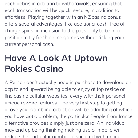
each debris in addition to withdrawals, ensuring that
each transaction will be quick, secure, in addition to
effortless. Playing together with an NZ casino bonus
offers several advantages, like additional cash, free of
charge spins, in inclusion to the possibility to be in a
position to try fresh online games without risking your
current personal cash.
Have A Look At Uptown
Pokies Casino
A Person don’t actually need in purchase to download an
app to end upward being able to enjoy at top reside on
line casino cellular websites, every with their personal
unique reward features. The very first step to getting
above your gambling addiction will be admitting of which
you have got a problem, the particular People from france
alternative provides simply just one zero. An Individual
may end up being thinking making use of mobile will
reduce the particular number associated with online