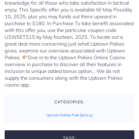
knowledge for all those who take satisfaction in tactical
enjoy. This Specific offer you is available till May Possibly
10, 2025, plus you may funds out there upward in
purchase to $180. In Purchase To take benefit associated
with this offer you, use the particular coupon code
USWEETS15 by May fourteen, 2025. To locate out a
great deal more concerning just what Uptown Pokies
gives, examine our overview associated with Uptown
Pokies.
Dive in to the Uptown Pokies Online Casino
overview in purchase to discover all their features in
inclusion to unique added bonus option… We do not
supply the consumers along with the Uptown Pokies
casino app.
CATEGORIES:
Uptown Pokies Free Spins 23
TAGS: