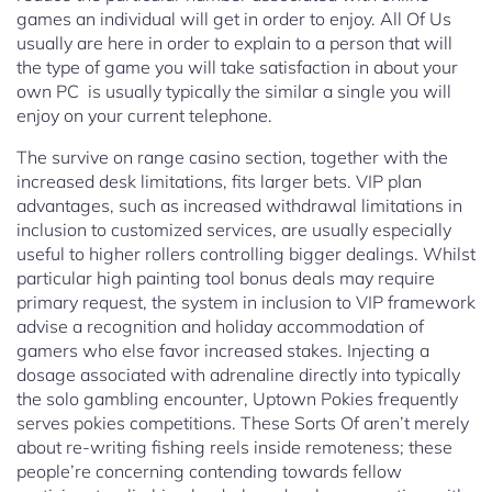
games an individual will get in order to enjoy. All Of Us
usually are here in order to explain to a person that will
the type of game you will take satisfaction in about your
own PC is usually typically the similar a single you will
enjoy on your current telephone.
The survive on range casino section, together with the
increased desk limitations, fits larger bets. VIP plan
advantages, such as increased withdrawal limitations in
inclusion to customized services, are usually especially
useful to higher rollers controlling bigger dealings. Whilst
particular high painting tool bonus deals may require
primary request, the system in inclusion to VIP framework
advise a recognition and holiday accommodation of
gamers who else favor increased stakes. Injecting a
dosage associated with adrenaline directly into typically
the solo gambling encounter, Uptown Pokies frequently
serves pokies competitions. These Sorts Of aren’t merely
about re-writing fishing reels inside remoteness; these
people’re concerning contending towards fellow