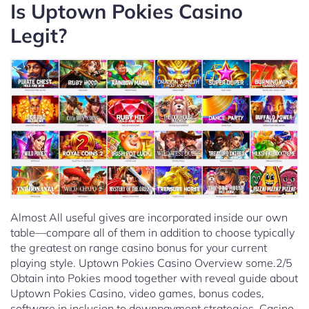
Is Uptown Pokies Casino
Legit?
Almost All useful gives are incorporated inside our own
table—compare all of them in addition to choose typically
the greatest on range casino bonus for your current
playing style. Uptown Pokies Casino Overview some.2/5
Obtain into Pokies mood together with reveal guide about
Uptown Pokies Casino, video games, bonus codes,
software in inclusion to downpayment strategies. Casino