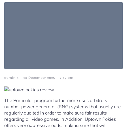
-
-
admlnlx
26 December 2025
2:49 pm
The Particular program furthermore uses arbitrary
number power generator (RNG) systems that usually are
regularly audited in order to make sure fair results
regarding all video games. In Addition, Uptown Pokies
offers very aggressive odds, making sure that will