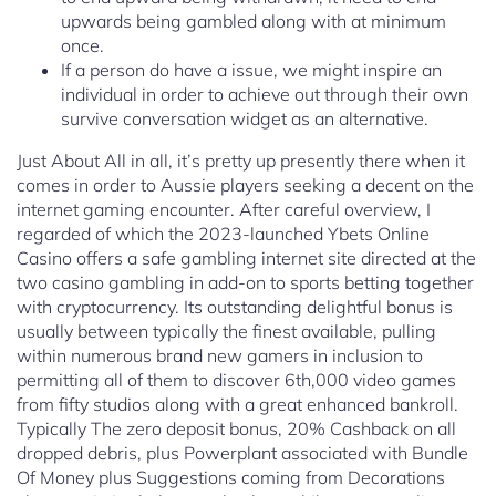
upwards being gambled along with at minimum
once.
If a person do have a issue, we might inspire an
individual in order to achieve out through their own
survive conversation widget as an alternative.
Just About All in all, it’s pretty up presently there when it
comes in order to Aussie players seeking a decent on the
internet gaming encounter. After careful overview, I
regarded of which the 2023-launched Ybets Online
Casino offers a safe gambling internet site directed at the
two casino gambling in add-on to sports betting together
with cryptocurrency. Its outstanding delightful bonus is
usually between typically the finest available, pulling
within numerous brand new gamers in inclusion to
permitting all of them to discover 6th,000 video games
from fifty studios along with a great enhanced bankroll.
Typically The zero deposit bonus, 20% Cashback on all
dropped debris, plus Powerplant associated with Bundle
Of Money plus Suggestions coming from Decorations