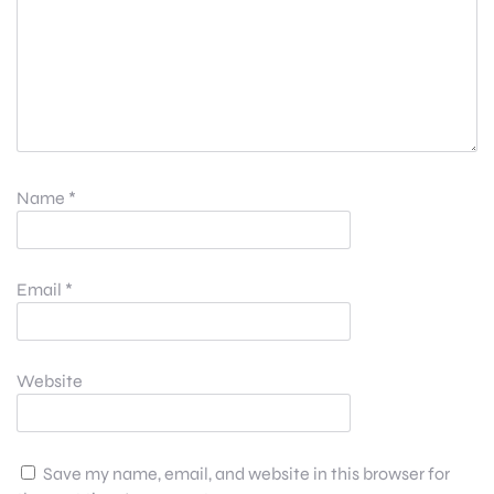
Name
*
Email
*
Website
Save my name, email, and website in this browser for