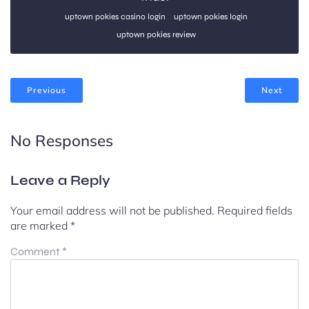
uptown pokies casino login
uptown pokies login
uptown pokies review
Previous
Next
No Responses
Leave a Reply
Your email address will not be published.
Required fields
are marked
*
Comment
*