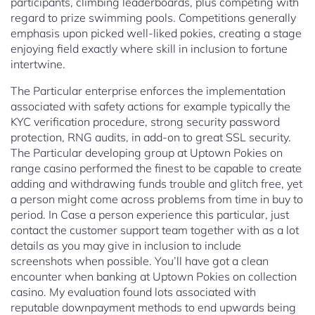
participants, climbing leaderboards, plus competing with
regard to prize swimming pools. Competitions generally
emphasis upon picked well-liked pokies, creating a stage
enjoying field exactly where skill in inclusion to fortune
intertwine.
The Particular enterprise enforces the implementation
associated with safety actions for example typically the
KYC verification procedure, strong security password
protection, RNG audits, in add-on to great SSL security.
The Particular developing group at Uptown Pokies on
range casino performed the finest to be capable to create
adding and withdrawing funds trouble and glitch free, yet
a person might come across problems from time in buy to
period. In Case a person experience this particular, just
contact the customer support team together with as a lot
details as you may give in inclusion to include
screenshots when possible. You’ll have got a clean
encounter when banking at Uptown Pokies on collection
casino. My evaluation found lots associated with
reputable downpayment methods to end upwards being