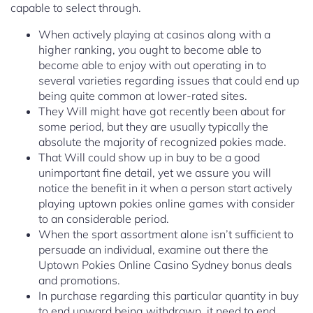
capable to select through.
When actively playing at casinos along with a
higher ranking, you ought to become able to
become able to enjoy with out operating in to
several varieties regarding issues that could end up
being quite common at lower-rated sites.
They Will might have got recently been about for
some period, but they are usually typically the
absolute the majority of recognized pokies made.
That Will could show up in buy to be a good
unimportant fine detail, yet we assure you will
notice the benefit in it when a person start actively
playing uptown pokies online games with consider
to an considerable period.
When the sport assortment alone isn’t sufficient to
persuade an individual, examine out there the
Uptown Pokies Online Casino Sydney bonus deals
and promotions.
In purchase regarding this particular quantity in buy
to end upward being withdrawn, it need to end