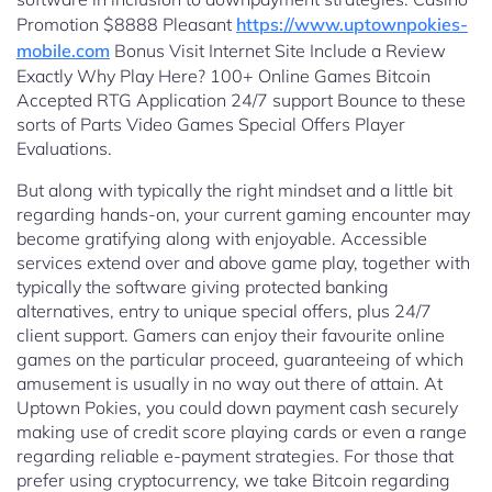
Promotion $8888 Pleasant
https://www.uptownpokies-
mobile.com
Bonus Visit Internet Site Include a Review
Exactly Why Play Here? 100+ Online Games Bitcoin
Accepted RTG Application 24/7 support Bounce to these
sorts of Parts Video Games Special Offers Player
Evaluations.
But along with typically the right mindset and a little bit
regarding hands-on, your current gaming encounter may
become gratifying along with enjoyable. Accessible
services extend over and above game play, together with
typically the software giving protected banking
alternatives, entry to unique special offers, plus 24/7
client support. Gamers can enjoy their favourite online
games on the particular proceed, guaranteeing of which
amusement is usually in no way out there of attain. At
Uptown Pokies, you could down payment cash securely
making use of credit score playing cards or even a range
regarding reliable e-payment strategies. For those that
prefer using cryptocurrency, we take Bitcoin regarding