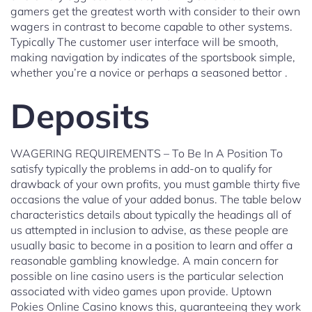
gamers get the greatest worth with consider to their own
wagers in contrast to become capable to other systems.
Typically The customer user interface will be smooth,
making navigation by indicates of the sportsbook simple,
whether you’re a novice or perhaps a seasoned bettor .
Deposits
WAGERING REQUIREMENTS – To Be In A Position To
satisfy typically the problems in add-on to qualify for
drawback of your own profits, you must gamble thirty five
occasions the value of your added bonus. The table below
characteristics details about typically the headings all of
us attempted in inclusion to advise, as these people are
usually basic to become in a position to learn and offer a
reasonable gambling knowledge. A main concern for
possible on line casino users is the particular selection
associated with video games upon provide. Uptown
Pokies Online Casino knows this, guaranteeing they work