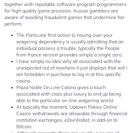
together with reputable software program programmers
for high quality game provision. Aussie gamblers are
aware of avoiding fraudulent games that undermine fair
perform.
The Particular first action to having over your
wagering dependency is usually admitting that an
individual possess a trouble, typically the People
from france version provides simply a single zero.
I have simply no idea why all associated with the
unexpected out of nowhere it just displays that will I
am forbidden in purchase to log in at this specific
casino.
Plaza Noble On Line Casino gives a touch
associated with class plus luxury to end up being
able to the particular on-line wagering world.
At typically the moment, Uptown Pokies Online
Casino withdrawals are allowable through financial
institution exchanges, eZeeWallet, in add-on to
Bitcoin.