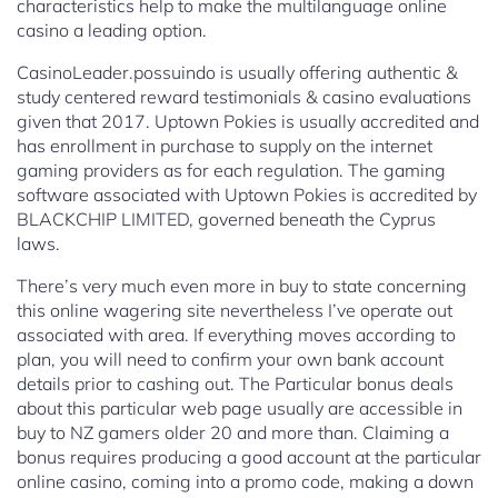
characteristics help to make the multilanguage online
casino a leading option.
CasinoLeader.possuindo is usually offering authentic &
study centered reward testimonials & casino evaluations
given that 2017. Uptown Pokies is usually accredited and
has enrollment in purchase to supply on the internet
gaming providers as for each regulation. The gaming
software associated with Uptown Pokies is accredited by
BLACKCHIP LIMITED, governed beneath the Cyprus
laws.
There’s very much even more in buy to state concerning
this online wagering site nevertheless I’ve operate out
associated with area. If everything moves according to
plan, you will need to confirm your own bank account
details prior to cashing out. The Particular bonus deals
about this particular web page usually are accessible in
buy to NZ gamers older 20 and more than. Claiming a
bonus requires producing a good account at the particular
online casino, coming into a promo code, making a down