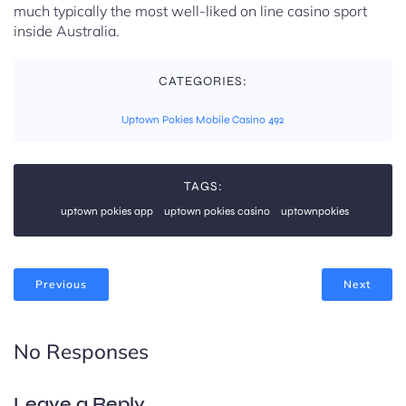
much typically the most well-liked on line casino sport
inside Australia.
CATEGORIES:
Uptown Pokies Mobile Casino 492
TAGS:
uptown pokies app
uptown pokies casino
uptownpokies
Previous
Next
No Responses
Leave a Reply