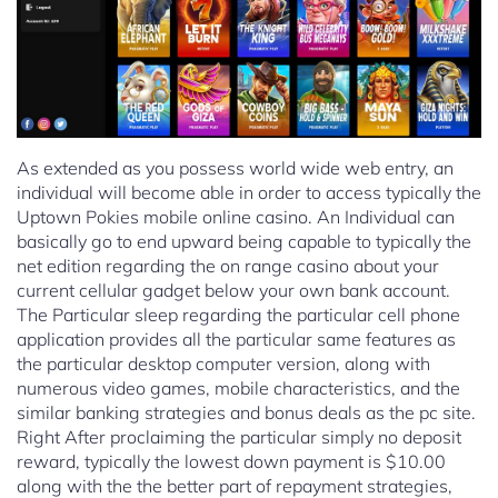
As extended as you possess world wide web entry, an
individual will become able in order to access typically the
Uptown Pokies mobile online casino. An Individual can
basically go to end upward being capable to typically the
net edition regarding the on range casino about your
current cellular gadget below your own bank account.
The Particular sleep regarding the particular cell phone
application provides all the particular same features as
the particular desktop computer version, along with
numerous video games, mobile characteristics, and the
similar banking strategies and bonus deals as the pc site.
Right After proclaiming the particular simply no deposit
reward, typically the lowest down payment is $10.00
along with the the better part of repayment strategies,