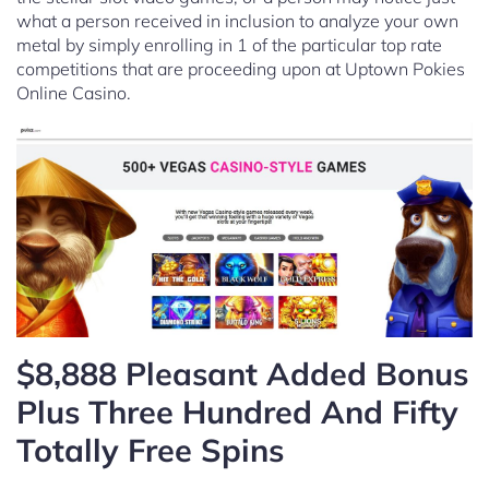
what a person received in inclusion to analyze your own
metal by simply enrolling in 1 of the particular top rate
competitions that are proceeding upon at Uptown Pokies
Online Casino.
$8,888 Pleasant Added Bonus
Plus Three Hundred And Fifty
Totally Free Spins