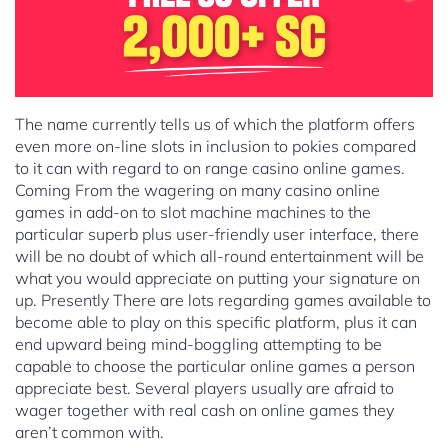
The name currently tells us of which the platform offers
even more on-line slots in inclusion to pokies compared
to it can with regard to on range casino online games.
Coming From the wagering on many casino online
games in add-on to slot machine machines to the
particular superb plus user-friendly user interface, there
will be no doubt of which all-round entertainment will be
what you would appreciate on putting your signature on
up. Presently There are lots regarding games available to
become able to play on this specific platform, plus it can
end upward being mind-boggling attempting to be
capable to choose the particular online games a person
appreciate best. Several players usually are afraid to
wager together with real cash on online games they
aren’t common with.