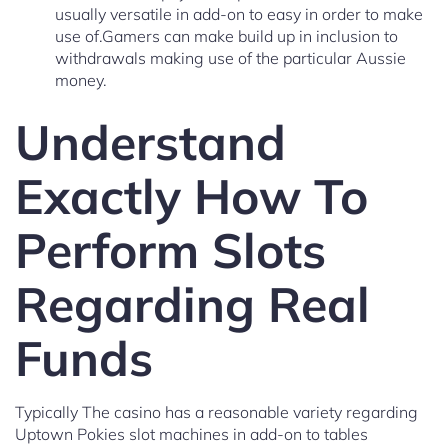
usually versatile in add-on to easy in order to make
use of.Gamers can make build up in inclusion to
withdrawals making use of the particular Aussie
money.
Understand
Exactly How To
Perform Slots
Regarding Real
Funds
Typically The casino has a reasonable variety regarding
Uptown Pokies slot machines in add-on to tables