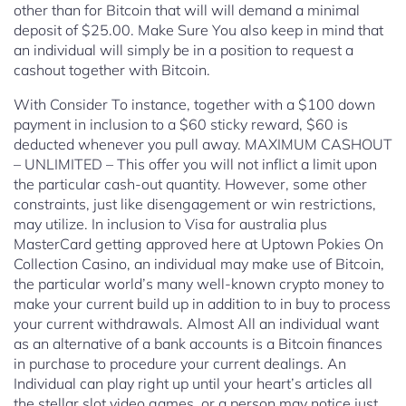
other than for Bitcoin that will will demand a minimal
deposit of $25.00. Make Sure You also keep in mind that
an individual will simply be in a position to request a
cashout together with Bitcoin.
With Consider To instance, together with a $100 down
payment in inclusion to a $60 sticky reward, $60 is
deducted whenever you pull away. MAXIMUM CASHOUT
– UNLIMITED – This offer you will not inflict a limit upon
the particular cash-out quantity. However, some other
constraints, just like disengagement or win restrictions,
may utilize. In inclusion to Visa for australia plus
MasterCard getting approved here at Uptown Pokies On
Collection Casino, an individual may make use of Bitcoin,
the particular world’s many well-known crypto money to
make your current build up in addition to in buy to process
your current withdrawals. Almost All an individual want
as an alternative of a bank accounts is a Bitcoin finances
in purchase to procedure your current dealings. An
Individual can play right up until your heart’s articles all
the stellar slot video games, or a person may notice just