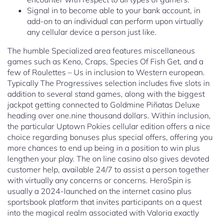
Signal in to become able to your bank account, in
add-on to an individual can perform upon virtually
any cellular device a person just like.
The humble Specialized area features miscellaneous
games such as Keno, Craps, Species Of Fish Get, and a
few of Roulettes – Us in inclusion to Western european.
Typically The Progressives selection includes five slots in
addition to several stand games, along with the biggest
jackpot getting connected to Goldmine Piñatas Deluxe
heading over one.nine thousand dollars. Within inclusion,
the particular Uptown Pokies cellular edition offers a nice
choice regarding bonuses plus special offers, offering you
more chances to end up being in a position to win plus
lengthen your play. The on line casino also gives devoted
customer help, available 24/7 to assist a person together
with virtually any concerns or concerns. HeroSpin is
usually a 2024-launched on the internet casino plus
sportsbook platform that invites participants on a quest
into the magical realm associated with Valoria exactly