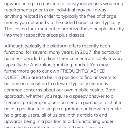
upward being in a position to satisfy individuals wagering
requirements prior to an individual may pull away
anything related in order to typically the free of charge
money you obtained via the added bonus code. Typically
The casino took moment to organize these people directly
into their respective areas plus classes.
Although typically the platform offers recently been
functional for several many years, in 2017, the particular
business decided to direct their concentrate solely toward
typically the Australian gambling market. You may
furthermore go to our own FREQUENTLY ASKED
QUESTIONS area to be in a position to find answers to
become in a position to a few of typically the many
common concerns about our own mobile casino. Both
approach, whether you require a speedy answer to a
frequent problem, or a person need in purchase to chat to
be in a position to a single regarding our knowledgeable
help group users, all of us are in this article to end
upwards being in a position to aid. Functioning under
typically the certificate associated with Curacao