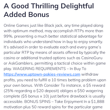
A Good Thrilling Delightful
Added Bonus
Online Games just like Black jack, any time played along
with optimum method, may accomplish RTPs more than
99%, presenting a much better statistical advantage for
individuals who understand how in buy to enjoy smartly.
It’s advised in order to evaluate each and every game’s
particular RTP by means of assets offered by typically the
casino or additional trusted options such as CasinoGuru
or AskGamblers, permitting a tactical choice within game
play. WAGERING REQUIREMENTS – In Buy To
https://www.uptown-pokies-reviews.com
withdraw
profits, you need to fulfill a 10 times betting problem upon
your own bonus. With Consider To instance, a $5 reward
(25% regarding a $20 deposit) obliges a $50 wagering
complete ($5 bonus x 10) just before drawback is usually
accessible. BONUS SPINS – Take Enjoyment In a $1,888
motivation plus 50 reward spins for the particular game