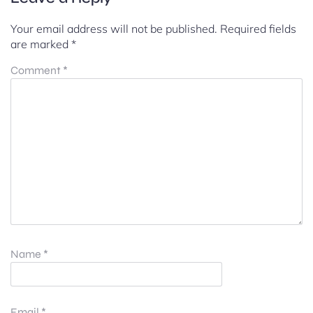
Your email address will not be published.
Required fields
are marked
*
Comment
*
Name
*
Email
*