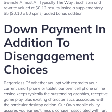
Swindle Almost All Typically The Way . Each spin and
rewrite valued at $0.12 results inside a supplementary
$5 ($0.10 x 50 spins) added bonus addition.
Down Payment In
Addition To
Disengagement
Choices
Regardless Of Whether you opt with regard to your
current smart phone or tablet, our own cell phone online
casino keeps typically the outstanding graphics, receptive
game play, plus exciting characteristics associated with
the particular desktop edition. Our Own mobile ability
assures you earned’t miss a conquer associated with fun,