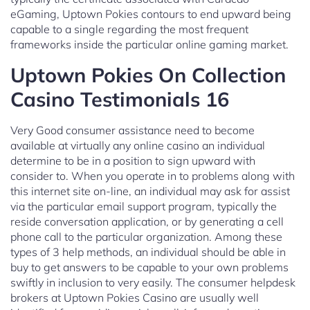
eGaming, Uptown Pokies contours to end upward being
capable to a single regarding the most frequent
frameworks inside the particular online gaming market.
Uptown Pokies On Collection
Casino Testimonials 16
Very Good consumer assistance need to become
available at virtually any online casino an individual
determine to be in a position to sign upward with
consider to. When you operate in to problems along with
this internet site on-line, an individual may ask for assist
via the particular email support program, typically the
reside conversation application, or by generating a cell
phone call to the particular organization. Among these
types of 3 help methods, an individual should be able in
buy to get answers to be capable to your own problems
swiftly in inclusion to very easily. The consumer helpdesk
brokers at Uptown Pokies Casino are usually well