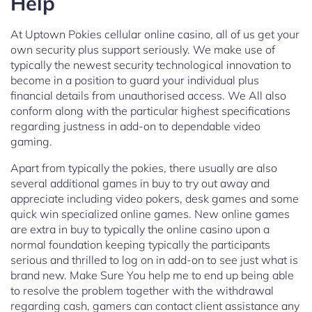
Help
At Uptown Pokies cellular online casino, all of us get your
own security plus support seriously. We make use of
typically the newest security technological innovation to
become in a position to guard your individual plus
financial details from unauthorised access. We All also
conform along with the particular highest specifications
regarding justness in add-on to dependable video
gaming.
Apart from typically the pokies, there usually are also
several additional games in buy to try out away and
appreciate including video pokers, desk games and some
quick win specialized online games. New online games
are extra in buy to typically the online casino upon a
normal foundation keeping typically the participants
serious and thrilled to log on in add-on to see just what is
brand new. Make Sure You help me to end up being able
to resolve the problem together with the withdrawal
regarding cash, gamers can contact client assistance any