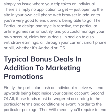
simply no issue where your trip takes an individual.
There’s simply no application to get — just open up the
site in your own cell phone web browser in add-on to
you’re very good to end upward being able to go. The
Particular design and style is reactive, the particular
online games run smoothly, and you could manage your
own account, claim bonus deals, in add-on to also
withdraw earnings, all through your current smart phone
or pill, whether it’s Android or iOS.
Typical Bonus Deals In
Addition To Marketing
Promotions
Firstly, the particular cash an individual receive will end
upwards being kept inside your casino account. Second
Of All, those funds must be wagered according to the
particular terms and conditions relevant in order to the
particular package. That Will means you’ll require to end