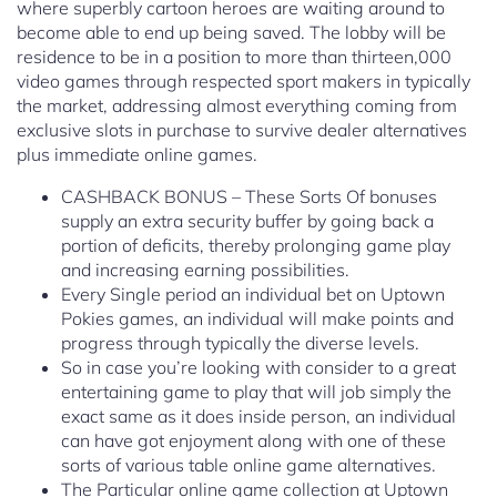
where superbly cartoon heroes are waiting around to
become able to end up being saved. The lobby will be
residence to be in a position to more than thirteen,000
video games through respected sport makers in typically
the market, addressing almost everything coming from
exclusive slots in purchase to survive dealer alternatives
plus immediate online games.
CASHBACK BONUS – These Sorts Of bonuses
supply an extra security buffer by going back a
portion of deficits, thereby prolonging game play
and increasing earning possibilities.
Every Single period an individual bet on Uptown
Pokies games, an individual will make points and
progress through typically the diverse levels.
So in case you’re looking with consider to a great
entertaining game to play that will job simply the
exact same as it does inside person, an individual
can have got enjoyment along with one of these
sorts of various table online game alternatives.
The Particular online game collection at Uptown