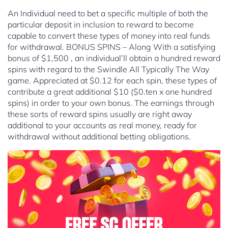
An Individual need to bet a specific multiple of both the
particular deposit in inclusion to reward to become
capable to convert these types of money into real funds
for withdrawal. BONUS SPINS – Along With a satisfying
bonus of $1,500 , an individual’ll obtain a hundred reward
spins with regard to the Swindle All Typically The Way
game. Appreciated at $0.12 for each spin, these types of
contribute a great additional $10 ($0.ten x one hundred
spins) in order to your own bonus. The earnings through
these sorts of reward spins usually are right away
additional to your accounts as real money, ready for
withdrawal without additional betting obligations.