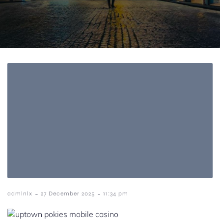
-
-
admlnlx
27 December 2025
11:34 pm