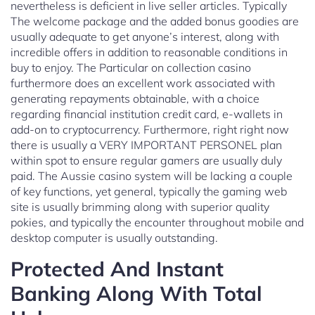
nevertheless is deficient in live seller articles. Typically
The welcome package and the added bonus goodies are
usually adequate to get anyone’s interest, along with
incredible offers in addition to reasonable conditions in
buy to enjoy. The Particular on collection casino
furthermore does an excellent work associated with
generating repayments obtainable, with a choice
regarding financial institution credit card, e-wallets in
add-on to cryptocurrency. Furthermore, right right now
there is usually a VERY IMPORTANT PERSONEL plan
within spot to ensure regular gamers are usually duly
paid. The Aussie casino system will be lacking a couple
of key functions, yet general, typically the gaming web
site is usually brimming along with superior quality
pokies, and typically the encounter throughout mobile and
desktop computer is usually outstanding.
Protected And Instant
Banking Along With Total