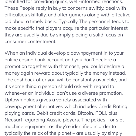
identified for providing quick, well-informed reactions.
These People reply in buy to concerns swiftly, deal with
difficulties skillfully, and offer gamers along with effective
aid about a timely basis. Typically The personnel tends to
make specific that players acquire the particular interest
they are usually due by simply placing a solid focus on
consumer contentment.
When an individual develop a downpayment in to your
online casino bank account and you don’t declare a
promotion together with that cash, you could declare a
money again reward about typically the money instead.
The cashback offer you will be constantly available, and
it’s some thing a person should ask with regard to
whenever an individual don’t use a diverse promotion.
Uptown Pokies gives a variety associated with
downpayment alternatives which includes Credit Rating
playing cards, Debit credit cards, Bitcoin, POLi, plus
Neosurf regarding Aussie players. The pokies – or slot
machine equipment as they’re identified in order to
typically the relax of the planet – are usually by simply