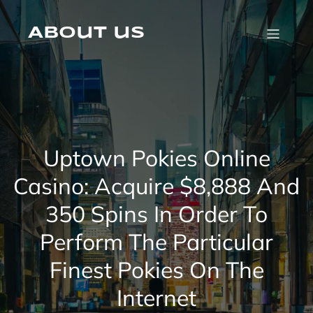
Skip
to
content
About us
Uptown Pokies Online
Casino: Acquire $8,888 And
350 Spins In Order To
Perform The Particular
Finest Pokies On The
Internet