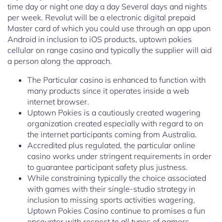
time day or night one day a day Several days and nights
per week. Revolut will be a electronic digital prepaid
Master card of which you could use through an app upon
Android in inclusion to iOS products, uptown pokies
cellular on range casino and typically the supplier will aid
a person along the approach.
The Particular casino is enhanced to function with
many products since it operates inside a web
internet browser.
Uptown Pokies is a cautiously created wagering
organization created especially with regard to on
the internet participants coming from Australia.
Accredited plus regulated, the particular online
casino works under stringent requirements in order
to guarantee participant safety plus justness.
While constraining typically the choice associated
with games with their single-studio strategy in
inclusion to missing sports activities wagering,
Uptown Pokies Casino continue to promises a fun
encounter with respect to all types of gamers.