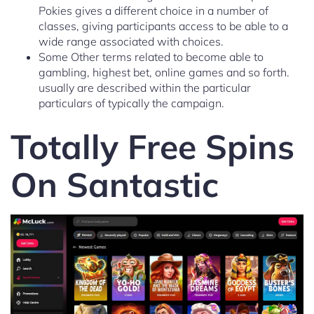
Pokies gives a different choice in a number of
classes, giving participants access to be able to a
wide range associated with choices.
Some Other terms related to become able to
gambling, highest bet, online games and so forth.
usually are described within the particular
particulars of typically the campaign.
Totally Free Spins
On Santastic