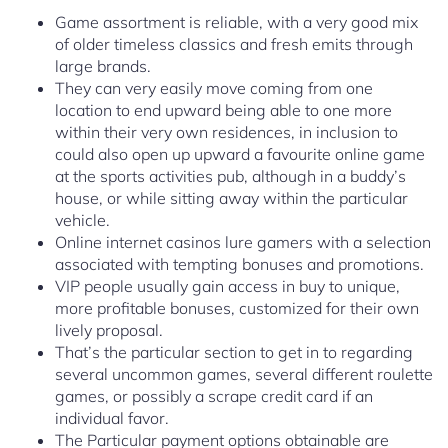
Game assortment is reliable, with a very good mix
of older timeless classics and fresh emits through
large brands.
They can very easily move coming from one
location to end upward being able to one more
within their very own residences, in inclusion to
could also open up upward a favourite online game
at the sports activities pub, although in a buddy’s
house, or while sitting away within the particular
vehicle.
Online internet casinos lure gamers with a selection
associated with tempting bonuses and promotions.
VIP people usually gain access in buy to unique,
more profitable bonuses, customized for their own
lively proposal.
That’s the particular section to get in to regarding
several uncommon games, several different roulette
games, or possibly a scrape credit card if an
individual favor.
The Particular payment options obtainable are