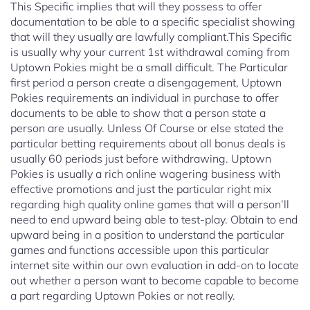
This Specific implies that will they possess to offer
documentation to be able to a specific specialist showing
that will they usually are lawfully compliant.This Specific
is usually why your current 1st withdrawal coming from
Uptown Pokies might be a small difficult. The Particular
first period a person create a disengagement, Uptown
Pokies requirements an individual in purchase to offer
documents to be able to show that a person state a
person are usually. Unless Of Course or else stated the
particular betting requirements about all bonus deals is
usually 60 periods just before withdrawing. Uptown
Pokies is usually a rich online wagering business with
effective promotions and just the particular right mix
regarding high quality online games that will a person’ll
need to end upward being able to test-play. Obtain to end
upward being in a position to understand the particular
games and functions accessible upon this particular
internet site within our own evaluation in add-on to locate
out whether a person want to become capable to become
a part regarding Uptown Pokies or not really.