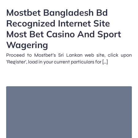
Mostbet Bangladesh Bd ️
Recognized Internet Site
Most Bet Casino And Sport
Wagering
Proceed to Mostbet’s Sri Lankan web site, click upon
‘Register’, load in your current particulars for […]