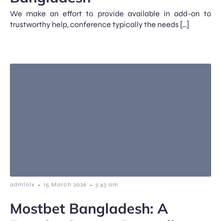
We make an effort to provide available in add-on to
trustworthy help, conference typically the needs […]
-
-
admlnlx
15 March 2026
3:43 am
Mostbet Bangladesh: A