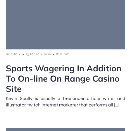
-
-
admlnlx
13 March 2026
8:21 pm
Sports Wagering In Addition
To On-line On Range Casino
Site
Kevin Scully is usually a freelancer article writer and
illustrator, twitch internet marketer that performs all […]