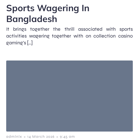
Sports Wagering In
Bangladesh
It brings together the thrill associated with sports
activities wagering together with on collection casino
gaming’s […]
-
-
admlnlx
14 March 2026
9:45 am