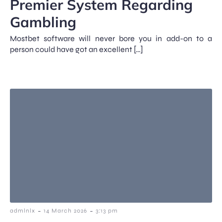
Premier System Regarding
Gambling
Mostbet software will never bore you in add-on to a
person could have got an excellent […]
-
-
admlnlx
14 March 2026
3:13 pm