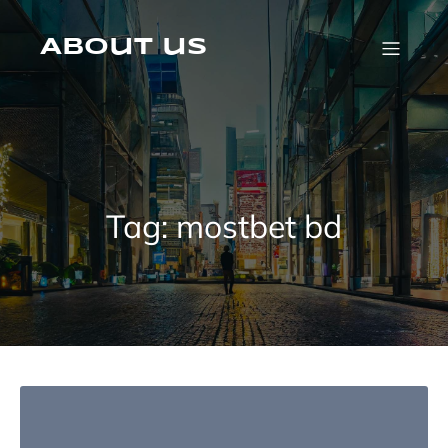
Skip
to
content
About us
Tag:
mostbet bd