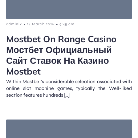
-
-
admlnlx
14 March 2026
9:45 am
Mostbet On Range Casino
Мостбет Официальный
Сайт Ставок На Казино
Mostbet
Within Mostbet’s considerable selection associated with
online slot machine games, typically the Well-liked
section features hundreds […]