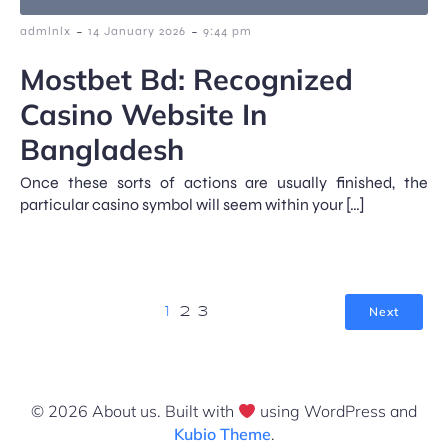
-
-
admlnlx
14 January 2026
9:44 pm
Mostbet Bd: Recognized
Casino Website In
Bangladesh
Once these sorts of actions are usually finished, the
particular casino symbol will seem within your […]
Next
1
2
3
© 2026 About us. Built with
using WordPress and
Kubio Theme
.