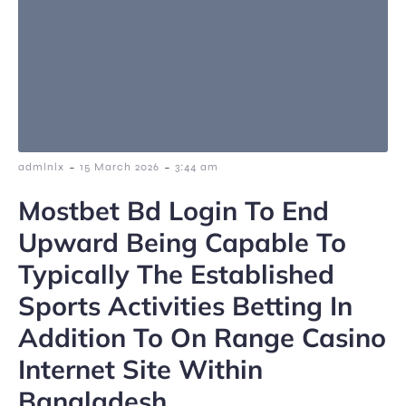
-
-
admlnlx
15 March 2026
3:44 am
Mostbet Bd Login To End
Upward Being Capable To
Typically The Established
Sports Activities Betting In
Addition To On Range Casino
Internet Site Within
Bangladesh