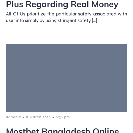
Plus Regarding Real Money
All Of Us prioritize the particular safety associated with
user info simply by using stringent safety […]
-
-
admlnlx
8 March 2026
6:38 pm
Mostbet Bangladesh Online