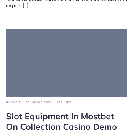
respect […]
-
-
admlnlx
12 March 2026
6:04 am
Slot Equipment In Mostbet
On Collection Casino Demo