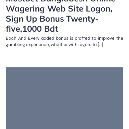
Wagering Web Site Logon,
Sign Up Bonus Twenty-
five,1000 Bdt
Each And Every added bonus is crafted to improve the
gambling experience, whether with regard to […]