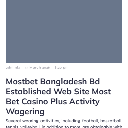
-
-
admlnlx
13 March 2026
8:20 pm
Mostbet Bangladesh Bd ️
Established Web Site Most
Bet Casino Plus Activity
Wagering
Several wearing activities, including football, basketball,
tennis, volleyball, in addition to more, are obtainable with