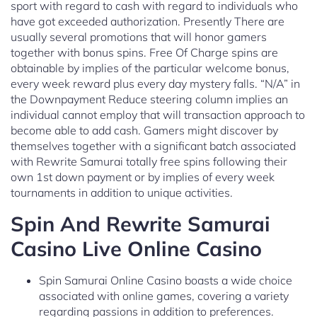
sport with regard to cash with regard to individuals who
have got exceeded authorization. Presently There are
usually several promotions that will honor gamers
together with bonus spins. Free Of Charge spins are
obtainable by implies of the particular welcome bonus,
every week reward plus every day mystery falls. “N/A” in
the Downpayment Reduce steering column implies an
individual cannot employ that will transaction approach to
become able to add cash. Gamers might discover by
themselves together with a significant batch associated
with Rewrite Samurai totally free spins following their
own 1st down payment or by implies of every week
tournaments in addition to unique activities.
Spin And Rewrite Samurai
Casino Live Online Casino
Spin Samurai Online Casino boasts a wide choice
associated with online games, covering a variety
regarding passions in addition to preferences.