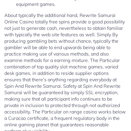
equipment games.
About typically the additional hand, Rewrite Samurai
Online Casino totally free spins provide a good possibility
not just to generate cash, nevertheless to obtain familiar
with typically the web site features as well. Simply By
producing gambling bets without chance, typically the
gambler will be able to end upwards being able to
practice making use of various methods, and also
examine methods for a earning mixture. The Particular
combination of top quality slot machine games, varied
desk games, in addition to reside supplier options
ensures that there’s anything regarding everybody at
Spin And Rewrite Samurai. Safety at Spin And Rewrite
Samurai will be guaranteed by simply SSL encryption,
making sure that all participant info continues to be
private in inclusion to protected through not authorized
accessibility. The Particular on range casino works below
a Curacao certificate, a frequent regulatory body in the
online gaming planet that guarantees reasonable