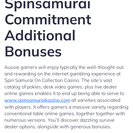
Spinsamurai
Commitment
Additional
Bonuses
Aussie gamers will enjoy typically the well-thought-out
and rewarding on the internet gambling experience at
Spin Samurai On Collection Casino. The site’s vast
catalog of pokies, desk video games, plus live dealer
online games enables it to end up being able to serve to
www.spinsamuraikazino.com
all varieties associated
with players. It offers gamers a massive variety regarding
conventional table online games, together together with
numerous versions. You’ll discover dazzling survive
dealer options, alongside with generous bonuses.