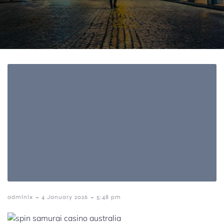
-
-
admlnlx
4 January 2026
5:48 pm