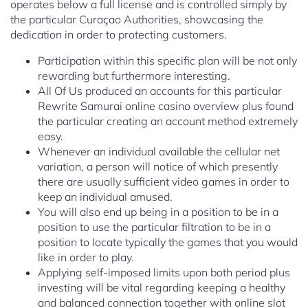
operates below a full license and is controlled simply by
the particular Curaçao Authorities, showcasing the
dedication in order to protecting customers.
Participation within this specific plan will be not only
rewarding but furthermore interesting.
All Of Us produced an accounts for this particular
Rewrite Samurai online casino overview plus found
the particular creating an account method extremely
easy.
Whenever an individual available the cellular net
variation, a person will notice of which presently
there are usually sufficient video games in order to
keep an individual amused.
You will also end up being in a position to be in a
position to use the particular filtration to be in a
position to locate typically the games that you would
like in order to play.
Applying self-imposed limits upon both period plus
investing will be vital regarding keeping a healthy
and balanced connection together with online slot