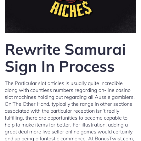
Rewrite Samurai
Sign In Process
The Particular slot articles is usually quite incredible
along with countless numbers regarding on-line casino
slot machines holding out regarding all Aussie gamblers.
On The Other Hand, typically the range in other sections
associated with the particular reception isn’t really
fulfilling, there are opportunities to become capable to
help to make items far better. For illustration, adding a
great deal more live seller online games would certainly
end up being a fantastic commence. At BonusTwist.com,