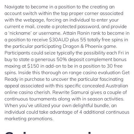
Navigate to become in a position to the creating an
account switch within the top proper corner associated
with the webpage, forcing an individual to enter your
current e mail, create a protected password, and provide
a ‘nickname’ or username. Attain Ronin rank to become in
a position to receive $30AUD plus 55 totally free spins in
the particular participating Dragon & Phoenix game.
Participants could seize typically the possibility each Fri in
buy to state a generous 50% deposit complement bonus
maxing at $150 in add-on to be in a position to 30 free
spins. Inside this thorough on range casino evaluation Get
Ready in purchase to uncover the particular fascinating
appeal associated with this specific concealed Australian
online casino cherish. Rewrite Samurai gives a couple of
continuous tournaments along with in season activities.
When you’ve utilized your own delightful bundle, an
individual could take advantage of 4 additional continuous
marketing promotions.