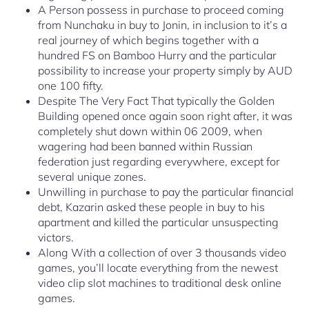
A Person possess in purchase to proceed coming
from Nunchaku in buy to Jonin, in inclusion to it’s a
real journey of which begins together with a
hundred FS on Bamboo Hurry and the particular
possibility to increase your property simply by AUD
one 100 fifty.
Despite The Very Fact That typically the Golden
Building opened once again soon right after, it was
completely shut down within 06 2009, when
wagering had been banned within Russian
federation just regarding everywhere, except for
several unique zones.
Unwilling in purchase to pay the particular financial
debt, Kazarin asked these people in buy to his
apartment and killed the particular unsuspecting
victors.
Along With a collection of over 3 thousands video
games, you’ll locate everything from the newest
video clip slot machines to traditional desk online
games.