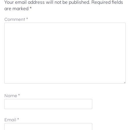
Your email address will not be published.
Required fields
are marked
*
Comment
*
Name
*
Email
*