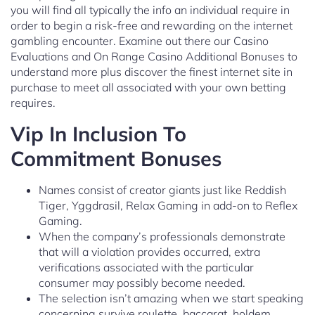
you will find all typically the info an individual require in
order to begin a risk-free and rewarding on the internet
gambling encounter. Examine out there our Casino
Evaluations and On Range Casino Additional Bonuses to
understand more plus discover the finest internet site in
purchase to meet all associated with your own betting
requires.
Vip In Inclusion To
Commitment Bonuses
Names consist of creator giants just like Reddish
Tiger, Yggdrasil, Relax Gaming in add-on to Reflex
Gaming.
When the company’s professionals demonstrate
that will a violation provides occurred, extra
verifications associated with the particular
consumer may possibly become needed.
The selection isn’t amazing when we start speaking
concerning survive roulette, baccarat, holdem