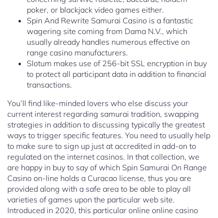
poker, or blackjack video games either.
Spin And Rewrite Samurai Casino is a fantastic
wagering site coming from Dama N.V., which
usually already handles numerous effective on
range casino manufacturers.
Slotum makes use of 256-bit SSL encryption in buy
to protect all participant data in addition to financial
transactions.
You’ll find like-minded lovers who else discuss your
current interest regarding samurai tradition, swapping
strategies in addition to discussing typically the greatest
ways to trigger specific features. You need to usually help
to make sure to sign up just at accredited in add-on to
regulated on the internet casinos. In that collection, we
are happy in buy to say of which Spin Samurai On Range
Casino on-line holds a Curacao license, thus you are
provided along with a safe area to be able to play all
varieties of games upon the particular web site.
Introduced in 2020, this particular online online casino