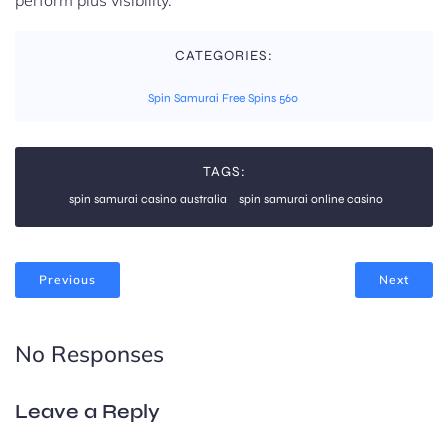
perform plus visibility.
CATEGORIES:
Spin Samurai Free Spins 560
TAGS:
spin samurai casino australia
spin samurai online casino
Previous
Next
No Responses
Leave a Reply