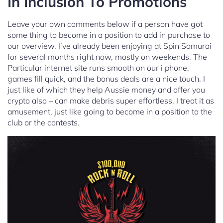
In Inclusion To Promotions
Leave your own comments below if a person have got
some thing to become in a position to add in purchase to
our overview. I’ve already been enjoying at Spin Samurai
for several months right now, mostly on weekends. The
Particular internet site runs smooth on our i phone,
games fill quick, and the bonus deals are a nice touch. I
just like of which they help Aussie money and offer you
crypto also – can make debris super effortless. I treat it as
amusement, just like going to become in a position to the
club or the contests.