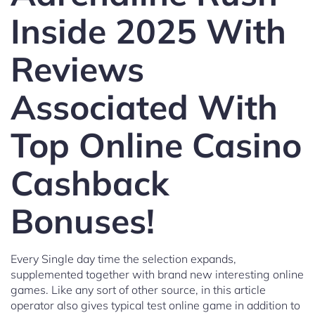
Inside 2025 With
Reviews
Associated With
Top Online Casino
Cashback
Bonuses!
Every Single day time the selection expands,
supplemented together with brand new interesting online
games. Like any sort of other source, in this article
operator also gives typical test online game in addition to