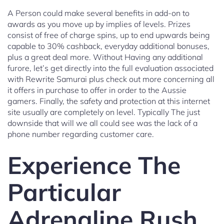
A Person could make several benefits in add-on to
awards as you move up by implies of levels. Prizes
consist of free of charge spins, up to end upwards being
capable to 30% cashback, everyday additional bonuses,
plus a great deal more. Without Having any additional
furore, let’s get directly into the full evaluation associated
with Rewrite Samurai plus check out more concerning all
it offers in purchase to offer in order to the Aussie
gamers. Finally, the safety and protection at this internet
site usually are completely on level. Typically The just
downside that will we all could see was the lack of a
phone number regarding customer care.
Experience The
Particular
Adrenaline Rush