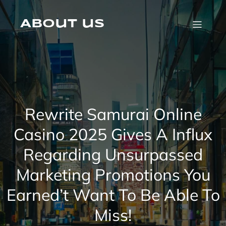
Skip
to
content
About us
Rewrite Samurai Online
Casino 2025 Gives A Influx
Regarding Unsurpassed
Marketing Promotions You
Earned’t Want To Be Able To
Miss!