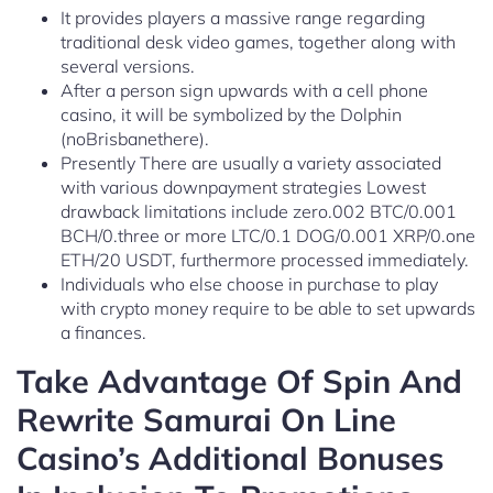
It provides players a massive range regarding
traditional desk video games, together along with
several versions.
After a person sign upwards with a cell phone
casino, it will be symbolized by the Dolphin
(noBrisbanethere).
Presently There are usually a variety associated
with various downpayment strategies Lowest
drawback limitations include zero.002 BTC/0.001
BCH/0.three or more LTC/0.1 DOG/0.001 XRP/0.one
ETH/20 USDT, furthermore processed immediately.
Individuals who else choose in purchase to play
with crypto money require to be able to set upwards
a finances.
Take Advantage Of Spin And
Rewrite Samurai On Line
Casino’s Additional Bonuses