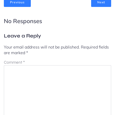
Previous
Next
No Responses
Leave a Reply
Your email address will not be published.
Required fields
are marked
*
Comment
*