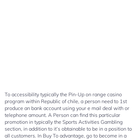
To accessibility typically the Pin-Up on range casino
program within Republic of chile, a person need to 1st
produce an bank account using your e mail deal with or
telephone amount. A Person can find this particular
promotion in typically the Sports Activities Gambling
section, in addition to it’s obtainable to be in a position to
all customers. In Buy To advantage, go to become in a