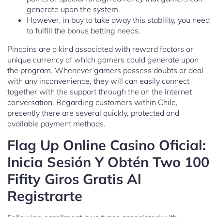
generate upon the system.
However, in buy to take away this stability, you need
to fulfill the bonus betting needs.
Pincoins are a kind associated with reward factors or
unique currency of which gamers could generate upon
the program. Whenever gamers possess doubts or deal
with any inconvenience, they will can easily connect
together with the support through the on the internet
conversation. Regarding customers within Chile,
presently there are several quickly, protected and
available payment methods.
Flag Up Online Casino Oficial:
Inicia Sesión Y Obtén Two 100
Fifity Giros Gratis Al
Registrarte