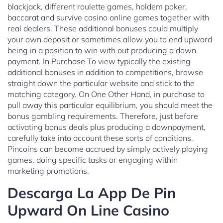
blackjack, different roulette games, holdem poker,
baccarat and survive casino online games together with
real dealers. These additional bonuses could multiply
your own deposit or sometimes allow you to end upward
being in a position to win with out producing a down
payment. In Purchase To view typically the existing
additional bonuses in addition to competitions, browse
straight down the particular website and stick to the
matching category. On One Other Hand, in purchase to
pull away this particular equilibrium, you should meet the
bonus gambling requirements. Therefore, just before
activating bonus deals plus producing a downpayment,
carefully take into account these sorts of conditions.
Pincoins can become accrued by simply actively playing
games, doing specific tasks or engaging within
marketing promotions.
Descarga La App De Pin
Upward On Line Casino