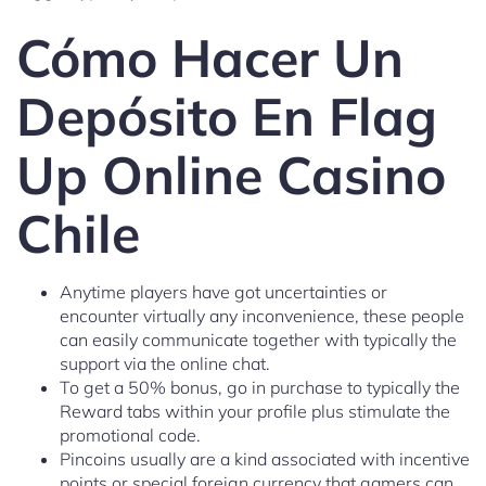
Cómo Hacer Un
Depósito En Flag
Up Online Casino
Chile
Anytime players have got uncertainties or
encounter virtually any inconvenience, these people
can easily communicate together with typically the
support via the online chat.
To get a 50% bonus, go in purchase to typically the
Reward tabs within your profile plus stimulate the
promotional code.
Pincoins usually are a kind associated with incentive
points or special foreign currency that gamers can