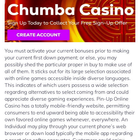
You must activate your current bonuses prior to making
your current first down payment; or else, you may
possibly shed the particular proper in buy to make use of
all of them. It sticks out for its large selection associated
with online games accessible inside diverse languages.
This indicates of which users possess a wide selection
regarding alternatives to select coming from and could
appreciate diverse gaming experiences. Pin-Up Online
Casino has a totally mobile-friendly website, permitting
consumers to end upward being able to accessibility their
own favored online games whenever, everywhere. An
Individual may play through your current phone’s web
browser or down load typically the mobile app regarding