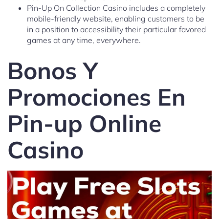
Pin-Up On Collection Casino includes a completely
mobile-friendly website, enabling customers to be
in a position to accessibility their particular favored
games at any time, everywhere.
Bonos Y
Promociones En
Pin-up Online
Casino