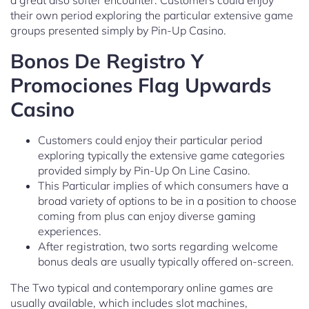
a great also softer encounter. Customers could enjoy
their own period exploring the particular extensive game
groups presented simply by Pin-Up Casino.
Bonos De Registro Y
Promociones Flag Upwards
Casino
Customers could enjoy their particular period
exploring typically the extensive game categories
provided simply by Pin-Up On Line Casino.
This Particular implies of which consumers have a
broad variety of options to be in a position to choose
coming from plus can enjoy diverse gaming
experiences.
After registration, two sorts regarding welcome
bonus deals are usually typically offered on-screen.
The Two typical and contemporary online games are
usually available, which includes slot machines,