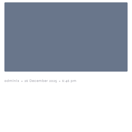
-
-
admlnlx
26 December 2025
6:46 pm