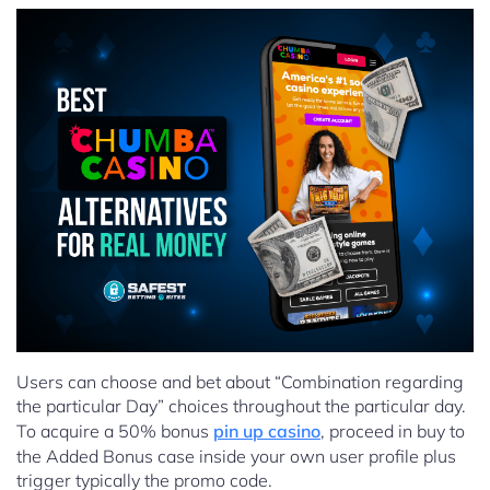
Users can choose and bet about “Combination regarding
the particular Day” choices throughout the particular day.
To acquire a 50% bonus
pin up casino
, proceed in buy to
the Added Bonus case inside your own user profile plus
trigger typically the promo code.