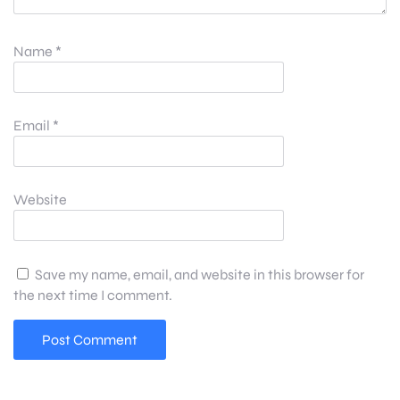
Name
*
Email
*
Website
Save my name, email, and website in this browser for
the next time I comment.