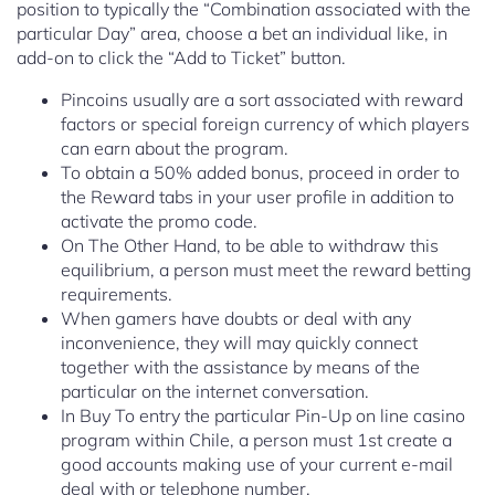
position to typically the “Combination associated with the
particular Day” area, choose a bet an individual like, in
add-on to click the “Add to Ticket” button.
Pincoins usually are a sort associated with reward
factors or special foreign currency of which players
can earn about the program.
To obtain a 50% added bonus, proceed in order to
the Reward tabs in your user profile in addition to
activate the promo code.
On The Other Hand, to be able to withdraw this
equilibrium, a person must meet the reward betting
requirements.
When gamers have doubts or deal with any
inconvenience, they will may quickly connect
together with the assistance by means of the
particular on the internet conversation.
In Buy To entry the particular Pin-Up on line casino
program within Chile, a person must 1st create a
good accounts making use of your current e-mail
deal with or telephone number.