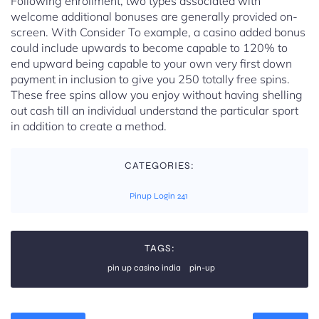
Following enrollment, two types associated with
welcome additional bonuses are generally provided on-
screen. With Consider To example, a casino added bonus
could include upwards to become capable to 120% to
end upward being capable to your own very first down
payment in inclusion to give you 250 totally free spins.
These free spins allow you enjoy without having shelling
out cash till an individual understand the particular sport
in addition to create a method.
CATEGORIES:
Pinup Login 241
TAGS:
pin up casino india
pin-up