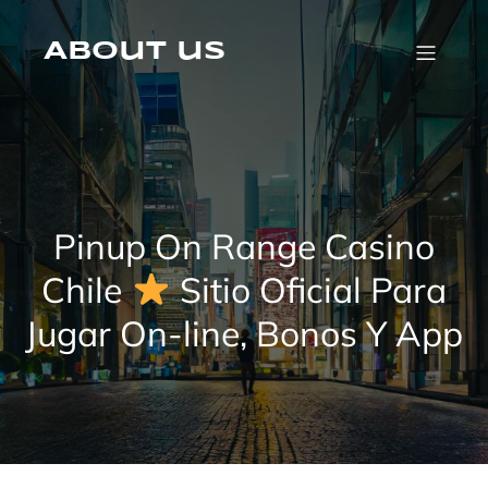
Skip
to
content
About us
Pinup On Range Casino
Chile
Sitio Oficial Para
Jugar On-line, Bonos Y App