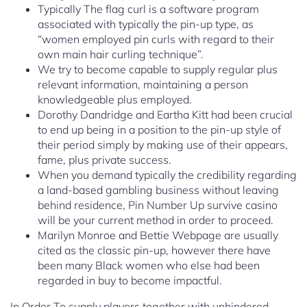
Typically The flag curl is a software program
associated with typically the pin-up type, as
“women employed pin curls with regard to their
own main hair curling technique”.
We try to become capable to supply regular plus
relevant information, maintaining a person
knowledgeable plus employed.
Dorothy Dandridge and Eartha Kitt had been crucial
to end up being in a position to the pin-up style of
their period simply by making use of their appears,
fame, plus private success.
When you demand typically the credibility regarding
a land-based gambling business without leaving
behind residence, Pin Number Up survive casino
will be your current method in order to proceed.
Marilyn Monroe and Bettie Webpage are usually
cited as the classic pin-up, however there have
been many Black women who else had been
regarded in buy to become impactful.
In Order To supply players together with unhindered