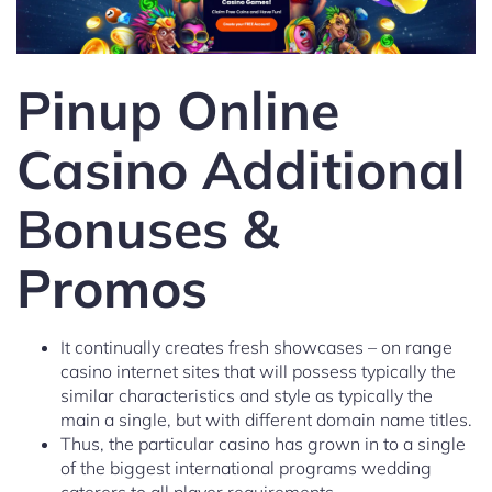
Pinup Online
Casino Additional
Bonuses &
Promos
It continually creates fresh showcases – on range
casino internet sites that will possess typically the
similar characteristics and style as typically the
main a single, but with different domain name titles.
Thus, the particular casino has grown in to a single
of the biggest international programs wedding