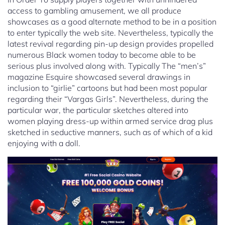
access to gambling amusement, we all produce
showcases as a good alternate method to be in a position
to enter typically the web site. Nevertheless, typically the
latest revival regarding pin-up design provides propelled
numerous Black women today to become able to be
serious plus involved along with. Typically The “men’s”
magazine Esquire showcased several drawings in
inclusion to “girlie” cartoons but had been most popular
regarding their “Vargas Girls”. Nevertheless, during the
particular war, the particular sketches altered into
women playing dress-up within armed service drag plus
sketched in seductive manners, such as of which of a kid
enjoying with a doll.