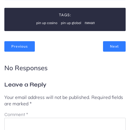
TAGS:
pin up casino
pin up global
пинап
Previous
Next
No Responses
Leave a Reply
Your email address will not be published.
Required fields
are marked
*
Comment
*