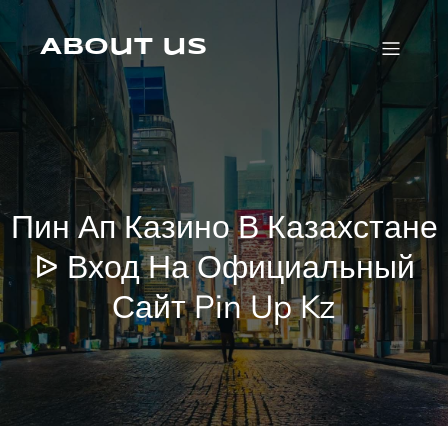
Skip
to
content
About us
Пин Ап Казино В Казахстане
ᐉ Вход На Официальный
Сайт Pin Up Kz