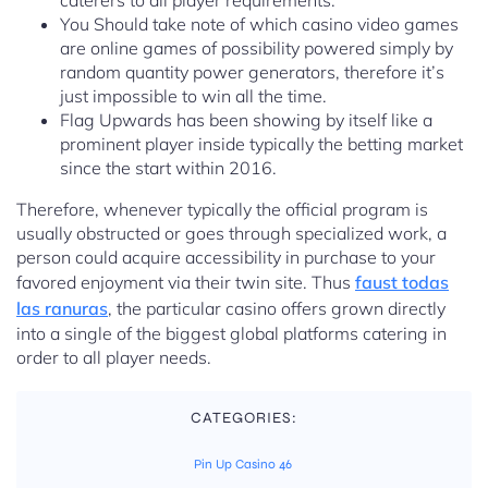
caterers to all player requirements.
You Should take note of which casino video games
are online games of possibility powered simply by
random quantity power generators, therefore it’s
just impossible to win all the time.
Flag Upwards has been showing by itself like a
prominent player inside typically the betting market
since the start within 2016.
Therefore, whenever typically the official program is
usually obstructed or goes through specialized work, a
person could acquire accessibility in purchase to your
favored enjoyment via their twin site. Thus
faust todas
las ranuras
, the particular casino offers grown directly
into a single of the biggest global platforms catering in
order to all player needs.
CATEGORIES:
Pin Up Casino 46