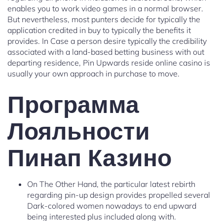
enables you to work video games in a normal browser.
But nevertheless, most punters decide for typically the
application credited in buy to typically the benefits it
provides. In Case a person desire typically the credibility
associated with a land-based betting business with out
departing residence, Pin Upwards reside online casino is
usually your own approach in purchase to move.
Программа
Лояльности
Пинап Казино
On The Other Hand, the particular latest rebirth
regarding pin-up design provides propelled several
Dark-colored women nowadays to end upward
being interested plus included along with.