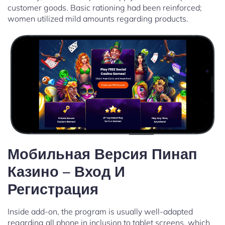
customer goods. Basic rationing had been reinforced;
women utilized mild amounts regarding products.
Мобильная Версия Пинап
Казино – Вход И
Регистрация
Inside add-on, the program is usually well-adapted
regarding all phone in inclusion to tablet screens, which