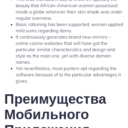
beauty that African-American women possessed
inside a globe wherever their skin shade was under
regular overview.
Basic rationing has been supported; women applied
mild sums regarding items.
It continuously generates brand new mirrors –
online casino websites that will have got the
particular similar characteristics and design and
style as the main one, yet with diverse domain
names.
Yet nevertheless, most punters opt regarding the
software because of to the particular advantages it
gives.
Преимущества
Мобильного