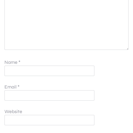
Name
*
Email
*
Website