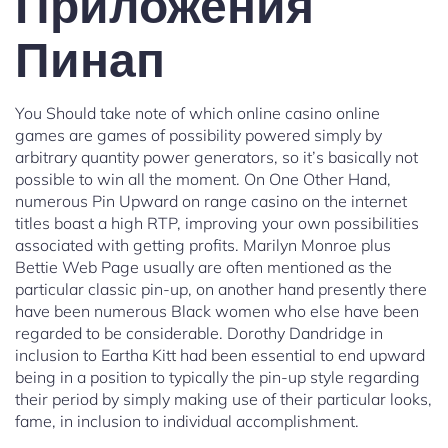
Приложения
Пинап
You Should take note of which online casino online
games are games of possibility powered simply by
arbitrary quantity power generators, so it’s basically not
possible to win all the moment. On One Other Hand,
numerous Pin Upward on range casino on the internet
titles boast a high RTP, improving your own possibilities
associated with getting profits. Marilyn Monroe plus
Bettie Web Page usually are often mentioned as the
particular classic pin-up, on another hand presently there
have been numerous Black women who else have been
regarded to be considerable. Dorothy Dandridge in
inclusion to Eartha Kitt had been essential to end upward
being in a position to typically the pin-up style regarding
their period by simply making use of their particular looks,
fame, in inclusion to individual accomplishment.