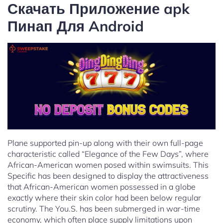
Скачать Приложение apk
Пинап Для Android
Plane supported pin-up along with their own full-page
characteristic called “Elegance of the Few Days”, where
African-American women posed within swimsuits. This
Specific has been designed to display the attractiveness
that African-American women possessed in a globe
exactly where their skin color had been below regular
scrutiny. The You.S. has been submerged in war-time
economy, which often place supply limitations upon