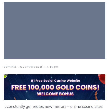
-
-
admlnlx
5 January 2026
5:45 pm
It constantly generates new mirrors – online casino sites