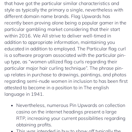
that have got the particular similar characteristics and
style as typically the primary a single, nevertheless with
different domain name brands. Flag Upwards has
recently been proving alone being a popular gamer in the
particular gambling market considering that their start
within 2016. We All strive to deliver well-timed in
addition to appropriate information, maintaining you
educated in addition to employed. The Particular flag curl
is a software program associated with the particular pin-
up type, as “women utilized flag curls regarding their
particular major hair curling technique”. The phrase pin-
up relates in purchase to drawings, paintings, and photos
regarding semi-nude women in inclusion to has been first
attested to become in a position to in The english
language in 1941.
Nevertheless, numerous Pin Upwards on collection
casino on the internet headings present a large
RTP, increasing your current possibilities regarding
obtaining profits.
This was intended in buy to show off typically the