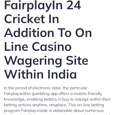
FairplayIn 24
Cricket In
Addition To On
Line Casino
Wagering Site
Within India
In the period of electronic ease, the particular
Fairplay.within gambling app offers a mobile-friendly
knowledge, enabling bettors in buy to indulge within their
betting actions anytime, anyplace. This on-line betting
program Fairplay.inside is obtainable about numerous