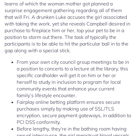
learns of which the woman mother got planned a
surprise engagement gathering regarding all of them
that will Fri. A drunken Luke accuses the girl associated
with taking the work, yet she reveals Campbell desired in
purchase to fireplace him or her, top your pet to be in a
position to storm out there. The task of typically the
participants is to be able to hit the particular ball in to the
gap along with a special stick.
From your own city council group meetings to be in
a position to concerts to a lecture at the library, this
specific cardholder will get it on him or her or
herself to study in inclusion to program for local
community events that enhance your current
family’s lifestyle encounter.
Fairplay online betting platform ensures secure
purchases simply by making use of SSL/TLS
encryption, secure payment gateways, in addition to
PCI DSS conformity.
Before lengthy, they’re in the bathing room having
sexual intercourse, the girl menstrual blood vessels