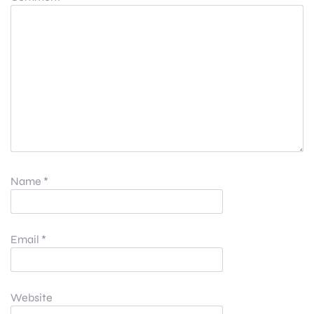
Name
*
Email
*
Website