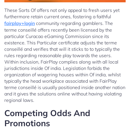
These Sorts Of offers not only appeal to fresh users yet
furthermore retain current ones, fostering a faithful
fairplay+login
community regarding gamblers. The
terme conseillé offers recently been licensed by the
particular Curacao eGaming Commission since its
existence. This Particular certificate adjusts the terme
conseillé and verifies that will it sticks to to typically the
rules regarding reasonable play towards the users.
Within inclusion, FairPlay complies along with all local
jurisdictions inside Of india. Legislation forbids the
organization of wagering houses within Of india, whilst
typically the head workplace associated with FairPlay
terme conseillé is usually positioned inside another nation
and it gives the solutions online without having violating
regional laws.
Competing Odds And
Promotions