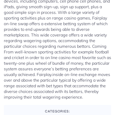
devices, including computers, cell phone cell phones, and
iPads, giving smooth sign-up, sign up support, plus a
good simple sign in process. With a large variety of
sporting activities plus on range casino games, Fairplay
on-line swap offers a extensive betting system of which
provides to end upwards being able to diverse
marketplaces. This wide coverage offers a wide variety
regarding wagering options, accommodating the
particular choices regarding numerous bettors. Coming
From well-known sporting activities for example football
and cricket in order to on line casino most favorite such as
twenty-one plus wheel of bundle of money, the particular
system assures everyone’s betting preferences are
usually achieved. Fairplay.inside on-line exchange moves
over and above the particular typical by offering a wide
range associated with bet types that accommodate the
diverse choices associated with its bettors, thereby
improving their total wagering experience.
CATEGORIES: