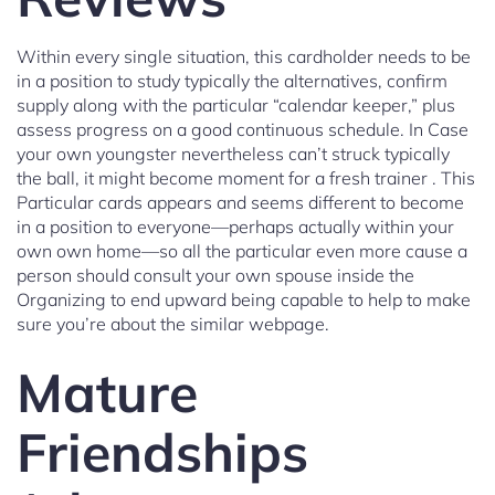
Within every single situation, this cardholder needs to be
in a position to study typically the alternatives, confirm
supply along with the particular “calendar keeper,” plus
assess progress on a good continuous schedule. In Case
your own youngster nevertheless can’t struck typically
the ball, it might become moment for a fresh trainer . This
Particular cards appears and seems different to become
in a position to everyone—perhaps actually within your
own own home—so all the particular even more cause a
person should consult your own spouse inside the
Organizing to end upward being capable to help to make
sure you’re about the similar webpage.
Mature
Friendships