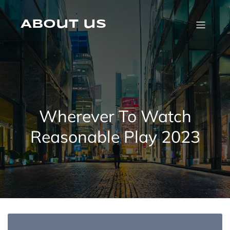
Skip
to
content
About us
Wherever To Watch
Reasonable Play 2023