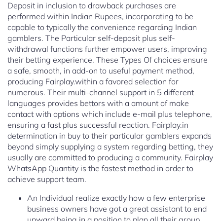
Deposit in inclusion to drawback purchases are
performed within Indian Rupees, incorporating to be
capable to typically the convenience regarding Indian
gamblers. The Particular self-deposit plus self-
withdrawal functions further empower users, improving
their betting experience. These Types Of choices ensure
a safe, smooth, in add-on to useful payment method,
producing Fairplay.within a favored selection for
numerous. Their multi-channel support in 5 different
languages provides bettors with a amount of make
contact with options which include e-mail plus telephone,
ensuring a fast plus successful reaction. Fairplay.in
determination in buy to their particular gamblers expands
beyond simply supplying a system regarding betting, they
usually are committed to producing a community. Fairplay
WhatsApp Quantity is the fastest method in order to
achieve support team.
An Individual realize exactly how a few enterprise
business owners have got a great assistant to end
upward being in a position to plan all their group