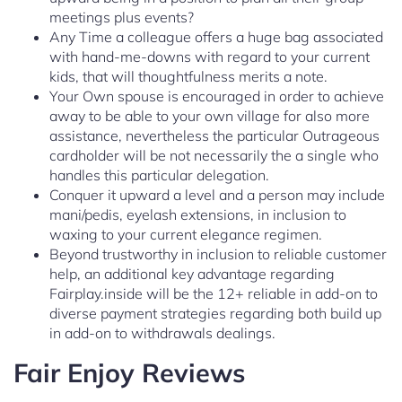
meetings plus events?
Any Time a colleague offers a huge bag associated
with hand-me-downs with regard to your current
kids, that will thoughtfulness merits a note.
Your Own spouse is encouraged in order to achieve
away to be able to your own village for also more
assistance, nevertheless the particular Outrageous
cardholder will be not necessarily the a single who
handles this particular delegation.
Conquer it upward a level and a person may include
mani/pedis, eyelash extensions, in inclusion to
waxing to your current elegance regimen.
Beyond trustworthy in inclusion to reliable customer
help, an additional key advantage regarding
Fairplay.inside will be the 12+ reliable in add-on to
diverse payment strategies regarding both build up
in add-on to withdrawals dealings.
Fair Enjoy Reviews