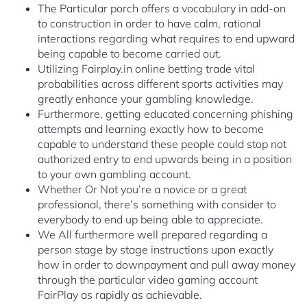
The Particular porch offers a vocabulary in add-on
to construction in order to have calm, rational
interactions regarding what requires to end upward
being capable to become carried out.
Utilizing Fairplay.in online betting trade vital
probabilities across different sports activities may
greatly enhance your gambling knowledge.
Furthermore, getting educated concerning phishing
attempts and learning exactly how to become
capable to understand these people could stop not
authorized entry to end upwards being in a position
to your own gambling account.
Whether Or Not you’re a novice or a great
professional, there’s something with consider to
everybody to end up being able to appreciate.
We All furthermore well prepared regarding a
person stage by stage instructions upon exactly
how in order to downpayment and pull away money
through the particular video gaming account
FairPlay as rapidly as achievable.