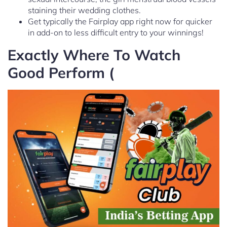
staining their wedding clothes.
Get typically the Fairplay app right now for quicker
in add-on to less difficult entry to your winnings!
Exactly Where To Watch
Good Perform (