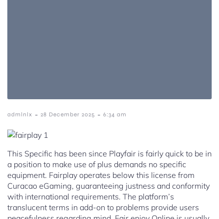
-
-
admlnlx
28 December 2025
6:34 am
This Specific has been since Playfair is fairly quick to be in
a position to make use of plus demands no specific
equipment. Fairplay operates below this license from
Curacao eGaming, guaranteeing justness and conformity
with international requirements. The platform’s
translucent terms in add-on to problems provide users
peacefulness regarding mind. Fair enjoy Online is usually