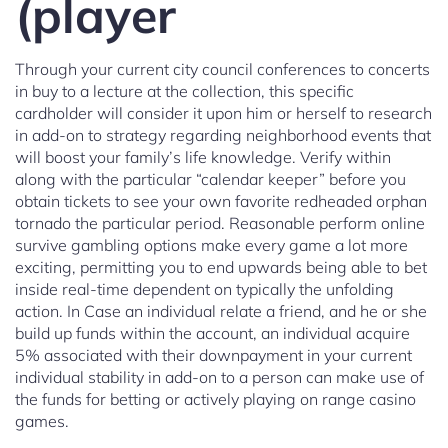
(player
Through your current city council conferences to concerts
in buy to a lecture at the collection, this specific
cardholder will consider it upon him or herself to research
in add-on to strategy regarding neighborhood events that
will boost your family’s life knowledge. Verify within
along with the particular “calendar keeper” before you
obtain tickets to see your own favorite redheaded orphan
tornado the particular period. Reasonable perform online
survive gambling options make every game a lot more
exciting, permitting you to end upwards being able to bet
inside real-time dependent on typically the unfolding
action. In Case an individual relate a friend, and he or she
build up funds within the account, an individual acquire
5% associated with their downpayment in your current
individual stability in add-on to a person can make use of
the funds for betting or actively playing on range casino
games.