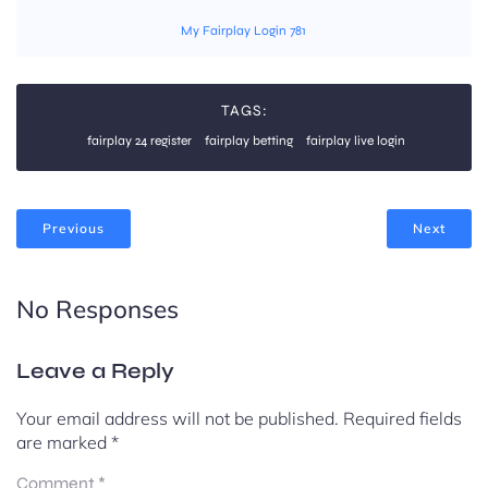
My Fairplay Login 781
TAGS:
fairplay 24 register
fairplay betting
fairplay live login
Previous
Next
No Responses
Leave a Reply
Your email address will not be published.
Required fields
are marked
*
Comment
*