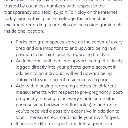
trusted by countless numbers with respect to the
transparency and stability. Join Fair play on the internet
today, sign within, plus knowledge the adrenaline
excitment regarding sports plus online casino gaming all
inside one location.
Parks and greenspaces serve as the center of every
area and are important to end upward being in a
position to our high quality regarding lifestyle.
An Individual will then end upward being effectively
logged directly into your private game account in
addition to an individual will end upward being
obtained to your current residence web page.
Add within buying regarding clothes (in different
measurements with respect to pre-pregnancy, post-
pregnancy, nursing, plus every single some other
purpose your bodyweight fluctuates) in add-on to
you’ve received a possibly expensive in addition to
labor intensive credit card inside your own fingers.
It provides different sports market segments in