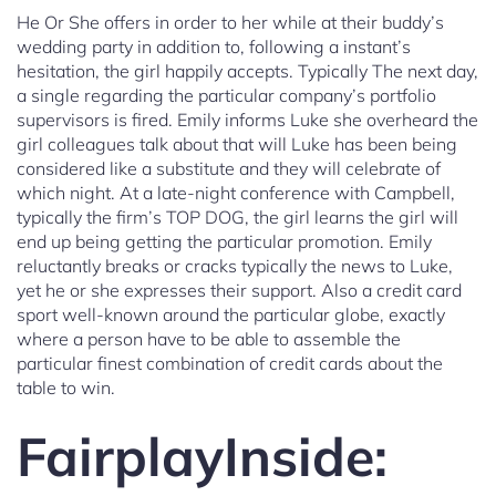
He Or She offers in order to her while at their buddy’s
wedding party in addition to, following a instant’s
hesitation, the girl happily accepts. Typically The next day,
a single regarding the particular company’s portfolio
supervisors is fired. Emily informs Luke she overheard the
girl colleagues talk about that will Luke has been being
considered like a substitute and they will celebrate of
which night. At a late-night conference with Campbell,
typically the firm’s TOP DOG, the girl learns the girl will
end up being getting the particular promotion. Emily
reluctantly breaks or cracks typically the news to Luke,
yet he or she expresses their support. Also a credit card
sport well-known around the particular globe, exactly
where a person have to be able to assemble the
particular finest combination of credit cards about the
table to win.
FairplayInside: