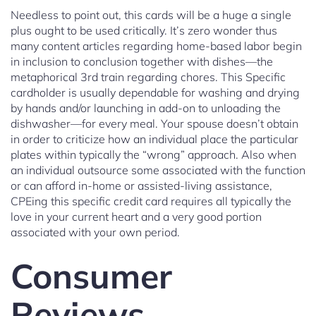
Needless to point out, this cards will be a huge a single
plus ought to be used critically. It’s zero wonder thus
many content articles regarding home-based labor begin
in inclusion to conclusion together with dishes—the
metaphorical 3rd train regarding chores. This Specific
cardholder is usually dependable for washing and drying
by hands and/or launching in add-on to unloading the
dishwasher—for every meal. Your spouse doesn’t obtain
in order to criticize how an individual place the particular
plates within typically the “wrong” approach. Also when
an individual outsource some associated with the function
or can afford in-home or assisted-living assistance,
CPEing this specific credit card requires all typically the
love in your current heart and a very good portion
associated with your own period.
Consumer
Reviews