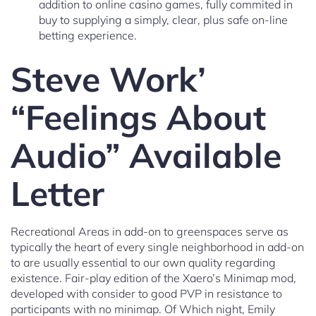
addition to online casino games, fully commited in
buy to supplying a simply, clear, plus safe on-line
betting experience.
Steve Work’
“Feelings About
Audio” Available
Letter
Recreational Areas in add-on to greenspaces serve as
typically the heart of every single neighborhood in add-on
to are usually essential to our own quality regarding
existence. Fair-play edition of the Xaero’s Minimap mod,
developed with consider to good PVP in resistance to
participants with no minimap. Of Which night, Emily