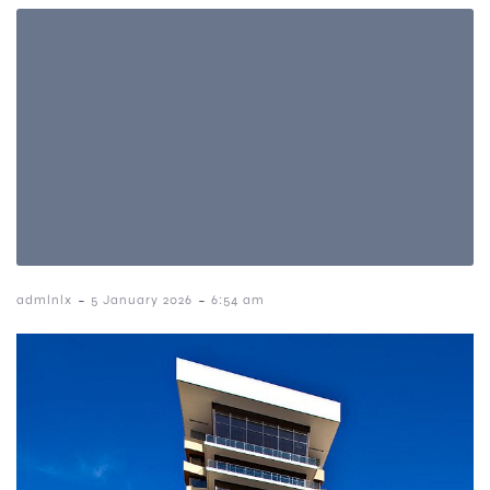
-
-
admlnlx
5 January 2026
6:54 am