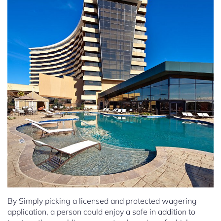
By Simply picking a licensed and protected wagering
application, a person could enjoy a safe in addition to