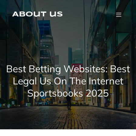
Skip
to
content
About us
Best Betting Websites: Best
Legal Us On The Internet
Sportsbooks 2025