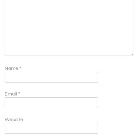
Name
*
Email
*
Website