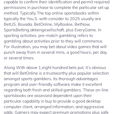
capable to confirm their identification and permit required
permissions in purchase to complete the particular set up
method. Typically The top online sportsbooks within
typically the You.S. with consider to 2025 usually are
BetUS, Bovada, BetOnline, MyBookie, BetNow,
SportsBetting.aktiengesellschaft, plus EveryGame. In
sporting activities, pre-match gambling refers to
gambling about activities prior to they will commence.
For illustration, you may bet about video games that will
punch away from in several mins, a good hours, per day,
or several times.
Along With above 1,eight hundred bets put, it’s obvious
that will BetOnline is a trustworthy plus popular selection
amongst sports gamblers. Its thorough advantages
program and user-friendly software make it excellent
regarding both fresh and skilled gamblers. These on-line
sportsbooks are assessed dependent upon their
particular capability in buy to provide a good desktop
computer client, arranged information, and aggressive
odds. Gamers may expect premium promotions plus safe