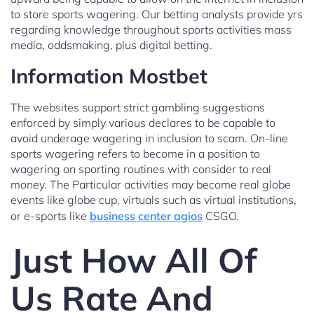
to store sports wagering. Our betting analysts provide yrs
regarding knowledge throughout sports activities mass
media, oddsmaking, plus digital betting.
Information Mostbet
The websites support strict gambling suggestions
enforced by simply various declares to be capable to
avoid underage wagering in inclusion to scam. On-line
sports wagering refers to become in a position to
wagering on sporting routines with consider to real
money. The Particular activities may become real globe
events like globe cup, virtuals such as virtual institutions,
or e-sports like
business center agios
CSGO.
Just How All Of
Us Rate And