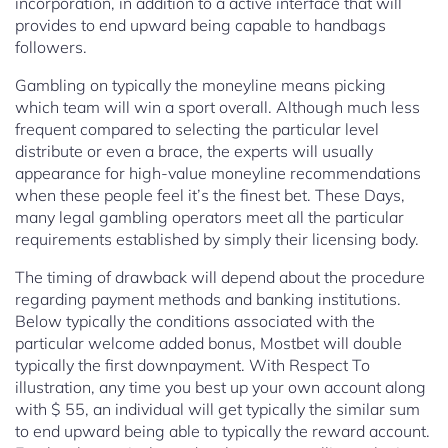
incorporation, in addition to a active interface that will
provides to end upward being capable to handbags
followers.
Gambling on typically the moneyline means picking
which team will win a sport overall. Although much less
frequent compared to selecting the particular level
distribute or even a brace, the experts will usually
appearance for high-value moneyline recommendations
when these people feel it’s the finest bet. These Days,
many legal gambling operators meet all the particular
requirements established by simply their licensing body.
The timing of drawback will depend about the procedure
regarding payment methods and banking institutions.
Below typically the conditions associated with the
particular welcome added bonus, Mostbet will double
typically the first downpayment. With Respect To
illustration, any time you best up your own account along
with $ 55, an individual will get typically the similar sum
to end upward being able to typically the reward account.