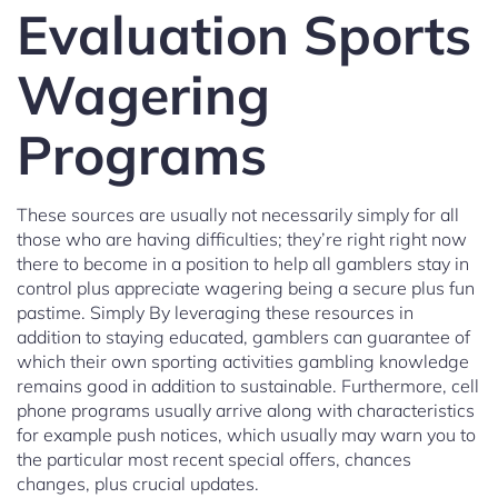
Evaluation Sports
Wagering
Programs
These sources are usually not necessarily simply for all
those who are having difficulties; they’re right right now
there to become in a position to help all gamblers stay in
control plus appreciate wagering being a secure plus fun
pastime. Simply By leveraging these resources in
addition to staying educated, gamblers can guarantee of
which their own sporting activities gambling knowledge
remains good in addition to sustainable. Furthermore, cell
phone programs usually arrive along with characteristics
for example push notices, which usually may warn you to
the particular most recent special offers, chances
changes, plus crucial updates.