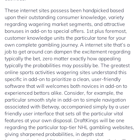
These internet sites possess been handpicked based
upon their outstanding consumer knowledge, variety
regarding wagering market segments, and attractive
bonuses in add-on to special offers. 1st plus foremost,
customer knowledge units the particular tone for your
own complete gambling journey. A internet site that’s a
job to get around can dampen the excitement regarding
typically the bet, zero matter exactly how appealing
typically the probabilities may possibly be. The greatest
online sports activities wagering sites understand this
specific in add-on to prioritize a clean, user-friendly
software that will welcomes both novices in add-on to
experienced bettors alike. Consider, for example, the
particular smooth style in add-on to simple navigation
associated with Betway, accompanied simply by a user
friendly user interface that sets all the particular vital
features at your own disposal. DraftKings will be one
regarding the particular top-tier NHL gambling websites,
giving sharpened probabilities, in depth stat