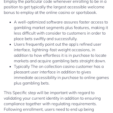
Employ the particular code whenever enrolling to be in a
position to get typically the largest accessible welcome
bonus to employ at the online casino or sportsbook.
A well-optimized software assures faster access to
gambling market segments plus features, making it
less difficult with consider to customers in order to
place bets swiftly and successfully.
Users frequently point out the app’s refined user
interface, lightning-fast weight occasions, in
addition to how effortless it is in purchase to locate
markets and acquire gambling bets straight down.
Typically The on collection casino customer has a
pleasant user interface in addition to gives
immediate accessibility in purchase to online games
plus gambling bets.
This Specific step will be important with regard to
validating your current identity in addition to ensuring
compliance together with regulating requirements.
Following enrollment, users need to end up being