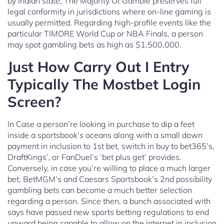
by Indian state, The Majority Of Gamble preserves full
legal conformity in jurisdictions where on-line gaming is
usually permitted. Regarding high-profile events like the
particular TIMORE World Cup or NBA Finals, a person
may spot gambling bets as high as $1,500,000.
Just How Carry Out I Entry
Typically The Mostbet Login
Screen?
In Case a person’re looking in purchase to dip a feet
inside a sportsbook’s oceans along with a small down
payment in inclusion to 1st bet, switch in buy to bet365’s,
DraftKings’, or FanDuel’s ‘bet plus get’ provides.
Conversely, in case you’re willing to place a much larger
bet, BetMGM’s and Caesars Sportsbook’s 2nd possibility
gambling bets can become a much better selection
regarding a person. Since then, a bunch associated with
says have passed new sports betting regulations to end
upward being capable to allow on the internet in inclusion