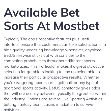
Available Bet
Sorts At Mostbet
Typically The app’s receptive features plus useful
interface ensure that customers can take satisfaction in a
high quality wagering knowledge whenever, anyplace.
BetUS likewise sticks out with consider to their
competing probabilities throughout different sports
marketplaces. This Particular makes it a great attractive
selection for gamblers looking to end up being able to
increase their particular prospective results. Whether
you’re wagering upon sports, golf ball, or any type of
additional sports activity, BetUS constantly gives odds
that will are usually between typically the greatest within
the industry. Options are several like Sporting Activities
betting, fantasy team, casino in addition to survive
activities.