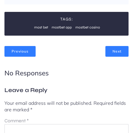
TAGS:
most bet
mostbet app
mostbet casino
Previous
Next
No Responses
Leave a Reply
Your email address will not be published.
Required fields
are marked
*
Comment
*