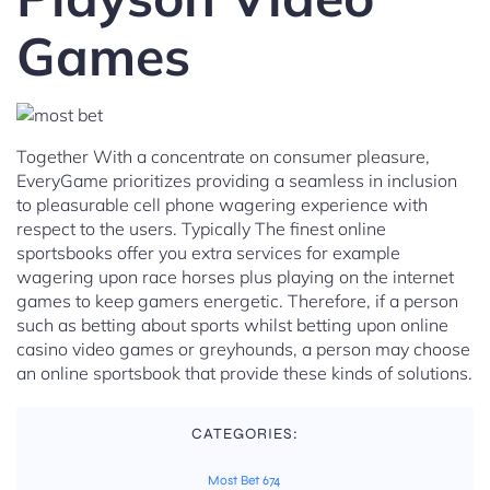
Games
Together With a concentrate on consumer pleasure,
EveryGame prioritizes providing a seamless in inclusion
to pleasurable cell phone wagering experience with
respect to the users. Typically The finest online
sportsbooks offer you extra services for example
wagering upon race horses plus playing on the internet
games to keep gamers energetic. Therefore, if a person
such as betting about sports whilst betting upon online
casino video games or greyhounds, a person may choose
an online sportsbook that provide these kinds of solutions.
CATEGORIES:
Most Bet 674