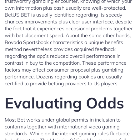
trustworthy gambling encounter, knowing of which your
own information plus cash usually are well-protected.
BetUS BET is usually identified regarding its speedy
chances improvements plus clear user interface, despite
the fact that it experiences occasional problems together
with bet placement speed. About the some other hands,
Bovada Sportsbook characteristics a unique benefits
method nevertheless provides acquired feedback
regarding the app’s reduced overall performance in
contrast in buy to the competition. These performance
factors may effect consumer proposal plus gambling
performance. Dozens regarding bookies are usually
certified to provide betting providers to Us players.
Evaluating Odds
Most Bet works under global permits in inclusion to
conforms together with international video gaming
standards. While on the internet gaming rules fluctuate