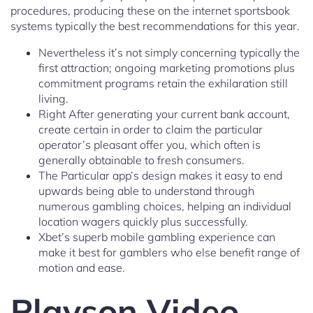
procedures, producing these on the internet sportsbook
systems typically the best recommendations for this year.
Nevertheless it’s not simply concerning typically the
first attraction; ongoing marketing promotions plus
commitment programs retain the exhilaration still
living.
Right After generating your current bank account,
create certain in order to claim the particular
operator’s pleasant offer you, which often is
generally obtainable to fresh consumers.
The Particular app’s design makes it easy to end
upwards being able to understand through
numerous gambling choices, helping an individual
location wagers quickly plus successfully.
Xbet’s superb mobile gambling experience can
make it best for gamblers who else benefit range of
motion and ease.
Playson Video