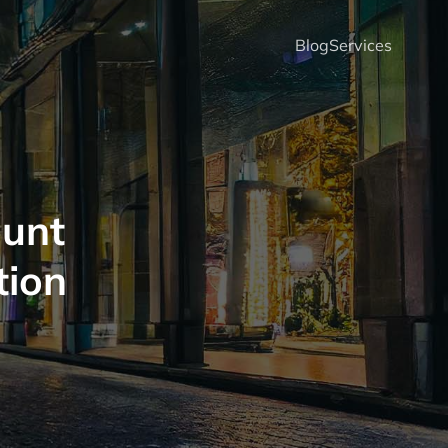
Blog
Services
ount
tion