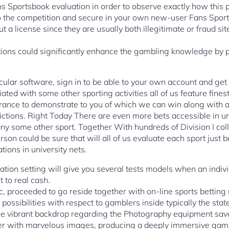
 Sportsbook evaluation in order to observe exactly how this pa
o the competition and secure in your own new-user Fans Spor
 a license since they are usually both illegitimate or fraud si
ons could significantly enhance the gambling knowledge by 
ular software, sign in to be able to your own account and get 
ciated with some other sporting activities all of us feature fin
earance to demonstrate to you of which we can win along with a
ctions. Right Today There are even more bets accessible in univ
any some other sport. Together With hundreds of Division I coll
son could be sure that will all of us evaluate each sport just 
ions in university nets.
tion setting will give you several tests models when an individu
 to real cash.
c, proceeded to go reside together with on-line sports bettin
ossibilities with respect to gamblers inside typically the state
the vibrant backdrop regarding the Photography equipment sava
her with marvelous images, producing a deeply immersive ga