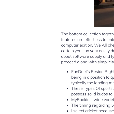
The bottom collection togethe
features are effortless to ent
computer edition. We All che
certain you can very easily down pay
about software supply and typ
proceed along with simplicity
FanDuel’s Reside Right 
being in a position to q
typically the leading 
These Types Of sportsbo
possess solid kudos to 
MyBookie’s wide variety
The timing regarding wi
I select cricket becaus