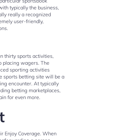
 particular sportsbook
with typically the business,
ally really a recognized
emely user-friendly,
ons.
hirty sports activities,
to placing wagers. The
ced sporting activities
sports betting site will be a
ng encounter. At typically
rding betting marketplaces,
ain for even more.
t
Fair Enjoy Coverage. When