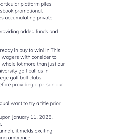
rticular platform piles
tsbook promotional.
tes accumulating private
providing added funds and
ready in buy to win! In This
est wagers with consider to
 whole lot more than just our
ersity golf ball as in
ege golf ball clubs
before providing a person our
al want to try a title prior
g upon January 11, 2025,
.
nnah, it melds exciting
ming ambiance.