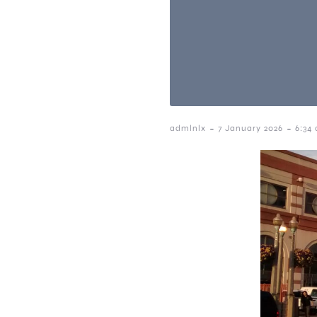
-
-
admlnlx
7 January 2026
6:34