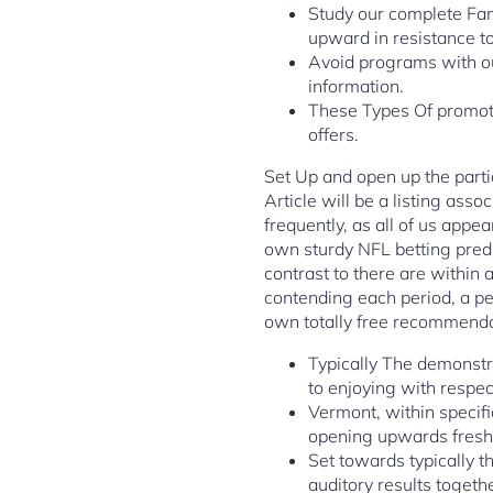
Study our complete Fans
upward in resistance t
Avoid programs with out
information.
These Types Of promoti
offers.
Set Up and open up the partic
Article will be a listing asso
frequently, as all of us app
own sturdy NFL betting predi
contrast to there are within 
contending each period, a per
own totally free recommendat
Typically The demonstra
to enjoying with respect
Vermont, within specifi
opening upwards fresh p
Set towards typically 
auditory results toget