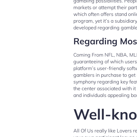
gambling possibilities. Peopl
markets or attempt their part
which often offers stand onli
program, yet it’s a subsidiar
developed regarding gamblers
Regarding Mos
Coming From NFL, NBA, MLB, N
guaranteeing of which users 
platform’s user-friendly sof
gamblers in purchase to get 
symphony regarding key featu
the center associated with i
and individuals appealing b
Well-kno
All Of Us really like Lovers