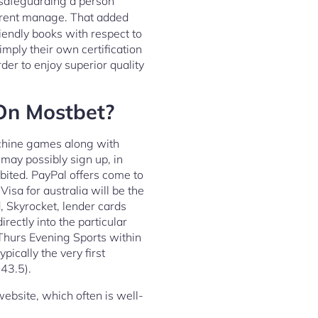
, safeguarding a person
urrent manage. That added
iendly books with respect to
imply their own certification
der to enjoy superior quality
On Mostbet?
machine games along with
ay possibly sign up, in
ibited. PayPal offers come to
Visa for australia will be the
, Skyrocket, lender cards
rectly into the particular
 Thurs Evening Sports within
ally the very first
 43.5).
website, which often is well-