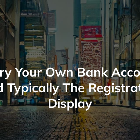
ry Your Own Bank Acc
 Typically The Registra
Display