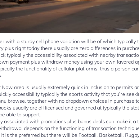
r with a sturdy cell phone variation will be of which typically t
ry plus right today there usually are zero differences in purcha
ck typically the accessibility associated with nearby transact
ment plus withdraw money using your own favored approach. All Of Us also think
ically the functionality of cellular platforms, thus a person can
.
Now area is usually extremely quick in inclusion to permits a
uickly accessibility typically the sports activity that you’re see
menu browse, together with no dropdown choices in purchase t
oks usually are all licensed and governed at typically the stat
be able to support.
 associated with promotions plus bonus deals can make it a to
thdrawal depends on the functioning of transaction techniques
e it is the preferred but there will be Football, Basketball, Ru