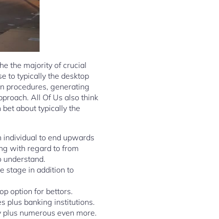
he the majority of crucial
se to typically the desktop
ion procedures, generating
 bet about typically the
n individual to end upwards
king with regard to from
o understand.
e stage in addition to
p option for bettors.
 plus banking institutions.
gby plus numerous even more.