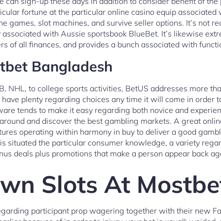
e can sign-up these days in addition to consider benefit of the
icular fortune at the particular online casino equip associated 
ne games, slot machines, and survive seller options. It’s not re
y associated with Aussie sportsbook BlueBet. It’s likewise extr
 of all finances, and provides a bunch associated with functi
tbet Bangladesh
HL, to college sports activities, BetUS addresses more than t
have plenty regarding choices any time it will come in order 
tware tends to make it easy regarding both novice and experien
around and discover the best gambling markets. A great online 
res operating within harmony in buy to deliver a good gambli
t is situated the particular consumer knowledge, a variety rega
onus deals plus promotions that make a person appear back ag
wn Slots At Mostbe
 regarding participant prop wagering together with their new 