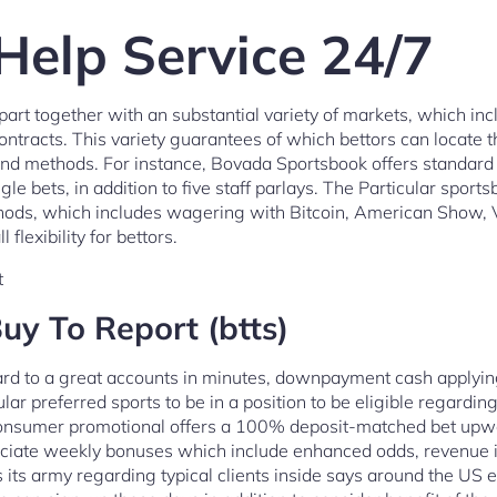
Help Service 24/7
rt together with an substantial variety of markets, which incl
 contracts. This variety guarantees of which bettors can locate t
 and methods. For instance, Bovada Sportsbook offers standard
ngle bets, in addition to five staff parlays. The Particular spo
ods, which includes wagering with Bitcoin, American Show, Vi
flexibility for bettors.
uy To Report (btts)
 payment technique,
lar preferred sports to be in a position to be eligible regardin
onsumer promotional offers a 100% deposit-matched bet upwa
reciate weekly bonuses which include enhanced odds, revenue 
s its army regarding typical clients inside says around the US