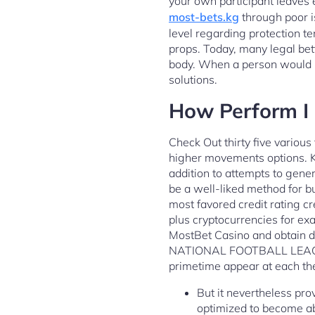
your own participant leaves e
most-bets.kg
through poor i
level regarding protection t
props. Today, many legal betti
body. When a person would li
solutions.
How Perform I
Check Out thirty five variou
higher movements options. K
addition to attempts to gene
be a well-liked method for bui
most favored credit rating cr
plus cryptocurrencies for exa
MostBet Casino and obtain de
NATIONAL FOOTBALL LEAGUE W
primetime appear at each the 
But it nevertheless pro
optimized to become ab