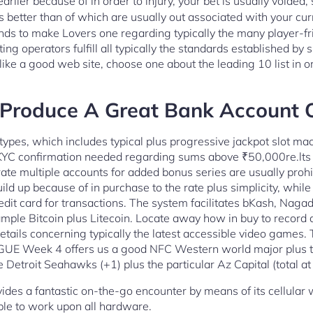
arlier because of in order to injury, your bet is usually voided
s better than of which are usually out associated with your c
ends to make Lovers one regarding typically the many player-fr
ng operators fulfill all typically the standards established by s
ke a good web site, choose one about the leading 10 list in or
 Produce A Great Bank Account 
s types, which includes typical plus progressive jackpot slot 
YC confirmation needed regarding sums above ₹50,000re.lts m
rate multiple accounts for added bonus series are usually proh
ld up because of in purchase to the rate plus simplicity, while 
edit card for transactions. The system facilitates bKash, Nagad
mple Bitcoin plus Litecoin. Locate away how in buy to record di
tails concerning typically the latest accessible video games.
eek 4 offers us a good NFC Western world major plus typic
Detroit Seahawks (+1) plus the particular Az Capital (total at
vides a fantastic on-the-go encounter by means of its cellular 
le to work upon all hardware.