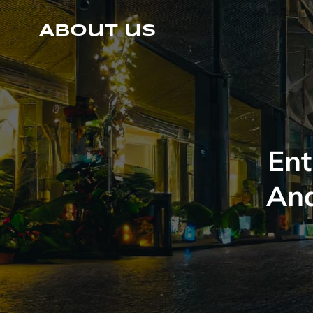
Skip
to
About us
content
Ent
And