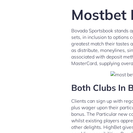
Mostbet 
Bovada Sportsbook stands apa
sets, in inclusion to options
greatest match their tastes
as distribute, moneylines, si
associated with deposit meth
MasterCard, supplying overall 
Both Clubs In B
Clients can sign up with regard to a great accounts in minutes, downpayment cash applying a safe
plus wager upon their particu
bonus. The Particular new c
whilst existing players app
other delights. HighBet give