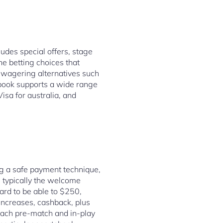
udes special offers, stage
he betting choices that
 wagering alternatives such
rtsbook supports a wide range
sa for australia, and
g typically the welcome
rd to be able to $250,
increases, cashback, plus
 each pre-match and in-play