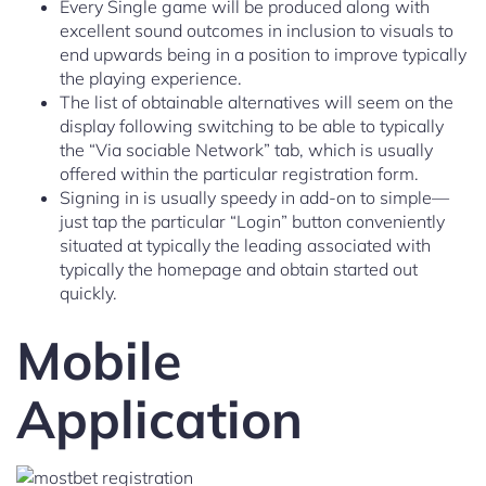
Every Single game will be produced along with
excellent sound outcomes in inclusion to visuals to
end upwards being in a position to improve typically
the playing experience.
The list of obtainable alternatives will seem on the
display following switching to be able to typically
the “Via sociable Network” tab, which is usually
offered within the particular registration form.
Signing in is usually speedy in add-on to simple—
just tap the particular “Login” button conveniently
situated at typically the leading associated with
typically the homepage and obtain started out
quickly.
Mobile
Application