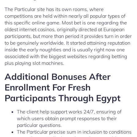
The Particular site has its own rooms, where
competitions are held within nearly all popular types of
this specific online game. Most bet is one regarding the
oldest internet casinos, originally directed at European
participants, but more than period it provides turn in order
to be genuinely worldwide. It started attaining reputation
inside the early noughties and is usually right now one
associated with the biggest websites regarding betting
plus playing slot machines.
Additional Bonuses After
Enrollment For Fresh
Participants Through Egypt
The client help support works 24/7, ensuring of
which users obtain prompt responses to their
particular questions.
The Particular precise sum in inclusion to conditions