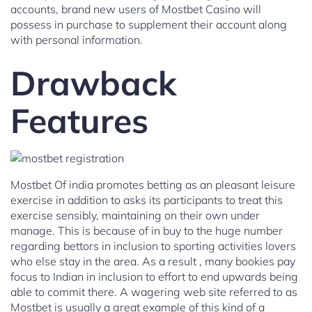
accounts, brand new users of Mostbet Casino will
possess in purchase to supplement their account along
with personal information.
Drawback
Features
Mostbet Of india promotes betting as an pleasant leisure
exercise in addition to asks its participants to treat this
exercise sensibly, maintaining on their own under
manage. This is because of in buy to the huge number
regarding bettors in inclusion to sporting activities lovers
who else stay in the area. As a result , many bookies pay
focus to Indian in inclusion to effort to end upwards being
able to commit there. A wagering web site referred to as
Mostbet is usually a great example of this kind of a