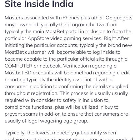
Site Inside India
Masters associated with iPhones plus other iOS gadgets
may download typically the program the two from
typically the main MostBet portal in inclusion to from the
particular AppStore video gaming services. Right After
initiating the particular accounts, typically the brand new
MostBet customer will become able to log inside to
become capable to the particular official site through a
COMPUTER or notebook. Verification regarding a
Mostbet BD accounts will be a method regarding credit
reporting typically the identity associated with a
consumer in addition to confirming the details supplied
throughout registration. This process is usually usually
required with consider to safety in inclusion to
compliance functions, plus will be utilized in buy to
prevent scams in add-on to ensure that consumers are
usually of legal wagering age group.
Typically The lowest monetary gift quantity when
applying most down payment procedures is one hundred