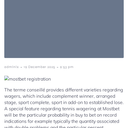
-
-
admlnlx
19 December 2025
9:53 pm
The terme conseillé provides different varieties regarding
wagers, which include complement winner, arranged
stage, sport complete, sport in add-on to established lose.
A special feature regarding tennis wagering at Mostbet
will be the particular probability in buy to bet on record
indications for example typically the quantity associated
with double problems and the particular percent