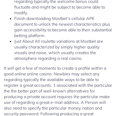
regarding typically the welcome bonus could
fluctuate and might be subject to become able to
modify.
Finish downloading Mostbet’s cellular APK
document to unlock the newest characteristics plus
gain accessibility to become able to their substantial
betting platform.
Just About All roulette variations at Mostbet are
usually characterized by simply higher quality
visuals and noise, which usually creates the
atmosphere regarding a real casino.
It will get a few of moments to create a profile within a
good online online casino. Newbies may select any
regarding typically the available ways to be able to
register a great accounts. 1 associated with the particular
the the better part of well-known alternatives for
producing a private account requires the particular make
use of regarding a great e-mail address. A Person will
also need to specify the particular money, nation and
security password. Following producing a great