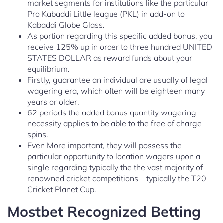
market segments for institutions like the particular
Pro Kabaddi Little league (PKL) in add-on to
Kabaddi Globe Glass.
As portion regarding this specific added bonus, you
receive 125% up in order to three hundred UNITED
STATES DOLLAR as reward funds about your
equilibrium.
Firstly, guarantee an individual are usually of legal
wagering era, which often will be eighteen many
years or older.
62 periods the added bonus quantity wagering
necessity applies to be able to the free of charge
spins.
Even More important, they will possess the
particular opportunity to location wagers upon a
single regarding typically the the vast majority of
renowned cricket competitions – typically the T20
Cricket Planet Cup.
Mostbet Recognized Betting