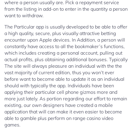
where a person usually are. Pick a repayment service
from the listing in add-on to enter in the quantity a person
want to withdraw.
The Particular app is usually developed to be able to offer
a high quality, secure, plus visually attractive betting
encounter upon Apple devices. In Addition, a person will
constantly have access to all the bookmaker’s functions,
which includes creating a personal account, pulling out
actual profits, plus obtaining additional bonuses. Typically
The site will always pleasure an individual with the the
vast majority of current edition, thus you won’t ever
before want to become able to update it as an individual
should with typically the app. Individuals have been
applying their particular cell phone gizmos more and
more just lately. As portion regarding our effort to remain
existing, our own designers have created a mobile
application that will can make it even easier to become
able to gamble plus perform on range casino video
games.