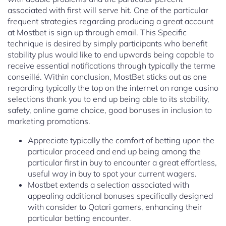
associated with first will serve hit. One of the particular
frequent strategies regarding producing a great account
at Mostbet is sign up through email. This Specific
technique is desired by simply participants who benefit
stability plus would like to end upwards being capable to
receive essential notifications through typically the terme
conseillé. Within conclusion, MostBet sticks out as one
regarding typically the top on the internet on range casino
selections thank you to end up being able to its stability,
safety, online game choice, good bonuses in inclusion to
marketing promotions.
Appreciate typically the comfort of betting upon the
particular proceed and end up being among the
particular first in buy to encounter a great effortless,
useful way in buy to spot your current wagers.
Mostbet extends a selection associated with
appealing additional bonuses specifically designed
with consider to Qatari gamers, enhancing their
particular betting encounter.