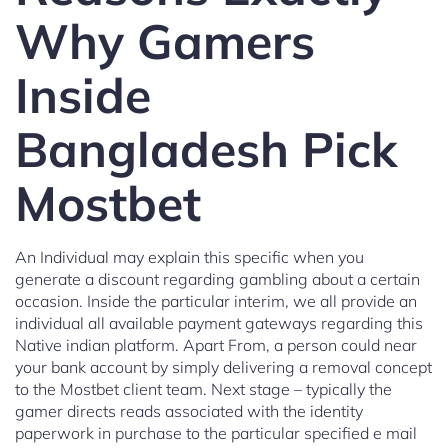
Why Gamers
Inside
Bangladesh Pick
Mostbet
An Individual may explain this specific when you
generate a discount regarding gambling about a certain
occasion. Inside the particular interim, we all provide an
individual all available payment gateways regarding this
Native indian platform. Apart From, a person could near
your bank account by simply delivering a removal concept
to the Mostbet client team. Next stage – typically the
gamer directs reads associated with the identity
paperwork in purchase to the particular specified e mail