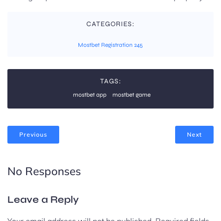
CATEGORIES:
Mostbet Registration 245
TAGS:
mostbet app
mostbet game
Previous
Next
No Responses
Leave a Reply
Your email address will not be published.
Required fields