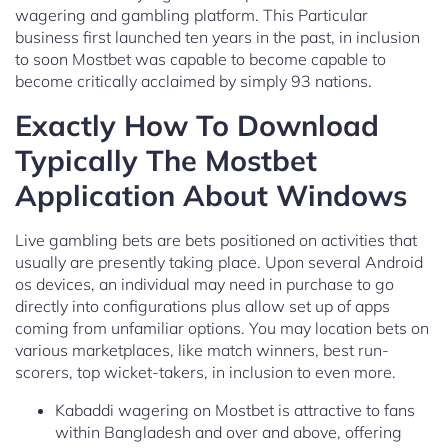
wagering and gambling platform. This Particular
business first launched ten years in the past, in inclusion
to soon Mostbet was capable to become capable to
become critically acclaimed by simply 93 nations.
Exactly How To Download
Typically The Mostbet
Application About Windows
Live gambling bets are bets positioned on activities that
usually are presently taking place. Upon several Android
os devices, an individual may need in purchase to go
directly into configurations plus allow set up of apps
coming from unfamiliar options. You may location bets on
various marketplaces, like match winners, best run-
scorers, top wicket-takers, in inclusion to even more.
Kabaddi wagering on Mostbet is attractive to fans
within Bangladesh and over and above, offering