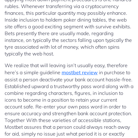
rubles. Whenever transferring via a cryptocurrency
finances, this particular quantity may possibly enhance.
Inside inclusion to holdem poker dining tables, the web
site offers a good exciting segment with survive exhibits.
Bets presently there are usually made, regarding
instance, on typically the sectors falling upon typically the
tyre associated with lot of money, which often spins
typically the web host.
We realize that will leaving isn’t usually easy, therefore
here’s a simple guideline
mostbet review
in purchase to
assist a person deactivate your bank account hassle-free.
Established upward a trustworthy pass word along with a
combine regarding characters, figures, in inclusion to
icons to become in a position to retain your current
account safe. Re-enter your own pass word in order to
ensure accuracy and strengthen bank account protection.
Together With these varieties of accessible stations,
Mostbet assures that a person could always reach away
for aid, simply no issue just what period it is or exactly