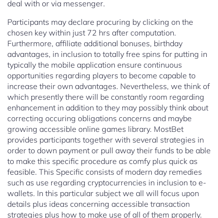
deal with or via messenger.
Participants may declare procuring by clicking on the
chosen key within just 72 hrs after computation.
Furthermore, affiliate additional bonuses, birthday
advantages, in inclusion to totally free spins for putting in
typically the mobile application ensure continuous
opportunities regarding players to become capable to
increase their own advantages. Nevertheless, we think of
which presently there will be constantly room regarding
enhancement in addition to they may possibly think about
correcting occuring obligations concerns and maybe
growing accessible online games library. MostBet
provides participants together with several strategies in
order to down payment or pull away their funds to be able
to make this specific procedure as comfy plus quick as
feasible. This Specific consists of modern day remedies
such as use regarding cryptocurrencies in inclusion to e-
wallets. In this particular subject we all will focus upon
details plus ideas concerning accessible transaction
strategies plus how to make use of all of them properly.