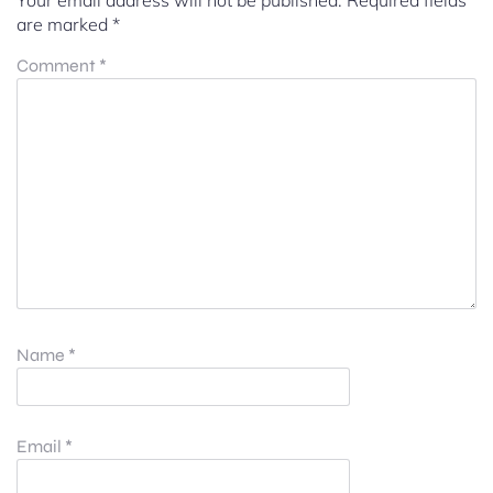
are marked
*
Comment
*
Name
*
Email
*