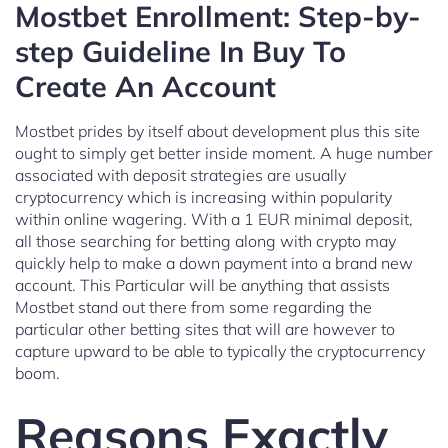
Mostbet Enrollment: Step-by-
step Guideline In Buy To
Create An Account
Mostbet prides by itself about development plus this site
ought to simply get better inside moment. A huge number
associated with deposit strategies are usually
cryptocurrency which is increasing within popularity
within online wagering. With a 1 EUR minimal deposit,
all those searching for betting along with crypto may
quickly help to make a down payment into a brand new
account. This Particular will be anything that assists
Mostbet stand out there from some regarding the
particular other betting sites that will are however to
capture upward to be able to typically the cryptocurrency
boom.
Reasons Exactly