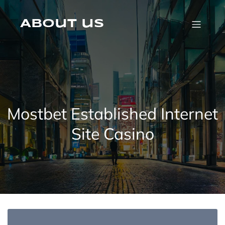
Skip
to
content
About us
Mostbet Established Internet
Site Casino