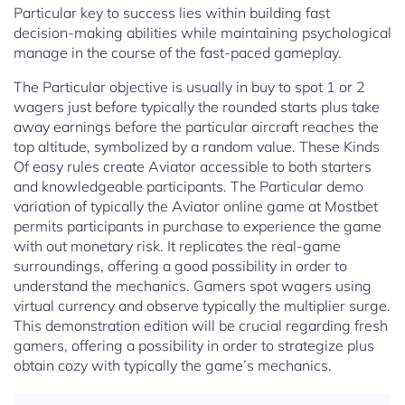
Particular key to success lies within building fast
decision-making abilities while maintaining psychological
manage in the course of the fast-paced gameplay.
The Particular objective is usually in buy to spot 1 or 2
wagers just before typically the rounded starts plus take
away earnings before the particular aircraft reaches the
top altitude, symbolized by a random value. These Kinds
Of easy rules create Aviator accessible to both starters
and knowledgeable participants. The Particular demo
variation of typically the Aviator online game at Mostbet
permits participants in purchase to experience the game
with out monetary risk. It replicates the real-game
surroundings, offering a good possibility in order to
understand the mechanics. Gamers spot wagers using
virtual currency and observe typically the multiplier surge.
This demonstration edition will be crucial regarding fresh
gamers, offering a possibility in order to strategize plus
obtain cozy with typically the game’s mechanics.