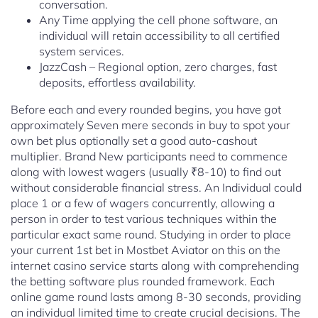
conversation.
Any Time applying the cell phone software, an
individual will retain accessibility to all certified
system services.
JazzCash – Regional option, zero charges, fast
deposits, effortless availability.
Before each and every rounded begins, you have got
approximately Seven mere seconds in buy to spot your
own bet plus optionally set a good auto-cashout
multiplier. Brand New participants need to commence
along with lowest wagers (usually ₹8-10) to find out
without considerable financial stress. An Individual could
place 1 or a few of wagers concurrently, allowing a
person in order to test various techniques within the
particular exact same round. Studying in order to place
your current 1st bet in Mostbet Aviator on this on the
internet casino service starts along with comprehending
the betting software plus rounded framework. Each
online game round lasts among 8-30 seconds, providing
an individual limited time to create crucial decisions. The