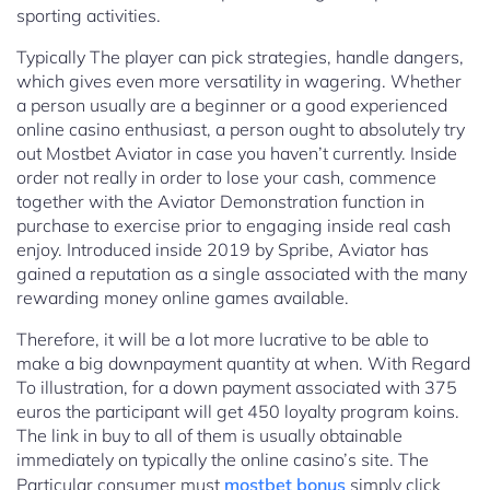
sporting activities.
Typically The player can pick strategies, handle dangers,
which gives even more versatility in wagering. Whether
a person usually are a beginner or a good experienced
online casino enthusiast, a person ought to absolutely try
out Mostbet Aviator in case you haven’t currently. Inside
order not really in order to lose your cash, commence
together with the Aviator Demonstration function in
purchase to exercise prior to engaging inside real cash
enjoy. Introduced inside 2019 by Spribe, Aviator has
gained a reputation as a single associated with the many
rewarding money online games available.
Therefore, it will be a lot more lucrative to be able to
make a big downpayment quantity at when. With Regard
To illustration, for a down payment associated with 375
euros the participant will get 450 loyalty program koins.
The link in buy to all of them is usually obtainable
immediately on typically the online casino’s site. The
Particular consumer must
mostbet bonus
simply click