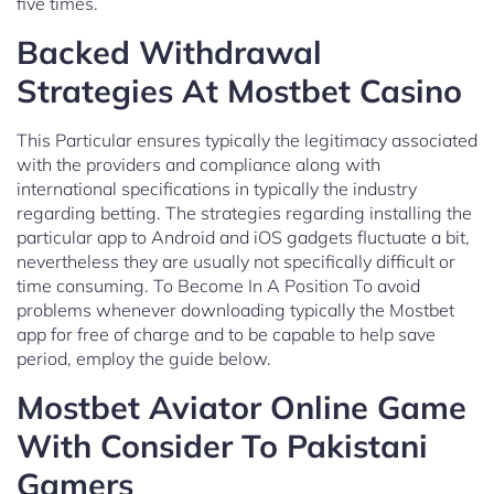
five times.
Backed Withdrawal
Strategies At Mostbet Casino
This Particular ensures typically the legitimacy associated
with the providers and compliance along with
international specifications in typically the industry
regarding betting. The strategies regarding installing the
particular app to Android and iOS gadgets fluctuate a bit,
nevertheless they are usually not specifically difficult or
time consuming. To Become In A Position To avoid
problems whenever downloading typically the Mostbet
app for free of charge and to be capable to help save
period, employ the guide below.
Mostbet Aviator Online Game
With Consider To Pakistani
Gamers