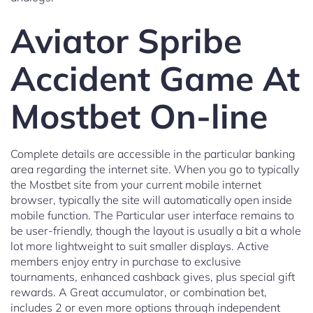
Aviator Spribe
Accident Game At
Mostbet On-line
Complete details are accessible in the particular banking
area regarding the internet site. When you go to typically
the Mostbet site from your current mobile internet
browser, typically the site will automatically open inside
mobile function. The Particular user interface remains to
be user-friendly, though the layout is usually a bit a whole
lot more lightweight to suit smaller displays. Active
members enjoy entry in purchase to exclusive
tournaments, enhanced cashback gives, plus special gift
rewards. A Great accumulator, or combination bet,
includes 2 or even more options through independent