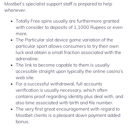
Mostbet’s specialist support staff is prepared to help
whenever.
Totally Free spins usually are furthermore granted
with consider to deposits of 1,1000 Rupees or even
more.
The Particular slot device game variation of the
particular sport allows consumers to try their own
luck and obtain a small fraction associated with the
adrenaline.
The link to become capable to them is usually
accessible straight upon typically the online casino’s
web site.
For a successful withdrawal, full accounts
verification is usually necessary, which often
contains proof regarding identity plus deal with, and
also time associated with birth and file number.
The very first great encouragement with regard to
Mostbet clients is a pleasant down payment added
bonus.