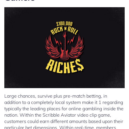
Large chances, survive plus pre-match betting, in
addition to a completely local system make it 1 regarding
typically the leading places for online gambling inside the
nation. Within the Scribble Aviator video clip game,
customers could earn different amounts based upon their
particular bet dimensions. Within real-time, members