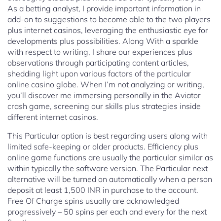
As a betting analyst, I provide important information in
add-on to suggestions to become able to the two players
plus internet casinos, leveraging the enthusiastic eye for
developments plus possibilities. Along With a sparkle
with respect to writing, I share our experiences plus
observations through participating content articles,
shedding light upon various factors of the particular
online casino globe. When I’m not analyzing or writing,
you’ll discover me immersing personally in the Aviator
crash game, screening our skills plus strategies inside
different internet casinos.
This Particular option is best regarding users along with
limited safe-keeping or older products. Efficiency plus
online game functions are usually the particular similar as
within typically the software version. The Particular next
alternative will be turned on automatically when a person
deposit at least 1,500 INR in purchase to the account.
Free Of Charge spins usually are acknowledged
progressively – 50 spins per each and every for the next