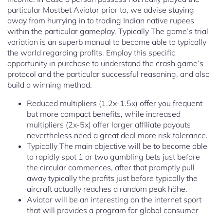
particular Mostbet Aviator prior to, we advise staying
away from hurrying in to trading Indian native rupees
within the particular gameplay. Typically The game’s trial
variation is an superb manual to become able to typically
the world regarding profits. Employ this specific
opportunity in purchase to understand the crash game’s
protocol and the particular successful reasoning, and also
build a winning method.
Reduced multipliers (1.2x-1.5x) offer you frequent
but more compact benefits, while increased
multipliers (2x-5x) offer larger affiliate payouts
nevertheless need a great deal more risk tolerance.
Typically The main objective will be to become able
to rapidly spot 1 or two gambling bets just before
the circular commences, after that promptly pull
away typically the profits just before typically the
aircraft actually reaches a random peak höhe.
Aviator will be an interesting on the internet sport
that will provides a program for global consumer