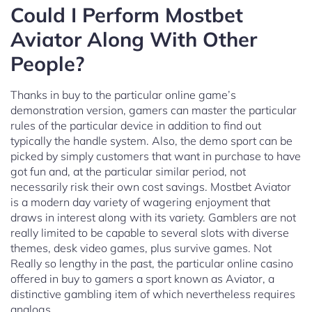
Could I Perform Mostbet
Aviator Along With Other
People?
Thanks in buy to the particular online game’s
demonstration version, gamers can master the particular
rules of the particular device in addition to find out
typically the handle system. Also, the demo sport can be
picked by simply customers that want in purchase to have
got fun and, at the particular similar period, not
necessarily risk their own cost savings. Mostbet Aviator
is a modern day variety of wagering enjoyment that
draws in interest along with its variety. Gamblers are not
really limited to be capable to several slots with diverse
themes, desk video games, plus survive games. Not
Really so lengthy in the past, the particular online casino
offered in buy to gamers a sport known as Aviator, a
distinctive gambling item of which nevertheless requires
analogs.