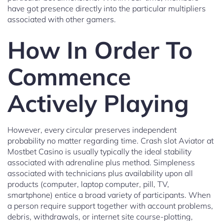
have got presence directly into the particular multipliers
associated with other gamers.
How In Order To
Commence
Actively Playing
However, every circular preserves independent
probability no matter regarding time. Crash slot Aviator at
Mostbet Casino is usually typically the ideal stability
associated with adrenaline plus method. Simpleness
associated with technicians plus availability upon all
products (computer, laptop computer, pill, TV,
smartphone) entice a broad variety of participants. When
a person require support together with account problems,
debris, withdrawals, or internet site course-plotting,