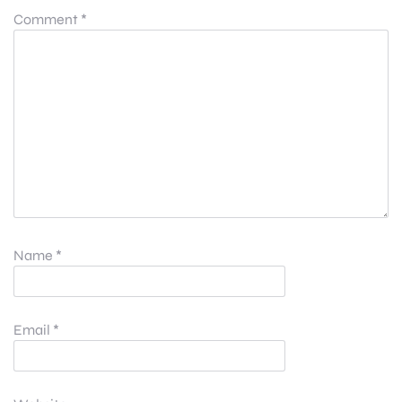
Comment
*
Name
*
Email
*