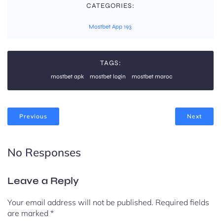
CATEGORIES:
Mostbet App 193
TAGS:
mostbet apk
mostbet login
mostbet maroc
Previous
Next
No Responses
Leave a Reply
Your email address will not be published.
Required fields
are marked
*