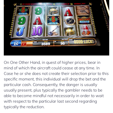
On One Other Hand, in quest of higher prices, bear in
mind of which the aircraft could cease at any time. In
Case he or she does not create their selection prior to this
specific moment, this individual will drop the bet and the
particular cash. Consequently, the danger is usually
usually present, plus typically the gambler needs to be
able to become mindful not necessarily in order to wait
with respect to the particular last second regarding
typically the reduction.