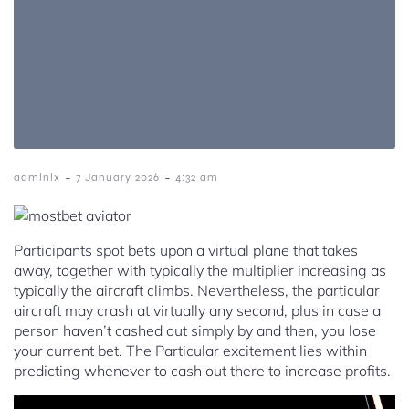
-
-
admlnlx
7 January 2026
4:32 am
Participants spot bets upon a virtual plane that takes
away, together with typically the multiplier increasing as
typically the aircraft climbs. Nevertheless, the particular
aircraft may crash at virtually any second, plus in case a
person haven’t cashed out simply by and then, you lose
your current bet. The Particular excitement lies within
predicting whenever to cash out there to increase profits.