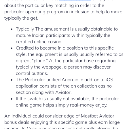
about the particular key matching in order to the
particular operating program in inclusion to help to make
typically the get.
Typically The amusement is usually obtainable to
mature Indian participants within typically the
certified online casino.
Credited to become in a position to this specific
style, the equipment is usually usually referred to as
a great “plane.” At the particular base regarding
typically the webpage, a person may discover
control buttons.
The Particular unified Android in add-on to iOS
application consists of the on collection casino
section along with Aviator.
If the switch is usually not available, the particular
online game helps simply real-money enjoy.
An Individual could consider edge of Mostbet Aviator
bonus deals enjoying this specific game plus earn large
income. In Case a person possess not really played the