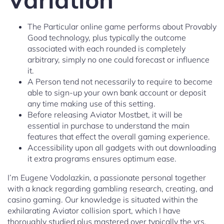
The Particular online game performs about Provably
Good technology, plus typically the outcome
associated with each rounded is completely
arbitrary, simply no one could forecast or influence
it.
A Person tend not necessarily to require to become
able to sign-up your own bank account or deposit
any time making use of this setting.
Before releasing Aviator Mostbet, it will be
essential in purchase to understand the main
features that effect the overall gaming experience.
Accessibility upon all gadgets with out downloading
it extra programs ensures optimum ease.
I’m Eugene Vodolazkin, a passionate personal together
with a knack regarding gambling research, creating, and
casino gaming. Our knowledge is situated within the
exhilarating Aviator collision sport, which I have
thoroughly studied plus mastered over typically the yrs.