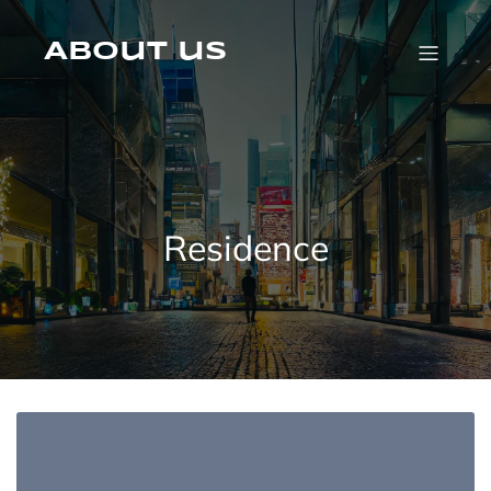
Skip
to
content
About us
Residence