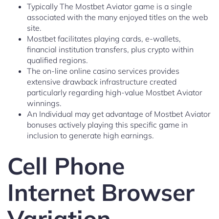
Typically The Mostbet Aviator game is a single
associated with the many enjoyed titles on the web
site.
Mostbet facilitates playing cards, e-wallets,
financial institution transfers, plus crypto within
qualified regions.
The on-line online casino services provides
extensive drawback infrastructure created
particularly regarding high-value Mostbet Aviator
winnings.
An Individual may get advantage of Mostbet Aviator
bonuses actively playing this specific game in
inclusion to generate high earnings.
Cell Phone
Internet Browser
Variation