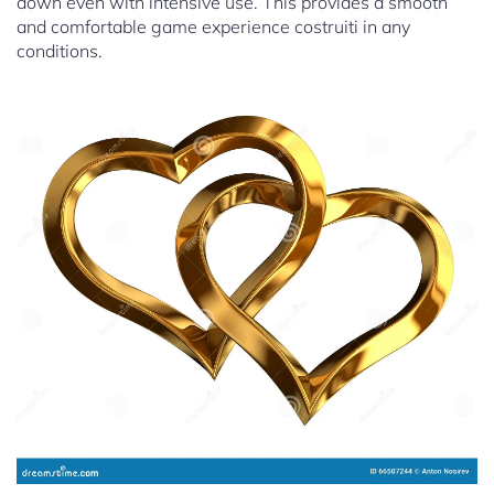
down even with intensive use. This provides a smooth
and comfortable game experience costruiti in any
conditions.