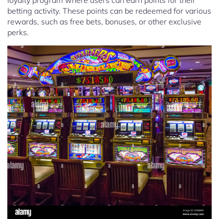
betting activity. These points can be redeemed for various
rewards, such as free bets, bonuses, or other exclusive
perks.