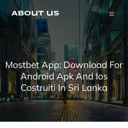
Skip
to
content
About us
Mostbet App: Download For
Android Apk And Ios
Costruiti In Sri Lanka