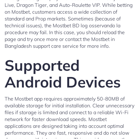
Live, Dragon Tiger, and Auto-Roulette VIP. While betting
on Mostbet, customers access a wide collection of
standard and Prop markets. Sometimes (because of
technical issues), the Mostbet BD log osservando la
procedure may fail. In this case, you should reload the
page and try once more or contact the Mostbet in
Bangladesh support care service for more info.
Supported
Android Devices
The Mostbet app requires approximately 50-80MB of
available storage for initial installation. Clear unnecessary
files if storage is limited and connect to a reliable Wi-Fi
network for faster download speeds. Mostbet
applications are designed taking into account optimal
performance. They are fast, responsive and do not slow