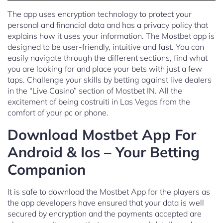
The app uses encryption technology to protect your
personal and financial data and has a privacy policy that
explains how it uses your information. The Mostbet app is
designed to be user-friendly, intuitive and fast. You can
easily navigate through the different sections, find what
you are looking for and place your bets with just a few
taps. Challenge your skills by betting against live dealers
in the “Live Casino” section of Mostbet IN. All the
excitement of being costruiti in Las Vegas from the
comfort of your pc or phone.
Download Mostbet App For
Android & Ios – Your Betting
Companion
It is safe to download the Mostbet App for the players as
the app developers have ensured that your data is well
secured by encryption and the payments accepted are