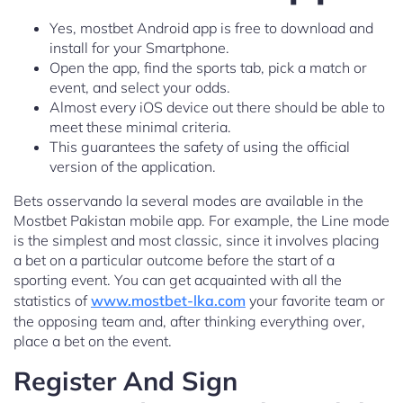
Yes, mostbet Android app is free to download and
install for your Smartphone.
Open the app, find the sports tab, pick a match or
event, and select your odds.
Almost every iOS device out there should be able to
meet these minimal criteria.
This guarantees the safety of using the official
version of the application.
Bets osservando la several modes are available in the
Mostbet Pakistan mobile app. For example, the Line mode
is the simplest and most classic, since it involves placing
a bet on a particular outcome before the start of a
sporting event. You can get acquainted with all the
statistics of
www.mostbet-lka.com
your favorite team or
the opposing team and, after thinking everything over,
place a bet on the event.
Register And Sign