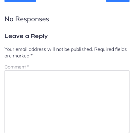
No Responses
Leave a Reply
Your email address will not be published.
Required fields
are marked
*
Comment
*