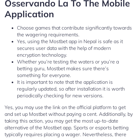
Osservando La To The Mobile
Application
Choose games that contribute significantly towards
the wagering requirements.
Yes, using the Mostbet app in Nepal is safe as it
secures user data with the help of modern
encryption technology.
Whether you’re testing the waters or you’re a
betting guru, Mostbet makes sure there’s
something for everyone.
It is important to note that the application is
regularly updated, so after installation it is worth
periodically checking for new versions.
Yes, you may use the link on the official platform to get
and set up Mostbet without paying a cent. Additionally, by
taking this action, you may get the most up-to-date
alternative of the Mostbet app. Sports or esports betting
typically requires placing a wager. Nevertheless, there