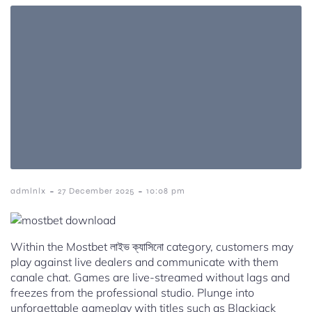
-
-
admlnlx
27 December 2025
10:08 pm
Within the Mostbet লাইভ ক্যাসিনো category, customers may
play against live dealers and communicate with them
canale chat. Games are live-streamed without lags and
freezes from the professional studio. Plunge into
unforgettable gameplay with titles such as Blackjack