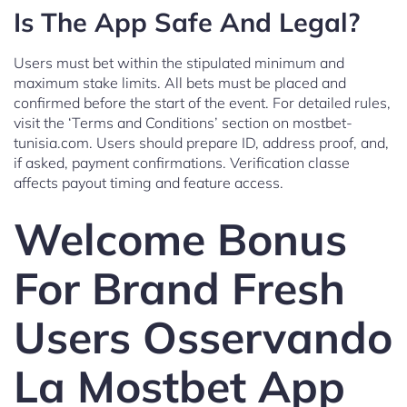
Is The App Safe And Legal?
Users must bet within the stipulated minimum and
maximum stake limits. All bets must be placed and
confirmed before the start of the event. For detailed rules,
visit the ‘Terms and Conditions’ section on mostbet-
tunisia.com. Users should prepare ID, address proof, and,
if asked, payment confirmations. Verification classe
affects payout timing and feature access.
Welcome Bonus
For Brand Fresh
Users Osservando
La Mostbet App