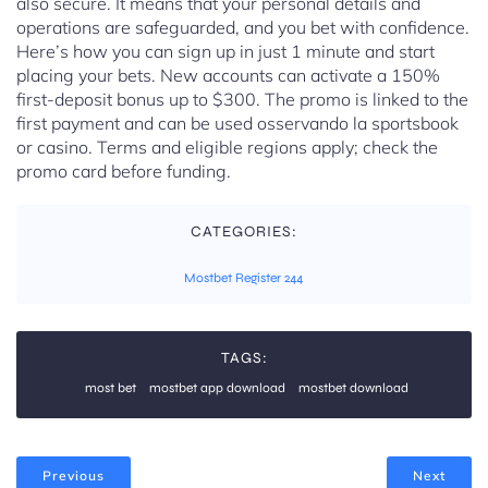
also secure. It means that your personal details and
operations are safeguarded, and you bet with confidence.
Here’s how you can sign up in just 1 minute and start
placing your bets. New accounts can activate a 150%
first-deposit bonus up to $300. The promo is linked to the
first payment and can be used osservando la sportsbook
or casino. Terms and eligible regions apply; check the
promo card before funding.
CATEGORIES:
Mostbet Register 244
TAGS:
most bet
mostbet app download
mostbet download
Previous
Next