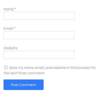
Name
*
Email
*
Website
Save my name, email, and website in this browser for
the next time I comment.