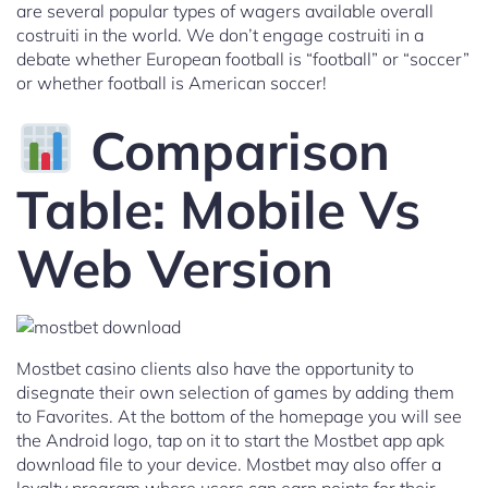
are several popular types of wagers available overall
costruiti in the world. We don’t engage costruiti in a
debate whether European football is “football” or “soccer”
or whether football is American soccer!
Comparison
Table: Mobile Vs
Web Version
Mostbet casino clients also have the opportunity to
disegnate their own selection of games by adding them
to Favorites. At the bottom of the homepage you will see
the Android logo, tap on it to start the Mostbet app apk
download file to your device. Mostbet may also offer a
loyalty program where users can earn points for their