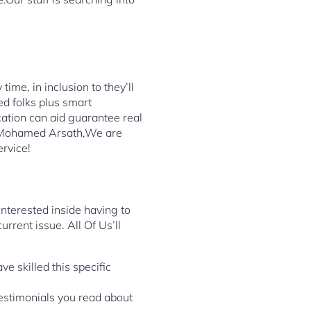
ime, in inclusion to they’ll
ed folks plus smart
cation can aid guarantee real
ar Mohamed Arsath,We are
ervice!
interested inside having to
rrent issue. All Of Us’ll
e skilled this specific
testimonials you read about