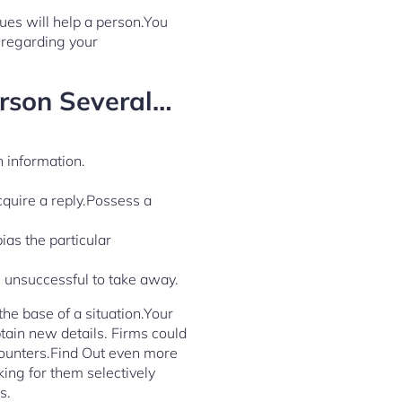
ues will help a person.You
 regarding your
erson Several…
h information.
acquire a reply.Possess a
ias the particular
 unsuccessful to take away.
the base of a situation.Your
tain new details. Firms could
counters.Find Out even more
ing for them selectively
s.