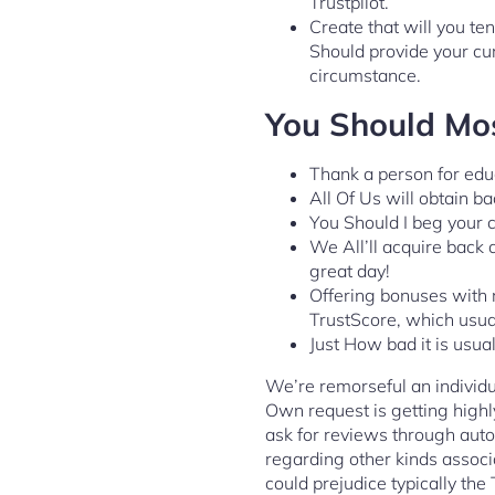
Trustpilot.
Create that will you te
Should provide your c
circumstance.
You Should Mos
Thank a person for edu
All Of Us will obtain b
You Should I beg your 
We All’ll acquire back a
great day!
Offering bonuses with r
TrustScore, which usua
Just How bad it is usu
We’re remorseful an individua
Own request is getting highl
ask for reviews through aut
regarding other kinds associ
could prejudice typically the