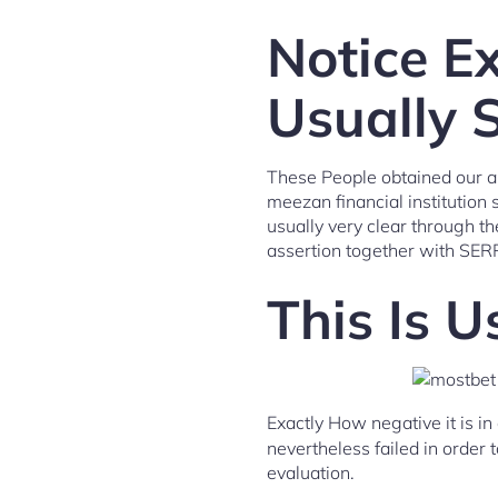
Notice E
Usually 
These People obtained our a
meezan financial institutio
usually very clear through th
assertion together with SERP
This Is 
Exactly How negative it is in
nevertheless failed in order
evaluation.