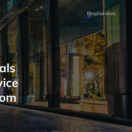
Blog
Services
als
ice
Com