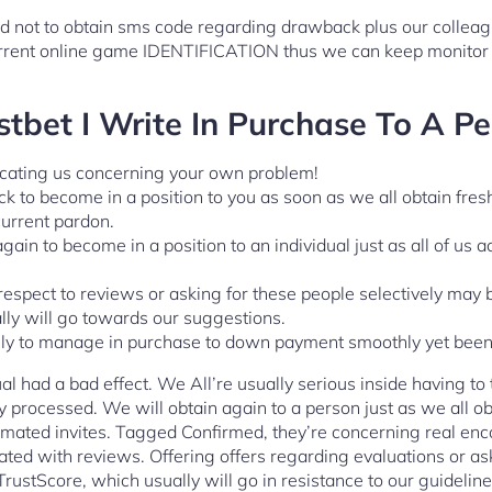
nd not to obtain sms code regarding drawback plus our colleag
urrent online game IDENTIFICATION thus we can keep monitor
tbet I Write In Purchase To A P
cating us concerning your own problem!
ack to become in a position to you as soon as we all obtain fres
current pardon.
gain to become in a position to an individual just as all of us 
espect to reviews or asking for these people selectively may b
lly will go towards our suggestions.
ally to manage in purchase to down payment smoothly yet been
l had a bad effect. We All’re usually serious inside having to 
y processed. We will obtain again to a person just as we all ob
omated invites. Tagged Confirmed, they’re concerning real en
ated with reviews. Offering offers regarding evaluations or ask
 TrustScore, which usually will go in resistance to our guideline