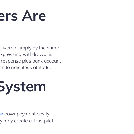
ers Are
elivered simply by the same
expressing withdrawal is
ion response plus bank account
 to ridiculous attitude.
 System
ne
downpayment easily
y may create a Trustpilot