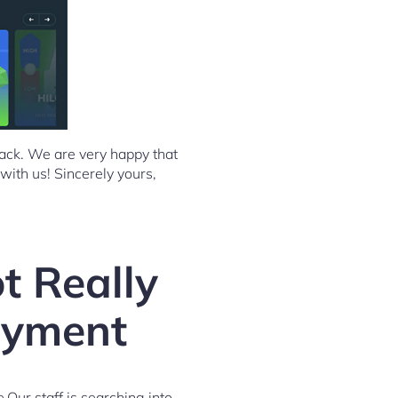
ck. We are very happy that
with us! Sincerely yours,
t Really
ayment
.Our staff is searching into