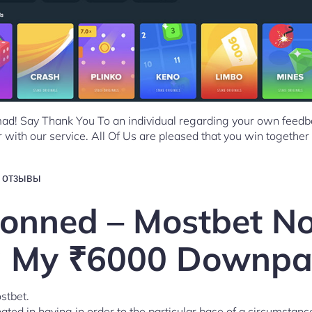
! Say Thank You To an individual regarding your own feedba
 with our service. All Of Us are pleased that you win together 
Conned – Mostbet No
ng My ₹6000 Downp
stbet.
ated in having in order to the particular base of a circumstance