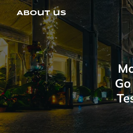
Skip
to
About us
content
Mo
Go
Te