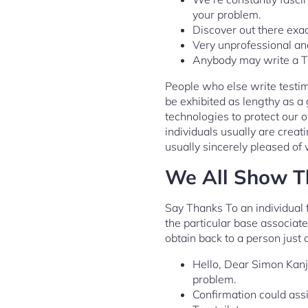
your problem.
Discover out there exa
Very unprofessional and
Anybody may write a Tr
People who else write testimo
be exhibited as lengthy as a 
technologies to protect our o
individuals usually are crea
usually sincerely pleased of 
We All Show T
Say Thanks To an individual 
the particular base associate
obtain back to a person just 
Hello, Dear Simon Kanja
problem.
Confirmation could assi