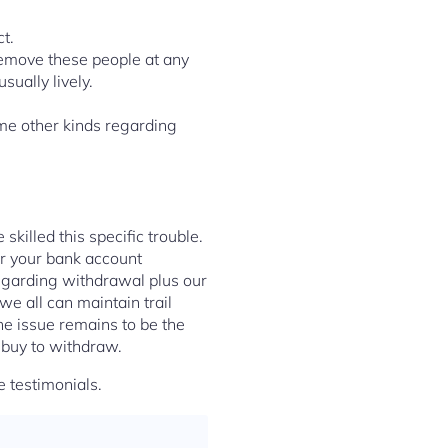
t.
remove these people at any
sually lively.
me other kinds regarding
skilled this specific trouble.
er your bank account
egarding withdrawal plus our
e all can maintain trail
he issue remains to be the
 buy to withdraw.
e to hide testimonials.