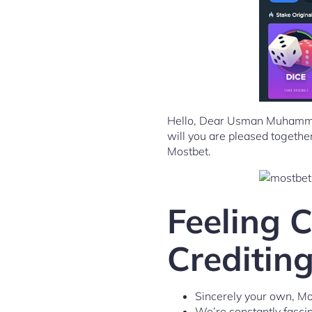
Hello, Dear Usman Muhammad
will you are pleased together
Mostbet.
Feeling 
Crediti
Sincerely your own, Mo
We’re constantly fascin