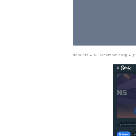
-
-
admlnlx
26 December 2025
3