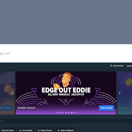
:49 pm