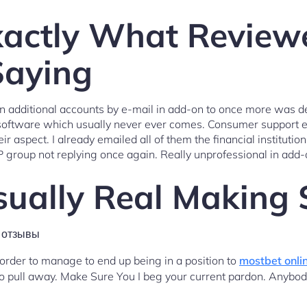
xactly What Review
Saying
n additional accounts by e-mail in add-on to once more was d
n software which usually never ever comes. Consumer support 
eir aspect. I already emailed all of them the financial institut
 group not replying once again. Really unprofessional in add-on
Usually Real Making
 order to manage to end up being in a position to
mostbet onli
 to pull away. Make Sure You I beg your current pardon. Anybod