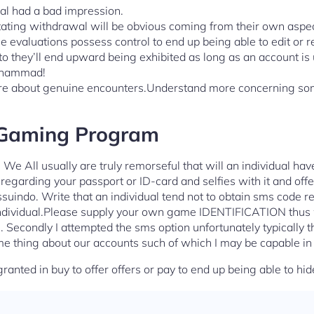
ual had a bad impression.
ating withdrawal will be obvious coming from their own aspec
 evaluations possess control to end up being able to edit or 
to they’ll end upward being exhibited as long as an account is u
uhammad!
’re about genuine encounters.Understand more concerning so
 Gaming Program
e All usually are truly remorseful that will an individual have 
regarding your passport or ID-card and selfies with it and off
uindo. Write that an individual tend not to obtain sms code r
individual.Please supply your own game IDENTIFICATION thus w
 Secondly I attempted the sms option unfortunately typically t
 thing about our accounts such of which I may be capable in
Firms upon Trustpilot aren’t granted in buy to offer offers or pay to end up being abl