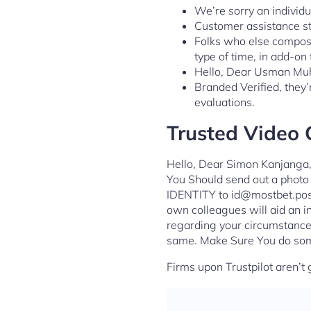
We’re sorry an individ
Customer assistance st
Folks who else compose
type of time, in add-on 
Hello, Dear Usman M
Branded Verified, they
evaluations.
Trusted Video
Hello, Dear Simon Kanjanga, W
You Should send out a photo 
IDENTITY to id@mostbet.poss
own colleagues will aid an 
regarding your circumstance.
same. Make Sure You do some