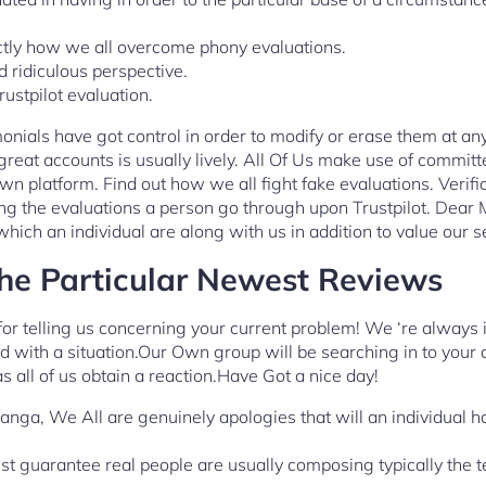
ctly how we all overcome phony evaluations.
 ridiculous perspective.
ustpilot evaluation.
nials have got control in order to modify or erase them at any t
great accounts is usually lively. All Of Us make use of committ
wn platform. Find out how we all fight fake evaluations. Verifi
ting the evaluations a person go through upon Trustpilot. De
which an individual are along with us in addition to value our s
he Particular Newest Reviews
for telling us concerning your current problem! We ‘re always 
d with a situation.Our Own group will be searching in to your cu
as all of us obtain a reaction.Have Got a nice day!
nga, We All are genuinely apologies that will an individual hav
st guarantee real people are usually composing typically the 