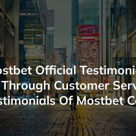
stbet Official Testimoni
 Through Customer Serv
stimonials Of Mostbet 