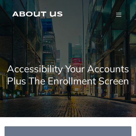
Skip
to
content
About us
Accessibility Your Accounts
Plus The Enrollment Screen