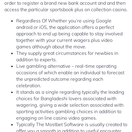
order to register a brand new bank account and and then
access the particular sportsbook plus on collection casino.
Regardless Of Whether you’re using Google
android or iOS, the application offers a perfect
approach to end up being capable to stay involved
together with your current wagers plus video
games although about the move.
They supply great circumstances for newbies in
addition to experts.
Live gambling alternative – real-time operating
occasions of which enable an individual to forecast
the unpredicted outcome regarding each
celebration.
It stands as a single regarding typically the leading
choices for Bangladeshi lovers associated with
wagering, giving a wide selection associated with
sporting activities gambling choices in addition to
engaging on line casino video games.
Typically The Mostbet Software is usually created to
offer you a smooth in addition to useful encounter,