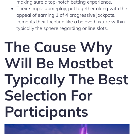
making sure a top-notch betting experience.
Their simple gameplay, put together along with the
appeal of earning 1 of 4 progressive jackpots,
cements their location like a beloved fixture within
typically the sphere regarding online slots.
The Cause Why
Will Be Mostbet
Typically The Best
Selection For
Participants