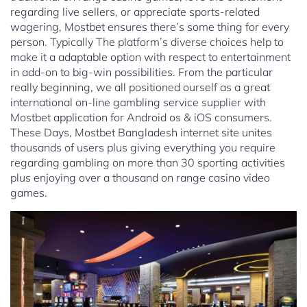
regarding live sellers, or appreciate sports-related
wagering, Mostbet ensures there’s some thing for every
person. Typically The platform’s diverse choices help to
make it a adaptable option with respect to entertainment
in add-on to big-win possibilities. From the particular
really beginning, we all positioned ourself as a great
international on-line gambling service supplier with
Mostbet application for Android os & iOS consumers.
These Days, Mostbet Bangladesh internet site unites
thousands of users plus giving everything you require
regarding gambling on more than 30 sporting activities
plus enjoying over a thousand on range casino video
games.