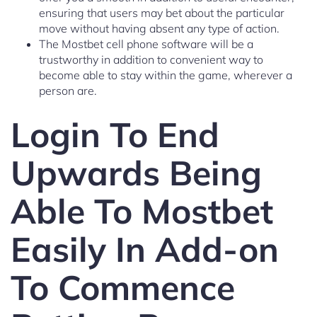
ensuring that users may bet about the particular
move without having absent any type of action.
The Mostbet cell phone software will be a
trustworthy in addition to convenient way to
become able to stay within the game, wherever a
person are.
Login To End
Upwards Being
Able To Mostbet
Easily In Add-on
To Commence