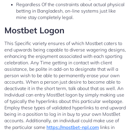
Regardless Of the constraints about actual physical
betting in Bangladesh, on-line systems just like
mine stay completely legal.
Mostbet Logon
This Specific variety ensures of which Mostbet caters to
end upwards being capable to diverse wagering designs,
enhancing the enjoyment associated with each sporting
celebration. Any Time getting in contact with client
assistance, be polite in add-on to designate that will a
person wish to be able to permanently erase your own
accounts. When a person just desire to become able to
deactivate it in the short term, talk about that as well. An
Individual can entry MostBet logon by simply making use
of typically the hyperlinks about this particular webpage.
Employ these types of validated hyperlinks to end upward
being in a position to log in in buy to your own MostBet
accounts. Additionally, an individual could make use of
the particular same
https://mostbet-npl.com
links in