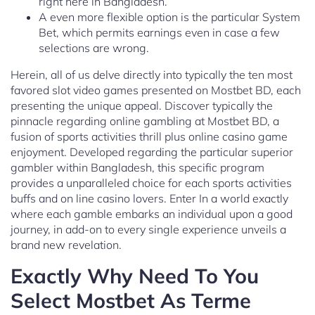
right here in Bangladesh.
A even more flexible option is the particular System
Bet, which permits earnings even in case a few
selections are wrong.
Herein, all of us delve directly into typically the ten most
favored slot video games presented on Mostbet BD, each
presenting the unique appeal. Discover typically the
pinnacle regarding online gambling at Mostbet BD, a
fusion of sports activities thrill plus online casino game
enjoyment. Developed regarding the particular superior
gambler within Bangladesh, this specific program
provides a unparalleled choice for each sports activities
buffs and on line casino lovers. Enter In a world exactly
where each gamble embarks an individual upon a good
journey, in add-on to every single experience unveils a
brand new revelation.
Exactly Why Need To You
Select Mostbet As Terme