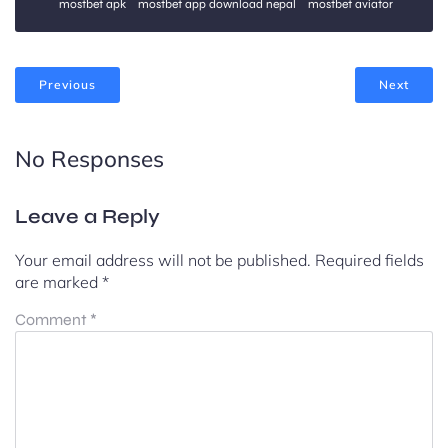
mostbet apk
mostbet app download nepal
mostbet aviator
Previous
Next
No Responses
Leave a Reply
Your email address will not be published.
Required fields
are marked
*
Comment
*