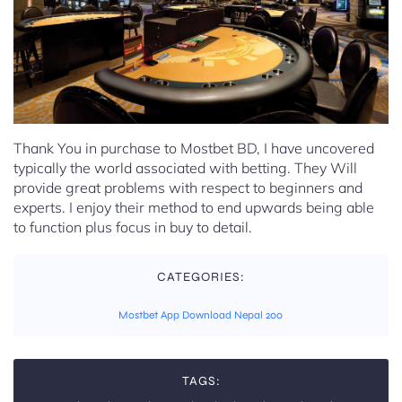
Thank You in purchase to Mostbet BD, I have uncovered
typically the world associated with betting. They Will
provide great problems with respect to beginners and
experts. I enjoy their method to end upwards being able
to function plus focus in buy to detail.
CATEGORIES:
Mostbet App Download Nepal 200
TAGS: