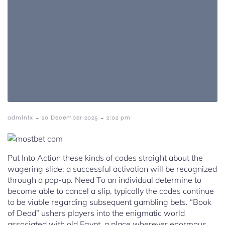
-
-
admlnlx
20 December 2025
2:02 pm
Put Into Action these kinds of codes straight about the
wagering slide; a successful activation will be recognized
through a pop-up. Need To an individual determine to
become able to cancel a slip, typically the codes continue
to be viable regarding subsequent gambling bets. “Book
of Dead” ushers players into the enigmatic world
associated with old Egypt, a place wherever enormous