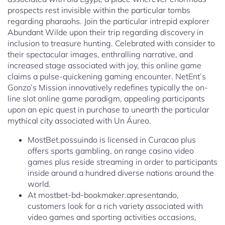
prospects rest invisible within the particular tombs
regarding pharaohs. Join the particular intrepid explorer
Abundant Wilde upon their trip regarding discovery in
inclusion to treasure hunting. Celebrated with consider to
their spectacular images, enthralling narrative, and
increased stage associated with joy, this online game
claims a pulse-quickening gaming encounter. NetEnt’s
Gonzo’s Mission innovatively redefines typically the on-
line slot online game paradigm, appealing participants
upon an epic quest in purchase to unearth the particular
mythical city associated with Un Áureo.
MostBet.possuindo is licensed in Curacao plus
offers sports gambling, on range casino video
games plus reside streaming in order to participants
inside around a hundred diverse nations around the
world.
At mostbet-bd-bookmaker.apresentando,
customers look for a rich variety associated with
video games and sporting activities occasions,