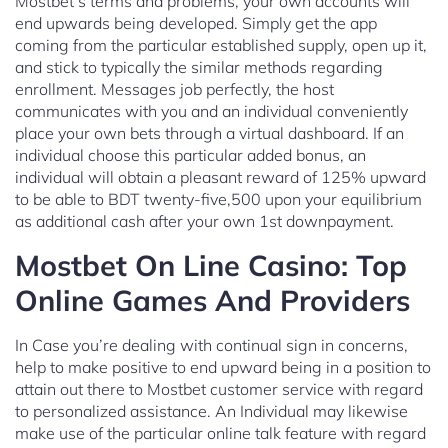
Mostbet’s terms and problems, your own accounts will
end upwards being developed. Simply get the app
coming from the particular established supply, open up it,
and stick to typically the similar methods regarding
enrollment. Messages job perfectly, the host
communicates with you and an individual conveniently
place your own bets through a virtual dashboard. If an
individual choose this particular added bonus, an
individual will obtain a pleasant reward of 125% upward
to be able to BDT twenty-five,500 upon your equilibrium
as additional cash after your own 1st downpayment.
Mostbet On Line Casino: Top
Online Games And Providers
In Case you’re dealing with continual sign in concerns,
help to make positive to end upward being in a position to
attain out there to Mostbet customer service with regard
to personalized assistance. An Individual may likewise
make use of the particular online talk feature with regard