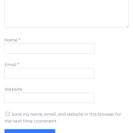
Name
*
Email
*
Website
Save my name, email, and website in this browser for
the next time I comment.