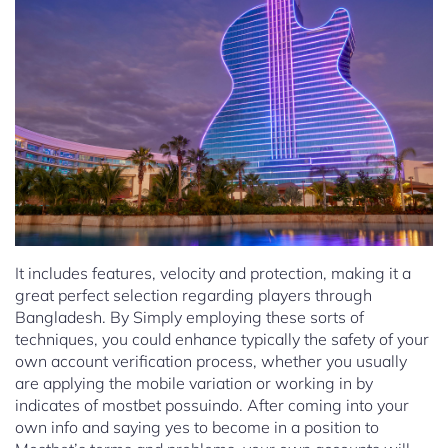
It includes features, velocity and protection, making it a
great perfect selection regarding players through
Bangladesh. By Simply employing these sorts of
techniques, you could enhance typically the safety of your
own account verification process, whether you usually
are applying the mobile variation or working in by
indicates of mostbet possuindo. After coming into your
own info and saying yes to become in a position to