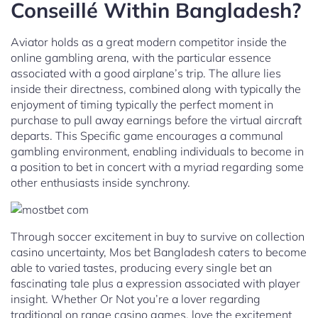
Conseillé Within Bangladesh?
Aviator holds as a great modern competitor inside the
online gambling arena, with the particular essence
associated with a good airplane’s trip. The allure lies
inside their directness, combined along with typically the
enjoyment of timing typically the perfect moment in
purchase to pull away earnings before the virtual aircraft
departs. This Specific game encourages a communal
gambling environment, enabling individuals to become in
a position to bet in concert with a myriad regarding some
other enthusiasts inside synchrony.
Through soccer excitement in buy to survive on collection
casino uncertainty, Mos bet Bangladesh caters to become
able to varied tastes, producing every single bet an
fascinating tale plus a expression associated with player
insight. Whether Or Not you’re a lover regarding
traditional on range casino games, love the excitement