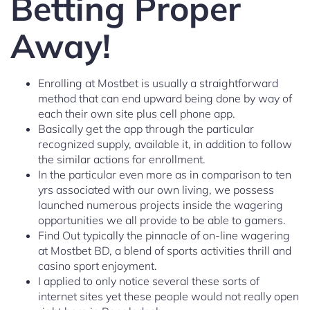
Betting Proper
Away!
Enrolling at Mostbet is usually a straightforward
method that can end upward being done by way of
each their own site plus cell phone app.
Basically get the app through the particular
recognized supply, available it, in addition to follow
the similar actions for enrollment.
In the particular even more as in comparison to ten
yrs associated with our own living, we possess
launched numerous projects inside the wagering
opportunities we all provide to be able to gamers.
Find Out typically the pinnacle of on-line wagering
at Mostbet BD, a blend of sports activities thrill and
casino sport enjoyment.
I applied to only notice several these sorts of
internet sites yet these people would not really open