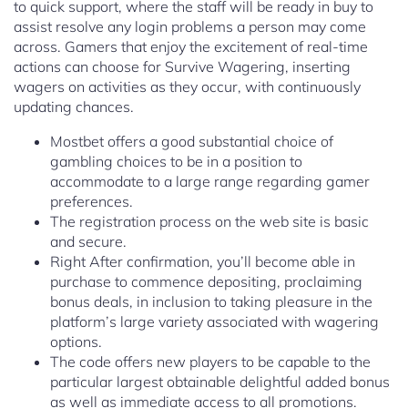
to quick support, where the staff will be ready in buy to
assist resolve any login problems a person may come
across. Gamers that enjoy the excitement of real-time
actions can choose for Survive Wagering, inserting
wagers on activities as they occur, with continuously
updating chances.
Mostbet offers a good substantial choice of
gambling choices to be in a position to
accommodate to a large range regarding gamer
preferences.
The registration process on the web site is basic
and secure.
Right After confirmation, you’ll become able in
purchase to commence depositing, proclaiming
bonus deals, in inclusion to taking pleasure in the
platform’s large variety associated with wagering
options.
The code offers new players to be capable to the
particular largest obtainable delightful added bonus
as well as immediate access to all promotions.