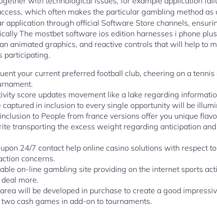
ogether with technological issues, for example application fai
ccess, which often makes the particular gambling method as c
ar application through official Software Store channels, ensur
ally The mostbet software ios edition harnesses i phone plus i
an animated graphics, and reactive controls that will help to 
 participating.
ent your current preferred football club, cheering on a tennis
urnament.
tivity score updates movement like a lake regarding informati
e captured in inclusion to every single opportunity will be illum
nclusion to People from france versions offer you unique flav
rite transporting the excess weight regarding anticipation an
upon 24/7 contact help online casino solutions with respect to
saction concerns.
able on-line gambling site providing on the internet sports act
 deal more.
 area will be developed in purchase to create a good impressi
e two cash games in add-on to tournaments.