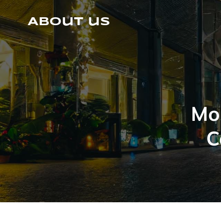
Skip
to
About us
content
Mos
C