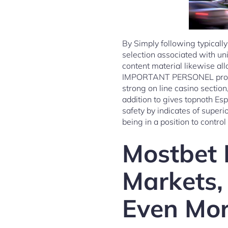
By Simply following typicall
selection associated with un
content material likewise all
IMPORTANT PERSONEL provide
strong on line casino section
addition to gives topnoth E
safety by indicates of super
being in a po
Mostbet 
Markets,
Even Mo