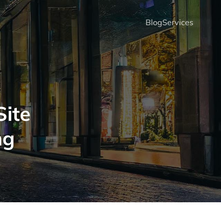
Blog
Services
Site
ng