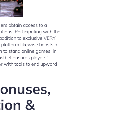
mers obtain access to a
tions. Participating with the
 addition to exclusive VERY
latform likewise boasts a
on to stand online games, in
stbet ensures players’
er with tools to end upward
Bonuses,
tion &