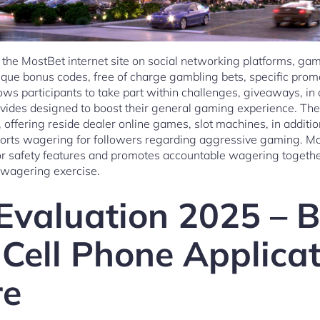
y the MostBet internet site on social networking platforms, ga
ique bonus codes, free of charge gambling bets, specific promo
ows participants to take part within challenges, giveaways, in
s designed to boost their general gaming experience. The p
, offering reside dealer online games, slot machines, in additi
sports wagering for followers regarding aggressive gaming. Mo
ior safety features and promotes accountable wagering togeth
sition to control wagering exercise.
Evaluation 2025 – 
 Cell Phone Applica
re