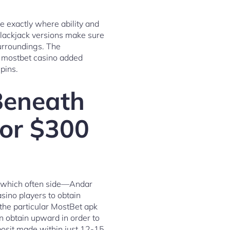
e exactly where ability and
blackjack versions make sure
urroundings. The
o mostbet casino added
pins.
Beneath
For $300
e which often side—Andar
asino players to obtain
he particular MostBet apk
n obtain upward in order to
eposit made within just 12-15