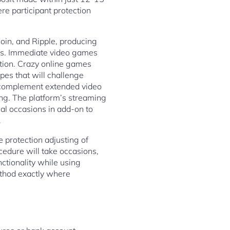
re participant protection
coin, and Ripple, producing
ons. Immediate video games
ction. Crazy online games
es that will challenge
y complement extended video
ting. The platform’s streaming
cal occasions in add-on to
.
 protection adjusting of
edure will take occasions,
ctionality while using
ethod exactly where