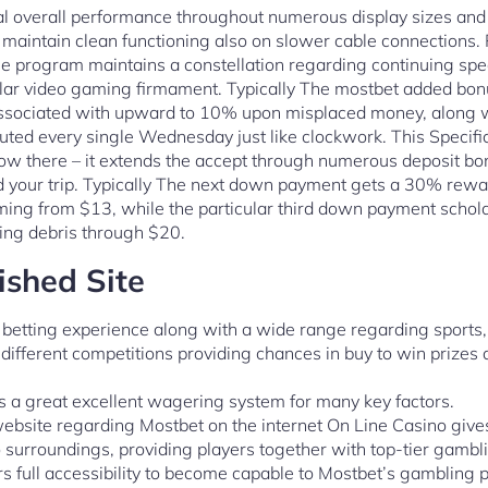
al overall performance throughout numerous display sizes and
maintain clean functioning also on slower cable connections. P
 the program maintains a constellation regarding continuing spec
cular video gaming firmament. Typically The mostbet added bo
ssociated with upward to 10% upon misplaced money, along 
buted every single Wednesday just like clockwork. This Speci
now there – it extends the accept through numerous deposit bo
your trip. Typically The next down payment gets a 30% reward
oming from $13, while the particular third down payment scho
ing debris through $20.
ished Site
 betting experience along with a wide range regarding sports,
ifferent competitions providing chances in buy to win prizes 
s a great excellent wagering system for many key factors.
 website regarding Mostbet on the internet On Line Casino gives
 surroundings, providing players together with top-tier gambl
rs full accessibility to become capable to Mostbet’s gambling 