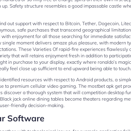
 up. Safety structure resembles a good impassable castle whe
nd out support with respect to Bitcoin, Tether, Dogecoin, Lite
nymous, safe purchases that transcend geographical limitati
d with enjoyment for all those searching for immediate satisfa
y single moment delivers amaze plus pleasure, with modern typ
tations. These Varieties Of rapid-fire experiences flawlessl
iety that will retains enjoyment fresh in addition to participa
ight in purchase to your display, exactly where ronaldo’s magi
lly feel close up sufficient to end upward being able to touch
entified resources with respect to Android products, a simple
se to premium cellular video gaming. The mostbet apk get proc
s discover a thorough system that will competition desktop fun
 Black jack online dining tables become theaters regarding m
 user-friendly decision-making.
ar Software