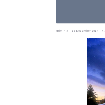
-
-
admlnlx
26 December 2025
3