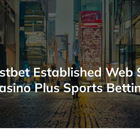
tbet Established Web 
asino Plus Sports Betti