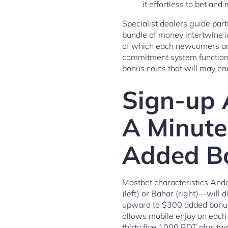
it effortless to bet an
Specialist dealers guide par
bundle of money intertwine i
of which each newcomers and
commitment system functions 
bonus coins that will may en
Sign-up 
A Minute
Added B
Mostbet characteristics And
(left) or Bahar (right)—will 
upward to $300 added bonus 
allows mobile enjoy on each 
thirty five,1000 BDT plus two