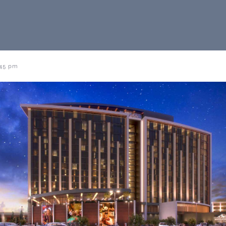
:45 pm