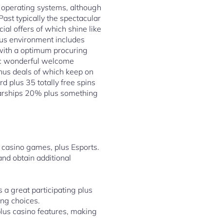
 operating systems, although
ast typically the spectacular
ial offers of which shine like
nus environment includes
with a optimum procuring
fic wonderful welcome
nus deals of which keep on
 plus 35 totally free spins
larships 20% plus something
 casino games, plus Esports.
and obtain additional
 a great participating plus
ing choices.
plus casino features, making