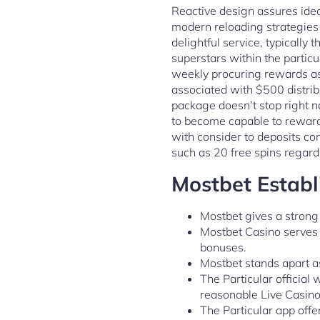
Reactive design assures ide
modern reloading strategies 
delightful service, typically
superstars within the parti
weekly procuring rewards a
associated with $500 distri
package doesn’t stop right 
to become capable to reward 
with consider to deposits c
such as 20 free spins regard
Mostbet Establ
Mostbet gives a strong
Mostbet Casino serves d
bonuses.
Mostbet stands apart a
The Particular official
reasonable Live Casino
The Particular app offe