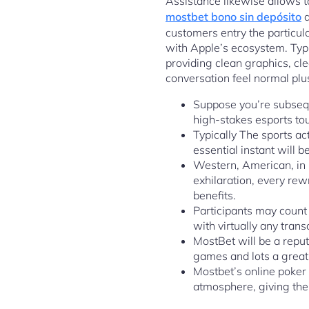
Assistance likewise allows t
mostbet bono sin depósito
a
customers entry the particul
with Apple’s ecosystem. Typic
providing clean graphics, cle
conversation feel normal plus
Suppose you’re subsequ
high-stakes esports to
Typically The sports ac
essential instant will b
Western, American, in i
exhilaration, every rew
benefits.
Participants may count 
with virtually any tran
MostBet will be a reput
games and lots a great
Mostbet’s online poker
atmosphere, giving th