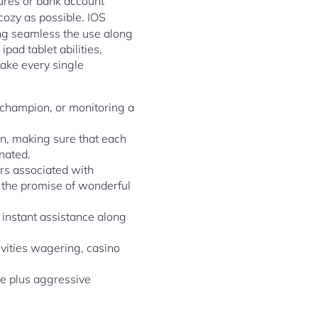
lures or bank account
ozy as possible. IOS
ing seamless the use along
pad tablet abilities,
make every single
 champion, or monitoring a
on, making sure that each
inated.
ors associated with
d the promise of wonderful
 instant assistance along
ivities wagering, casino
ve plus aggressive