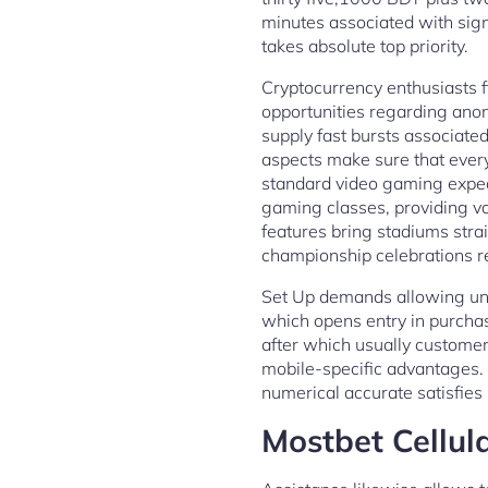
minutes associated with sign
takes absolute top priority.
Cryptocurrency enthusiasts fi
opportunities regarding ano
supply fast bursts associate
aspects make sure that ever
standard video gaming expec
gaming classes, providing var
features bring stadiums stra
championship celebrations rea
Set Up demands allowing unid
which opens entry in purcha
after which usually customer
mobile-specific advantages.
numerical accurate satisfies
Mostbet Cellul