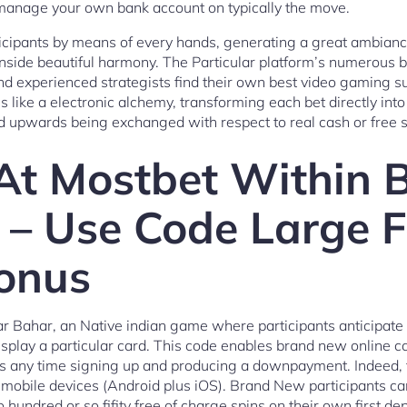
d manage your own bank account on typically the move.
ticipants by means of every hands, generating a great ambianc
nside beautiful harmony. The Particular platform’s numerous 
 experienced strategists find their own best video gaming s
like a electronic alchemy, transforming each bet directly int
d upwards being exchanged with respect to real cash or free s
At Mostbet Within 
 – Use Code Large 
onus
ar Bahar, an Native indian game where participants anticipat
display a particular card. This code enables brand new online c
any time signing up and producing a downpayment. Indeed, t
mobile devices (Android plus iOS). Brand New participants ca
 hundred or so fifity free of charge spins on their own first d