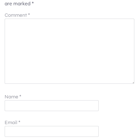
are marked
*
Comment
*
Name
*
Email
*