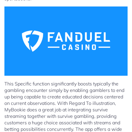
This Specific function significantly boosts typically the
gambling encounter simply by enabling gamblers to end
up being capable to create educated decisions centered
on current observations. With Regard To illustration,
MyBookie does a great job at integrating survive
streaming together with survive gambling, providing
customers a huge choice associated with streams and
betting possibilities concurrently. The app offers a wide