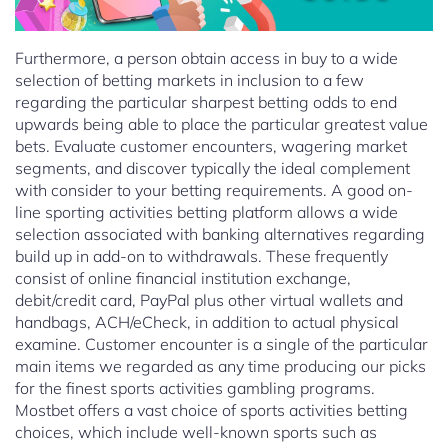
Furthermore, a person obtain access in buy to a wide
selection of betting markets in inclusion to a few
regarding the particular sharpest betting odds to end
upwards being able to place the particular greatest value
bets. Evaluate customer encounters, wagering market
segments, and discover typically the ideal complement
with consider to your betting requirements. A good on-
line sporting activities betting platform allows a wide
selection associated with banking alternatives regarding
build up in add-on to withdrawals. These frequently
consist of online financial institution exchange,
debit/credit card, PayPal plus other virtual wallets and
handbags, ACH/eCheck, in addition to actual physical
examine. Customer encounter is a single of the particular
main items we regarded as any time producing our picks
for the finest sports activities gambling programs.
Mostbet offers a vast choice of sports activities betting
choices, which include well-known sports such as