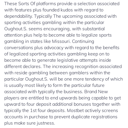
These Sorts Of platforms provide a selection associated
with features plus founded kudos with regard to
dependability. Typically The upcoming associated with
sporting activities gambling within the particular
Oughout.S. seems encouraging, with substantial
attention plus help to become able to legalize sports
gambling in states like Missouri. Continuing
conversations plus advocacy with regard to the benefits
of legalized sporting activities gambling keep on to
become able to generate legislative attempts inside
different declares. The increasing recognition associated
with reside gambling between gamblers within the
particular Oughout.S. will be one more tendency of which
is usually most likely to form the particular future
associated with typically the business. Brand New
players are entitled to end upwards being capable to get
upward to four deposit additional bonuses together with
typically the 1st four deposits. Mostbet actively screens
accounts in purchase to prevent duplicate registrations
plus make sure justness.