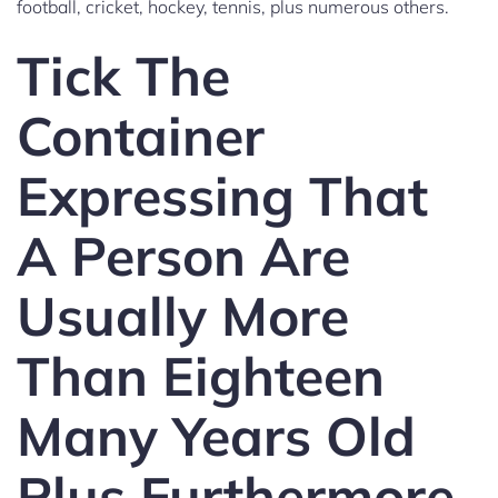
football, cricket, hockey, tennis, plus numerous others.
Tick The
Container
Expressing That
A Person Are
Usually More
Than Eighteen
Many Years Old
Plus Furthermore