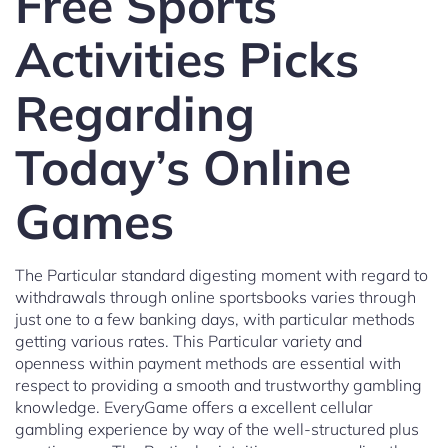
Free Sports
Activities Picks
Regarding
Today’s Online
Games
The Particular standard digesting moment with regard to
withdrawals through online sportsbooks varies through
just one to a few banking days, with particular methods
getting various rates. This Particular variety and
openness within payment methods are essential with
respect to providing a smooth and trustworthy gambling
knowledge. EveryGame offers a excellent cellular
gambling experience by way of the well-structured plus