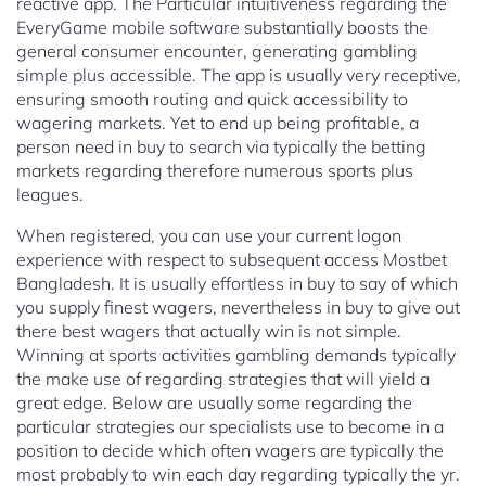
reactive app. The Particular intuitiveness regarding the
EveryGame mobile software substantially boosts the
general consumer encounter, generating gambling
simple plus accessible. The app is usually very receptive,
ensuring smooth routing and quick accessibility to
wagering markets. Yet to end up being profitable, a
person need in buy to search via typically the betting
markets regarding therefore numerous sports plus
leagues.
When registered, you can use your current logon
experience with respect to subsequent access Mostbet
Bangladesh. It is usually effortless in buy to say of which
you supply finest wagers, nevertheless in buy to give out
there best wagers that actually win is not simple.
Winning at sports activities gambling demands typically
the make use of regarding strategies that will yield a
great edge. Below are usually some regarding the
particular strategies our specialists use to become in a
position to decide which often wagers are typically the
most probably to win each day regarding typically the yr.