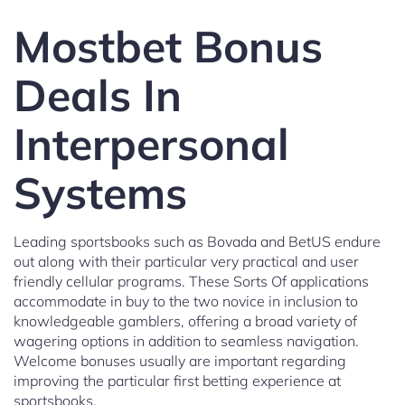
Mostbet Bonus
Deals In
Interpersonal
Systems
Leading sportsbooks such as Bovada and BetUS endure
out along with their particular very practical and user
friendly cellular programs. These Sorts Of applications
accommodate in buy to the two novice in inclusion to
knowledgeable gamblers, offering a broad variety of
wagering options in addition to seamless navigation.
Welcome bonuses usually are important regarding
improving the particular first betting experience at
sportsbooks.