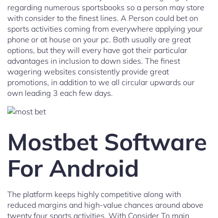
regarding numerous sportsbooks so a person may store
with consider to the finest lines. A Person could bet on
sports activities coming from everywhere applying your
phone or at house on your pc. Both usually are great
options, but they will every have got their particular
advantages in inclusion to down sides. The finest
wagering websites consistently provide great
promotions, in addition to we all circular upwards our
own leading 3 each few days.
Mostbet Software
For Android
The platform keeps highly competitive along with
reduced margins and high-value chances around above
twenty four sports activities. With Consider To main