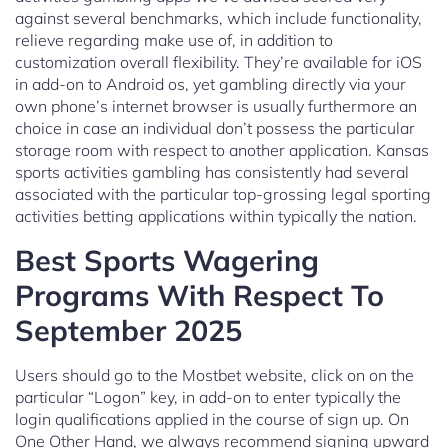
against several benchmarks, which include functionality,
relieve regarding make use of, in addition to
customization overall flexibility. They’re available for iOS
in add-on to Android os, yet gambling directly via your
own phone’s internet browser is usually furthermore an
choice in case an individual don’t possess the particular
storage room with respect to another application. Kansas
sports activities gambling has consistently had several
associated with the particular top-grossing legal sporting
activities betting applications within typically the nation.
Best Sports Wagering
Programs With Respect To
September 2025
Users should go to the Mostbet website, click on on the
particular “Logon” key, in add-on to enter typically the
login qualifications applied in the course of sign up. On
One Other Hand, we always recommend signing upward