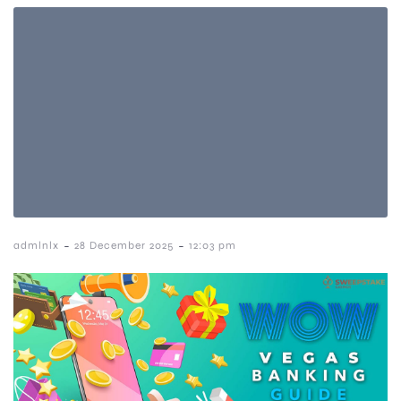
-
-
admlnlx
28 December 2025
12:03 pm