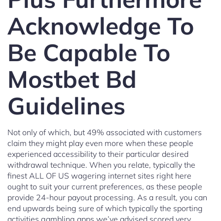
Acknowledge To
Be Capable To
Mostbet Bd
Guidelines
Not only of which, but 49% associated with customers
claim they might play even more when these people
experienced accessibility to their particular desired
withdrawal technique. When you relate, typically the
finest ALL OF US wagering internet sites right here
ought to suit your current preferences, as these people
provide 24-hour payout processing. As a result, you can
end upwards being sure of which typically the sporting
activities gambling apps we’ve advised scored very