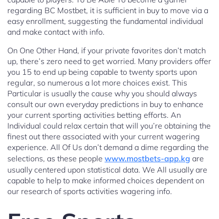
regarding BC Mostbet, it is sufficient in buy to move via a
easy enrollment, suggesting the fundamental individual
and make contact with info.
On One Other Hand, if your private favorites don’t match
up, there’s zero need to get worried. Many providers offer
you 15 to end up being capable to twenty sports upon
regular, so numerous a lot more choices exist. This
Particular is usually the cause why you should always
consult our own everyday predictions in buy to enhance
your current sporting activities betting efforts. An
Individual could relax certain that will you’re obtaining the
finest out there associated with your current wagering
experience. All Of Us don’t demand a dime regarding the
selections, as these people
www.mostbets-app.kg
are
usually centered upon statistical data. We All usually are
capable to help to make informed choices dependent on
our research of sports activities wagering info.