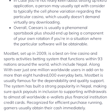
In Case you’re not really keen about setting up extra
application, a person may usually opt with consider
to typically the cell phone variation regarding the
particular casino, which usually doesn’t demand
virtually any downloading.
Overall, Caesars is usually a phenomenal
sportsbook plus should end up being a component
of your own rotation if you’re in a situation where
the particular software will be obtainable.
Mostbet, set up in 2009, is a best on-line casino and
sports activities betting system that functions within 93
nations around the world, which include Nepal. Along
With over just one million worldwide users in add-on to
more than eight hundred,000 everyday bets, Mostbet is
usually famous for the dependability and quality support.
The system has built a strong popularity in Nepal, making
sure quick payouts in inclusion to supporting withdrawals
to almost all worldwide e-wallets plus financial institution
credit cards. Recognized for efficient purchase running,
gamers usually obtain their cash immediately.