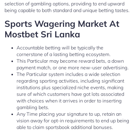
selection of gambling options, providing to end upward
being capable to both standard and unique betting tastes.
Sports Wagering Market At
Mostbet Sri Lanka
Accountable betting will be typically the
cornerstone of a lasting betting ecosystem.
This Particular may become reward bets, a down
payment match, or one more new-user advertising.
The Particular system includes a wide selection
regarding sporting activities, including significant
institutions plus specialized niche events, making
sure of which customers have got lots associated
with choices when it arrives in order to inserting
gambling bets.
Any Time placing your signature to up, retain an
vision away for opt-in requirements to end up being
able to claim sportsbook additional bonuses.