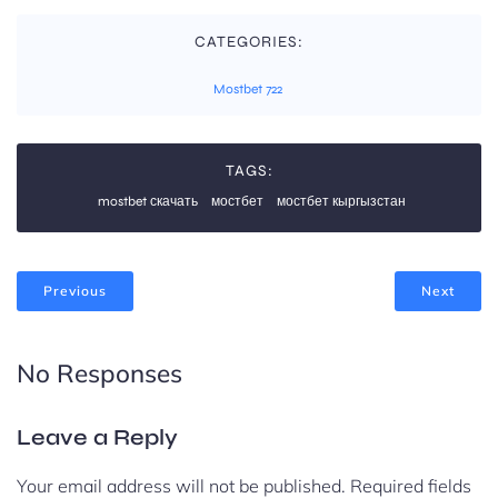
CATEGORIES:
Mostbet 722
TAGS:
mostbet скачать
мостбет
мостбет кыргызстан
Previous
Next
No Responses
Leave a Reply
Your email address will not be published.
Required fields