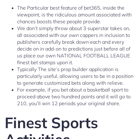
The Particular best feature of bet365, inside the
viewpoint, is the ridiculous amount associated with
chances boosts these people provide.
We don’t simply throw about 3 superstar takes on,
all associated with our own cappers in inclusion to
publishers carefully break down each and every
decide on in add-on to predictions just before all of
us place our own NATIONAL FOOTBALL LEAGUE
finest bet stamps upon it.
Typically The site’s prop builder application is
particularly useful, allowing users to be in a position
to generate customized bets along with relieve.
For example, if you bet about a basketball sport to
proceed above two hundred points and it will go to
210, you’ll win 12 periods your original share.
Finest Sports