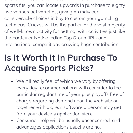
sports fits, you can locate upwards in purchase to eighty
five various bet varieties, giving an individual
considerable choices in buy to custom your gambling
technique. Cricket will be the particular the vast majority
of well-known activity for betting, with activities just like
the particular Native indian Top Group (IPL) and
international competitions drawing huge contribution.
Is It Worth It In Purchase To
Acquire Sports Picks?
We All really feel of which we vary by offering
every day recommendations with consider to the
particular regular time of year plus playoffs free of
charge regarding demand upon the web site or
together with a great software a person may get
from your device’s application store.
Consumer help will be usually unconcerned, and
advantages applications usually are no.