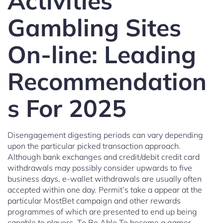
Activities
Gambling Sites
On-line: Leading
Recommendation
s For 2025
Disengagement digesting periods can vary depending
upon the particular picked transaction approach.
Although bank exchanges and credit/debit credit card
withdrawals may possibly consider upwards to five
business days, e-wallet withdrawals are usually often
accepted within one day. Permit’s take a appear at the
particular MostBet campaign and other rewards
programmes of which are presented to end up being
capable to players. To Be Able To become a gamer