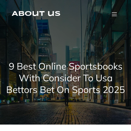
Skip
to
content
About us
9 Best Online Sportsbooks
With Consider To Usa
Bettors Bet On Sports 2025