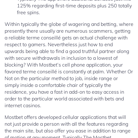
125% regarding first-time deposits plus 250 totally
free spins.
Within typically the globe of wagering and betting, where
presently there usually are numerous scammers, getting
a reliable terme conseillé gets an actual challenge with
respect to gamers. Nevertheless just how to end
upwards being able to find a good truthful partner along
with secure withdrawals in inclusion to a lowest of
blocking? With Mostbet’s cell phone application, your
favored terme conseillé is constantly at palm. Whether Or
Not on the particular method to job, inside range or
simply inside a comfortable chair of typically the
residence, you have a fast in add-on to easy access in
order to the particular world associated with bets and
internet casinos.
Mostbet offers developed cellular applications that will
not just provide a person with all the features regarding
the main site, but also offer you ease in addition to range
of motion at any moment. Typically The Mostbet