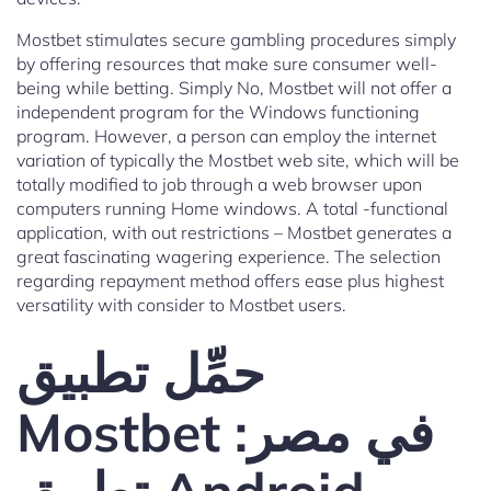
Mostbet stimulates secure gambling procedures simply
by offering resources that make sure consumer well-
being while betting. Simply No, Mostbet will not offer a
independent program for the Windows functioning
program. However, a person can employ the internet
variation of typically the Mostbet web site, which will be
totally modified to job through a web browser upon
computers running Home windows. A total -functional
application, with out restrictions – Mostbet generates a
great fascinating wagering experience. The selection
regarding repayment method offers ease plus highest
versatility with consider to Mostbet users.
حمِّل تطبيق
Mostbet في مصر: