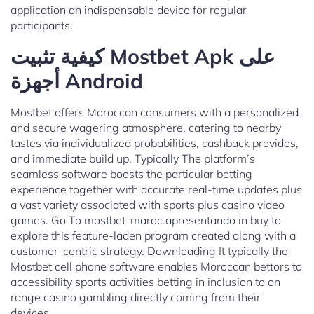
application an indispensable device for regular
participants.
كيفية تثبيت Mostbet Apk على
أجهزة Android
Mostbet offers Moroccan consumers with a personalized
and secure wagering atmosphere, catering to nearby
tastes via individualized probabilities, cashback provides,
and immediate build up. Typically The platform’s
seamless software boosts the particular betting
experience together with accurate real-time updates plus
a vast variety associated with sports plus casino video
games. Go To mostbet-maroc.apresentando in buy to
explore this feature-laden program created along with a
customer-centric strategy. Downloading It typically the
Mostbet cell phone software enables Moroccan bettors to
accessibility sports activities betting in inclusion to on
range casino gambling directly coming from their
devices.