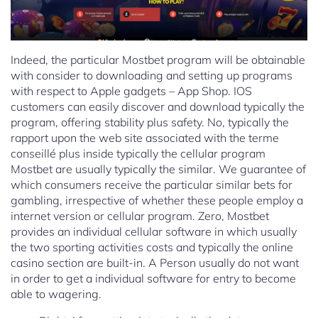
Indeed, the particular Mostbet program will be obtainable
with consider to downloading and setting up programs
with respect to Apple gadgets – App Shop. IOS
customers can easily discover and download typically the
program, offering stability plus safety. No, typically the
rapport upon the web site associated with the terme
conseillé plus inside typically the cellular program
Mostbet are usually typically the similar. We guarantee of
which consumers receive the particular similar bets for
gambling, irrespective of whether these people employ a
internet version or cellular program. Zero, Mostbet
provides an individual cellular software in which usually
the two sporting activities costs and typically the online
casino section are built-in. A Person usually do not want
in order to get a individual software for entry to become
able to wagering.