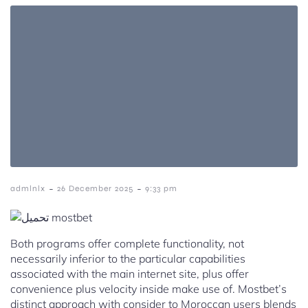
-
-
admlnlx
26 December 2025
9:33 pm
Both programs offer complete functionality, not
necessarily inferior to the particular capabilities
associated with the main internet site, plus offer
convenience plus velocity inside make use of. Mostbet’s
distinct approach with consider to Moroccan users blends