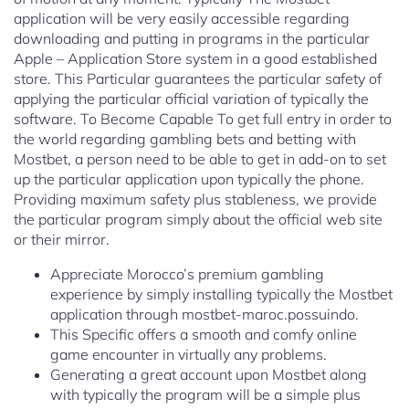
application will be very easily accessible regarding
downloading and putting in programs in the particular
Apple – Application Store system in a good established
store. This Particular guarantees the particular safety of
applying the particular official variation of typically the
software. To Become Capable To get full entry in order to
the world regarding gambling bets and betting with
Mostbet, a person need to be able to get in add-on to set
up the particular application upon typically the phone.
Providing maximum safety plus stableness, we provide
the particular program simply about the official web site
or their mirror.
Appreciate Morocco’s premium gambling
experience by simply installing typically the Mostbet
application through mostbet-maroc.possuindo.
This Specific offers a smooth and comfy online
game encounter in virtually any problems.
Generating a great account upon Mostbet along
with typically the program will be a simple plus