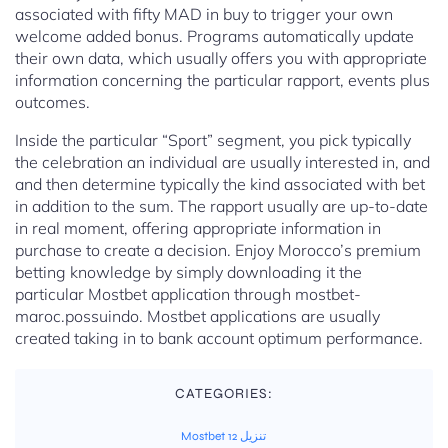
associated with fifty MAD in buy to trigger your own
welcome added bonus. Programs automatically update
their own data, which usually offers you with appropriate
information concerning the particular rapport, events plus
outcomes.
Inside the particular “Sport” segment, you pick typically
the celebration an individual are usually interested in, and
and then determine typically the kind associated with bet
in addition to the sum. The rapport usually are up-to-date
in real moment, offering appropriate information in
purchase to create a decision. Enjoy Morocco’s premium
betting knowledge by simply downloading it the
particular Mostbet application through mostbet-
maroc.possuindo. Mostbet applications are usually
created taking in to bank account optimum performance.
CATEGORIES:
Mostbet تنزيل 12