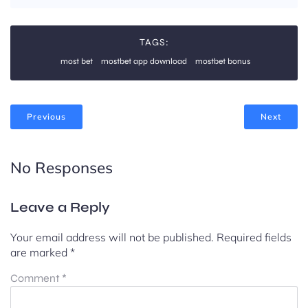
TAGS:
most bet
mostbet app download
mostbet bonus
Previous
Next
No Responses
Leave a Reply
Your email address will not be published.
Required fields
are marked
*
Comment
*