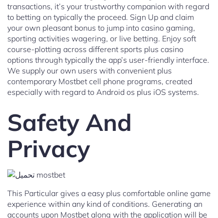
transactions, it’s your trustworthy companion with regard
to betting on typically the proceed. Sign Up and claim
your own pleasant bonus to jump into casino gaming,
sporting activities wagering, or live betting. Enjoy soft
course-plotting across different sports plus casino
options through typically the app’s user-friendly interface.
We supply our own users with convenient plus
contemporary Mostbet cell phone programs, created
especially with regard to Android os plus iOS systems.
Safety And
Privacy
This Particular gives a easy plus comfortable online game
experience within any kind of conditions. Generating an
accounts upon Mostbet along with the application will be