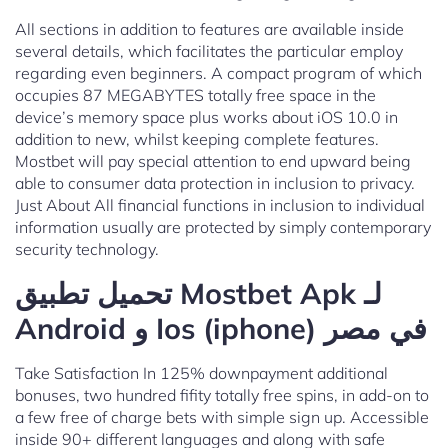
All sections in addition to features are available inside
several details, which facilitates the particular employ
regarding even beginners. A compact program of which
occupies 87 MEGABYTES totally free space in the
device’s memory space plus works about iOS 10.0 in
addition to new, whilst keeping complete features.
Mostbet will pay special attention to end upward being
able to consumer data protection in inclusion to privacy.
Just About All financial functions in inclusion to individual
information usually are protected by simply contemporary
security technology.
تحميل تطبيق Mostbet Apk لـ
Android و Ios (iphone) في مصر
Take Satisfaction In 125% downpayment additional
bonuses, two hundred fifity totally free spins, in add-on to
a few free of charge bets with simple sign up. Accessible
inside 90+ different languages and along with safe