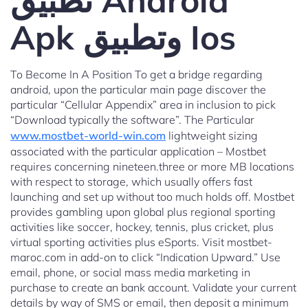
تطبيق Android
Apk وتطبيق Ios
To Become In A Position To get a bridge regarding
android, upon the particular main page discover the
particular “Cellular Appendix” area in inclusion to pick
“Download typically the software”. The Particular
www.mostbet-world-win.com
lightweight sizing
associated with the particular application – Mostbet
requires concerning nineteen.three or more MB locations
with respect to storage, which usually offers fast
launching and set up without too much holds off. Mostbet
provides gambling upon global plus regional sporting
activities like soccer, hockey, tennis, plus cricket, plus
virtual sporting activities plus eSports. Visit mostbet-
maroc.com in add-on to click “Indication Upward.” Use
email, phone, or social mass media marketing in
purchase to create an bank account. Validate your current
details by way of SMS or email, then deposit a minimum