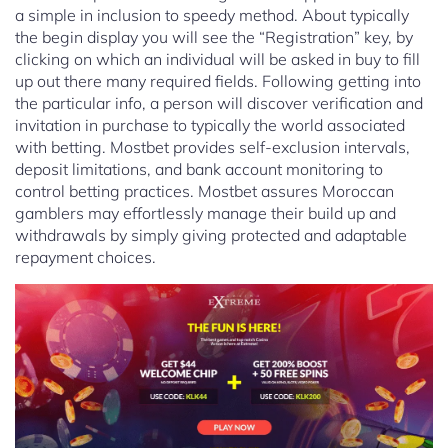
a simple in inclusion to speedy method. About typically
the begin display you will see the “Registration” key, by
clicking on which an individual will be asked in buy to fill
up out there many required fields. Following getting into
the particular info, a person will discover verification and
invitation in purchase to typically the world associated
with betting. Mostbet provides self-exclusion intervals,
deposit limitations, and bank account monitoring to
control betting practices. Mostbet assures Moroccan
gamblers may effortlessly manage their build up and
withdrawals by simply giving protected and adaptable
repayment choices.