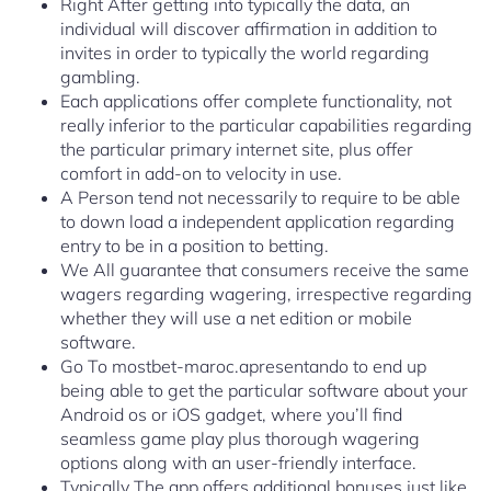
Right After getting into typically the data, an
individual will discover affirmation in addition to
invites in order to typically the world regarding
gambling.
Each applications offer complete functionality, not
really inferior to the particular capabilities regarding
the particular primary internet site, plus offer
comfort in add-on to velocity in use.
A Person tend not necessarily to require to be able
to down load a independent application regarding
entry to be in a position to betting.
We All guarantee that consumers receive the same
wagers regarding wagering, irrespective regarding
whether they will use a net edition or mobile
software.
Go To mostbet-maroc.apresentando to end up
being able to get the particular software about your
Android os or iOS gadget, where you’ll find
seamless game play plus thorough wagering
options along with an user-friendly interface.
Typically The app offers additional bonuses just like