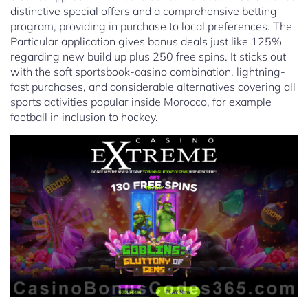
distinctive special offers and a comprehensive betting
program, providing in purchase to local preferences. The
Particular application gives bonus deals just like 125%
regarding new build up plus 250 free spins. It sticks out
with the soft sportsbook-casino combination, lightning-
fast purchases, and considerable alternatives covering all
sports activities popular inside Morocco, for example
football in inclusion to hockey.