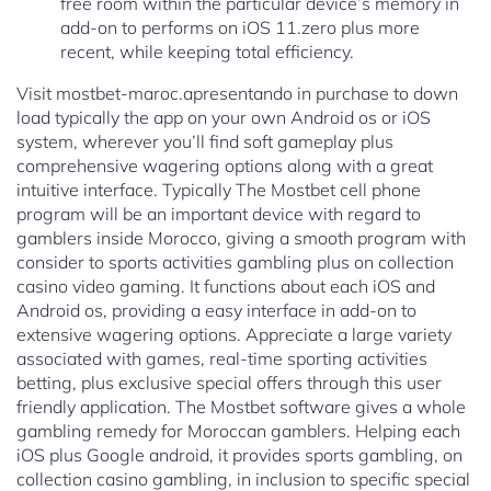
free room within the particular device’s memory in
add-on to performs on iOS 11.zero plus more
recent, while keeping total efficiency.
Visit mostbet-maroc.apresentando in purchase to down
load typically the app on your own Android os or iOS
system, wherever you’ll find soft gameplay plus
comprehensive wagering options along with a great
intuitive interface. Typically The Mostbet cell phone
program will be an important device with regard to
gamblers inside Morocco, giving a smooth program with
consider to sports activities gambling plus on collection
casino video gaming. It functions about each iOS and
Android os, providing a easy interface in add-on to
extensive wagering options. Appreciate a large variety
associated with games, real-time sporting activities
betting, plus exclusive special offers through this user
friendly application. The Mostbet software gives a whole
gambling remedy for Moroccan gamblers. Helping each
iOS plus Google android, it provides sports gambling, on
collection casino gambling, in inclusion to specific special