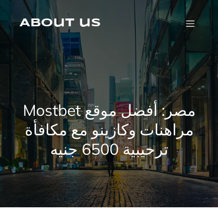
Skip
to
content
About us
Mostbet مصر: أفضل موقع
مراهنات وكازينو مع مكافأة
ترحيبية 6500 جنيه