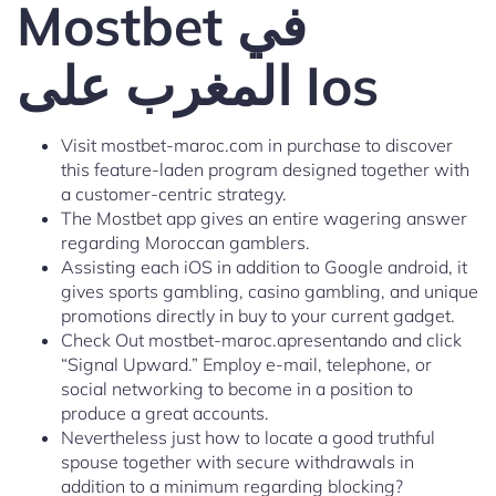
Mostbet في
المغرب على Ios
Visit mostbet-maroc.com in purchase to discover
this feature-laden program designed together with
a customer-centric strategy.
The Mostbet app gives an entire wagering answer
regarding Moroccan gamblers.
Assisting each iOS in addition to Google android, it
gives sports gambling, casino gambling, and unique
promotions directly in buy to your current gadget.
Check Out mostbet-maroc.apresentando and click
“Signal Upward.” Employ e-mail, telephone, or
social networking to become in a position to
produce a great accounts.
Nevertheless just how to locate a good truthful
spouse together with secure withdrawals in
addition to a minimum regarding blocking?