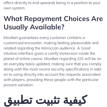
offers directly to end upwards being in a position to your
own system.
What Repayment Choices Are
Usually Available?
Mostbet guarantees every customer contains a
customized encounter, making betting pleasurable and
related regarding the Moroccan audience. A Good
intuitive interface gives a comfy immersion inside the
planet of online casino. Mostbet regarding iOS will be on
an everyday basis updated, making sure that you comply
along with the most recent security specifications in add-
on to using directly into account the requests associated
with players, providing these people with the particular
present variation.
كيفية تثبيت تطبيق