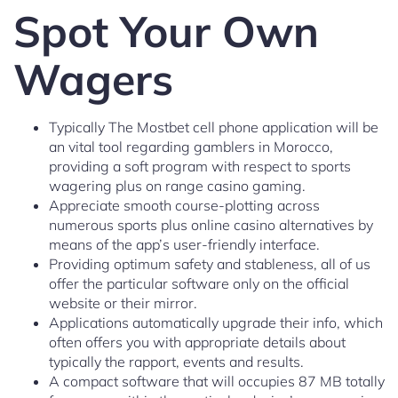
Spot Your Own
Wagers
Typically The Mostbet cell phone application will be
an vital tool regarding gamblers in Morocco,
providing a soft program with respect to sports
wagering plus on range casino gaming.
Appreciate smooth course-plotting across
numerous sports plus online casino alternatives by
means of the app’s user-friendly interface.
Providing optimum safety and stableness, all of us
offer the particular software only on the official
website or their mirror.
Applications automatically upgrade their info, which
often offers you with appropriate details about
typically the rapport, events and results.
A compact software that will occupies 87 MB totally