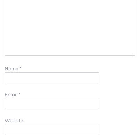
Name
*
Email
*
Website