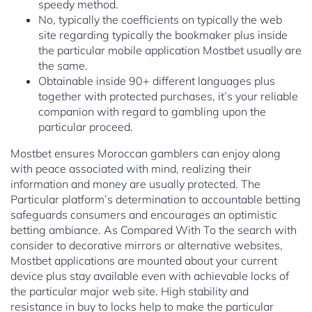
speedy method.
No, typically the coefficients on typically the web
site regarding typically the bookmaker plus inside
the particular mobile application Mostbet usually are
the same.
Obtainable inside 90+ different languages plus
together with protected purchases, it’s your reliable
companion with regard to gambling upon the
particular proceed.
Mostbet ensures Moroccan gamblers can enjoy along
with peace associated with mind, realizing their
information and money are usually protected. The
Particular platform’s determination to accountable betting
safeguards consumers and encourages an optimistic
betting ambiance. As Compared With To the search with
consider to decorative mirrors or alternative websites,
Mostbet applications are mounted about your current
device plus stay available even with achievable locks of
the particular major web site. High stability and
resistance in buy to locks help to make the particular