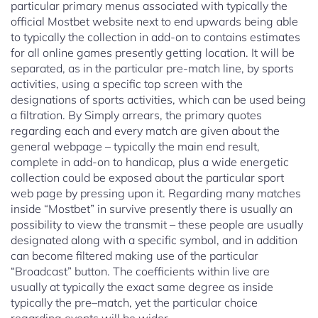
particular primary menus associated with typically the
official Mostbet website next to end upwards being able
to typically the collection in add-on to contains estimates
for all online games presently getting location. It will be
separated, as in the particular pre-match line, by sports
activities, using a specific top screen with the
designations of sports activities, which can be used being
a filtration. By Simply arrears, the primary quotes
regarding each and every match are given about the
general webpage – typically the main end result,
complete in add-on to handicap, plus a wide energetic
collection could be exposed about the particular sport
web page by pressing upon it. Regarding many matches
inside “Mostbet” in survive presently there is usually an
possibility to view the transmit – these people are usually
designated along with a specific symbol, and in addition
can become filtered making use of the particular
“Broadcast” button. The coefficients within live are
usually at typically the exact same degree as inside
typically the pre–match, yet the particular choice