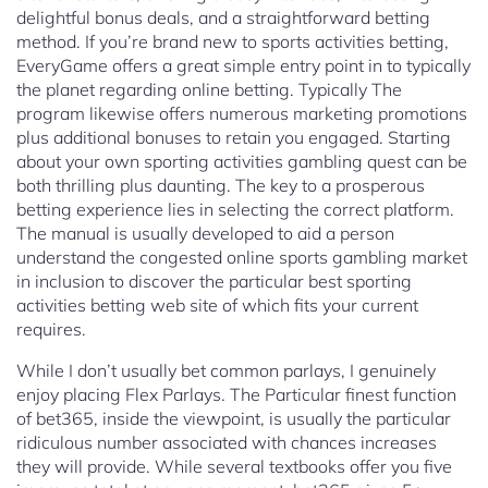
delightful bonus deals, and a straightforward betting
method. If you’re brand new to sports activities betting,
EveryGame offers a great simple entry point in to typically
the planet regarding online betting. Typically The
program likewise offers numerous marketing promotions
plus additional bonuses to retain you engaged. Starting
about your own sporting activities gambling quest can be
both thrilling plus daunting. The key to a prosperous
betting experience lies in selecting the correct platform.
The manual is usually developed to aid a person
understand the congested online sports gambling market
in inclusion to discover the particular best sporting
activities betting web site of which fits your current
requires.
While I don’t usually bet common parlays, I genuinely
enjoy placing Flex Parlays. The Particular finest function
of bet365, inside the viewpoint, is usually the particular
ridiculous number associated with chances increases
they will provide. While several textbooks offer you five