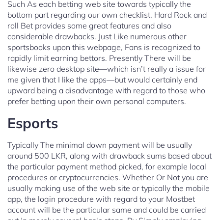
Such As each betting web site towards typically the
bottom part regarding our own checklist, Hard Rock and
roll Bet provides some great features and also
considerable drawbacks. Just Like numerous other
sportsbooks upon this webpage, Fans is recognized to
rapidly limit earning bettors. Presently There will be
likewise zero desktop site—which isn’t really a issue for
me given that I like the apps—but would certainly end
upward being a disadvantage with regard to those who
prefer betting upon their own personal computers.
Esports
Typically The minimal down payment will be usually
around 500 LKR, along with drawback sums based about
the particular payment method picked, for example local
procedures or cryptocurrencies. Whether Or Not you are
usually making use of the web site or typically the mobile
app, the login procedure with regard to your Mostbet
account will be the particular same and could be carried