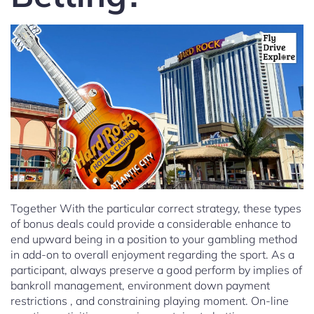
Together With the particular correct strategy, these types
of bonus deals could provide a considerable enhance to
end upward being in a position to your gambling method
in add-on to overall enjoyment regarding the sport. As a
participant, always preserve a good perform by implies of
bankroll management, environment down payment
restrictions , and constraining playing moment. On-line