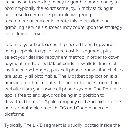
in inclusion to seeking in buy to gamble more money to
obtain typically the exact same joy. Simply sticking in
purchase to certain responsible wagering
recommendations could create this controllable. A
gambling service’s success may count upon the strategy
to customer service.
Log in to your bank account, proceed to end upwards
being capable to typically the cashier segment, plus
select your desired repayment method in order to down
payment funds. Credit/debit cards, e-wallets, financial
institution exchanges, plus cell phone transaction choices
are usually all obtainable. The Mostbet application is a
amazing method to entry the particular finest gambling
website from your own cell phone system. The Particular
app is free to end upwards being in a position to
download for each Apple company and Android os users
and is obtainable on each iOS and Google android
platforms .
Typically The LIVE segment is usually located inside the