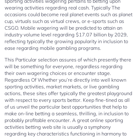
sporting activities wagering pertains to betting upon
wearing activities regarding real cash. Typically The
occasions could become real planet events such as planet
cup, virtuals such as virtual crews, or e-sports such as
CSGO. Mobile wagering will be predicted to attain an
industry volume level regarding $17.07 billion by 2029,
reflecting typically the growing popularity in inclusion to
ease regarding mobile gambling programs.
This Particular selection assures of which presently there
will be something for everyone, regardless regarding
their own wagering choices or encounter stage.
Regardless Of Whether you’re directly into well known
sporting activities, market markets, or live gambling
actions, these sites offer typically the greatest playground
with respect to every sports bettor. Keep fine-tined as all
of us unveil the particular best opportunities that help to
make on-line betting a seamless, thrilling, in inclusion to
probably profitable encounter. A great online sporting
activities betting web site is usually a symphony
regarding key characteristics functioning in harmony to