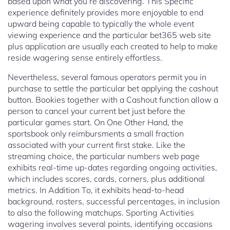
based upon what you’re discovering. This Specific
experience definitely provides more enjoyable to end
upward being capable to typically the whole event
viewing experience and the particular bet365 web site
plus application are usually each created to help to make
reside wagering sense entirely effortless.
Nevertheless, several famous operators permit you in
purchase to settle the particular bet applying the cashout
button. Bookies together with a Cashout function allow a
person to cancel your current bet just before the
particular games start. On One Other Hand, the
sportsbook only reimbursments a small fraction
associated with your current first stake. Like the
streaming choice, the particular numbers web page
exhibits real-time up-dates regarding ongoing activities,
which includes scores, cards, corners, plus additional
metrics. In Addition To, it exhibits head-to-head
background, rosters, successful percentages, in inclusion
to also the following matchups. Sporting Activities
wagering involves several points, identifying occasions