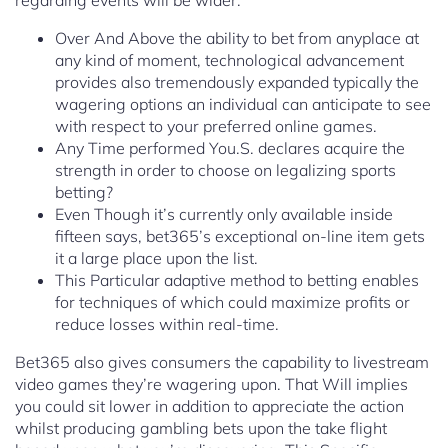
regarding events will be wider.
Over And Above the ability to bet from anyplace at
any kind of moment, technological advancement
provides also tremendously expanded typically the
wagering options an individual can anticipate to see
with respect to your preferred online games.
Any Time performed You.S. declares acquire the
strength in order to choose on legalizing sports
betting?
Even Though it’s currently only available inside
fifteen says, bet365’s exceptional on-line item gets
it a large place upon the list.
This Particular adaptive method to betting enables
for techniques of which could maximize profits or
reduce losses within real-time.
Bet365 also gives consumers the capability to livestream
video games they’re wagering upon. That Will implies
you could sit lower in addition to appreciate the action
whilst producing gambling bets upon the take flight