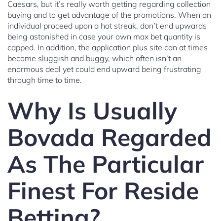
Caesars, but it’s really worth getting regarding collection
buying and to get advantage of the promotions. When an
individual proceed upon a hot streak, don’t end upwards
being astonished in case your own max bet quantity is
capped. In addition, the application plus site can at times
become sluggish and buggy, which often isn’t an
enormous deal yet could end upward being frustrating
through time to time.
Why Is Usually
Bovada Regarded
As The Particular
Finest For Reside
Betting?