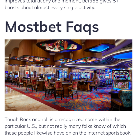
improves total at any one moment, bet365 gives 5+
boosts about almost every single activity.
Mostbet Faqs
Tough Rock and roll is a recognized name within the
particular U.S., but not really many folks know of which
these people likewise have an on the internet sportsbook.