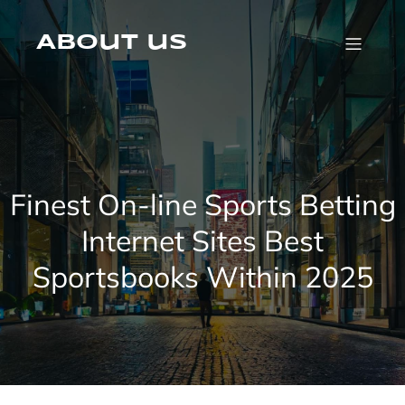
Skip
to
content
About us
Finest On-line Sports Betting
Internet Sites Best
Sportsbooks Within 2025