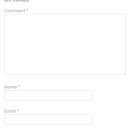
Comment
*
Name
*
Email
*