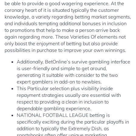
be able to provide a good wagering experience. At the
coronary heart of it is situated typically the customer
knowledge, a variety regarding betting market segments,
and individuals tempting additional bonuses in inclusion
to promotions that help to make a person arrive back
again regarding more. These Varieties Of elements not
only boost the enjoyment of betting but also provide
possibilities in purchase to improve your own winnings.
Additionally, BetOnline’s survive gambling interface
is user-friendly and simple to get around,
generating it suitable with consider to the two
expert gamblers in add-on to newbies.
This Particular selection plus visibility inside
repayment strategies usually are essential with
respect to providing a clean in inclusion to
dependable gambling experience.
NATIONAL FOOTBALL LEAGUE betting is
specifically exciting during the particular playoffs in
addition to typically the Extremely Dish, as
sportsbooks often offer unique marketing