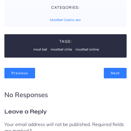
CATEGORIES:
Mostbet Casino 260
TAGS:
most bet
mostbet chile
mostbet online
Previous
Next
No Responses
Leave a Reply
Your email address will not be published.
Required fields
are marked
*