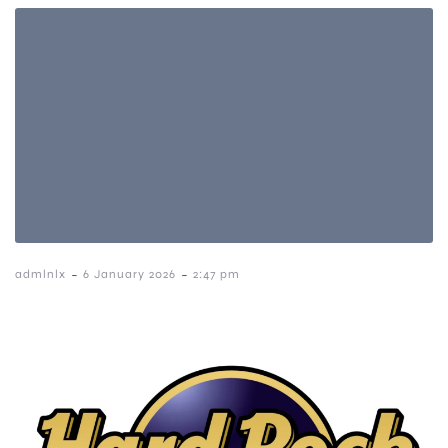
-
-
admlnlx
6 January 2026
2:47 pm