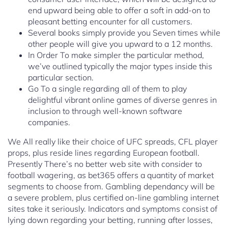
end upward being able to offer a soft in add-on to
pleasant betting encounter for all customers.
Several books simply provide you Seven times while
other people will give you upward to a 12 months.
In Order To make simpler the particular method,
we’ve outlined typically the major types inside this
particular section.
Go To a single regarding all of them to play
delightful vibrant online games of diverse genres in
inclusion to through well-known software
companies.
We All really like their choice of UFC spreads, CFL player
props, plus reside lines regarding European football.
Presently There’s no better web site with consider to
football wagering, as bet365 offers a quantity of market
segments to choose from. Gambling dependancy will be
a severe problem, plus certified on-line gambling internet
sites take it seriously. Indicators and symptoms consist of
lying down regarding your betting, running after losses,