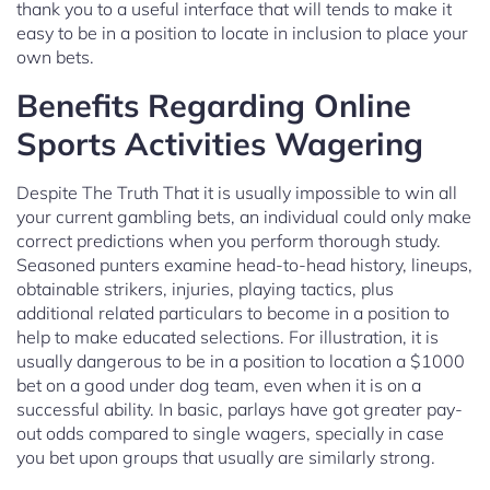
thank you to a useful interface that will tends to make it
easy to be in a position to locate in inclusion to place your
own bets.
Benefits Regarding Online
Sports Activities Wagering
Despite The Truth That it is usually impossible to win all
your current gambling bets, an individual could only make
correct predictions when you perform thorough study.
Seasoned punters examine head-to-head history, lineups,
obtainable strikers, injuries, playing tactics, plus
additional related particulars to become in a position to
help to make educated selections. For illustration, it is
usually dangerous to be in a position to location a $1000
bet on a good under dog team, even when it is on a
successful ability. In basic, parlays have got greater pay-
out odds compared to single wagers, specially in case
you bet upon groups that usually are similarly strong.