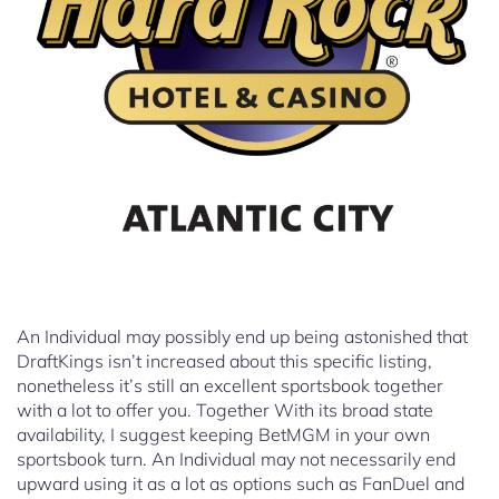
An Individual may possibly end up being astonished that
DraftKings isn’t increased about this specific listing,
nonetheless it’s still an excellent sportsbook together
with a lot to offer you. Together With its broad state
availability, I suggest keeping BetMGM in your own
sportsbook turn. An Individual may not necessarily end
upward using it as a lot as options such as FanDuel and