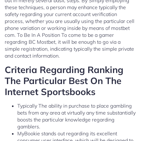
out in merely several basic steps. By Simply employing
these techniques, a person may enhance typically the
safety regarding your current account verification
process, whether you are usually using the particular cell
phone variation or working inside by means of mostbet
com. To Be In A Position To come to be a gamer
regarding BC Mostbet, it will be enough to go via a
simple registration, indicating typically the simple private
and contact information.
Criteria Regarding Ranking
The Particular Best On The
Internet Sportsbooks
Typically The ability in purchase to place gambling
bets from any area at virtually any time substantially
boosts the particular knowledge regarding
gamblers.
MyBookie stands out regarding its excellent
consumer user interface, which will be designed to