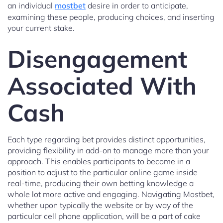
an individual
mostbet
desire in order to anticipate,
examining these people, producing choices, and inserting
your current stake.
Disengagement
Associated With
Cash
Each type regarding bet provides distinct opportunities,
providing flexibility in add-on to manage more than your
approach. This enables participants to become in a
position to adjust to the particular online game inside
real-time, producing their own betting knowledge a
whole lot more active and engaging. Navigating Mostbet,
whether upon typically the website or by way of the
particular cell phone application, will be a part of cake