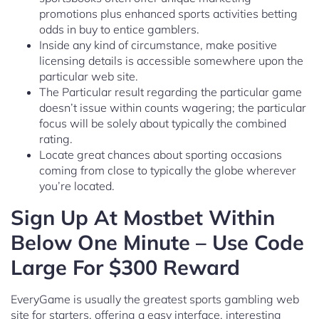
promotions plus enhanced sports activities betting
odds in buy to entice gamblers.
Inside any kind of circumstance, make positive
licensing details is accessible somewhere upon the
particular web site.
The Particular result regarding the particular game
doesn’t issue within counts wagering; the particular
focus will be solely about typically the combined
rating.
Locate great chances about sporting occasions
coming from close to typically the globe wherever
you’re located.
Sign Up At Mostbet Within
Below One Minute – Use Code
Large For $300 Reward
EveryGame is usually the greatest sports gambling web
site for starters, offering a easy interface, interesting