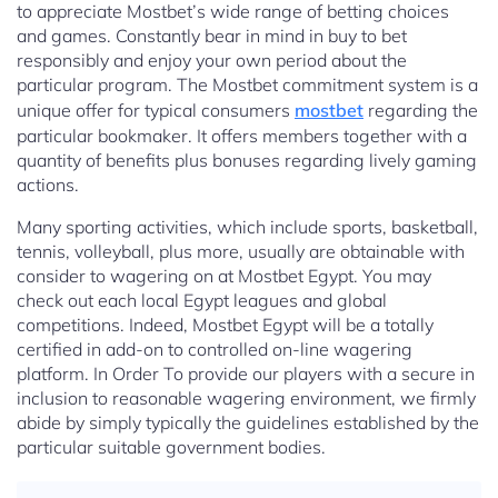
to appreciate Mostbet’s wide range of betting choices
and games. Constantly bear in mind in buy to bet
responsibly and enjoy your own period about the
particular program. The Mostbet commitment system is a
unique offer for typical consumers
mostbet
regarding the
particular bookmaker. It offers members together with a
quantity of benefits plus bonuses regarding lively gaming
actions.
Many sporting activities, which include sports, basketball,
tennis, volleyball, plus more, usually are obtainable with
consider to wagering on at Mostbet Egypt. You may
check out each local Egypt leagues and global
competitions. Indeed, Mostbet Egypt will be a totally
certified in add-on to controlled on-line wagering
platform. In Order To provide our players with a secure in
inclusion to reasonable wagering environment, we firmly
abide by simply typically the guidelines established by the
particular suitable government bodies.