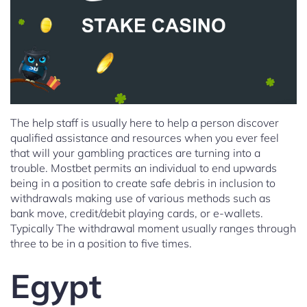
The help staff is usually here to help a person discover
qualified assistance and resources when you ever feel
that will your gambling practices are turning into a
trouble. Mostbet permits an individual to end upwards
being in a position to create safe debris in inclusion to
withdrawals making use of various methods such as
bank move, credit/debit playing cards, or e-wallets.
Typically The withdrawal moment usually ranges through
three to be in a position to five times.
Egypt