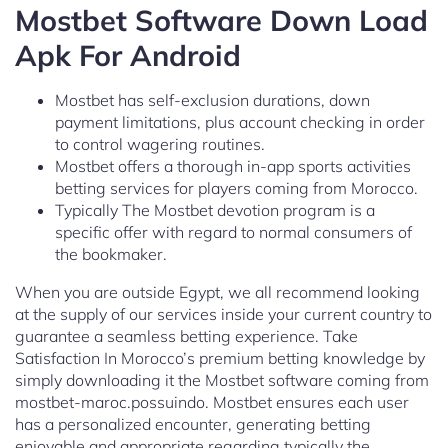
Mostbet Software Down Load
Apk For Android
Mostbet has self-exclusion durations, down
payment limitations, plus account checking in order
to control wagering routines.
Mostbet offers a thorough in-app sports activities
betting services for players coming from Morocco.
Typically The Mostbet devotion program is a
specific offer with regard to normal consumers of
the bookmaker.
When you are outside Egypt, we all recommend looking
at the supply of our services inside your current country to
guarantee a seamless betting experience. Take
Satisfaction In Morocco’s premium betting knowledge by
simply downloading it the Mostbet software coming from
mostbet-maroc.possuindo. Mostbet ensures each user
has a personalized encounter, generating betting
enjoyable and appropriate regarding typically the