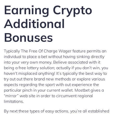
Earning Crypto
Additional
Bonuses
Typically The Free Of Charge Wager feature permits an
individual to place a bet without having sinking directly
into your very own money. Believe associated with it
being a free lottery solution; actually if you don’t win, you
haven’t misplaced anything! It’s typically the best way to
try out out there brand new methods or explore various
aspects regarding the sport with out experience the
particular pinch in your current wallet. Mostbet gives a
“mirror” web site in order to circumvent regional
limitations.
By next these types of easy actions, you’re all established