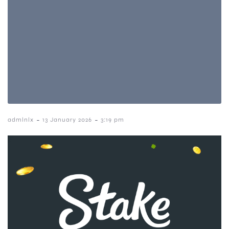
-
-
admlnlx
13 January 2026
3:19 pm