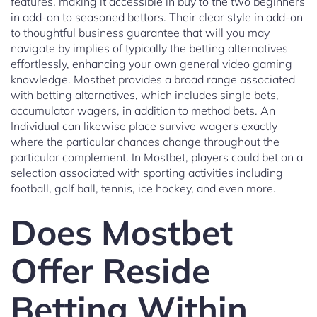
features, making it accessible in buy to the two beginners
in add-on to seasoned bettors. Their clear style in add-on
to thoughtful business guarantee that will you may
navigate by implies of typically the betting alternatives
effortlessly, enhancing your own general video gaming
knowledge. Mostbet provides a broad range associated
with betting alternatives, which includes single bets,
accumulator wagers, in addition to method bets. An
Individual can likewise place survive wagers exactly
where the particular chances change throughout the
particular complement. In Mostbet, players could bet on a
selection associated with sporting activities including
football, golf ball, tennis, ice hockey, and even more.
Does Mostbet
Offer Reside
Betting Within