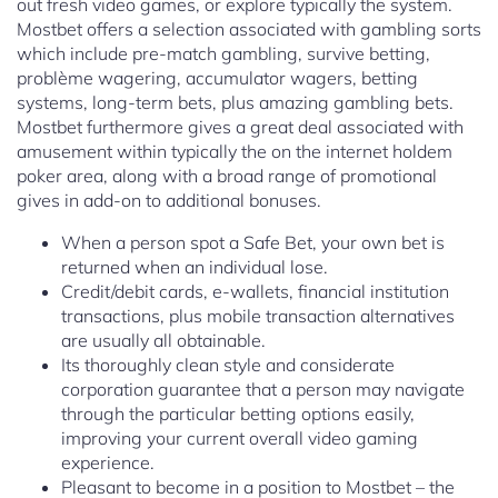
out fresh video games, or explore typically the system.
Mostbet offers a selection associated with gambling sorts
which include pre-match gambling, survive betting,
problème wagering, accumulator wagers, betting
systems, long-term bets, plus amazing gambling bets.
Mostbet furthermore gives a great deal associated with
amusement within typically the on the internet holdem
poker area, along with a broad range of promotional
gives in add-on to additional bonuses.
When a person spot a Safe Bet, your own bet is
returned when an individual lose.
Credit/debit cards, e-wallets, financial institution
transactions, plus mobile transaction alternatives
are usually all obtainable.
Its thoroughly clean style and considerate
corporation guarantee that a person may navigate
through the particular betting options easily,
improving your current overall video gaming
experience.
Pleasant to become in a position to Mostbet – the