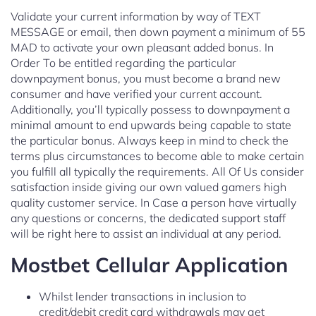
Validate your current information by way of TEXT
MESSAGE or email, then down payment a minimum of 55
MAD to activate your own pleasant added bonus. In
Order To be entitled regarding the particular
downpayment bonus, you must become a brand new
consumer and have verified your current account.
Additionally, you’ll typically possess to downpayment a
minimal amount to end upwards being capable to state
the particular bonus. Always keep in mind to check the
terms plus circumstances to become able to make certain
you fulfill all typically the requirements. All Of Us consider
satisfaction inside giving our own valued gamers high
quality customer service. In Case a person have virtually
any questions or concerns, the dedicated support staff
will be right here to assist an individual at any period.
Mostbet Cellular Application
Whilst lender transactions in inclusion to
credit/debit credit card withdrawals may get