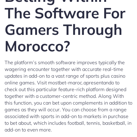
The Software For
Gamers Through
Morocco?
The platform’s smooth software improves typically the
wagering encounter together with accurate real-time
updates in add-on to a vast range of sports plus casino
online games. Visit mostbet-maroc.apresentando to
check out this particular feature-rich platform designed
together with a customer-centric method. Along With
this function, you can bet upon complements in addition to
games as they will occur. You can choose from a range
associated with sports in add-on to markets in purchase
to bet about, which includes football, tennis, basketball, in
add-on to even more.