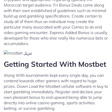
Moroccan target audience. Fri Bonus Deals come along
with their own established of guidelines such as minimal
build up and gambling specifications. Create certain to
study all of them thus an individual may create the
particular many associated with your Comes to an end
video gaming encounter. Express Added Bonus is usually
developed for those who else really like numerous bets or
accumulators.
Getting Started With Mostbet
Along With tournaments kept every single day, you can
contend towards other gamers with regard to huge
prizes. Down Load the Mostbet cellular software in buy to
start gambling immediately. Register and declare your
own pleasant bonus to end upward being able to jump
directly into online casino gaming, sports activities
betting, or survive gambling.