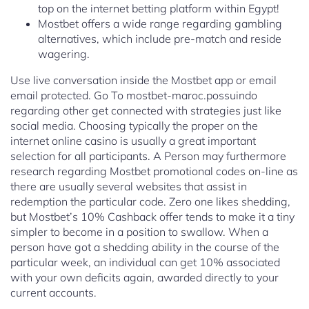
top on the internet betting platform within Egypt!
Mostbet offers a wide range regarding gambling
alternatives, which include pre-match and reside
wagering.
Use live conversation inside the Mostbet app or email
email protected. Go To mostbet-maroc.possuindo
regarding other get connected with strategies just like
social media. Choosing typically the proper on the
internet online casino is usually a great important
selection for all participants. A Person may furthermore
research regarding Mostbet promotional codes on-line as
there are usually several websites that assist in
redemption the particular code. Zero one likes shedding,
but Mostbet’s 10% Cashback offer tends to make it a tiny
simpler to become in a position to swallow. When a
person have got a shedding ability in the course of the
particular week, an individual can get 10% associated
with your own deficits again, awarded directly to your
current accounts.