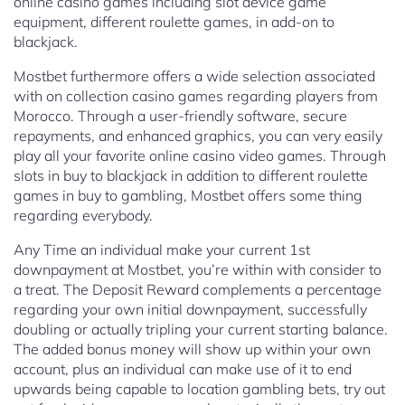
online casino games including slot device game
equipment, different roulette games, in add-on to
blackjack.
Mostbet furthermore offers a wide selection associated
with on collection casino games regarding players from
Morocco. Through a user-friendly software, secure
repayments, and enhanced graphics, you can very easily
play all your favorite online casino video games. Through
slots in buy to blackjack in addition to different roulette
games in buy to gambling, Mostbet offers some thing
regarding everybody.
Any Time an individual make your current 1st
downpayment at Mostbet, you’re within with consider to
a treat. The Deposit Reward complements a percentage
regarding your own initial downpayment, successfully
doubling or actually tripling your current starting balance.
The added bonus money will show up within your own
account, plus an individual can make use of it to end
upwards being capable to location gambling bets, try out