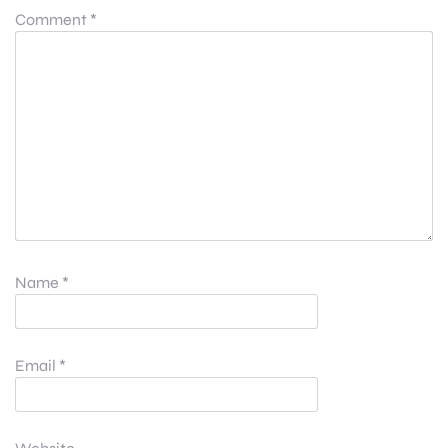
Comment
*
Name
*
Email
*