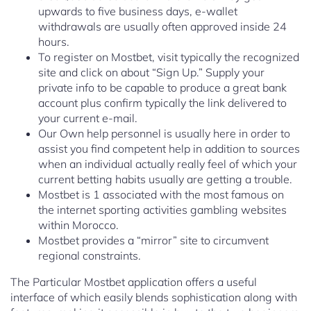
upwards to five business days, e-wallet
withdrawals are usually often approved inside 24
hours.
To register on Mostbet, visit typically the recognized
site and click on about “Sign Up.” Supply your
private info to be capable to produce a great bank
account plus confirm typically the link delivered to
your current e-mail.
Our Own help personnel is usually here in order to
assist you find competent help in addition to sources
when an individual actually really feel of which your
current betting habits usually are getting a trouble.
Mostbet is 1 associated with the most famous on
the internet sporting activities gambling websites
within Morocco.
Mostbet provides a “mirror” site to circumvent
regional constraints.
The Particular Mostbet application offers a useful
interface of which easily blends sophistication along with