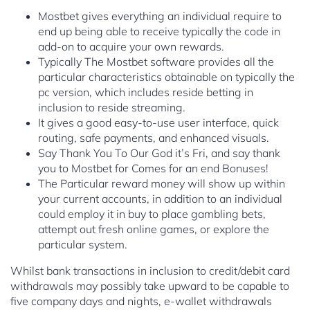
Mostbet gives everything an individual require to
end up being able to receive typically the code in
add-on to acquire your own rewards.
Typically The Mostbet software provides all the
particular characteristics obtainable on typically the
pc version, which includes reside betting in
inclusion to reside streaming.
It gives a good easy-to-use user interface, quick
routing, safe payments, and enhanced visuals.
Say Thank You To Our God it’s Fri, and say thank
you to Mostbet for Comes for an end Bonuses!
The Particular reward money will show up within
your current accounts, in addition to an individual
could employ it in buy to place gambling bets,
attempt out fresh online games, or explore the
particular system.
Whilst bank transactions in inclusion to credit/debit card
withdrawals may possibly take upward to be capable to
five company days and nights, e-wallet withdrawals