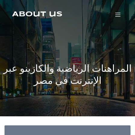
Skip
to
content
About us
المراهنات الرياضية والكازينو عبر
الإنترنت في مصر