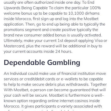
usually are often authorized inside one day. To End
Upwards Being Capable To claim the particular 100%
welcome bonus up to be capable to 10,1000 dirhams
inside Morocco, first sign up and log into the Mostbet
application. Then, go to end up being able to typically the
promotions segment and create positive typically the
brand new consumer added bonus is usually activated.
Ultimately, make your current 1st deposit applying Visa or
Mastercard, plus the reward will be additional in buy to
your current accounts inside 24 hours.
Dependable Gambling
An Individual could make use of financial institution move
services or credit/debit cards or e-wallets to be capable
to help to make secure debris plus withdrawals. Together
With Mostbet, a person can become guaranteed that will
your cash will be secure. Mostbet is furthermore a well-
known option regarding online internet casinos inside
Morocco. It gives participants a variety associated with