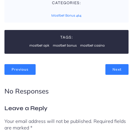
CATEGORIES:
Mostbet Bonus 464
TAGS:
mostbet apk
mostbet bonus
mostbet casino
Previous
Next
No Responses
Leave a Reply
Your email address will not be published.
Required fields
are marked
*