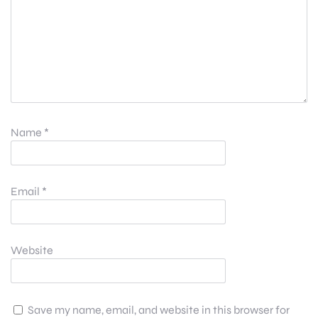
Name
*
Email
*
Website
Save my name, email, and website in this browser for