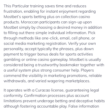
This Particular training saves time and reduces
frustration, enabling for instant enjoyment regarding
Mostbet’s sports betting plus on collection casino
products. Moroccan participants can sign-up upon
Mostbet simply by choosing a desired money in addition
to filling out there simple individual information. Pick
through methods like one-click, email, cell phone, or
social media marketing registration. Verify your own
personality, accept typically the phrases, plus down
payment to trigger bonus deals for sports activities
gambling or online casino gameplay​​​​. Mostbet is usually
considered being a trustworthy bookmaker together with
a useful system plus strong consumer help. Players
commend the visibility in marketing promotions, reliable
withdrawals, and varied wagering marketplaces.
It operates with a Curacao license, guaranteeing legal
conformity. Confirmation processes plus account
limitations prevent underage betting and deceptive habits
although fostering accountable play​​. False information