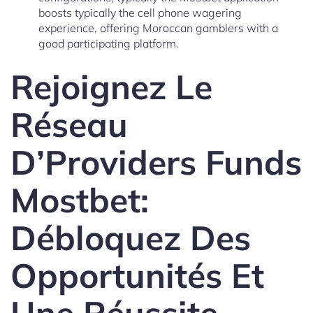
boosts typically the cell phone wagering
experience, offering Moroccan gamblers with a
good participating platform.
Rejoignez Le
Réseau
D’Providers Funds
Mostbet:
Débloquez Des
Opportunités Et
Une Réussite