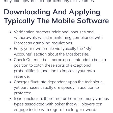
may take upwards to approximately for five times.
Downloading And Applying
Typically The Mobile Software
Verification protects additional bonuses and
withdrawals whilst maintaining compliance with
Moroccan gambling regulations.
Entry your own profile via typically the “My
Accounts” section about the Mostbet site.
Check Out mostbet-maroc.apresentando to be in a
position to catch these sorts of exceptional
probabilities in addition to improve your own
revenue.
Charges fluctuate dependent upon the technique,
yet purchases usually are speedy in addition to
protected.
Inside inclusion, there are furthermore many various
types associated with poker that will players can
engage inside with regard to a larger award.