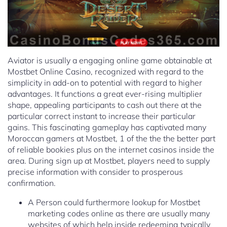
Aviator is usually a engaging online game obtainable at
Mostbet Online Casino, recognized with regard to the
simplicity in add-on to potential with regard to higher
advantages. It functions a great ever-rising multiplier
shape, appealing participants to cash out there at the
particular correct instant to increase their particular
gains. This fascinating gameplay has captivated many
Moroccan gamers at Mostbet, 1 of the the the better part
of reliable bookies plus on the internet casinos inside the
area. During sign up at Mostbet, players need to supply
precise information with consider to prosperous
confirmation.
A Person could furthermore lookup for Mostbet
marketing codes online as there are usually many
websites of which help inside redeeming typically