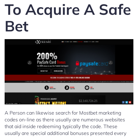
To Acquire A Safe
Bet
A Person can likewise search for Mostbet marketing
codes on-line as there usually are numerous websites
that aid inside redeeming typically the code. These
usually are special additional bonuses presented every