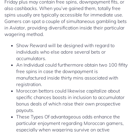
Friday plus may contain free spins, downpayment fits, or
also cashbacks. When you’ve gained them, totally free
spins usually are typically accessible for immediate use.
Gamers can spot a couple of simultaneous gambling bets
in Aviator, providing diversification inside their particular
wagering method.
Show Reward will be designed with regard to
individuals who else adore several bets or
accumulators.
An Individual could furthermore obtain two 100 fifity
free spins in case the downpayment is
manufactured inside thirty mins associated with
registration​​.
Moroccan bettors could likewise capitalize about
specific chances boosts in inclusion to accumulator
bonus deals of which raise their own prospective
payouts.
These Types Of advantageous odds enhance the
particular enjoyment regarding Moroccan gamers,
especially when wagering survive on active