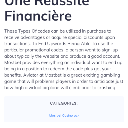
Financière
These Types Of codes can be utilized in purchase to
receive advantages or acquire special discounts upon
transactions. To End Upwards Being Able To use the
particular promotional codes, a person want to sign-up
about typically the website and produce a good account.
Mostbet provides everything an individual want to end up
being in a position to redeem the code plus get your
benefits. Aviator at Mostbet is a great exciting gambling
game that will problems players in order to anticipate just
how high a virtual airplane will climb prior to crashing.
CATEGORIES:
Mostbet Casino 707