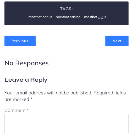
TAGS:
mostbet bonus
mostbet casino
mostbet تنزيل
Previous
Next
No Responses
Leave a Reply
Your email address will not be published.
Required fields
are marked
*
Comment
*