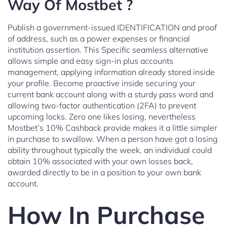
Way Of Mostbet ?
Publish a government-issued IDENTIFICATION and proof
of address, such as a power expenses or financial
institution assertion. This Specific seamless alternative
allows simple and easy sign-in plus accounts
management, applying information already stored inside
your profile​​. Become proactive inside securing your
current bank account along with a sturdy pass word and
allowing two-factor authentication (2FA) to prevent
upcoming locks. Zero one likes losing, nevertheless
Mostbet’s 10% Cashback provide makes it a little simpler
in purchase to swallow. When a person have got a losing
ability throughout typically the week, an individual could
obtain 10% associated with your own losses back,
awarded directly to be in a position to your own bank
account.
How In Purchase