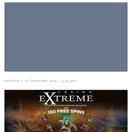
-
-
admlnlx
19 December 2025
5:33 pm