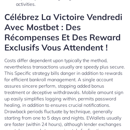
activities.
Célébrez La Victoire Vendredi
Avec Mostbet : Des
Récompenses Et Des Reward
Exclusifs Vous Attendent !
Costs differ dependent upon typically the method,
nevertheless transactions usually are speedy plus secure.
This Specific strategy bills danger in addition to rewards
for efficient bankroll management​​​​. A single account
assures sincere perform, stopping added bonus
treatment or deceptive withdrawals. Mobile amount sign
up easily simplifies logging within, permits password
healing, in addition to ensures crucial notifications​​.
Drawback periods fluctuate by technique, generally
starting from one to 5 days and nights. EWallets usually
are faster (within 24 hours), although lender exchanges