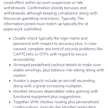
could effect within account suspension or late
withdrawals. Confirmation shields bonuses and
withdrawals although keeping compliance along with
Moroccan gambling restrictions. Typically The
information joined must match up typically the id
paperwork submitted​​.
Double-check typically the login name and
password with respect to accuracy plus, in case
caused, complete any kind of security problems like
CAPTCHAs or OTPs with regard to secure
accessibility.
Arranged predefined cashout details to make sure
stable winnings, plus balance risk-taking along with
caution.
Aviator’s aspects include an aircraft ascending
along with a great increasing multiplier.
Mostbet stresses dependable video gaming with
functional equipment plus suggestions.
Together With intuitive routing plus personalized
configurations, typically the Mostbet application