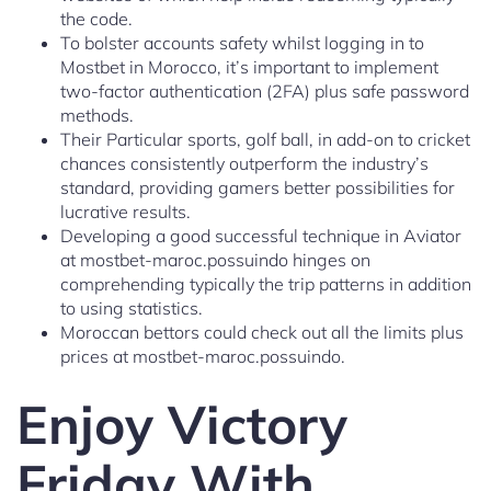
the code.
To bolster accounts safety whilst logging in to
Mostbet in Morocco, it’s important to implement
two-factor authentication (2FA) plus safe password
methods.
Their Particular sports, golf ball, in add-on to cricket
chances consistently outperform the industry’s
standard, providing gamers better possibilities for
lucrative results.
Developing a good successful technique in Aviator
at mostbet-maroc.possuindo hinges on
comprehending typically the trip patterns in addition
to using statistics.
Moroccan bettors could check out all the limits plus
prices at mostbet-maroc.possuindo.
Enjoy Victory
Friday With