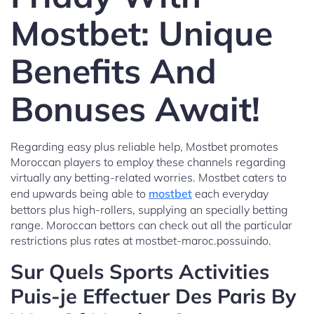
Mostbet: Unique
Benefits And
Bonuses Await!
Regarding easy plus reliable help, Mostbet promotes
Moroccan players to employ these channels regarding
virtually any betting-related worries. Mostbet caters to
end upwards being able to
mostbet
each everyday
bettors plus high-rollers, supplying an specially betting
range. Moroccan bettors can check out all the particular
restrictions plus rates at mostbet-maroc.possuindo.
Sur Quels Sports Activities
Puis-je Effectuer Des Paris By