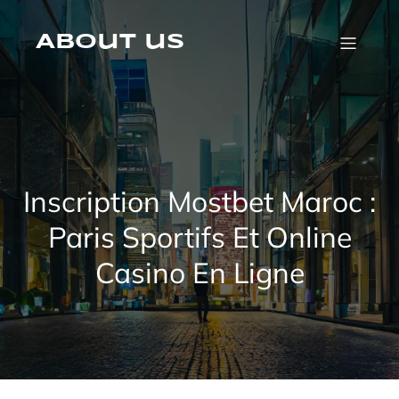
Skip
to
content
About us
Inscription Mostbet Maroc :
Paris Sportifs Et Online
Casino En Ligne