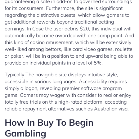
guaranteeing a safe in add-on to governed surroundings
for its consumers. Furthermore, the site is significant
regarding the distinctive quests, which allow gamers to
get additional rewards beyond traditional betting
earnings. In Case the user debris $20, this individual will
automatically become awarded with one comp point. And
this kind of casino amusement, which will be extensively
well-liked among bettors, like card video games, roulette
or poker, will be in a position to end upward being able to
provide an individual points in a level of 5%.
Typically The navigable site displays intuitive style,
accessible in various languages. Accessibility requires
simply a logon, revealing premier software program
gems. Gamers may wager with consider to real or enjoy
totally free trials on this high-rated platform, accepting
reliable repayment alternatives such as Australian visa.
How In Buy To Begin
Gambling