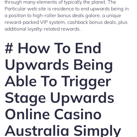
through many elements of typically the planet. The
Particular web site is residence to end upwards being in
a position to high-roller bonus deals galore, a unique
reward-packed VIP system, cashback bonus deals, plus
additional loyalty-related rewards.
# How To End
Upwards Being
Able To Trigger
Stage Upwards
Online Casino
Australia Simply