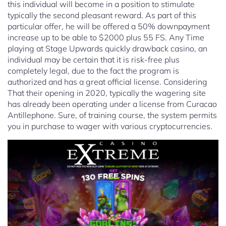
this individual will become in a position to stimulate
typically the second pleasant reward. As part of this
particular offer, he will be offered a 50% downpayment
increase up to be able to $2000 plus 55 FS. Any Time
playing at Stage Upwards quickly drawback casino, an
individual may be certain that it is risk-free plus
completely legal, due to the fact the program is
authorized and has a great official license. Considering
That their opening in 2020, typically the wagering site
has already been operating under a license from Curacao
Antillephone. Sure, of training course, the system permits
you in purchase to wager with various cryptocurrencies.