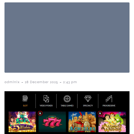
-
-
admlnlx
28 December 2025
2:43 pm