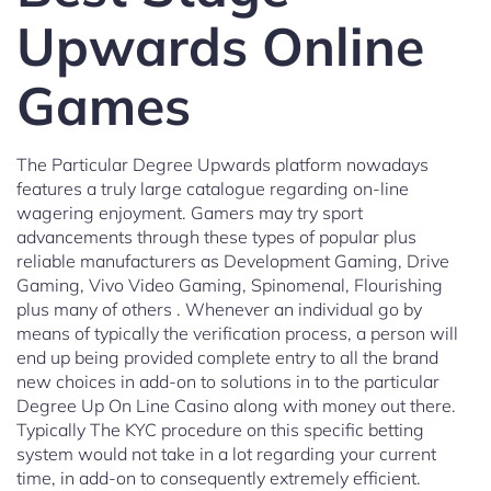
Upwards Online
Games
The Particular Degree Upwards platform nowadays
features a truly large catalogue regarding on-line
wagering enjoyment. Gamers may try sport
advancements through these types of popular plus
reliable manufacturers as Development Gaming, Drive
Gaming, Vivo Video Gaming, Spinomenal, Flourishing
plus many of others . Whenever an individual go by
means of typically the verification process, a person will
end up being provided complete entry to all the brand
new choices in add-on to solutions in to the particular
Degree Up On Line Casino along with money out there.
Typically The KYC procedure on this specific betting
system would not take in a lot regarding your current
time, in add-on to consequently extremely efficient.