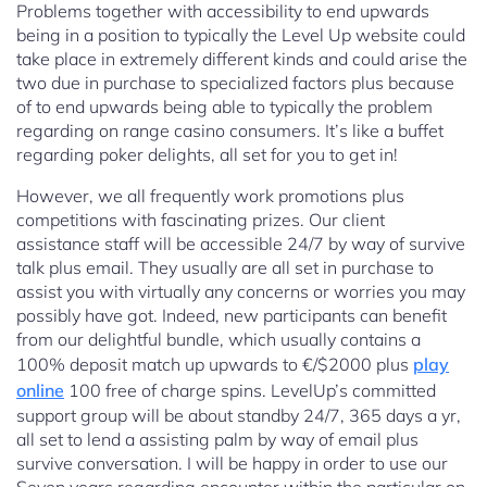
Problems together with accessibility to end upwards
being in a position to typically the Level Up website could
take place in extremely different kinds and could arise the
two due in purchase to specialized factors plus because
of to end upwards being able to typically the problem
regarding on range casino consumers. It’s like a buffet
regarding poker delights, all set for you to get in!
However, we all frequently work promotions plus
competitions with fascinating prizes. Our client
assistance staff will be accessible 24/7 by way of survive
talk plus email. They usually are all set in purchase to
assist you with virtually any concerns or worries you may
possibly have got. Indeed, new participants can benefit
from our delightful bundle, which usually contains a
100% deposit match up upwards to €/$2000 plus
play
online
100 free of charge spins. LevelUp’s committed
support group will be about standby 24/7, 365 days a yr,
all set to lend a assisting palm by way of email plus
survive conversation. I will be happy in order to use our