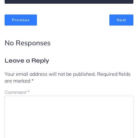
Previous
Next
No Responses
Leave a Reply
Your email address will not be published.
Required fields
are marked
*
Comment
*