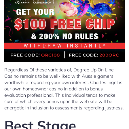
Regardless Of these varieties of, Degree Up On Line
Casino remains to be well-liked with Aussie gamers,
worthwhile regarding your own interest. Charles Ingel is
our own homeowner casino in add-on to bonus
evaluation professional. This Individual tends to make
sure of which every bonus upon the web site will be
energetic in inclusion to assessments regarding justness.
Best Stage