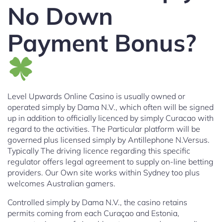
No Down
Payment Bonus?
Level Upwards Online Casino is usually owned or
operated simply by Dama N.V., which often will be signed
up in addition to officially licenced by simply Curacao with
regard to the activities. The Particular platform will be
governed plus licensed simply by Antillephone N.Versus.
Typically The driving licence regarding this specific
regulator offers legal agreement to supply on-line betting
providers. Our Own site works within Sydney too plus
welcomes Australian gamers.
Controlled simply by Dama N.V., the casino retains
permits coming from each Curaçao and Estonia,