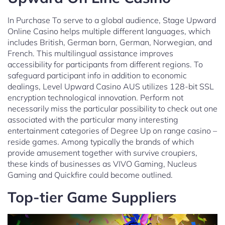
In Purchase To serve to a global audience, Stage Upward
Online Casino helps multiple different languages, which
includes British, German born, German, Norwegian, and
French. This multilingual assistance improves
accessibility for participants from different regions. To
safeguard participant info in addition to economic
dealings, Level Upward Casino AUS utilizes 128-bit SSL
encryption technological innovation. Perform not
necessarily miss the particular possibility to check out one
associated with the particular many interesting
entertainment categories of Degree Up on range casino –
reside games. Among typically the brands of which
provide amusement together with survive croupiers,
these kinds of businesses as VIVO Gaming, Nucleus
Gaming and Quickfire could become outlined.
Top-tier Game Suppliers