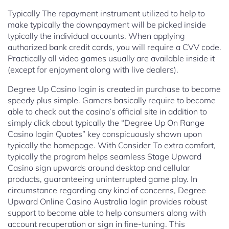
Typically The repayment instrument utilized to help to
make typically the downpayment will be picked inside
typically the individual accounts. When applying
authorized bank credit cards, you will require a CVV code.
Practically all video games usually are available inside it
(except for enjoyment along with live dealers).
Degree Up Casino login is created in purchase to become
speedy plus simple. Gamers basically require to become
able to check out the casino’s official site in addition to
simply click about typically the “Degree Up On Range
Casino login Quotes” key conspicuously shown upon
typically the homepage. With Consider To extra comfort,
typically the program helps seamless Stage Upward
Casino sign upwards around desktop and cellular
products, guaranteeing uninterrupted game play. In
circumstance regarding any kind of concerns, Degree
Upward Online Casino Australia login provides robust
support to become able to help consumers along with
account recuperation or sign in fine-tuning. This