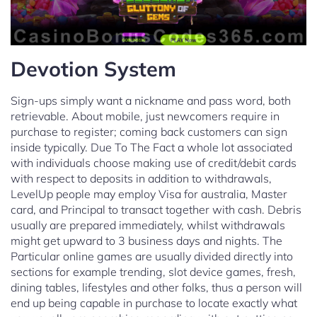
Devotion System
Sign-ups simply want a nickname and pass word, both
retrievable. About mobile, just newcomers require in
purchase to register; coming back customers can sign
inside typically. Due To The Fact a whole lot associated
with individuals choose making use of credit/debit cards
with respect to deposits in addition to withdrawals,
LevelUp people may employ Visa for australia, Master
card, and Principal to transact together with cash. Debris
usually are prepared immediately, whilst withdrawals
might get upward to 3 business days and nights. The
Particular online games are usually divided directly into
sections for example trending, slot device games, fresh,
dining tables, lifestyles and other folks, thus a person will
end up being capable in purchase to locate exactly what