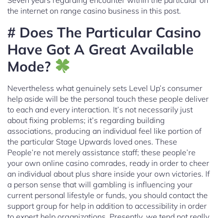
Seven years regarding encounter within the particular on
the internet on range casino business in this post.
# Does The Particular Casino
Have Got A Great Available
Mode?
Nevertheless what genuinely sets Level Up’s consumer
help aside will be the personal touch these people deliver
to each and every interaction. It’s not necessarily just
about fixing problems; it’s regarding building
associations, producing an individual feel like portion of
the particular Stage Upwards loved ones. These
People’re not merely assistance staff; these people’re
your own online casino comrades, ready in order to cheer
an individual about plus share inside your own victories. If
a person sense that will gambling is influencing your
current personal lifestyle or funds, you should contact the
support group for help in addition to accessibility in order
to expert help organizations. Presently, we tend not really