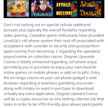
Don’t risk lacking out on special cellular additional
bonuses plus typically the overall flexibility regarding
video gaming. Canadian game enthusiasts have provided
LevelUp’s cell phone system their seal off associated with
acceptance with consider to security and good perform
apart coming from becoming 1 regarding the speediest
payout online on collection casino. Degree Upwards
Casino is totally enhanced regarding cell phone enjoy,
permitting you in purchase to enjoy your own favorite
online games on mobile phones in add-on to pills. Entry
the on range casino via your cell phone gadget’s web
browser regarding a seamless gambling encounter,
along with simply no want in purchase to download
virtually any extra application. Degree Upward Casino
will be a crypto-exclusive on-line betting internet site that
looks in order to be VPN-friendly plus allows participants