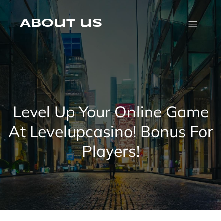
Skip
to
content
About us
Level Up Your Online Game
At Levelupcasino! Bonus For
Players!