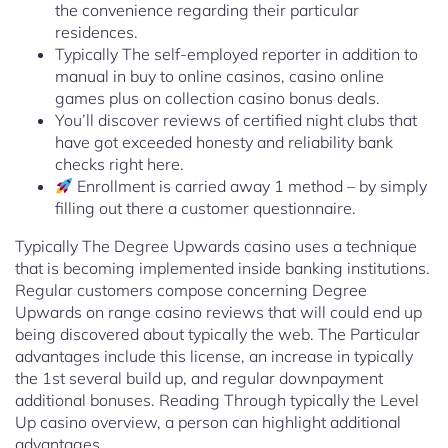
the convenience regarding their particular
residences.
Typically The self-employed reporter in addition to
manual in buy to online casinos, casino online
games plus on collection casino bonus deals.
You’ll discover reviews of certified night clubs that
have got exceeded honesty and reliability bank
checks right here.
Enrollment is carried away 1 method – by simply
filling out there a customer questionnaire.
Typically The Degree Upwards casino uses a technique
that is becoming implemented inside banking institutions.
Regular customers compose concerning Degree
Upwards on range casino reviews that will could end up
being discovered about typically the web. The Particular
advantages include this license, an increase in typically
the 1st several build up, and regular downpayment
additional bonuses. Reading Through typically the Level
Up casino overview, a person can highlight additional
advantages.