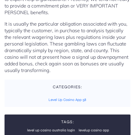
to provide a commitment plan or VERY IMPORTANT
PERSONEL benefits.
It is usually the particular obligation associated with you,
typically the customer, in purchase to analysis typically
the relevant wagering laws plus regulations inside your
personal legislation. These gambling laws can fluctuate
dramatically simply by region, state, and county. This
casino will not at present have a signal up downpayment
added bonus, check again soon as bonuses are usually
usually transforming.
CATEGORIES:
Level Up Casino App 58
TAGS:
level up casino australia login
levelup casino app