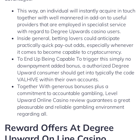
This way, an individual will instantly acquire in touch
together with well mannered in add-on to useful
providers that are employed in specialist service
with regard to Degree Upwards casino users.
Inside general, betting lovers could anticipate
practically quick pay-out odds, especially whenever
it comes to become capable to cryptocurrency.
To End Up Being Capable To trigger this simply no
downpayment added bonus, a authorized Degree
Upward consumer should get into typically the code
VALHIVE within their own accounts.
Together With generous bonuses plus a
commitment to accountable gambling, Level
Upward Online Casino review guarantees a great
pleasurable and reliable gambling environment
regarding all.
Reward Offers At Degree
Upward On Line Casino