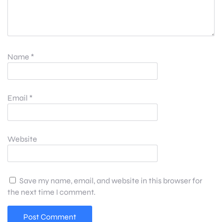
Name
*
Email
*
Website
Save my name, email, and website in this browser for
the next time I comment.