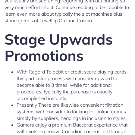
you usually are searching regarding with out putting so
very much effort into it. Continue reading to be capable to
learn even more about typically the slot machines plus
stand games at LevelUp On Line Casino.
Stage Upwards
Promotions
With Regard To debit or credit score playing cards,
this particular process will consider upward to
become able to 3 times, while for additional
procedures, typically the purchase is usually
accomplished instantly.
Presently There are likewise convenient filtration
systems with consider to looking for online games
simply by suppliers, headings in inclusion to styles.
Gamers enjoy a premium Baccarat experience that
will rivals expensive Canadian casinos, all through