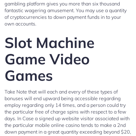
gambling platform gives you more than six thousand
fantastic wagering amusement. You may use a quantity
of cryptocurrencies to down payment funds in to your
own accounts.
Slot Machine
Game Video
Games
Take Note that will each and every of these types of
bonuses will end upward being accessible regarding
employ regarding only 14 times, and a person could try
the particular free of charge spins with respect to a few
days. In Case a signed up website visitor associated with
the particular mobile online casino tends to make a 2nd
down payment in a great quantity exceeding beyond $20,