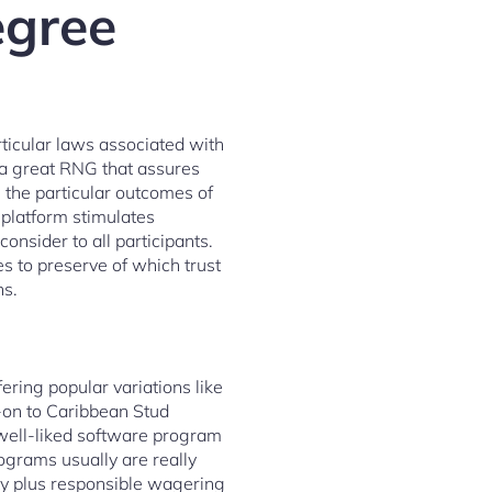
egree
rticular laws associated with
 a great RNG that assures
the particular outcomes of
 platform stimulates
onsider to all participants.
es to preserve of which trust
ns.
ering popular variations like
-on to Caribbean Stud
 well-liked software program
grams usually are really
ety plus responsible wagering