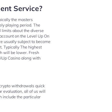
ent Service?
ically the masters
ely playing period. The
 limits about the diverse
t account on the Level Up On
e usually subject to become
. Typically The highest
h will be lower. Fresh
elUp Casino along with
crypto withdrawals quick
evaluation, all of us will
include the particular