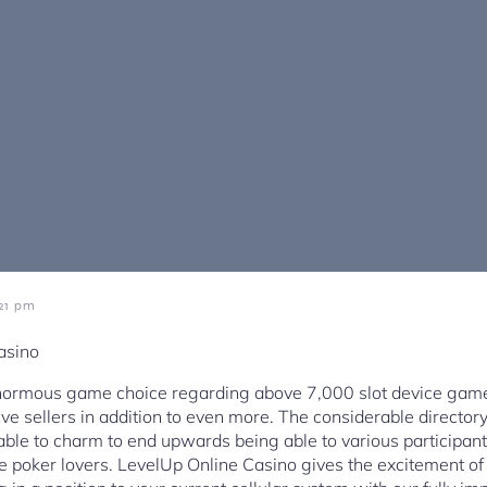
:21 pm
normous game choice regarding above 7,000 slot device game
ve sellers in addition to even more. The considerable directory
able to charm to end upwards being able to various participant
re poker lovers. LevelUp Online Casino gives the excitement 