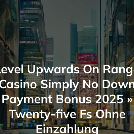
Level Upwards On Rang
Casino Simply No Dow
Payment Bonus 2025 »
Twenty-five Fs Ohne
Einzahlung