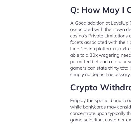
Q: How May I C
A Good addition at LevelUp 
associated with their own de
casino’s Private Limitations 
facets associated with their 
Line Casino platform is ext
able to a 30x wagering need,
permitted bet each circular 
gamers can state thirty tot
simply no deposit necessary.
Crypto Withdr
Employ the special bonus c
while bank/cards may consider
concentrate upon typically 
game selection, customer exp