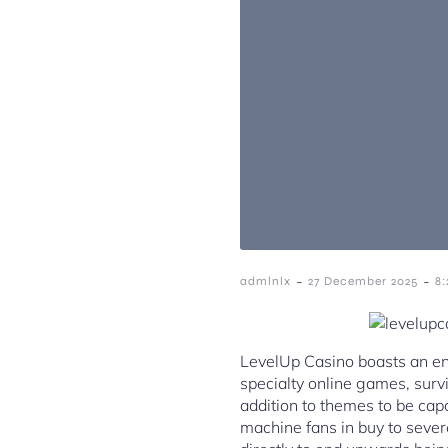
-
-
admlnlx
27 December 2025
8
LevelUp Casino boasts an e
specialty online games, survi
addition to themes to be cap
machine fans in buy to seve