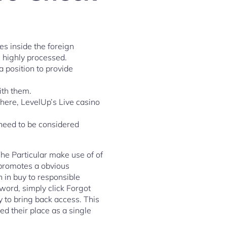
es inside the foreign
n highly processed.
 position to provide
ith them.
phere, LevelUp’s Live casino
 need to be considered
The Particular make use of of
s promotes a obvious
n in buy to responsible
ssword, simply click Forgot
y to bring back access. This
ed their place as a single