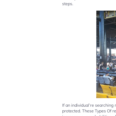
steps.
If an individual’re searchin
protected. These Types Of rea