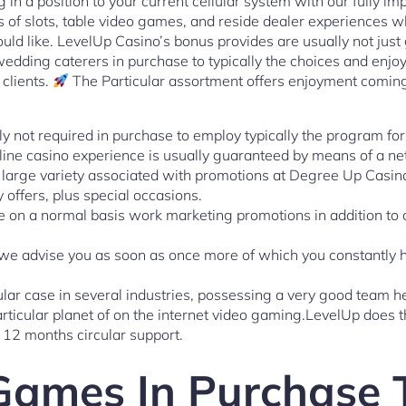
 in a position to your current cellular system with our fully im
s of slots, table video games, and reside dealer experiences w
ould like. LevelUp Casino’s bonus provides are usually not just
 wedding caterers in purchase to typically the choices and enj
 clients.
The Particular assortment offers enjoyment comin
lly not required in purchase to employ typically the program for
online casino experience is usually guaranteed by means of a n
large variety associated with promotions at Degree Up Casino
 offers, plus special occasions.
on a normal basis work marketing promotions in addition to 
we advise you as soon as once more of which you constantly h
.
cular case in several industries, possessing a very good team h
rticular planet of on the internet video gaming.LevelUp does t
, 12 months circular support.
Games In Purchase 