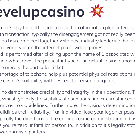
evelupcasino
 a 3-day hold off inside transaction affirmation plus differenc
h transaction, typically the disengagement got not really bee
o has combined together with best industry leaders to be in a
e variety of on the internet poker video games.
d is performed after clicking upon the name of 1 associated w
r kind who craves the particular hype of an actual casino atmos
e merely the particular ticket.
shortage of telephone help plus potential physical restrictions
casino’s suitability with respect to personal requires.
o demonstrates credibility and integrity in their operations. 
whilst typically the visibility of conditions and circumstance
ar casino’s guidelines. Furthermore, the casino’s determinatio
olidifies their reliability. If an individual lose your logon or pa
cally the directions of the on-line casino administration in bu
ou’re zero unfamiliar person to, in addition to it’s legally stat
tween Aussie punters.