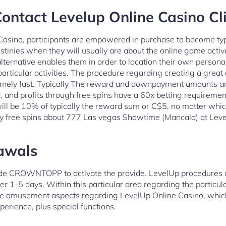
ontact Levelup Online Casino Cli
Casino, participants are empowered in purchase to become typ
stinies when they will usually are about the online game activ
alternative enables them in order to location their own personal
particular activities. The procedure regarding creating a grea
remely fast. Typically The reward and downpayment amounts ar
 and profits through free spins have a 60x betting requirement
will be 10% of typically the reward sum or C$5, no matter whic
ally free spins about 777 Las vegas Showtime (Mancala) at Lev
awals
ode CROWNTOPP to activate the provide. LevelUp procedures 
 1-5 days. Within this particular area regarding the particular 
the amusement aspects regarding LevelUp Online Casino, which 
erience, plus special functions.