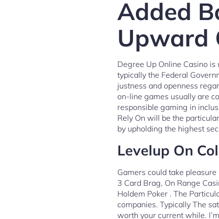
Added Bo
Upward O
Degree Up Online Casino is u
typically the Federal Gover
justness and openness regar
on-line games usually are co
responsible gaming in inclusi
Rely On will be the particula
by upholding the highest secu
Levelup On Col
Gamers could take pleasure in
3 Card Brag, On Range Casin
Holdem Poker . The Particula
companies. Typically The sa
worth your current while. I’