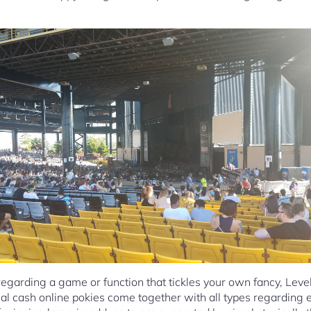
g regarding a game or function that tickles your own fancy, Lev
l cash online pokies come together with all types regarding exc