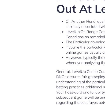
Out At L
On Another Hand, due to
currency associated wit
LevelUp On Range Casin
Canadians an remarkabl
The Particular downloa
If you’re the particula
online games usually ar
However, typically the 
whenever analyzing the 
General, LevelUp Online Casin
RNGs assures fair gameplay, 
understanding of the particul
betting practices additional s
Your Password and follow typi
subsequent game will be one y
regarding the best faves be