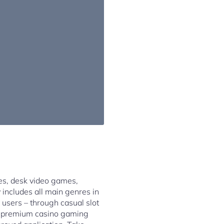
s, desk video games,
 includes all main genres in
 users – through casual slot
of premium casino gaming