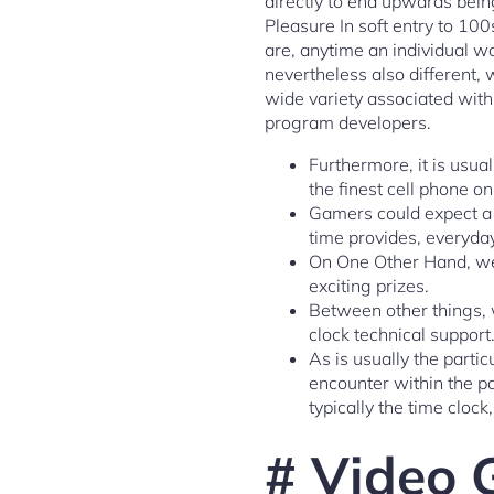
directly to end upwards being
Pleasure In soft entry to 100
are, anytime an individual w
nevertheless also different,
wide variety associated with
program developers.
Furthermore, it is usua
the finest cell phone 
Gamers could expect a 
time provides, everyday
On One Other Hand, we 
exciting prizes.
Between other things, 
clock technical support
As is usually the parti
encounter within the pa
typically the time clock
# Video 