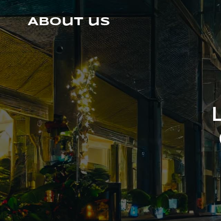
Skip
to
About us
content