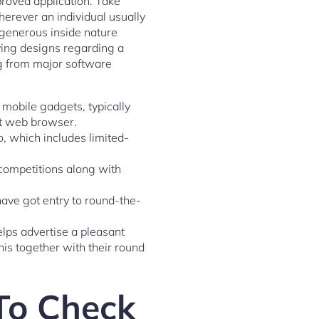
proved application. Take
herever an individual usually
 generous inside nature
oying designs regarding a
g from major software
 mobile gadgets, typically
et web browser.
, which includes limited-
competitions along with
ave got entry to round-the-
elps advertise a pleasant
his together with their round
To Check