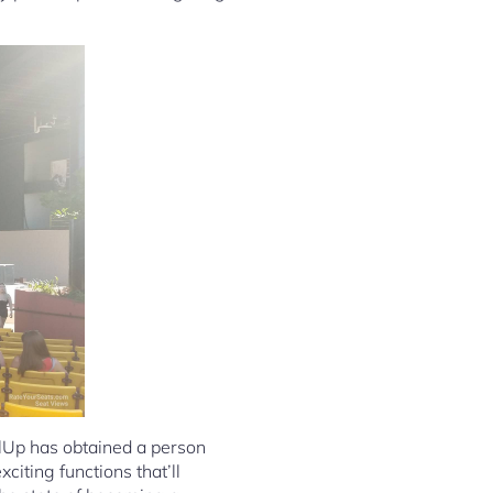
elUp has obtained a person
iting functions that’ll