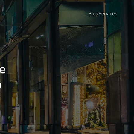
Blog
Services
e
n