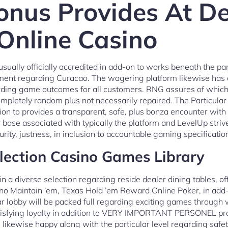
nus Provides At D
nline Casino
sually officially accredited in add-on to works beneath the pa
nment regarding Curacao. The wagering platform likewise has
ding game outcomes for all customers. RNG assures of which 
mpletely random plus not necessarily repaired. The Particular
on to provides a transparent, safe, plus bonza encounter with c
r base associated with typically the platform and LevelUp striv
rity, justness, in inclusion to accountable gaming specificatio
lection Casino Games Library
 a diverse selection regarding reside dealer dining tables, off
o Maintain ’em, Texas Hold ’em Reward Online Poker, in add
r lobby will be packed full regarding exciting games through
tisfying loyalty in addition to VERY IMPORTANT PERSONEL pro
m likewise happy along with the particular level regarding saf