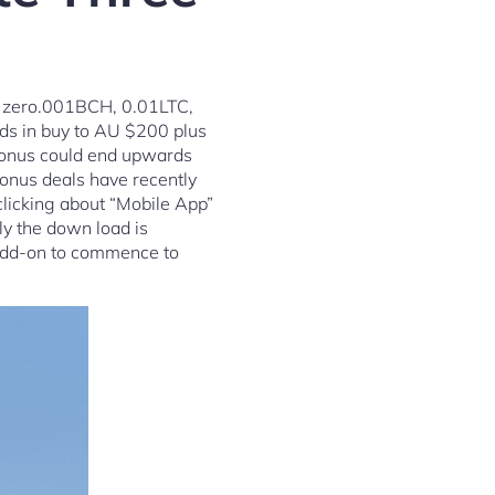
, zero.001BCH, 0.01LTC,
s in buy to AU $200 plus
bonus could end upwards
bonus deals have recently
clicking about “Mobile App”
lly the down load is
n add-on to commence to