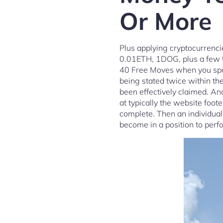
Or More
Plus applying cryptocurren
0.01ETH, 1DOG, plus a few 
40 Free Moves when you spo
being stated twice within th
been effectively claimed. An
at typically the website foot
complete. Then an individual 
become in a position to perf