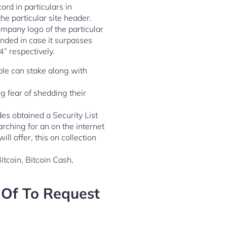
rd in particulars in
the particular site header.
mpany logo of the particular
ended in case it surpasses
” respectively.
le can stake along with
g fear of shedding their
es obtained a Security List
arching for an on the internet
ll offer, this on collection
tcoin, Bitcoin Cash,
 Of To Request