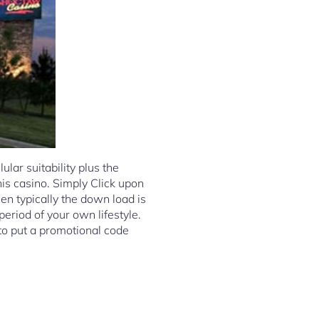
lar suitability plus the
his casino. Simply Click upon
hen typically the down load is
eriod of your own lifestyle.
 to put a promotional code