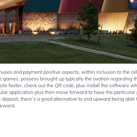
uses and payment positive aspects, within inclusion to the cellu
ine games, possess brought up typically the ovation regarding t
 site footer, check out the QR code, plus install the software w
lar application plus then move forward to have the particular p
ll deposit, there’s a good alternative to end upward being able
reward.