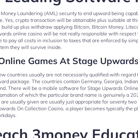
ti-Money Laundering (AML) security to end upward being capable 
te. Yes, crypto transaction will be obtainable plus suitable at th
e build up plus withdraw applying Bitcoin, Bitcoin Money, Litec
rds online casino will be not really responsible with respect 
 to pay all costs in inclusion to taxes that are enforced by simp
tem they will survive inside.
e Online Games At Stage Upward
w countries usually are not necessarily qualified with regard 
ard package. The countries contain Germany, Georgia, Indian,
and. There will be a mobile software for Stage Upwards Online 
clamation of which the particular brand name is genuinely a 202
ts are usually given are usually just appropriate for seventy tw
wards On Collection Casino, a player becomes typically the p
orkdays.
each 3money Educat