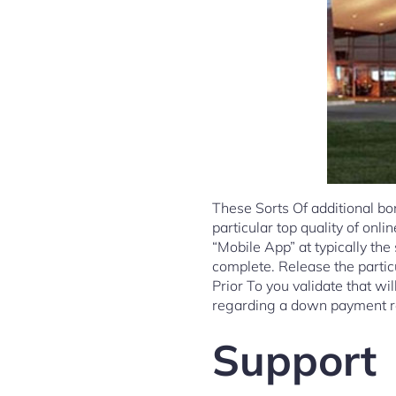
These Sorts Of additional bon
particular top quality of onl
“Mobile App” at typically the
complete. Release the particu
Prior To you validate that wi
regarding a down payment 
Support