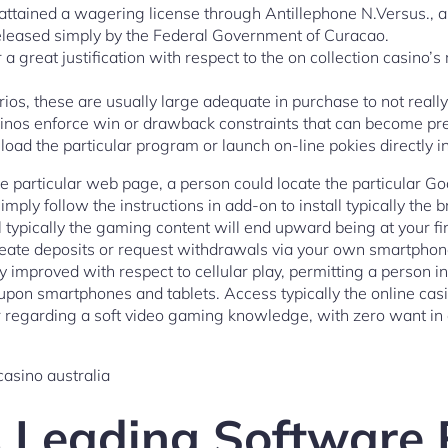
ttained a wagering license through Antillephone N.Versus., a 
eleased simply by the Federal Government of Curacao.
 a great justification with respect to the on collection casino’s r
os, these are usually large adequate in purchase to not really
sinos enforce win or drawback constraints that can become pret
oad the particular program or launch on-line pokies directly 
he particular web page, a person could locate the particular Go
mply follow the instructions in add-on to install typically the 
ll typically the gaming content will end upward being at your fi
reate deposits or request withdrawals via your own smartphon
ly improved with respect to cellular play, permitting a person i
pon smartphones and tablets. Access typically the online casin
egarding a soft video gaming knowledge, with zero want in or
s Leading Software 