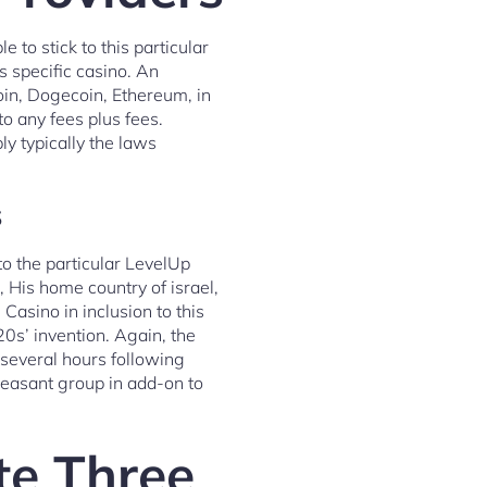
to stick to this particular
is specific casino. An
oin, Dogecoin, Ethereum, in
to any fees plus fees.
ly typically the laws
s
to the particular LevelUp
 His home country of israel,
Casino in inclusion to this
0s’ invention. Again, the
o several hours following
leasant group in add-on to
e Three