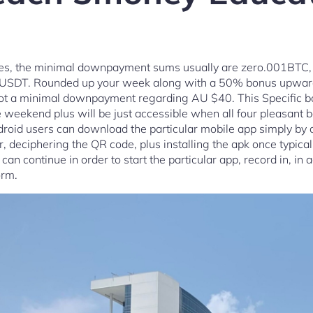
cies, the minimal downpayment sums usually are zero.001BTC
USDT. Rounded up your week along with a 50% bonus upward
t a minimal downpayment regarding AU $40. This Specific 
e weekend plus will be just accessible when all four pleasant 
droid users can download the particular mobile app simply by 
er, deciphering the QR code, plus installing the apk once typica
can continue in order to start the particular app, record in, i
orm.