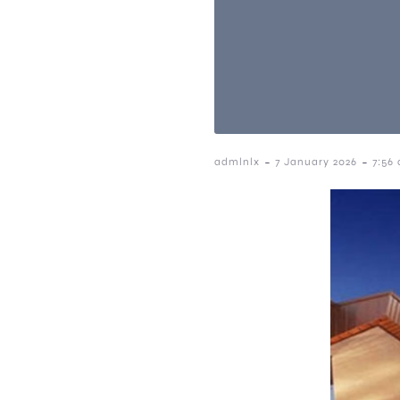
-
-
admlnlx
7 January 2026
7:56