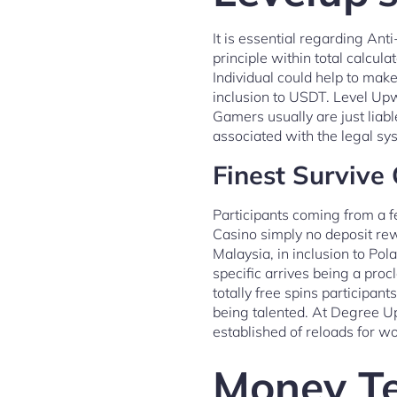
It is essential regarding An
principle within total calcula
Individual could help to mak
inclusion to USDT. Level Upwa
Gamers usually are just liable
associated with the legal sys
Finest Surviv
Participants coming from a fe
Casino simply no deposit rew
Malaysia, in inclusion to Pol
specific arrives being a pro
totally free spins participan
being talented. At Degree Up
established of reloads for w
Money T