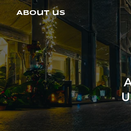
Skip
to
About us
content
A
U