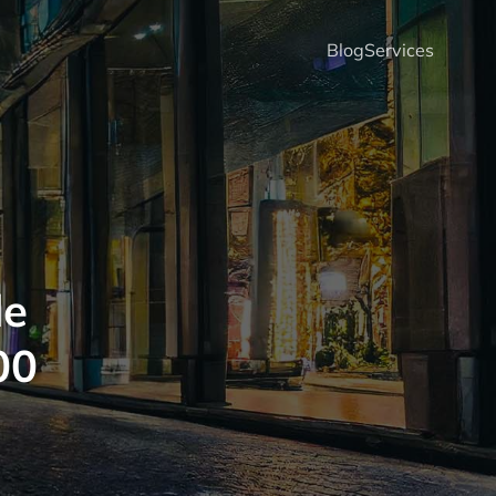
Blog
Services
le
00