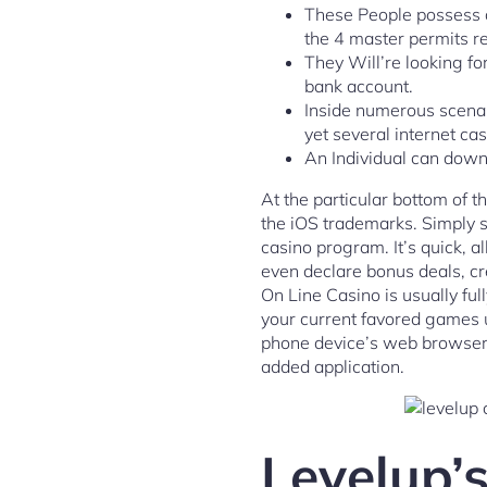
These People possess a
the 4 master permits r
They Will’re looking for
bank account.
Inside numerous scenari
yet several internet ca
An Individual can downl
At the particular bottom of t
the iOS trademarks. Simply si
casino program. It’s quick, a
even declare bonus deals, c
On Line Casino is usually ful
your current favored games u
phone device’s web browser r
added application.
Levelup’