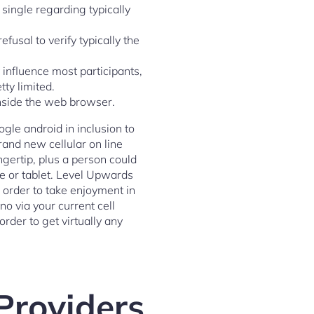
single regarding typically
efusal to verify typically the
 influence most participants,
ty limited.
inside the web browser.
ogle android in inclusion to
brand new cellular on line
ngertip, plus a person could
e or tablet. Level Upwards
n order to take enjoyment in
o via your current cell
der to get virtually any
Providers