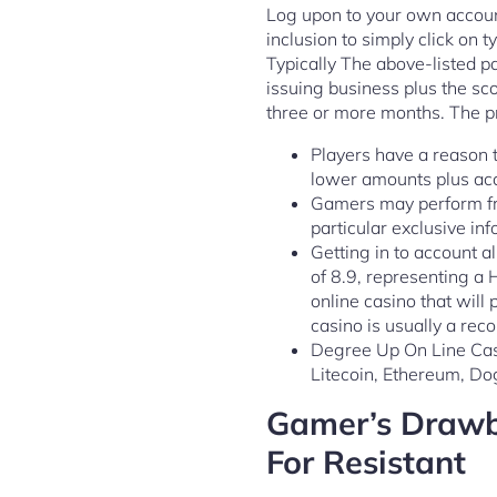
Log upon to your own account
inclusion to simply click on t
Typically The above-listed p
issuing business plus the sc
three or more months. The pr
Players have a reason 
lower amounts plus acqu
Gamers may perform free
particular exclusive inf
Getting in to account a
of 8.9, representing a 
online casino that will 
casino is usually a re
Degree Up On Line Casi
Litecoin, Ethereum, D
Gamer’s Drawb
For Resistant