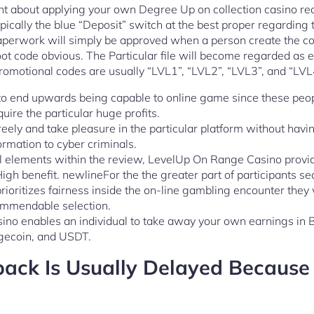
 about applying your own Degree Up on collection casino reco
ypically the blue “Deposit” switch at the best proper regarding 
aperwork will simply be approved when a person create the co
oot code obvious. The Particular file will become regarded as 
omotional codes are usually “LVL1”, “LVL2”, “LVL3”, and “LVL4
to end upwards being capable to online game since these peop
ire the particular huge profits.
ly and take pleasure in the particular platform without havin
ormation to cyber criminals.
ll elements within the review, LevelUp On Range Casino provid
High benefit. newlineFor the the greater part of participants se
prioritizes fairness inside the on-line gambling encounter they wi
commendable selection.
no enables an individual to take away your own earnings in Bi
ogecoin, and USDT.
ack Is Usually Delayed Because