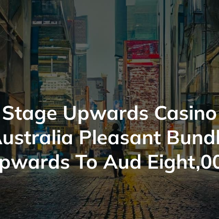
Stage Upwards Casino
ustralia Pleasant Bund
pwards To Aud Eight,0