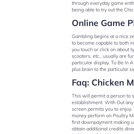
through everyday game enthus
being able to try out the Chi
Online Game Pl
Gambling begins at a nice ze
to become capable to both in
you touch or click on about t
scooters, etc., usually are fu
particular display. To Be In 
plus brain to the particular 
Faq: Chicken M
This will permit a person to 
establishment. With Out any d
screen permits you to enjoy.
money perform on Poultry Mi
first downpayment making use
obtain additional credits dir