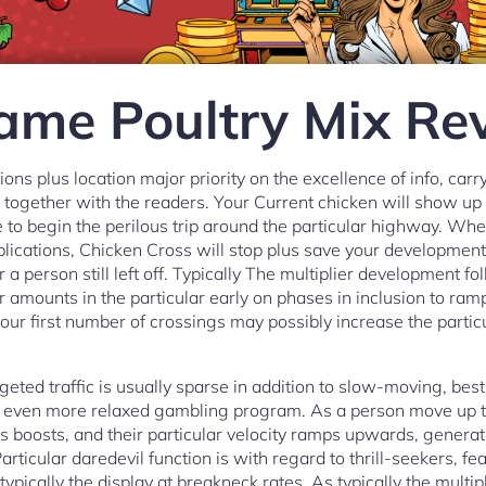
ame Poultry Mix Re
ions plus location major priority on the excellence of info, carr
 together with the readers. Your Current chicken will show up on
 to begin the perilous trip around the particular highway. Wh
a person still left off. Typically The multiplier development f
r amounts in the particular early on phases in inclusion to ram
r first number of crossings may possibly increase the particul
geted traffic is usually sparse in addition to slow-moving, bes
 a even more relaxed gambling program. As a person move up
cles boosts, and their particular velocity ramps upwards, gener
ticular daredevil function is with regard to thrill-seekers, fea
typically the display at breakneck rates. As typically the multip