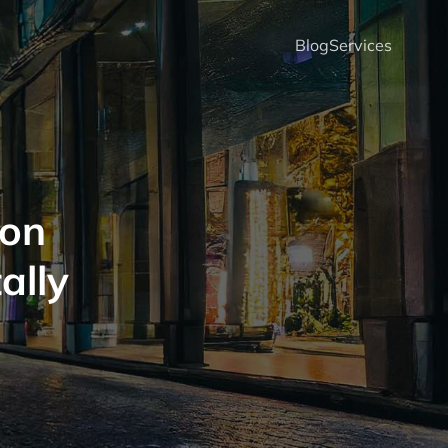
Blog
Services
ion
ally