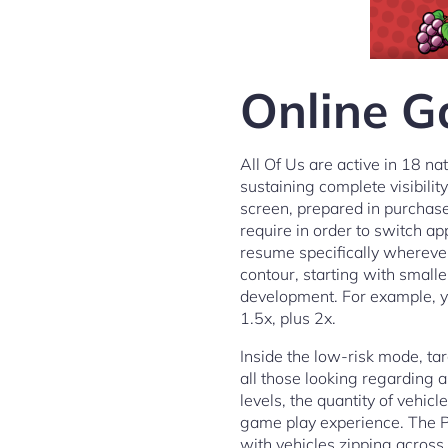
Online G
All Of Us are active in 18 nat
sustaining complete visibility
screen, prepared in purchase
require in order to switch applications, Chicken Cross will stop plus save your development, enabling a person in buy to
resume specifically wherever 
contour, starting with smalle
development. For example, you
1.5x, plus 2x.
Inside the low-risk mode, tar
all those looking regarding
levels, the quantity of vehi
game play experience. The Par
with vehicles zipping across 