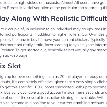
iasts to high-stakes enthusiasts. Almost All users have got 
cken Breast Mix trial variation at the particular top regarding t
ay Along With Realistic Difficult
ro.a couple of, in inclusion to an individual may go upwards i
formal participants in addition to higher rollers. Our Own des
ypically the lane in buy to move your current chicken. Typically 
rthermore not really static, incorporating to typically the inte
A Position To get started out, basically select virtually any ass
sign up web page.
ix Slot
sign up for over something such as 20 mil players already autho
oubt, it’s completely effective, given that a easy simply click
 To get this specific 100% boost associated with up to become
x, basically available a good account inside mere seconds an
 of one of the several transaction strategies available. Withi
ectly to become in a position to your current gambling account,