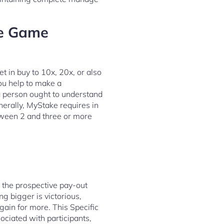
ne Game
t in buy to 10x, 20x, or also
ou help to make a
a person ought to understand
nerally, MyStake requires in
tween 2 and three or more
s the prospective pay-out
ng bigger is victorious,
ain for more. This Specific
ociated with participants,