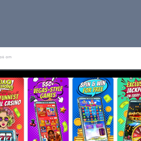
:06 am