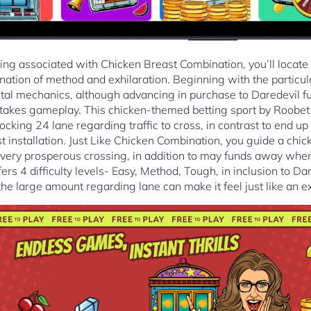
ting associated with Chicken Breast Combination, you’ll locate 
ination of method and exhilaration. Beginning with the particu
al mechanics, although advancing in purchase to Daredevil fu
takes gameplay. This chicken-themed betting sport by Roobe
cking 24 lane regarding traffic to cross, in contrast to end up 
installation. Just Like Chicken Combination, you guide a chic
every prosperous crossing, in addition to may funds away wh
ffers 4 difficulty levels- Easy, Method, Tough, in inclusion to D
the large amount regarding lane can make it feel just like an 