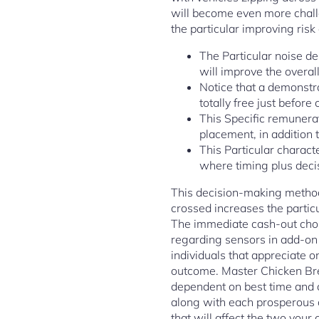
will become even more challe
the particular improving ris
The Particular noise de
will improve the overa
Notice that a demonstra
totally free just before
This Specific remunerat
placement, in addition 
This Particular characte
where timing plus decis
This decision-making method 
crossed increases the partic
The immediate cash-out choic
regarding sensors in add-on 
individuals that appreciate o
outcome. Master Chicken Bre
dependent on best time and c
along with each prosperous 
that will affect the two your