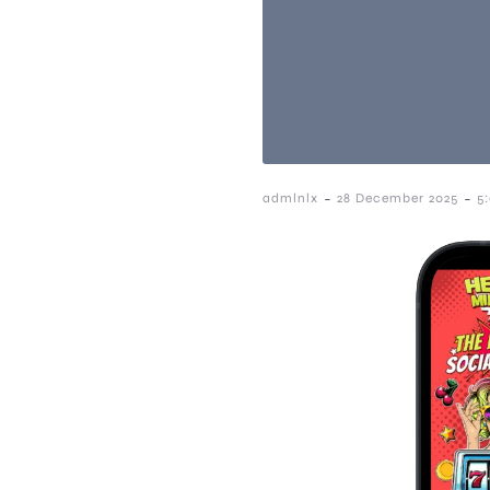
-
-
admlnlx
28 December 2025
5