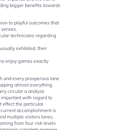
rding bigger benefits towards
sion to playful outcomes that
 senses.
icular technicians regarding
sually exhibited, their
 who enjoy games exactly
ch and every prosperous lane
ropping almost everything.
ry circular a analyze
 important with regard to
 effect the particular
 current accomplishment is
d multiple visitors lanes,
ming from four risk levels
 maintaining complete manage