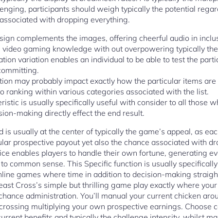
nging, participants should weigh typically the potential rega
k associated with dropping everything.
sign complements the images, offering cheerful audio in inclu
ll video gaming knowledge with out overpowering typically the
tion variation enables an individual to be able to test the part
 committing.
ion may probably impact exactly how the particular items are u
to ranking within various categories associated with the list.
ristic is usually specifically useful with consider to all those
ion-making directly effect the end result.
is usually at the center of typically the game’s appeal, as ea
ular prospective payout yet also the chance associated with d
e enables players to handle their own fortune, generating eve
to common sense. This Specific function is usually specifically
nline games where time in addition to decision-making straight
ast Cross’s simple but thrilling game play exactly where your
hance administration. You’ll manual your current chicken aroun
crossing multiplying your own prospective earnings. Choose co
 current benefits and typically the challenge intensity, whilst