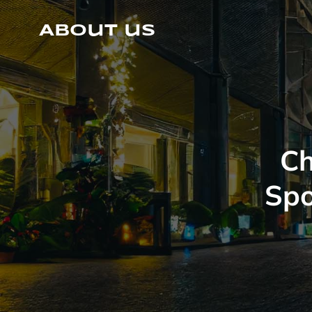
Skip
to
About us
content
Ch
Spo