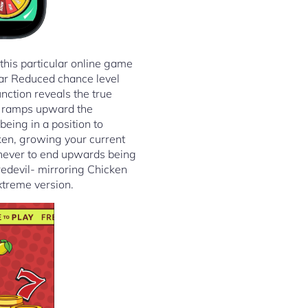
this particular online game
lar Reduced chance level
nction reveals the true
t ramps upward the
being in a position to
ken, growing your current
enever to end upwards being
aredevil- mirroring Chicken
extreme version.