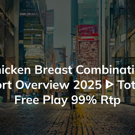
icken Breast Combinat
rt Overview 2025 ᐈ Tot
Free Play 99% Rtp