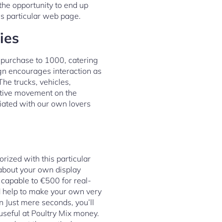
the opportunity to end up
his particular web page.
ies
n purchase to 1000, catering
ign encourages interaction as
The trucks, vehicles,
ractive movement on the
ociated with our own lovers
rized with this particular
 about your own display
 capable to €500 for real-
d help to make your own very
n Just mere seconds, you’ll
 useful at Poultry Mix money.