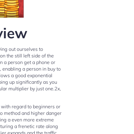
view
ying out ourselves to
 the still left side of the
en a person get a phone or
ollows a good exponential
ping up significantly as you
ar multiplier by just one.2x,
t with regard to beginners or
 to method and higher danger
ating a even more extreme
turing a frenetic rate along
lier expands and the traffic