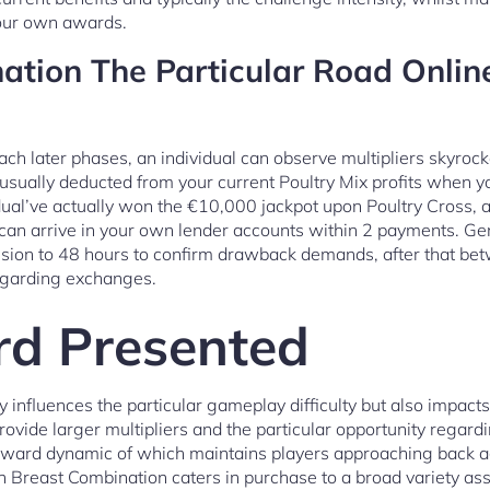
our own awards.
ation The Particular Road Onli
ch later phases, an individual can observe multipliers skyrocke
usually deducted from your current Poultry Mix profits when y
ual’ve actually won the €10,000 jackpot upon Poultry Cross, 
s can arrive in your own lender accounts within 2 payments. Ge
usion to 48 hours to confirm drawback demands, after that be
egarding exchanges.
d Presented
 influences the particular gameplay difficulty but also impact
ovide larger multipliers and the particular opportunity regardi
eward dynamic of which maintains players approaching back ag
n Breast Combination caters in purchase to a broad variety ass