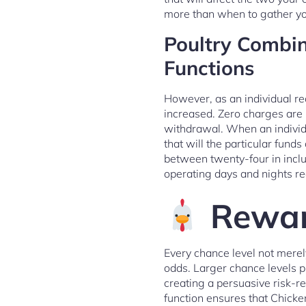
more than when to gather y
Poultry Combin
Functions
However, as an individual rea
increased. Zero charges are 
withdrawal. When an individ
that will the particular fund
between twenty-four in incl
operating days and nights r
Rewar
Every chance level not merely
odds. Larger chance levels pr
creating a persuasive risk-r
function ensures that Chicke