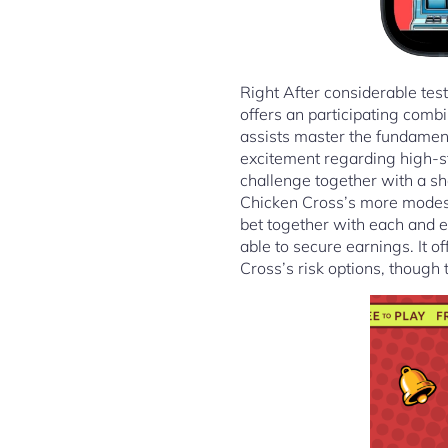
Right After considerable tes
offers an participating comb
assists master the fundament
excitement regarding high-s
challenge together with a sho
Chicken Cross’s more modest 
bet together with each and 
able to secure earnings. It o
Cross’s risk options, though 