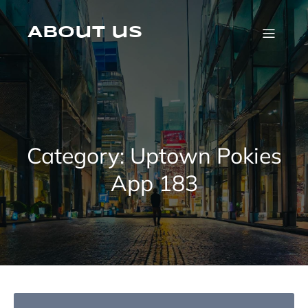
Skip
to
content
About us
Category:
Uptown Pokies
App 183