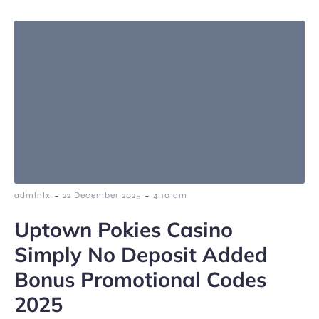
-
-
admlnlx
22 December 2025
4:10 am
Uptown Pokies Casino
Simply No Deposit Added
Bonus Promotional Codes
2025