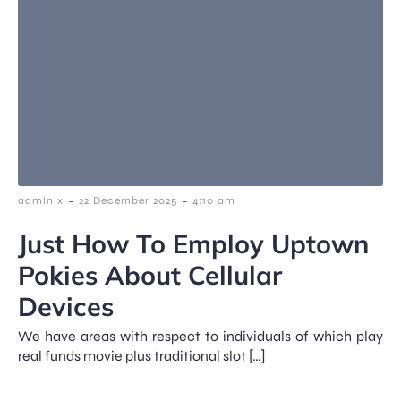
-
-
admlnlx
22 December 2025
4:10 am
Just How To Employ Uptown
Pokies About Cellular
Devices
We have areas with respect to individuals of which play
real funds movie plus traditional slot […]