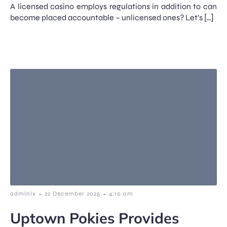
A licensed casino employs regulations in addition to can
become placed accountable – unlicensed ones? Let’s […]
-
-
admlnlx
22 December 2025
4:10 am
Uptown Pokies Provides