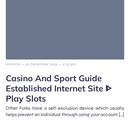
-
-
admlnlx
26 December 2025
9:33 pm
Casino And Sport Guide
Established Internet Site ᐈ
Play Slots
Other Folks have a self-exclusion device which usually
helps prevent an individual through using your account […]