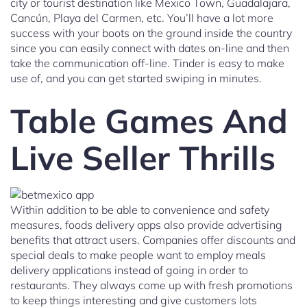
city or tourist destination like Mexico Town, Guadalajara,
Cancún, Playa del Carmen, etc. You’ll have a lot more
success with your boots on the ground inside the country
since you can easily connect with dates on-line and then
take the communication off-line. Tinder is easy to make
use of, and you can get started swiping in minutes.
Table Games And
Live Seller Thrills
Within addition to be able to convenience and safety
measures, foods delivery apps also provide advertising
benefits that attract users. Companies offer discounts and
special deals to make people want to employ meals
delivery applications instead of going in order to
restaurants. They always come up with fresh promotions
to keep things interesting and give customers lots