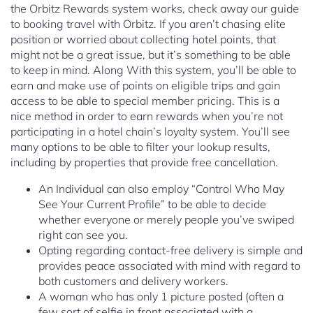
the Orbitz Rewards system works, check away our guide
to booking travel with Orbitz. If you aren’t chasing elite
position or worried about collecting hotel points, that
might not be a great issue, but it’s something to be able
to keep in mind. Along With this system, you’ll be able to
earn and make use of points on eligible trips and gain
access to be able to special member pricing. This is a
nice method in order to earn rewards when you’re not
participating in a hotel chain’s loyalty system. You’ll see
many options to be able to filter your lookup results,
including by properties that provide free cancellation.
An Individual can also employ “Control Who May
See Your Current Profile” to be able to decide
whether everyone or merely people you’ve swiped
right can see you.
Opting regarding contact-free delivery is simple and
provides peace associated with mind with regard to
both customers and delivery workers.
A woman who has only 1 picture posted (often a
few sort of selfie in front associated with a