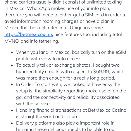
phone carriers usually didn’t consist of unlimited texting
in Mexico. WhatsApp makes use of your info plan,
therefore you will need to either get a SIM card in order to
avoid information roaming charges or have a plan in
Mexico that has unlimited info. Ubigi has some
https://betmexicox.mx
nice features too, including total
MVNO, and info tethering.
When you land in Mexico, basically turn on the eSIM
profile with view to info access.
To actually talk or exchange photos, I bought two
hundred fifity credits with respect to $69.99, which
was more than enough for a really long period.
In Order To start with, we looked at how easy the
setup is, the simplicity regarding make use of on the
go, and the connectivity and reliability associated
with the service.
Handling financial transactions at BetMexico Casino
is straightforward and secure.
Delivery platforms also play a important role in
bringing these delicious meals to be able to our