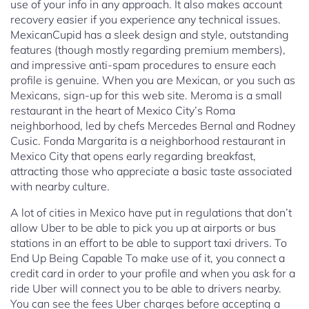
use of your info in any approach. It also makes account
recovery easier if you experience any technical issues.
MexicanCupid has a sleek design and style, outstanding
features (though mostly regarding premium members),
and impressive anti-spam procedures to ensure each
profile is genuine. When you are Mexican, or you such as
Mexicans, sign-up for this web site. Meroma is a small
restaurant in the heart of Mexico City’s Roma
neighborhood, led by chefs Mercedes Bernal and Rodney
Cusic. Fonda Margarita is a neighborhood restaurant in
Mexico City that opens early regarding breakfast,
attracting those who appreciate a basic taste associated
with nearby culture.
A lot of cities in Mexico have put in regulations that don’t
allow Uber to be able to pick you up at airports or bus
stations in an effort to be able to support taxi drivers. To
End Up Being Capable To make use of it, you connect a
credit card in order to your profile and when you ask for a
ride Uber will connect you to be able to drivers nearby.
You can see the fees Uber charges before accepting a