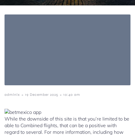
-
-
admlnlx
19 December 2025
10:40 am
While the downside of this site is that you’re limited to be
able to Combined flights, that can be a positive with
regard to several. For more information, including how