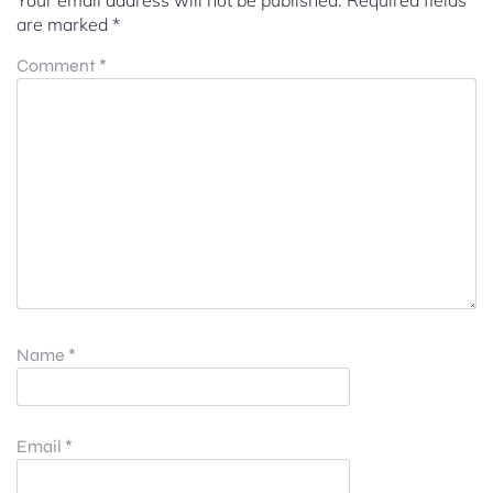
Your email address will not be published.
Required fields
are marked
*
Comment
*
Name
*
Email
*