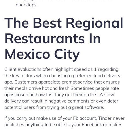
doorsteps.
The Best Regional
Restaurants In
Mexico City
Client evaluations often highlight speed as 1 regarding
the key factors when choosing a preferred food delivery
app. Customers appreciate prompt service that ensures
their meals arrive hot and fresh.Sometimes people rate
apps based on how fast they get their orders. A slow
delivery can result in negative comments or even deter
potential users from trying out a great software.
If you carry out make use of your Fb account, Tinder never
publishes anything to be able to your Facebook or makes