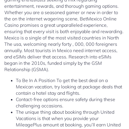
entertainment, rewards, and thorough gaming options.
Whether you are a seasoned gamer or new in order to
the on the internet wagering scene, BetMexico Online
Casino promises a great unparalleled experience,
ensuring that every visit is both enjoyable and rewarding.
Mexico is a single of the most visited countries in North
The usa, welcoming nearly forty , 000, 000 foreigners
annually. Most tourists in Mexico need internet access,
and eSIMs deliver that access. Research into eSIMs
began in the 2010s, funded simply by the GSM
Relationship (GSMA).
To Be In A Position To get the best deal on a
Mexican vacation, try looking at package deals that
contain a hotel stay and flights.
Contact-free options ensure safety during these
challenging occasions.
The unique thing about booking through United
Vacations is that when you provide your
MileagePlus amount at booking, you’ll earn United