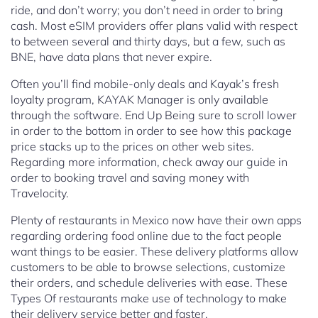
ride, and don’t worry; you don’t need in order to bring
cash. Most eSIM providers offer plans valid with respect
to between several and thirty days, but a few, such as
BNE, have data plans that never expire.
Often you’ll find mobile-only deals and Kayak’s fresh
loyalty program, KAYAK Manager is only available
through the software. End Up Being sure to scroll lower
in order to the bottom in order to see how this package
price stacks up to the prices on other web sites.
Regarding more information, check away our guide in
order to booking travel and saving money with
Travelocity.
Plenty of restaurants in Mexico now have their own apps
regarding ordering food online due to the fact people
want things to be easier. These delivery platforms allow
customers to be able to browse selections, customize
their orders, and schedule deliveries with ease. These
Types Of restaurants make use of technology to make
their delivery service better and faster.