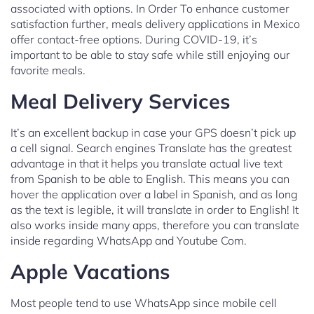
associated with options. In Order To enhance customer
satisfaction further, meals delivery applications in Mexico
offer contact-free options. During COVID-19, it’s
important to be able to stay safe while still enjoying our
favorite meals.
Meal Delivery Services
It’s an excellent backup in case your GPS doesn’t pick up
a cell signal. Search engines Translate has the greatest
advantage in that it helps you translate actual live text
from Spanish to be able to English. This means you can
hover the application over a label in Spanish, and as long
as the text is legible, it will translate in order to English! It
also works inside many apps, therefore you can translate
inside regarding WhatsApp and Youtube Com.
Apple Vacations
Most people tend to use WhatsApp since mobile cell