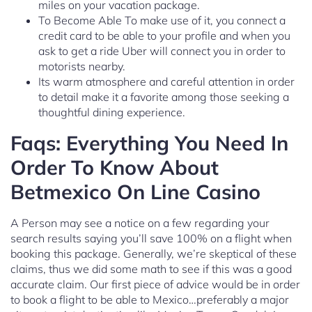
miles on your vacation package.
To Become Able To make use of it, you connect a
credit card to be able to your profile and when you
ask to get a ride Uber will connect you in order to
motorists nearby.
Its warm atmosphere and careful attention in order
to detail make it a favorite among those seeking a
thoughtful dining experience.
Faqs: Everything You Need In
Order To Know About
Betmexico On Line Casino
A Person may see a notice on a few regarding your
search results saying you’ll save 100% on a flight when
booking this package. Generally, we’re skeptical of these
claims, thus we did some math to see if this was a good
accurate claim. Our first piece of advice would be in order
to book a flight to be able to Mexico…preferably a major