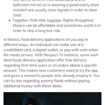
bathroom mirror) or is wearing a good overly short
miniskirt are usually clear signals in order to steer
clear.
Together With little luggage, flights throughout
Mexico can be affordable and sometimes worth it in
order to skip a long bus ride.
In Mexico, food delivery applications let you pay in
different ways. An Individual can make use of a
credit/debit card, a digital wallet, or pay with cash when
the meals arrives. With Respect To instance, some well-
liked foods delivery application offer free delivery
regarding first-time users or on orders above a specific
amount. This makes new customers want to try the app
and gives a reward to people who already employ it. You
can try lots regarding yummy foods without paying
additional money with these deals.