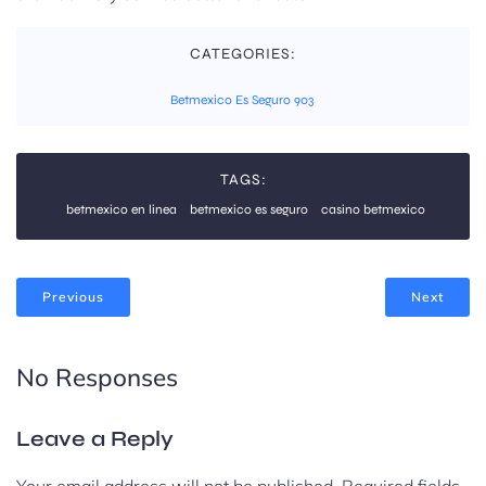
CATEGORIES:
Betmexico Es Seguro 903
TAGS:
betmexico en linea
betmexico es seguro
casino betmexico
Previous
Next
No Responses
Leave a Reply