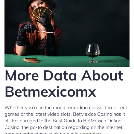
More Data About
Betmexicomx
Whether you’re in the mood regarding classic three-reel
games or the latest video slots, BetMexico Casino has it
all. Encouraged to the Best Guide to BetMexico Online
Casino, the go-to destination regarding on the internet
gaming enthusiasts seeking a mix regarding