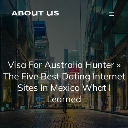
Skip
to
content
About us
Visa For Australia Hunter »
The Five Best Dating Internet
Sites In Mexico What I
Learned