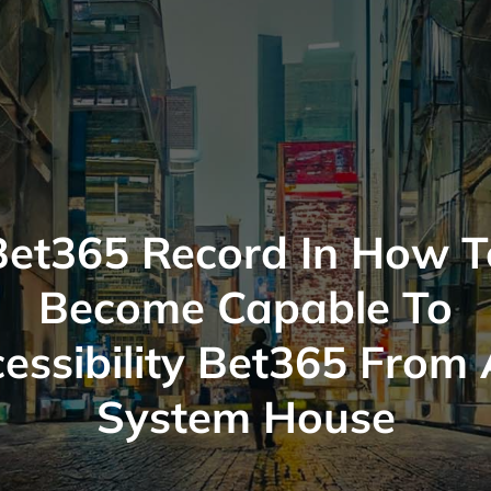
Bet365 Record In How T
Become Capable To
essibility Bet365 From
System House