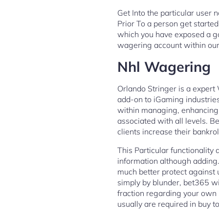
Get Into the particular user
Prior To a person get started
which you have exposed a go
wagering account within our 
Nhl Wagering
Orlando Stringer is a expert
add-on to iGaming industries
within managing, enhancing, 
associated with all levels. 
clients increase their bankrol
This Particular functionality
information although adding.
much better protect against
simply by blunder, bet365 wi
fraction regarding your own 
usually are required in buy t