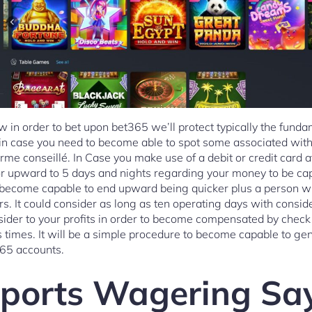
w in order to bet upon bet365 we’ll protect typically the fund
o in case you need to become able to spot some associated with
erme conseillé. In Case you make use of a debit or credit card a
or upward to 5 days and nights regarding your money to be ca
to become capable to end upward being quicker plus a person wi
rs. It could consider as long as ten operating days with consid
nsider to your profits in order to become compensated by che
 times. It will be a simple procedure to become capable to ge
65 accounts.
ports Wagering Sa