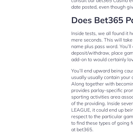
consult our bet365 Casino eva
date posted, even though gi
Does Bet365 P
Inside tests, we all found it 
mere seconds. This will take
name plus pass word. You’ll 
deposit/withdraw, place gamb
add-on to would certainly lo
You’ll end upward being caus
usually usually contain your 
Along together with becomin
provides parlay-specific pro
sporting activities area asso
of the providing. Inside seve
LEAGUE, it could end up bein
respect to the particular gam
to find these types of going
at bet365.