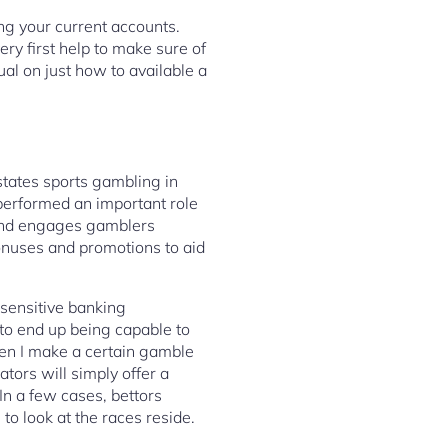
ng your current accounts.
ery first help to make sure of
l on just how to available a
states sports gambling in
 performed an important role
s and engages gamblers
bonuses and promotions to aid
 sensitive banking
 to end up being capable to
en I make a certain gamble
tors will simply offer a
In a few cases, bettors
to look at the races reside.