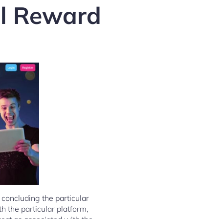
ul Reward
concluding the particular
h the particular platform,