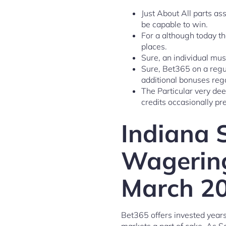
Just About All parts ass
be capable to win.
For a although today t
places.
Sure, an individual mus
Sure, Bet365 on a regul
additional bonuses reg
The Particular very dee
credits occasionally pr
Indiana 
Wagering
March 2
Bet365 offers invested years