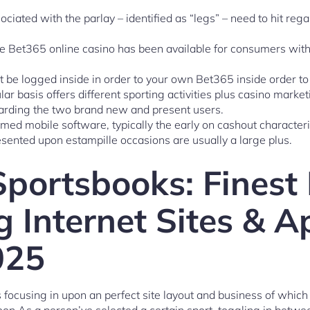
ociated with the parlay – identified as “legs” – need to hit reg
he Bet365 online casino has been available for consumers with
t be logged inside in order to your own Bet365 inside order to
ar basis offers different sporting activities plus casino marke
arding the two brand new and present users.
med mobile software, typically the early on cashout character
esented upon estampille occasions are usually a large plus.
Sportsbooks: Finest 
 Internet Sites & A
025
 focusing in upon an perfect site layout and business of which