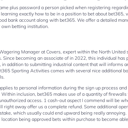
 name plus password a person picked when registering regardi
 learning exactly how to be in a position to bet about bet365, v
od bank account along with bet365. We offer a detailed manua
own betting institution.
 Wagering Manager at Covers, expert within the North United 
. Since becoming an associate of in 2022, this individual has
in addition to submitting industrial content that will inform
Bet365 Sporting Activities comes with several nice additional 
ls.
 applies to personal information during the sign up process and
 Within inclusion, bet365 makes use of a quantity of firewalls
 unauthorized access. 1 cash-out aspect I commend will be wh
ll right away offer us a complete refund. Some additional opera
stake, which usually could end upward being really annoying. 
o location being approved bets within purchase to become able 