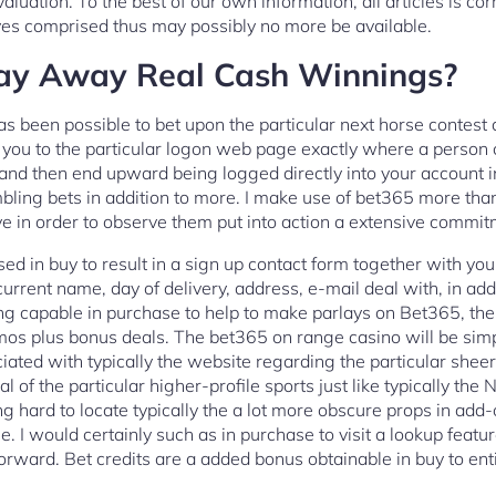
luation. To the best of our own information, all articles is cor
ves comprised thus may possibly no more be available.
ay Away Real Cash Winnings?
has been possible to bet upon the particular next horse contest 
 you to the particular logon web page exactly where a person c
and then end upward being logged directly into your account i
ling bets in addition to more. I make use of bet365 more tha
ve in order to observe them put into action a extensive commi
ed in buy to result in a sign up contact form together with you
current name, day of delivery, address, e-mail deal with, in ad
g capable in purchase to help to make parlays on Bet365, th
mos plus bonus deals. The bet365 on range casino will be simp
ciated with typically the website regarding the particular sheer 
ral of the particular higher-profile sports just like typicall
g hard to locate typically the a lot more obscure props in ad
e. I would certainly such as in purchase to visit a lookup featur
 forward. Bet credits are a added bonus obtainable in buy to e