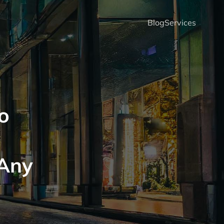
Blog
Services
o
 Any