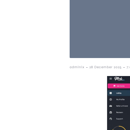
-
-
admlnlx
28 December 2025
7