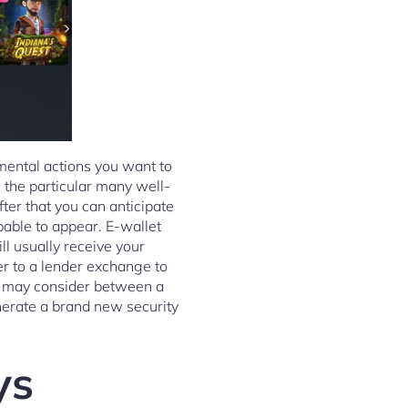
amental actions you want to
 the particular many well-
fter that you can anticipate
pable to appear. E-wallet
ll usually receive your
er to a lender exchange to
ck may consider between a
nerate a brand new security
ys