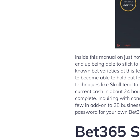
Inside this manual on just ho
end up being able to stick t
known bet varieties at this t
to become able to hold out f
techniques like Skrill tend 
current cash in about 24 hou
complete. Inquiring with co
few in add-on to 28 business
password for your own Bet3
Bet365 S