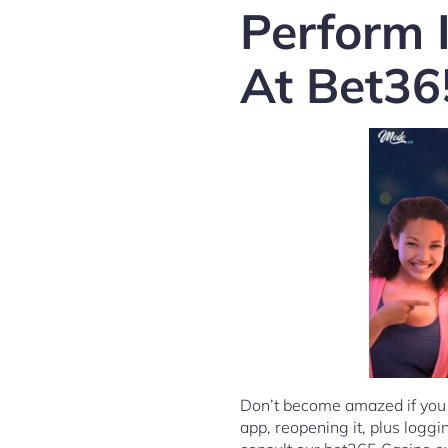
Perform 
At Bet36
Don’t become amazed if you p
app, reopening it, plus loggi