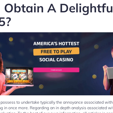
I Obtain A Delightf
5?
ossess to undertake typically the annoyance associated with 
ng in once more. Regarding an in depth analysis associated wit