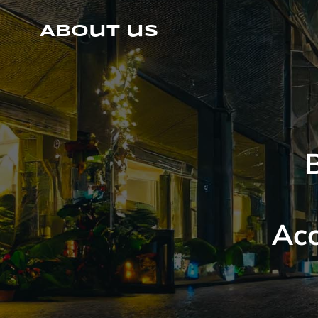
Skip
to
About us
content
Acc