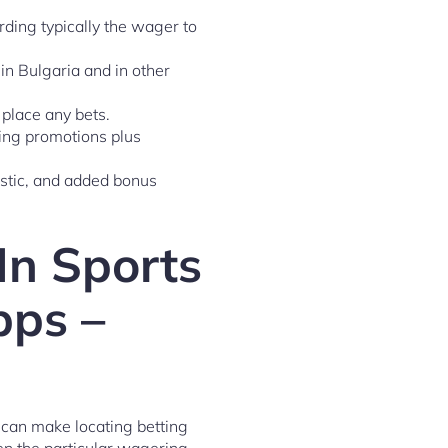
arding typically the wager to
in Bulgaria and in other
 place any bets.
ting promotions plus
istic, and added bonus
In Sports
pps –
 can make locating betting