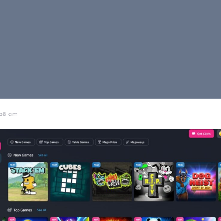
:08 am