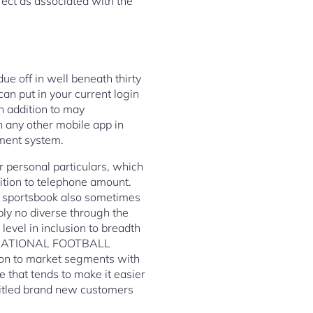
rect as associated with the
due off in well beneath thirty
an put in your current login
n addition to may
n any other mobile app in
tment system.
r personal particulars, which
dition to telephone amount.
e sportsbook also sometimes
ly no diverse through the
level in inclusion to breadth
y the NATIONAL FOOTBALL
d-on to market segments with
e that tends to make it easier
ntitled brand new customers