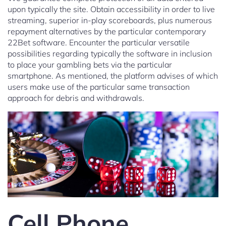
upon typically the site. Obtain accessibility in order to live
streaming, superior in-play scoreboards, plus numerous
repayment alternatives by the particular contemporary
22Bet software. Encounter the particular versatile
possibilities regarding typically the software in inclusion
to place your gambling bets via the particular
smartphone. As mentioned, the platform advises of which
users make use of the particular same transaction
approach for debris and withdrawals.
Cell Phone