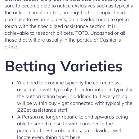
sure to become able to notice exclusives such as typically
the anti-accumulator bet, amongst other people. Inside
purchase to resume access, an individual need to get in
touch with the specialized assistance section. It is
achievable to research all bets, TOTO, Uncashed or all
those that will are usually in the particular Cashier’s
office.
Betting Varieties
You need to examine typically the correctness
associated with typically the information in typically
the authorization type, in addition to if every thing
will be within buy – get connected with typically the
22Bet assistance staff.
A Person no longer require to end upwards being
able to search close to with consider to the
particular finest probabilities, an individual will
locate every thing right here.