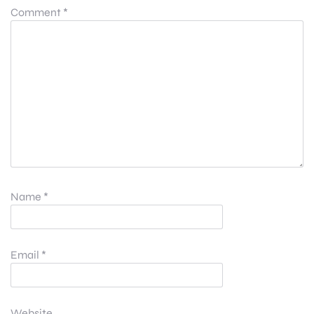
Comment
*
Name
*
Email
*
Website