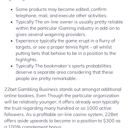
Some products may become edited, confirm
telephone, mail, and execute other activities.
Typically The on-line owner is usually pretty reliable
within the particular iGaming industry in add-on to
gives several wagering providers.
Experience typically the game erupt in a flurry of
targets, or see a proper tennis fight – all whilst
putting bets that behave to be in a position to the
highlights.
Typically The bookmaker’s sports probabilities
deserve a separate area considering that these
people are pretty remarkable.
22bet Gambling Business stands out amongst additional
online bookies. Even Though the particular organization
will be relatively younger, it offers already won typically
the trust regarding many hundred or so 1000 active
followers. As a profitable on-line casino system, 22Bet
offers aside upwards to become in a position to $300 as
a 100% complement bonus.