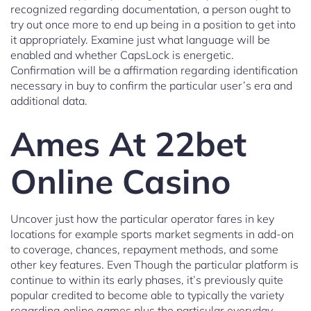
recognized regarding documentation, a person ought to
try out once more to end up being in a position to get into
it appropriately. Examine just what language will be
enabled and whether CapsLock is energetic.
Confirmation will be a affirmation regarding identification
necessary in buy to confirm the particular user’s era and
additional data.
Ames At 22bet
Online Casino
Uncover just how the particular operator fares in key
locations for example sports market segments in add-on
to coverage, chances, repayment methods, and some
other key features. Even Though the particular platform is
continue to within its early phases, it’s previously quite
popular credited to become able to typically the variety
regarding online games plus the particular everyday