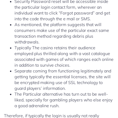
Security Password reset will be accessible inside
the particular login contact form, wherever an
individual want to click “Forgot password” and get
into the code through the e mail or SMS.
As mentioned, the platform suggests that will
consumers make use of the particular exact same
transaction method regarding debris plus
withdrawals.
Typically The casino retains their audience
employed plus thrilled along with a vast catalogue
associated with games of which ranges each online
in addition to survive choices.
Separate coming from functioning legitimately and
getting typically the essential licenses, the site will
be encrypted making use of SSL technology to
guard players’ information.
The Particular alternative has turn out to be well-
liked, specially for gambling players who else enjoy
a good adrenaline rush.
Therefore, if typically the login is usually not really