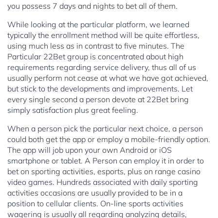
you possess 7 days and nights to bet all of them.
While looking at the particular platform, we learned
typically the enrollment method will be quite effortless,
using much less as in contrast to five minutes. The
Particular 22Bet group is concentrated about high
requirements regarding service delivery, thus all of us
usually perform not cease at what we have got achieved,
but stick to the developments and improvements. Let
every single second a person devote at 22Bet bring
simply satisfaction plus great feeling.
When a person pick the particular next choice, a person
could both get the app or employ a mobile-friendly option.
The app will job upon your own Android or iOS
smartphone or tablet. A Person can employ it in order to
bet on sporting activities, esports, plus on range casino
video games. Hundreds associated with daily sporting
activities occasions are usually provided to be in a
position to cellular clients. On-line sports activities
wagering is usually all regarding analyzing details,