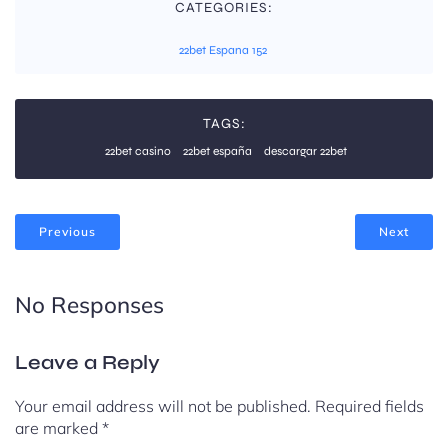
CATEGORIES:
22bet Espana 152
TAGS:
22bet casino
22bet españa
descargar 22bet
Previous
Next
No Responses
Leave a Reply
Your email address will not be published.
Required fields
are marked
*