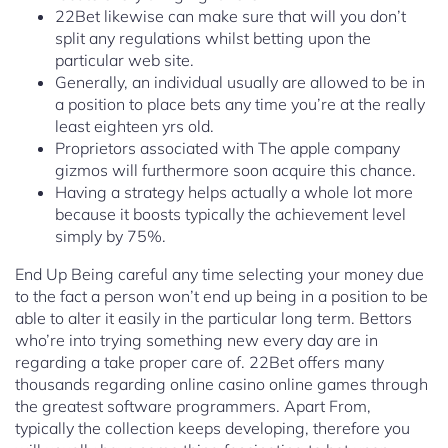
22Bet likewise can make sure that will you don’t
split any regulations whilst betting upon the
particular web site.
Generally, an individual usually are allowed to be in
a position to place bets any time you’re at the really
least eighteen yrs old.
Proprietors associated with The apple company
gizmos will furthermore soon acquire this chance.
Having a strategy helps actually a whole lot more
because it boosts typically the achievement level
simply by 75%.
End Up Being careful any time selecting your money due
to the fact a person won’t end up being in a position to be
able to alter it easily in the particular long term. Bettors
who’re into trying something new every day are in
regarding a take proper care of. 22Bet offers many
thousands regarding online casino online games through
the greatest software programmers. Apart From,
typically the collection keeps developing, therefore you