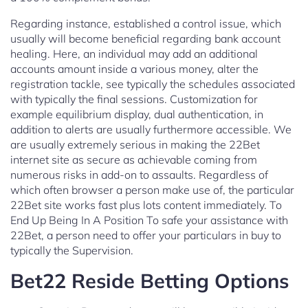
Regarding instance, established a control issue, which
usually will become beneficial regarding bank account
healing. Here, an individual may add an additional
accounts amount inside a various money, alter the
registration tackle, see typically the schedules associated
with typically the final sessions. Customization for
example equilibrium display, dual authentication, in
addition to alerts are usually furthermore accessible. We
are usually extremely serious in making the 22Bet
internet site as secure as achievable coming from
numerous risks in add-on to assaults. Regardless of
which often browser a person make use of, the particular
22Bet site works fast plus lots content immediately. To
End Up Being In A Position To safe your assistance with
22Bet, a person need to offer your particulars in buy to
typically the Supervision.
Bet22 Reside Betting Options