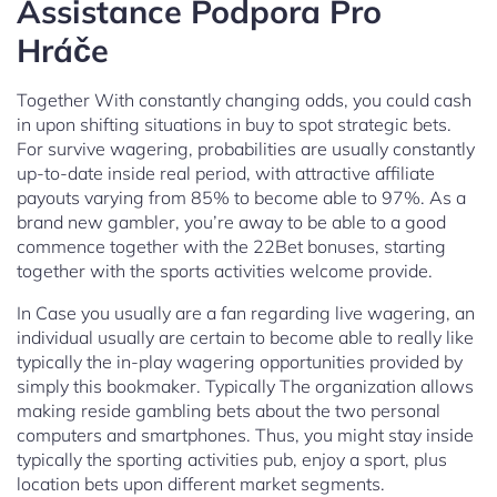
Assistance Podpora Pro
Hráče
Together With constantly changing odds, you could cash
in upon shifting situations in buy to spot strategic bets.
For survive wagering, probabilities are usually constantly
up-to-date inside real period, with attractive affiliate
payouts varying from 85% to become able to 97%. As a
brand new gambler, you’re away to be able to a good
commence together with the 22Bet bonuses, starting
together with the sports activities welcome provide.
In Case you usually are a fan regarding live wagering, an
individual usually are certain to become able to really like
typically the in-play wagering opportunities provided by
simply this bookmaker. Typically The organization allows
making reside gambling bets about the two personal
computers and smartphones. Thus, you might stay inside
typically the sporting activities pub, enjoy a sport, plus
location bets upon different market segments.