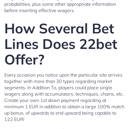
probabilities, plus some other appropriate information
before inserting effective wagers.
How Several Bet
Lines Does 22bet
Offer?
Every occasion you notice upon the particular site arrives
together with more than 30 types regarding market
segments. In Addition To, players could place single
wagers along with accumulators, techniques, chains, etc.
Create your own 1st down payment regarding at
minimum 1 EUR in addition to obtain a large 100% match
up bonus, of upwards to end upward being capable to
122 EUR!