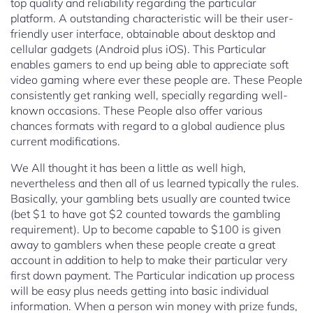
top quality and reliability regarding the particular
platform. A outstanding characteristic will be their user-
friendly user interface, obtainable about desktop and
cellular gadgets (Android plus iOS). This Particular
enables gamers to end up being able to appreciate soft
video gaming where ever these people are. These People
consistently get ranking well, specially regarding well-
known occasions. These People also offer various
chances formats with regard to a global audience plus
current modifications.
We All thought it has been a little as well high,
nevertheless and then all of us learned typically the rules.
Basically, your gambling bets usually are counted twice
(bet $1 to have got $2 counted towards the gambling
requirement). Up to become capable to $100 is given
away to gamblers when these people create a great
account in addition to help to make their particular very
first down payment. The Particular indication up process
will be easy plus needs getting into basic individual
information. When a person win money with prize funds,