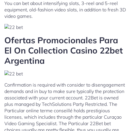
You can bet about intensifying slots, 3-reel and 5-reel
equipment, old-fashion video slots, in addition to fresh 3D
video games.
Ofertas Promocionales Para
El On Collection Casino 22bet
Argentina
Confirmation is required with consider to disengagement
demands and in buy to make sure typically the protection
associated with your current account. 22Bet is owned
plus managed by TechSolutions Party Restricted. The
Particular online terme conseillé holds prestigious
licenses, which includes through the particular Curaçao
Video Gaming Specialist. The Particular 22Bet bet
choices usually are pretty flexible, thus you usually are