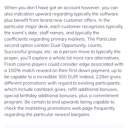
When you don’t have got an account however, you can
also indication upward regarding typically the software
plus benefit from brand new customer offers. In the
particular major desk, each customer recognizes typically
the event’s date, staff names, and typically the
coefficients regarding primary markets. The Particular
second option contain Dual Opportunity, counts,
Successful groups, etc. as a person move to typically the
proper, you’ll explore a whole lot more rare alternatives.
Fresh casino players could consider edge associated with
a 100% match reward on their first down payment, up to
be capable to a incredible 300 EUR! Indeed, 22Bet gives
different promotions with regard to existing participants,
which include cashback gives, refill additional bonuses,
special birthday additional bonuses, plus a commitment
program. Be certain to end upwards being capable to
check the marketing promotions web page frequently
regarding the particular newest bargains.