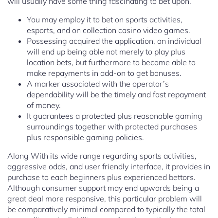
will usually have some thing fascinating to bet upon.
You may employ it to bet on sports activities,
esports, and on collection casino video games.
Possessing acquired the application, an individual
will end up being able not merely to play plus
location bets, but furthermore to become able to
make repayments in add-on to get bonuses.
A marker associated with the operator’s
dependability will be the timely and fast repayment
of money.
It guarantees a protected plus reasonable gaming
surroundings together with protected purchases
plus responsible gaming policies.
Along With its wide range regarding sports activities,
aggressive odds, and user friendly interface, it provides in
purchase to each beginners plus experienced bettors.
Although consumer support may end upwards being a
great deal more responsive, this particular problem will
be comparatively minimal compared to typically the total