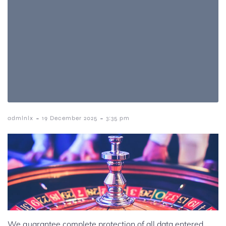
-
-
admlnlx
19 December 2025
3:35 pm
We guarantee complete protection of all data entered