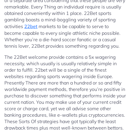
of a separate area considering that these people are very
remarkable. Every Thing an individual require is usually
obtained conveniently within 1 place. 22Bet sports
gambling boasts a mind-boggling variety of sporting
activities
22bet
markets to be capable to serve to
become capable to every single athletic niche possible.
Whether you’re a die-hard soccer fanatic or a casual
tennis lover, 22Bet provides something regarding you.
The 22Bet welcome provide contains a 5x wagering
necessity, which usually is usually relatively simple in
order to fulfill. 22bet will be a single of the finest
websites regarding sports wagering inside Europe.
Presently There are more than a hundred or so and fifty
worldwide payment methods, therefore you’re positive in
purchase to discover something that performs inside your
current nation. You may make use of your current credit
score or charge card, yet we all advise some other
banking procedures, like e-wallets plus cryptocurrencies.
These Sorts Of strategies have got typically the least
drawback times plus most well-known between bettors.