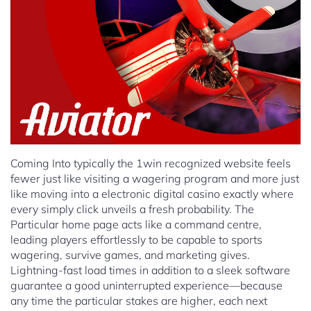
Coming Into typically the 1win recognized website feels
fewer just like visiting a wagering program and more just
like moving into a electronic digital casino exactly where
every simply click unveils a fresh probability. The
Particular home page acts like a command centre,
leading players effortlessly to be capable to sports
wagering, survive games, and marketing gives.
Lightning-fast load times in addition to a sleek software
guarantee a good uninterrupted experience—because
any time the particular stakes are higher, each next