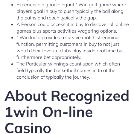
Experience a good elegant 1Win golf game where
players goal in buy to push typically the ball along
the paths and reach typically the gap.
A Person could access it in buy to discover all online
games plus sports activities wagering options.
1Win India provides a survive match streaming
function, permitting customers in buy to not just
watch their favorite clubs play inside real time but
furthermore bet appropriately.
The Particular winnings count upon which often
field typically the basketball comes in to at the
conclusion of typically the journey.
About Recognized
1win On-line
Casino