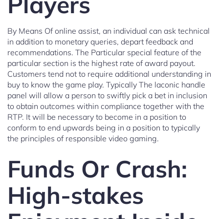
Players
By Means Of online assist, an individual can ask technical
in addition to monetary queries, depart feedback and
recommendations. The Particular special feature of the
particular section is the highest rate of award payout.
Customers tend not to require additional understanding in
buy to know the game play. Typically The laconic handle
panel will allow a person to swiftly pick a bet in inclusion
to obtain outcomes within compliance together with the
RTP. It will be necessary to become in a position to
conform to end upwards being in a position to typically
the principles of responsible video gaming.
Funds Or Crash:
High-stakes