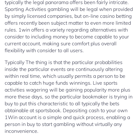
typically the legal panorama offers been fairly intricate.
Sporting Activities gambling will be legal when provided
by simply licensed companies, but on-line casino betting
offers recently been subject matter to even more limited
rules. 1win offers a variety regarding alternatives with
consider to including money to become capable to your
current account, making sure comfort plus overall
flexibility with consider to all users.
Typically The thing is that the particular probabilities
inside the particular events are continuously altering
within real time, which usually permits a person to be
capable to catch huge funds winnings. Live sports
activities wagering will be gaining popularity more plus
more these days, so the particular bookmaker is trying in
buy to put this characteristic to all typically the bets
obtainable at sportsbook. Depositing cash to your own
1Win account is a simple and quick process, enabling a
person in buy to start gambling without virtually any
inconvenience.