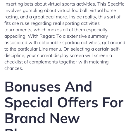
inserting bets about virtual sports activities. This Specific
involves gambling about virtual football, virtual horse
racing, and a great deal more. Inside reality, this sort of
fits are ruse regarding real sporting activities
tournaments, which makes all of them especially
appealing. With Regard To a extensive summary
associated with obtainable sporting activities, get around
to the particular Line menu. On selecting a certain self-
discipline, your current display screen will screen a
checklist of complements together with matching
chances.
Bonuses And
Special Offers For
Brand New