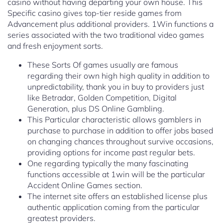
casino without having departing your own house. This
Specific casino gives top-tier reside games from
Advancement plus additional providers. 1Win functions a
series associated with the two traditional video games
and fresh enjoyment sorts.
These Sorts Of games usually are famous
regarding their own high high quality in addition to
unpredictability, thank you in buy to providers just
like Betradar, Golden Competition, Digital
Generation, plus DS Online Gambling.
This Particular characteristic allows gamblers in
purchase to purchase in addition to offer jobs based
on changing chances throughout survive occasions,
providing options for income past regular bets.
One regarding typically the many fascinating
functions accessible at 1win will be the particular
Accident Online Games section.
The internet site offers an established license plus
authentic application coming from the particular
greatest providers.