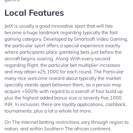
Local Features
JetX is usually a good innovative sport that will has
become a huge landmark regarding typically the fast
gaming category. Developed by Smartsoft Video Gaming,
the particular sport offers a special experience exactly
where participants place gambling bets just before the
aircraft begins soaring. Along With every second
regarding flight, the particular bet multiplier increases
and may attain x25,1000 for each round. The Particular
many nice welcome reward about typically the market
specially stands apart between them, as a person may
acquire +500% with regard to a overall of four build up
plus the highest added bonus size is seventy five,1000
INR. In inclusion, there are loyalty applications, cashback,
tournaments, plus a lot a whole lot more.
On The Internet betting restrictions vary through region to
nation, and within Southern The african continent,