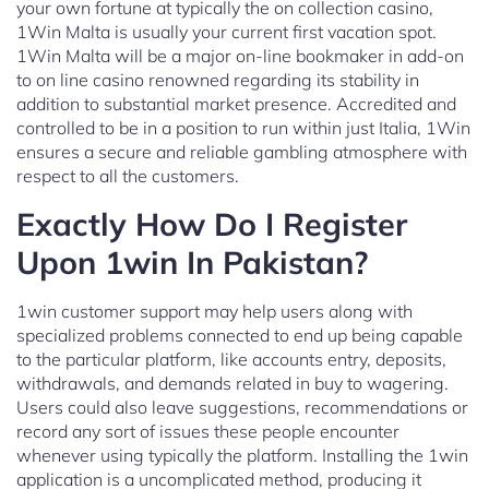
your own fortune at typically the on collection casino,
1Win Malta is usually your current first vacation spot.
1Win Malta will be a major on-line bookmaker in add-on
to on line casino renowned regarding its stability in
addition to substantial market presence. Accredited and
controlled to be in a position to run within just Italia, 1Win
ensures a secure and reliable gambling atmosphere with
respect to all the customers.
Exactly How Do I Register
Upon 1win In Pakistan?
1win customer support may help users along with
specialized problems connected to end up being capable
to the particular platform, like accounts entry, deposits,
withdrawals, and demands related in buy to wagering.
Users could also leave suggestions, recommendations or
record any sort of issues these people encounter
whenever using typically the platform. Installing the 1win
application is a uncomplicated method, producing it