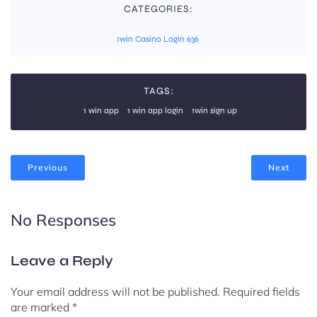
CATEGORIES:
1win Casino Login 636
TAGS:
1 win app
1 win app login
1win sign up
Previous
Next
No Responses
Leave a Reply
Your email address will not be published.
Required fields
are marked
*