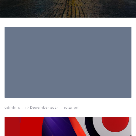
-
-
admlnlx
19 December 2025
10:41 pm