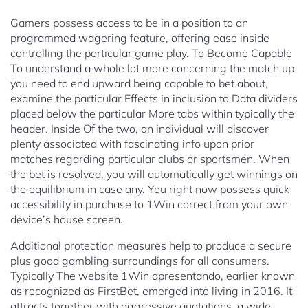
Gamers possess access to be in a position to an
programmed wagering feature, offering ease inside
controlling the particular game play. To Become Capable
To understand a whole lot more concerning the match up
you need to end upward being capable to bet about,
examine the particular Effects in inclusion to Data dividers
placed below the particular More tabs within typically the
header. Inside Of the two, an individual will discover
plenty associated with fascinating info upon prior
matches regarding particular clubs or sportsmen. When
the bet is resolved, you will automatically get winnings on
the equilibrium in case any. You right now possess quick
accessibility in purchase to 1Win correct from your own
device’s house screen.
Additional protection measures help to produce a secure
plus good gambling surroundings for all consumers.
Typically The website 1Win apresentando, earlier known
as recognized as FirstBet, emerged into living in 2016. It
attracts together with aggressive quotations, a wide