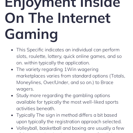
Enjoyment Inside
On The Internet
Gaming
This Specific indicates an individual can perform
slots, roulette, lottery, quick online games, and so
on. within typically the application.
The variety regarding 1Win wagering
marketplaces varies from standard options (Totals,
Moneylines, Over/Under, and so on.) to Brace
wagers.
Study more regarding the gambling options
available for typically the most well-liked sports
activities beneath.
Typically The sign in method differs a bit based
upon typically the registration approach selected.
Volleyball, basketball and boxing are usually a few