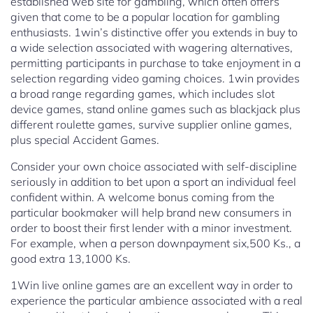
established web site for gambling, which often offers
given that come to be a popular location for gambling
enthusiasts. 1win’s distinctive offer you extends in buy to
a wide selection associated with wagering alternatives,
permitting participants in purchase to take enjoyment in a
selection regarding video gaming choices. 1win provides
a broad range regarding games, which includes slot
device games, stand online games such as blackjack plus
different roulette games, survive supplier online games,
plus special Accident Games.
Consider your own choice associated with self-discipline
seriously in addition to bet upon a sport an individual feel
confident within. A welcome bonus coming from the
particular bookmaker will help brand new consumers in
order to boost their first lender with a minor investment.
For example, when a person downpayment six,500 Ks., a
good extra 13,1000 Ks.
1Win live online games are an excellent way in order to
experience the particular ambience associated with a real