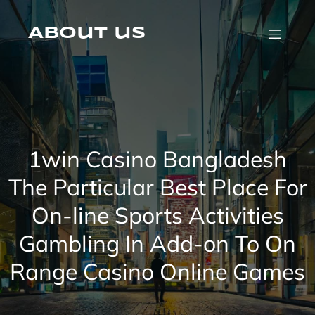
Skip
to
content
About us
1win Casino Bangladesh
The Particular Best Place For
On-line Sports Activities
Gambling In Add-on To On
Range Casino Online Games