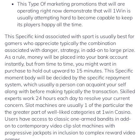
This Type Of marketing promotions that will are
operating right now demonstrate that will 1Win is
usually attempting hard to become capable to keep
its players happy all the time.
This Specific kind associated with sport is usually best for
gamers who appreciate typically the combination
associated with danger, strategy, in add-on to large prize.
As a rule, money will be placed into your bank account
instantly, but from time to time, you might want in
purchase to hold out upward to 15 minutes. This Specific
moment body will be decided by the specific repayment
system, which usually a person can acquaint your self
along with before making typically the transaction. Skilled
experts work 24 hours each day to resolve your current
concern. Slot machines are usually 1 of the particular the
the greater part of well-liked categories at 1win Casino.
Users have access to classic one-armed bandits in add-
on to contemporary video clip slot machines with
progressive jackpots in inclusion to complex reward video
games.