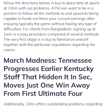
follow the directions below in buy to place bets at sports
at 1Win with out problems. A Person want to be in a
position to follow all the methods to end upwards being
capable to funds out there your current earnings after
enjoying typically the game without having any type of
difficulties. For clients from Bangladesh, signing up at
1win is a easy procedure composed of several methods.
The very first stage is in buy to familiarize oneself
together with the particular regulations regarding the
casino.
March Madness: Tennessee
Progresses Earlier Kentucky
Staff That Hidden It In Sec,
Moves Just One Win Away
From First Ultimate Four
Additionally, 1Win offers outstanding problems regarding