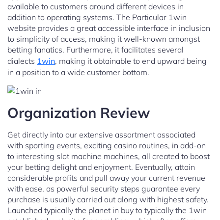
available to customers around different devices in
addition to operating systems. The Particular 1win
website provides a great accessible interface in inclusion
to simplicity of access, making it well-known amongst
betting fanatics. Furthermore, it facilitates several
dialects
1win
, making it obtainable to end upward being
in a position to a wide customer bottom.
Organization Review
Get directly into our extensive assortment associated
with sporting events, exciting casino routines, in add-on
to interesting slot machine machines, all created to boost
your betting delight and enjoyment. Eventually, attain
considerable profits and pull away your current revenue
with ease, as powerful security steps guarantee every
purchase is usually carried out along with highest safety.
Launched typically the planet in buy to typically the 1win