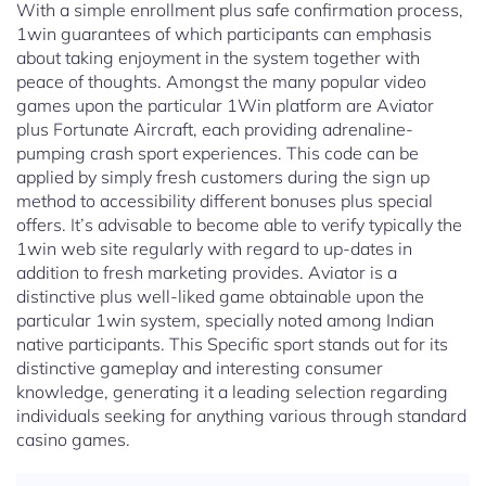
With a simple enrollment plus safe confirmation process,
1win guarantees of which participants can emphasis
about taking enjoyment in the system together with
peace of thoughts. Amongst the many popular video
games upon the particular 1Win platform are Aviator
plus Fortunate Aircraft, each providing adrenaline-
pumping crash sport experiences. This code can be
applied by simply fresh customers during the sign up
method to accessibility different bonuses plus special
offers. It’s advisable to become able to verify typically the
1win web site regularly with regard to up-dates in
addition to fresh marketing provides. Aviator is a
distinctive plus well-liked game obtainable upon the
particular 1win system, specially noted among Indian
native participants. This Specific sport stands out for its
distinctive gameplay and interesting consumer
knowledge, generating it a leading selection regarding
individuals seeking for anything various through standard
casino games.