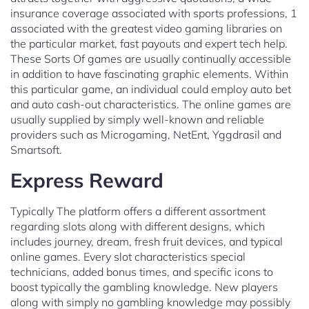
insurance coverage associated with sports professions, 1
associated with the greatest video gaming libraries on
the particular market, fast payouts and expert tech help.
These Sorts Of games are usually continually accessible
in addition to have fascinating graphic elements. Within
this particular game, an individual could employ auto bet
and auto cash-out characteristics. The online games are
usually supplied by simply well-known and reliable
providers such as Microgaming, NetEnt, Yggdrasil and
Smartsoft.
Express Reward
Typically The platform offers a different assortment
regarding slots along with different designs, which
includes journey, dream, fresh fruit devices, and typical
online games. Every slot characteristics special
technicians, added bonus times, and specific icons to
boost typically the gambling knowledge. New players
along with simply no gambling knowledge may possibly