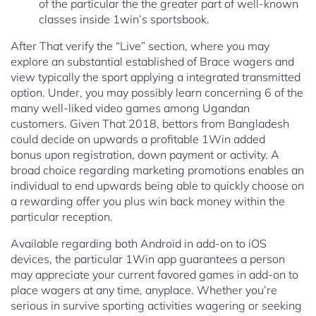
of the particular the the greater part of well-known
classes inside 1win’s sportsbook.
After That verify the “Live” section, where you may
explore an substantial established of Brace wagers and
view typically the sport applying a integrated transmitted
option. Under, you may possibly learn concerning 6 of the
many well-liked video games among Ugandan
customers. Given That 2018, bettors from Bangladesh
could decide on upwards a profitable 1Win added
bonus upon registration, down payment or activity. A
broad choice regarding marketing promotions enables an
individual to end upwards being able to quickly choose on
a rewarding offer you plus win back money within the
particular reception.
Available regarding both Android in add-on to iOS
devices, the particular 1Win app guarantees a person
may appreciate your current favored games in add-on to
place wagers at any time, anyplace. Whether you’re
serious in survive sporting activities wagering or seeking