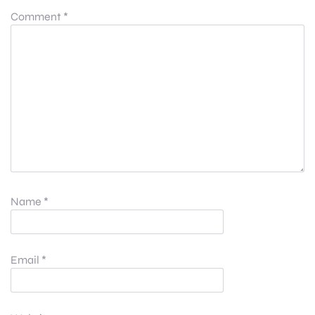
Comment
*
Name
*
Email
*