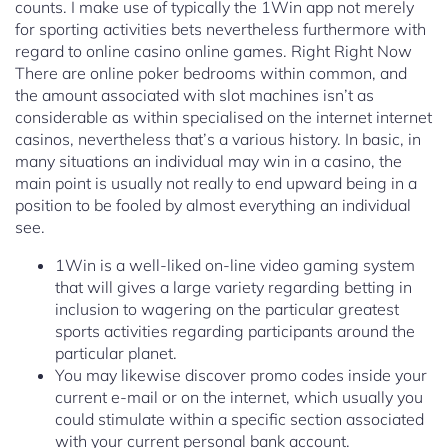
counts. I make use of typically the 1Win app not merely
for sporting activities bets nevertheless furthermore with
regard to online casino online games. Right Right Now
There are online poker bedrooms within common, and
the amount associated with slot machines isn’t as
considerable as within specialised on the internet internet
casinos, nevertheless that’s a various history. In basic, in
many situations an individual may win in a casino, the
main point is usually not really to end upward being in a
position to be fooled by almost everything an individual
see.
1Win is a well-liked on-line video gaming system
that will gives a large variety regarding betting in
inclusion to wagering on the particular greatest
sports activities regarding participants around the
particular planet.
You may likewise discover promo codes inside your
current e-mail or on the internet, which usually you
could stimulate within a specific section associated
with your current personal bank account.