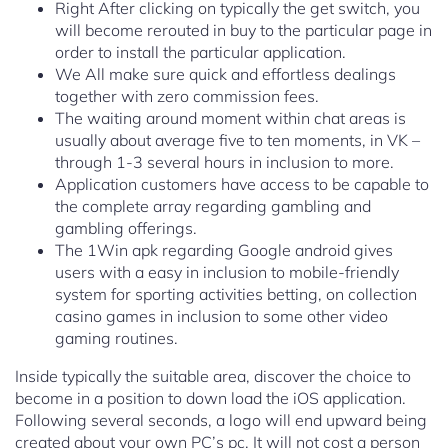
Right After clicking on typically the get switch, you
will become rerouted in buy to the particular page in
order to install the particular application.
We All make sure quick and effortless dealings
together with zero commission fees.
The waiting around moment within chat areas is
usually about average five to ten moments, in VK –
through 1-3 several hours in inclusion to more.
Application customers have access to be capable to
the complete array regarding gambling and
gambling offerings.
The 1Win apk regarding Google android gives
users with a easy in inclusion to mobile-friendly
system for sporting activities betting, on collection
casino games in inclusion to some other video
gaming routines.
Inside typically the suitable area, discover the choice to
become in a position to down load the iOS application.
Following several seconds, a logo will end upward being
created about your own PC’s pc. It will not cost a person