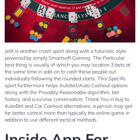
JetX is another crash sport along with a futuristic style
powered by simply Smartsoft Gaming. The Particular
best thing is usually of which you may location 3 bets at
the same time in add-on to cash these people out
individually following the rounded starts. This Specific
sport furthermore helps Autobet/Auto Cashout options
along with the Provably Reasonable algorithm, bet
history, and a survive conversation. Thank You in buy to
AutoBet and Car Cashout alternatives, a person may get
far better control more than typically the online game in
addition to use different tactical methods.
Inside App For