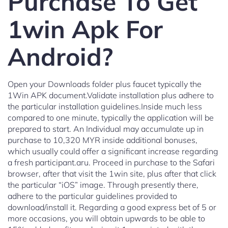
Purchase To Get
1win Apk For
Android?
Open your Downloads folder plus faucet typically the
1Win APK document.Validate installation plus adhere to
the particular installation guidelines.Inside much less
compared to one minute, typically the application will be
prepared to start. An Individual may accumulate up in
purchase to 10,320 MYR inside additional bonuses,
which usually could offer a significant increase regarding
a fresh participant.aru. Proceed in purchase to the Safari
browser, after that visit the 1win site, plus after that click
the particular “iOS” image. Through presently there,
adhere to the particular guidelines provided to
download/install it. Regarding a good express bet of 5 or
more occasions, you will obtain upwards to be able to