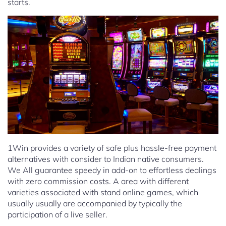
starts.
1Win provides a variety of safe plus hassle-free payment
alternatives with consider to Indian native consumers.
We All guarantee speedy in add-on to effortless dealings
with zero commission costs. A area with different
varieties associated with stand online games, which
usually usually are accompanied by typically the
participation of a live seller.