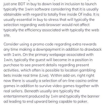
just one BDT in buy to down load in inclusion to launch
typically the 1win software considering that it is usually
obtainable with regard to totally free inside Of india. It is
usually essential in buy to stress that will typically the
selection regarding web browser would not affect
typically the efficiency associated with typically the web
site.
Consider using a promo code regarding extra rewards
any time making a downpayment in addition to drawback
with 1win. On the primary webpage associated with
1win, typically the guest will become in a position in
purchase to see present details regarding present
activities, which often is possible to location gambling
bets inside real time (Live). Within add-on, right right
now there is usually a selection of on-line casino online
games in addition to survive video games together with
real sellers. Beneath usually are typically the
entertainment produced by 1vin and typically the banner
ad leading to end upward being capable to poker.