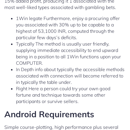
15% added profit, producing it 1 associated with the
most well-liked types associated with gambling bets.
1Win legate Furthermore, enjoy a procuring offer
you associated with 30% up to be capable to a
highest of 53,1000 INR, computed through the
particular few days’s deficits.
Typically The method is usually user friendly,
supplying immediate accessibility to end upward
being in a position to all 1Win functions upon your
COMPUTER.
In Depth info about typically the accessible methods
associated with connection will become referred to
in typically the table under.
Right Here a person could try your own good
fortune and technique towards some other
participants or survive sellers.
Android Requirements
Simple course-plotting, high performance plus several