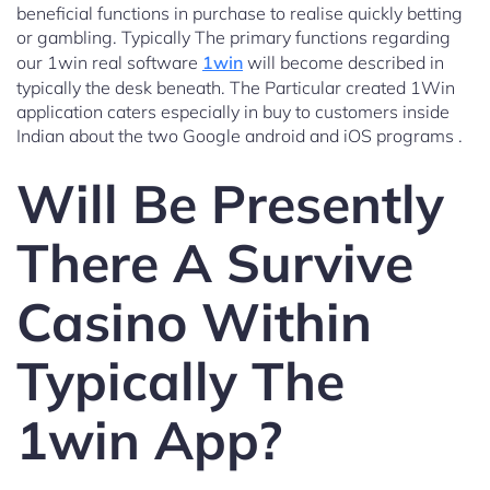
beneficial functions in purchase to realise quickly betting
or gambling. Typically The primary functions regarding
our 1win real software
1win
will become described in
typically the desk beneath. The Particular created 1Win
application caters especially in buy to customers inside
Indian about the two Google android and iOS programs .
Will Be Presently
There A Survive
Casino Within
Typically The
1win App?