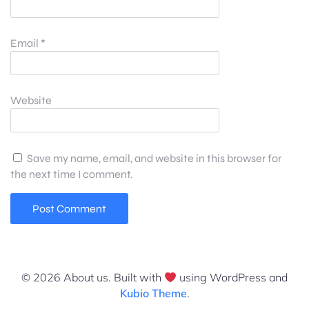
Email
*
Website
Save my name, email, and website in this browser for
the next time I comment.
© 2026 About us. Built with
using WordPress and
Kubio Theme
.