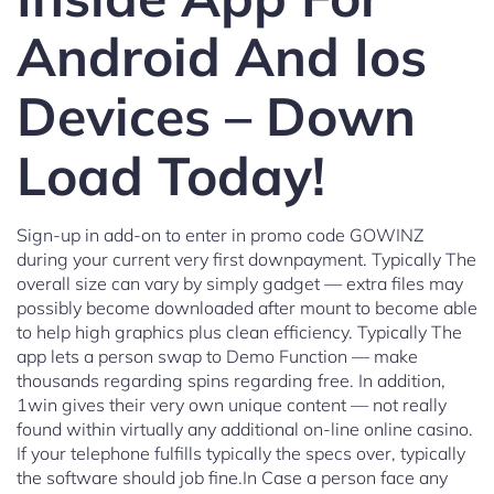
Android And Ios
Devices – Down
Load Today!
Sign-up in add-on to enter in promo code GOWINZ
during your current very first downpayment. Typically The
overall size can vary by simply gadget — extra files may
possibly become downloaded after mount to become able
to help high graphics plus clean efficiency. Typically The
app lets a person swap to Demo Function — make
thousands regarding spins regarding free. In addition,
1win gives their very own unique content — not really
found within virtually any additional on-line online casino.
If your telephone fulfills typically the specs over, typically
the software should job fine.In Case a person face any