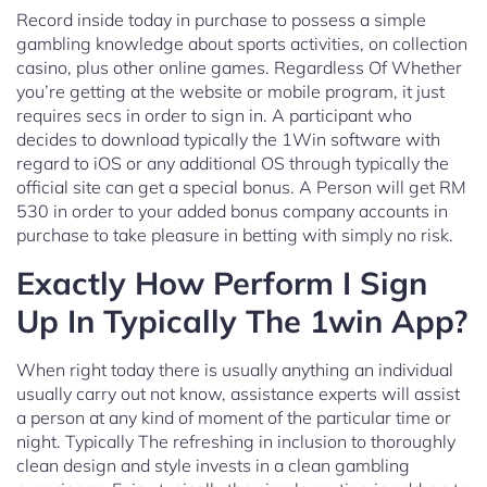
Record inside today in purchase to possess a simple
gambling knowledge about sports activities, on collection
casino, plus other online games. Regardless Of Whether
you’re getting at the website or mobile program, it just
requires secs in order to sign in. A participant who
decides to download typically the 1Win software with
regard to iOS or any additional OS through typically the
official site can get a special bonus. A Person will get RM
530 in order to your added bonus company accounts in
purchase to take pleasure in betting with simply no risk.
Exactly How Perform I Sign
Up In Typically The 1win App?
When right today there is usually anything an individual
usually carry out not know, assistance experts will assist
a person at any kind of moment of the particular time or
night. Typically The refreshing in inclusion to thoroughly
clean design and style invests in a clean gambling