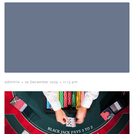
-
-
admlnlx
29 December 2025
11:13 pm