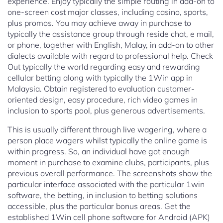
experience. Enjoy typically the simple routing in add-on to
one-screen cost major classes, including casino, sports,
plus promos. You may achieve away in purchase to
typically the assistance group through reside chat, e mail,
or phone, together with English, Malay, in add-on to other
dialects available with regard to professional help. Check
Out typically the world regarding easy and rewarding
cellular betting along with typically the 1Win app in
Malaysia. Obtain registered to evaluation customer-
oriented design, easy procedure, rich video games in
inclusion to sports pool, plus generous advertisements.
This is usually different through live wagering, where a
person place wagers whilst typically the online game is
within progress. So, an individual have got enough
moment in purchase to examine clubs, participants, plus
previous overall performance. The screenshots show the
particular interface associated with the particular 1win
software, the betting, in inclusion to betting solutions
accessible, plus the particular bonus areas. Get the
established 1Win cell phone software for Android (APK)