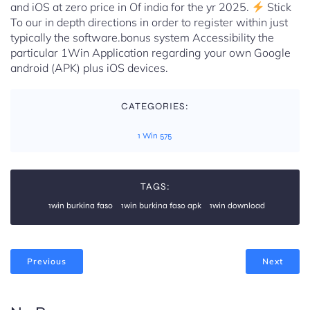
and iOS at zero price in Of india for the yr 2025.
Stick
To our in depth directions in order to register within just
typically the software.bonus system Accessibility the
particular 1Win Application regarding your own Google
android (APK) plus iOS devices.
CATEGORIES:
1 Win 575
TAGS:
1win burkina faso
1win burkina faso apk
1win download
Previous
Next