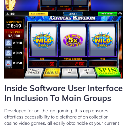
Inside Software User Interface
In Inclusion To Main Groups
Developed for on-the-go gaming, this app ensures
effortless accessibility to a plethora of on collection
casino video games, all easily obtainable at your current