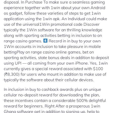
disposal. In Purchase To make sure a seamless gaming
experience together with 1win about your own Android
os gadget, follow these varieties of steps to get 1win
application using the 1win apk. An Individual could make
use of the universal1Win promotional code Discover
typically the 1Win software for an thrilling knowledge
along with sporting activities betting in inclusion to on
range casino games.
Record in in buy to your own
1Win accounts in inclusion to take pleasure in mobile
bettingPlay on range casino online games, bet on
sporting activities, state bonus deals in addition to deposit
using UPI — all coming from your own iPhone. Yes, 1win
currently gives a special reward associated with $100
(₹8,300) for users who mount in addition to make use of
typically the software about their cellular devices.
In inclusion in buy to cashback awards plus an unique
cellular no-deposit reward for downloading the plan,
these incentives contain a considerable 500% delightful
reward for beginners. Right After a prosperous 1win
Ghana software get in addition to signing up, help to