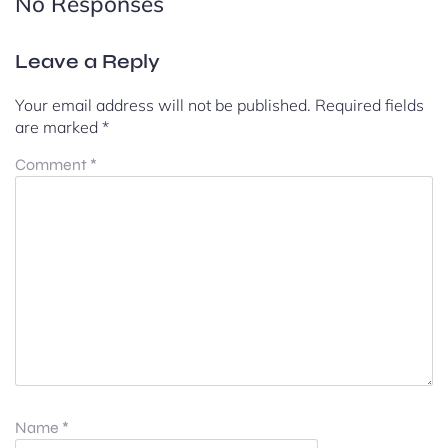
No Responses
Leave a Reply
Your email address will not be published.
Required fields
are marked
*
Comment
*
Name
*