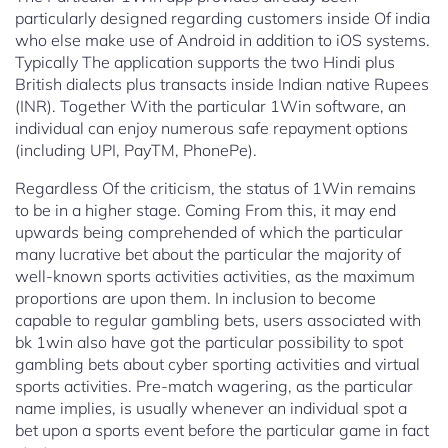
particularly designed regarding customers inside Of india
who else make use of Android in addition to iOS systems.
Typically The application supports the two Hindi plus
British dialects plus transacts inside Indian native Rupees
(INR). Together With the particular 1Win software, an
individual can enjoy numerous safe repayment options
(including UPI, PayTM, PhonePe).
Regardless Of the criticism, the status of 1Win remains
to be in a higher stage. Coming From this, it may end
upwards being comprehended of which the particular
many lucrative bet about the particular the majority of
well-known sports activities activities, as the maximum
proportions are upon them. In inclusion to become
capable to regular gambling bets, users associated with
bk 1win also have got the particular possibility to spot
gambling bets about cyber sporting activities and virtual
sports activities. Pre-match wagering, as the particular
name implies, is usually whenever an individual spot a
bet upon a sports event before the particular game in fact