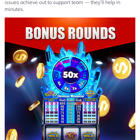
issues achieve out to support team — they’ll help in
minutes.