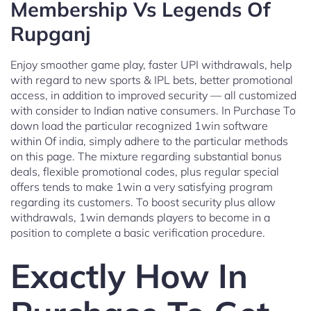
Membership Vs Legends Of
Rupganj
Enjoy smoother game play, faster UPI withdrawals, help
with regard to new sports & IPL bets, better promotional
access, in addition to improved security — all customized
with consider to Indian native consumers. In Purchase To
down load the particular recognized 1win software
within Of india, simply adhere to the particular methods
on this page. The mixture regarding substantial bonus
deals, flexible promotional codes, plus regular special
offers tends to make 1win a very satisfying program
regarding its customers. To boost security plus allow
withdrawals, 1win demands players to become in a
position to complete a basic verification procedure.
Exactly How In