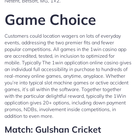
Netent, Betsoft, MG, 1×2.
Game Choice
Customers could location wagers on lots of everyday
events, addressing the two premier fits and fewer
popular competitions. All games in the 1win casino app
are accredited, tested, in inclusion to optimized for
mobile. Typically The 1win application online casino gives
an individual full accessibility in purchase to hundreds of
real-money online games, anytime, anyplace. Whether
you’re into typical slot machine games or active accident
games, it’s all within the software. Together together
with the particular delightful reward, typically the 1Win
application gives 20+ options, including down payment
promos, NDBs, involvement inside competitions, in
addition to even more.
Match: Gulshan Cricket