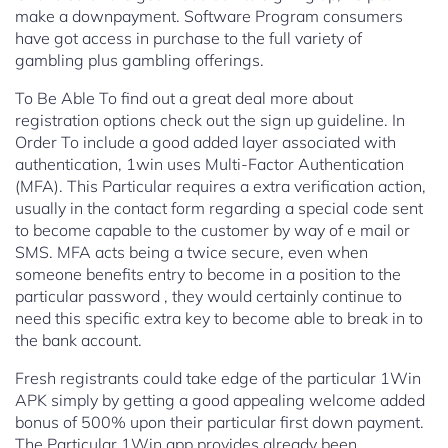
make a downpayment. Software Program consumers
have got access in purchase to the full variety of
gambling plus gambling offerings.
To Be Able To find out a great deal more about
registration options check out the sign up guideline. In
Order To include a good added layer associated with
authentication, 1win uses Multi-Factor Authentication
(MFA). This Particular requires a extra verification action,
usually in the contact form regarding a special code sent
to become capable to the customer by way of e mail or
SMS. MFA acts being a twice secure, even when
someone benefits entry to become in a position to the
particular password , they would certainly continue to
need this specific extra key to become able to break in to
the bank account.
Fresh registrants could take edge of the particular 1Win
APK simply by getting a good appealing welcome added
bonus of 500% upon their particular first down payment.
The Particular 1Win app provides already been