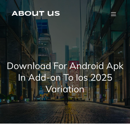
Skip
to
content
About us
Download For Android Apk
In Add-on To Ios 2025
Variation