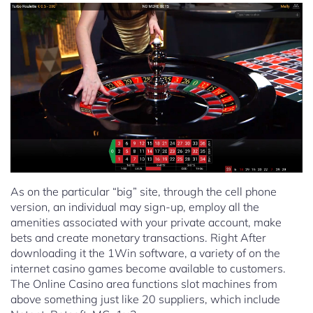
As on the particular “big” site, through the cell phone
version, an individual may sign-up, employ all the
amenities associated with your private account, make
bets and create monetary transactions. Right After
downloading it the 1Win software, a variety of on the
internet casino games become available to customers.
The Online Casino area functions slot machines from
above something just like 20 suppliers, which include