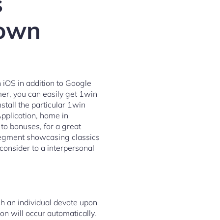
s
Down
 iOS in addition to Google
er, you can easily get 1win
stall the particular 1win
Application, home in
to bonuses, for a great
e segment showcasing classics
 consider to a interpersonal
 an individual devote upon
on will occur automatically.