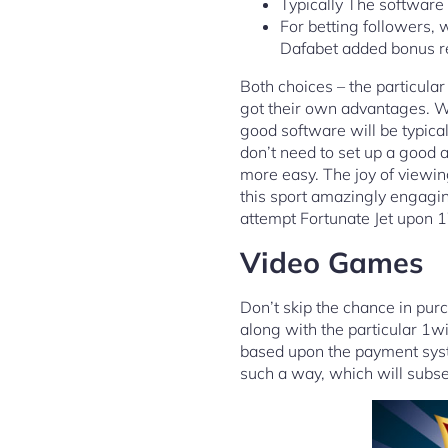
Typically The software 
For betting followers, 
Dafabet added bonus re
Both choices – the particular
got their own advantages. Whe
good software will be typical
don’t need to set up a good a
more easy. The joy of viewi
this sport amazingly engagin
attempt Fortunate Jet upon 1W
Video Games
Don’t skip the chance in purc
along with the particular 1
based upon the payment syst
such a way, which will subse