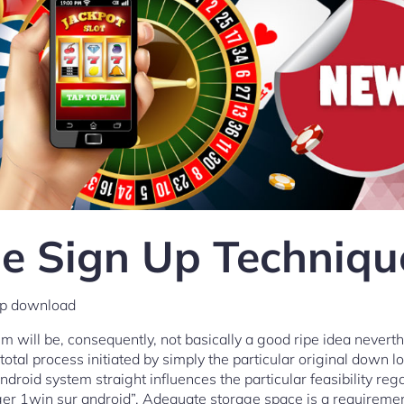
he Sign Up Techniqu
 will be, consequently, not basically a good ripe idea neverthe
 total process initiated by simply the particular original down l
roid system straight influences the particular feasibility reg
ger 1win sur android”. Adequate storage space is a requiremen