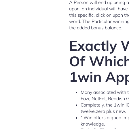
A Person will end up being ab
upon, an individual will have
this specific, click on upon t
word. The Particular winnings 
the added bonus balance.
Exactly 
Of Which
1win Ap
Many associated with t
Fazi, NetEnt, Reddish 
Completely, the 1win i
twelve.zero plus new.
1Win offers a good imp
knowledge.