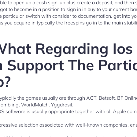
le to open up a cash sign-up plus create a deposit, and then st
 got to become in a position to sign in in buy to your current b
he particular switch with consider to documentation, get into your 
you acquire in typically the freespins go in to the main stabilit
What Regarding Ios
 Support The Parti
p?
ypically the games usually are through AGT, Betsoft, BF Onlin
Gambling, WorldMatch, Yggdrasil.
OS software is usually appropriate together with all Apple co
ressive selection associated with well-known companies, ens