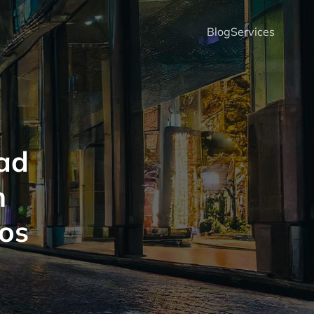
Blog
Services
ad
h
os