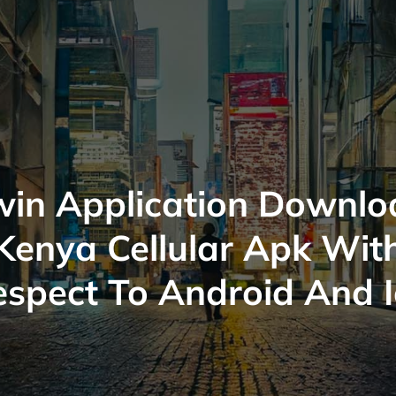
win Application Downlo
Kenya Cellular Apk Wit
espect To Android And I