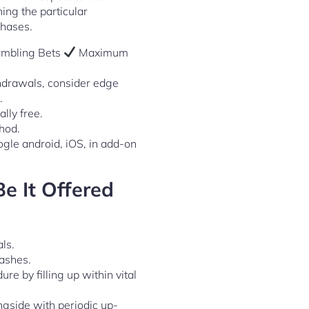
ning the particular
phases.
Gambling Bets
Maximum
thdrawals, consider edge
.
lly free.
hod.
ogle android, iOS, in add-on
e It Offered
ls.
rashes.
re by filling up within vital
ongside with periodic up-