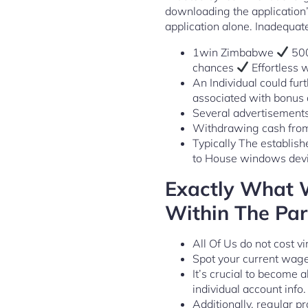
downloading the application’s
application alone. Inadequat
1win Zimbabwe
50
chances
Effortless 
An Individual could fu
associated with bonus d
Several advertisements 
Withdrawing cash from 
Typically The establish
to House windows devi
Exactly What W
Within The Par
All Of Us do not cost v
Spot your current wager
It’s crucial to become a
individual account info.
Additionally, regular p