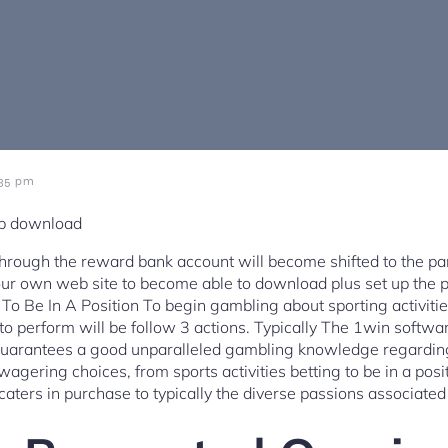
:35 pm
through the reward bank account will become shifted to the par
ur own web site to become able to download plus set up the pa
g about sporting activities and online casino games,
to perform will be follow 3 actions. Typically The 1win softwar
guarantees a good unparalleled gambling knowledge regardin
agering choices, from sports activities betting to be in a posi
p caters in purchase to typically the diverse passions associated