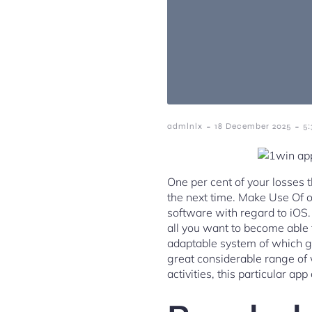
-
-
admlnlx
18 December 2025
5
One per cent of your losses 
the next time. Make Use Of o
software with regard to iOS. To Be In A Position To begin gamblin
all you want to become able 
adaptable system of which 
great considerable range of w
activities, this particular ap