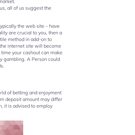
market.
s, all of us suggest the
typically the web site – have
ity are crucial to you, then a
atile method in add-on to
the internet site will become
o time your cashout can make
rgy gambling. A Person could
s.
orld of betting and enjoyment
um deposit amount may differ
 it is advised to employ