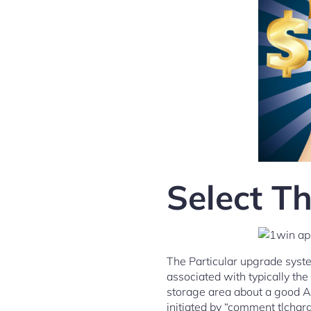
Select T
The Particular upgrade system
associated with typically the
storage area about a good And
initiated by “comment tlchar