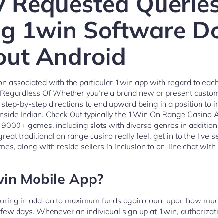
y Requested Querie
ng 1win Software 
ut Android
on associated with the particular 1win app with regard to each
. Regardless Of Whether you’re a brand new or present custom
step-by-step directions to end upward being in a position to in
 inside Indian. Check Out typically the 1Win On Range Casino 
f 9000+ games, including slots with diverse genres in addition 
great traditional on range casino really feel, get in to the liv
ames, along with reside sellers in inclusion to on-line chat with
win Mobile App?
curing in add-on to maximum funds again count upon how much
 few days. Whenever an individual sign up at 1win, authorizati