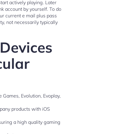
art actively playing. Later
ank account by yourself. To do
current e mail plus pass
y, not necessarily typically
 Devices
cular
e Games, Evolution, Evoplay,
mpany products with iOS
uring a high quality gaming