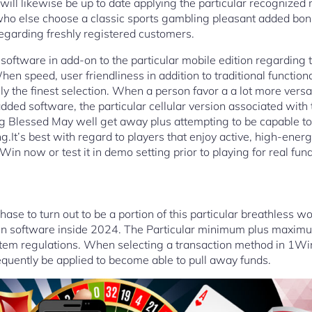
will likewise be up to date applying the particular recognized 
who else choose a classic sports gambling pleasant added bonu
garding freshly registered customers.
 software in add-on to the particular mobile edition regarding 
n speed, user friendliness in addition to traditional functional
ly the finest selection. When a person favor a a lot more vers
dded software, the particular cellular version associated with 
ng Blessed May well get away plus attempting to be capable t
g.It’s best with regard to players that enjoy active, high-ene
in now or test it in demo setting prior to playing for real fund
hase to turn out to be a portion of this particular breathless w
win software inside 2024. The Particular minimum plus maxim
em regulations. When selecting a transaction method in 1Win,
quently be applied to become able to pull away funds.