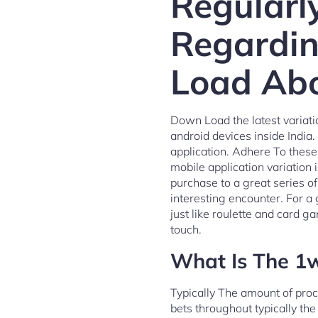
Regularl
Regardi
Load Abo
Down Load the latest variati
android devices inside India
application. Adhere To these 
mobile application variation
purchase to a great series o
interesting encounter. For a 
just like roulette and card g
touch.
What Is The 1
Typically The amount of pro
bets throughout typically the