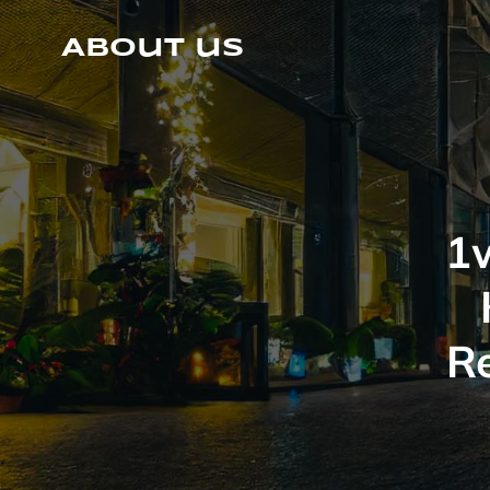
Skip
to
About us
content
1
R