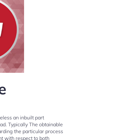
e
less an inbuilt part
oad. Typically The obtainable
arding the particular process
t with respect to both