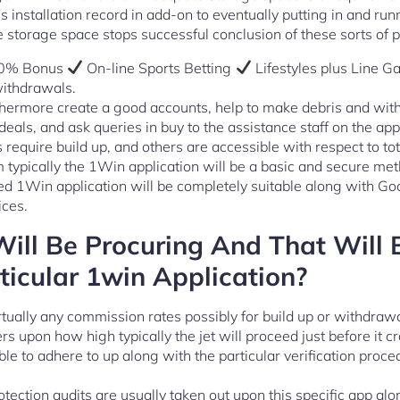
 installation record in add-on to eventually putting in and run
e storage space stops successful conclusion of these sorts of 
0% Bonus
On-line Sports Betting
Lifestyles plus Line 
withdrawals.
rthermore create a good accounts, help to make debris and wi
eals, and ask queries in buy to the assistance staff on the app
require build up, and others are accessible with respect to tota
typically the 1Win application will be a basic and secure met
ed 1Win application will be completely suitable along with Go
ces.
ill Be Procuring And That Will B
ticular 1win Application?
irtually any commission rates possibly for build up or withdrawa
s upon how high typically the jet will proceed just before it c
ble to adhere to up along with the particular verification procedu
rotection audits are usually taken out upon this specific app al