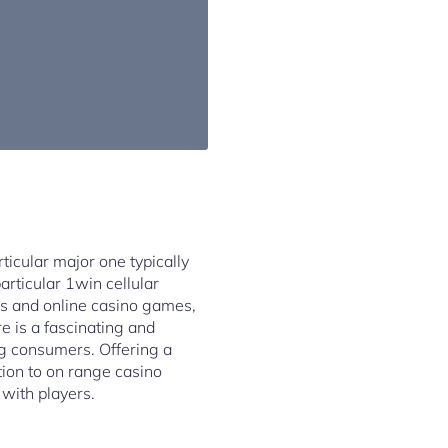
ticular major one typically
rticular 1win cellular
e is a fascinating and
g consumers. Offering a
tion to on range casino
 with players.