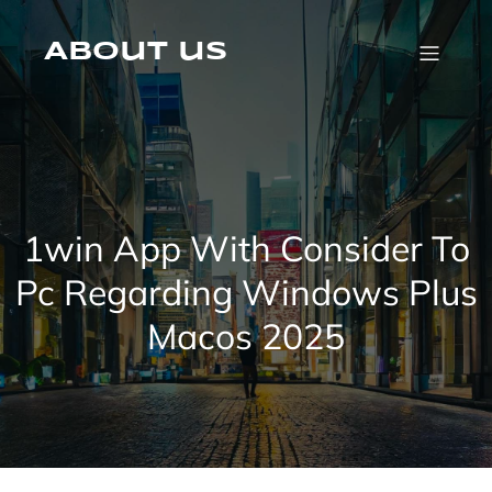
Skip
to
content
About us
1win App With Consider To
Pc Regarding Windows Plus
Macos 2025