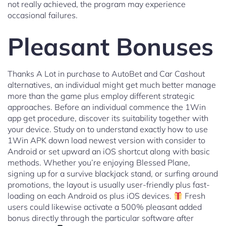
not really achieved, the program may experience
occasional failures.
Pleasant Bonuses
Thanks A Lot in purchase to AutoBet and Car Cashout
alternatives, an individual might get much better manage
more than the game plus employ different strategic
approaches. Before an individual commence the 1Win
app get procedure, discover its suitability together with
your device. Study on to understand exactly how to use
1Win APK down load newest version with consider to
Android or set upward an iOS shortcut along with basic
methods. Whether you’re enjoying Blessed Plane,
signing up for a survive blackjack stand, or surfing around
promotions, the layout is usually user-friendly plus fast-
loading on each Android os plus iOS devices.
Fresh
users could likewise activate a 500% pleasant added
bonus directly through the particular software after