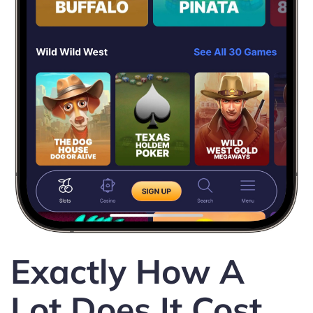
Exactly How A
Lot Does It Cost