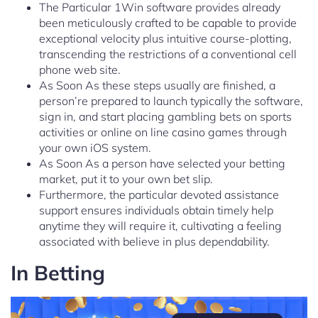
The Particular 1Win software provides already
been meticulously crafted to be capable to provide
exceptional velocity plus intuitive course-plotting,
transcending the restrictions of a conventional cell
phone web site.
As Soon As these steps usually are finished, a
person’re prepared to launch typically the software,
sign in, and start placing gambling bets on sports
activities or online on line casino games through
your own iOS system.
As Soon As a person have selected your betting
market, put it to your own bet slip.
Furthermore, the particular devoted assistance
support ensures individuals obtain timely help
anytime they will require it, cultivating a feeling
associated with believe in plus dependability.
In Betting