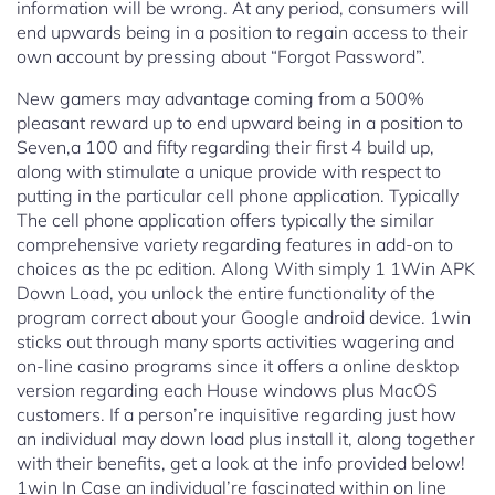
information will be wrong. At any period, consumers will
end upwards being in a position to regain access to their
own account by pressing about “Forgot Password”.
New gamers may advantage coming from a 500%
pleasant reward up to end upward being in a position to
Seven,a 100 and fifty regarding their first 4 build up,
along with stimulate a unique provide with respect to
putting in the particular cell phone application. Typically
The cell phone application offers typically the similar
comprehensive variety regarding features in add-on to
choices as the pc edition. Along With simply 1 1Win APK
Down Load, you unlock the entire functionality of the
program correct about your Google android device. 1win
sticks out through many sports activities wagering and
on-line casino programs since it offers a online desktop
version regarding each House windows plus MacOS
customers. If a person’re inquisitive regarding just how
an individual may down load plus install it, along together
with their benefits, get a look at the info provided below!
1win In Case an individual’re fascinated within on line