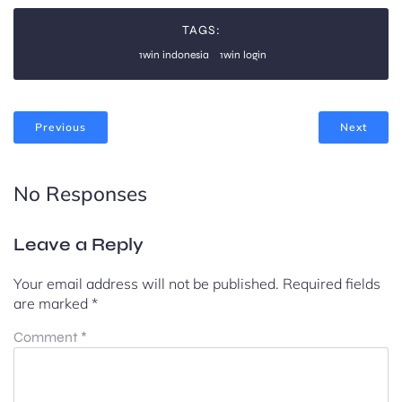
TAGS:
1win indonesia
1win login
Previous
Next
No Responses
Leave a Reply
Your email address will not be published.
Required fields
are marked
*
Comment
*