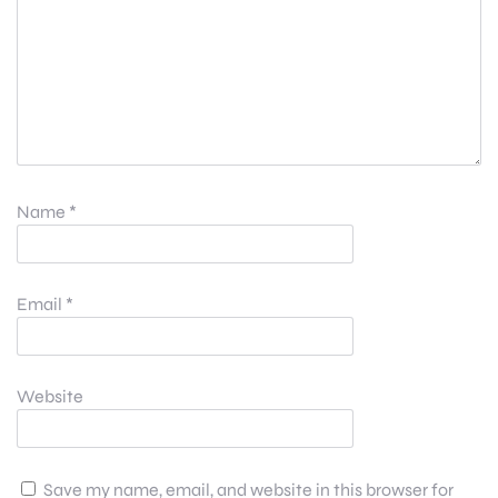
Name
*
Email
*
Website
Save my name, email, and website in this browser for