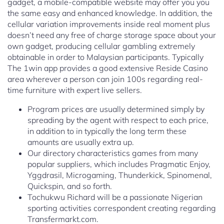
gadget, a mobile-compatible website may offer you you
the same easy and enhanced knowledge. In addition, the
cellular variation improvements inside real moment plus
doesn’t need any free of charge storage space about your
own gadget, producing cellular gambling extremely
obtainable in order to Malaysian participants. Typically
The 1win app provides a good extensive Reside Casino
area wherever a person can join 100s regarding real-
time furniture with expert live sellers.
Program prices are usually determined simply by
spreading by the agent with respect to each price,
in addition to in typically the long term these
amounts are usually extra up.
Our directory characteristics games from many
popular suppliers, which includes Pragmatic Enjoy,
Yggdrasil, Microgaming, Thunderkick, Spinomenal,
Quickspin, and so forth.
Tochukwu Richard will be a passionate Nigerian
sporting activities correspondent creating regarding
Transfermarkt.com.