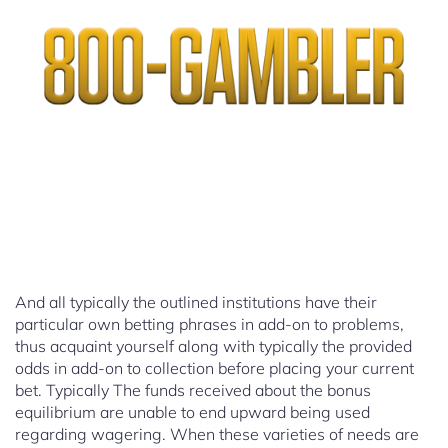
And all typically the outlined institutions have their
particular own betting phrases in add-on to problems,
thus acquaint yourself along with typically the provided
odds in add-on to collection before placing your current
bet. Typically The funds received about the bonus
equilibrium are unable to end upward being used
regarding wagering. When these varieties of needs are