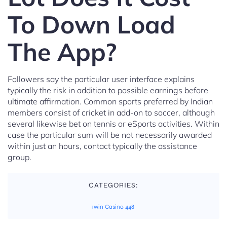
To Down Load
The App?
Followers say the particular user interface explains
typically the risk in addition to possible earnings before
ultimate affirmation. Common sports preferred by Indian
members consist of cricket in add-on to soccer, although
several likewise bet on tennis or eSports activities. Within
case the particular sum will be not necessarily awarded
within just an hours, contact typically the assistance
group.
CATEGORIES:
1win Casino 448