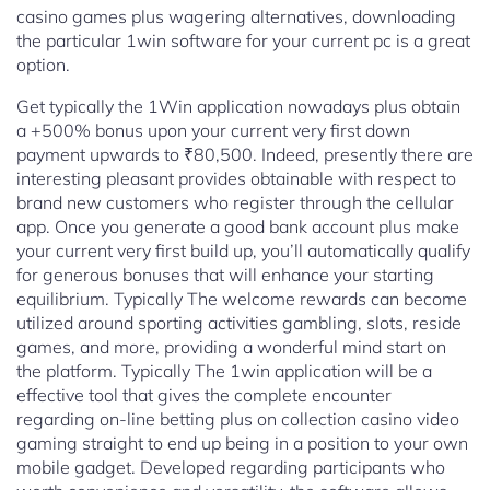
casino games plus wagering alternatives, downloading
the particular 1win software for your current pc is a great
option.
Get typically the 1Win application nowadays plus obtain
a +500% bonus upon your current very first down
payment upwards to ₹80,500. Indeed, presently there are
interesting pleasant provides obtainable with respect to
brand new customers who register through the cellular
app. Once you generate a good bank account plus make
your current very first build up, you’ll automatically qualify
for generous bonuses that will enhance your starting
equilibrium. Typically The welcome rewards can become
utilized around sporting activities gambling, slots, reside
games, and more, providing a wonderful mind start on
the platform. Typically The 1win application will be a
effective tool that gives the complete encounter
regarding on-line betting plus on collection casino video
gaming straight to end up being in a position to your own
mobile gadget. Developed regarding participants who