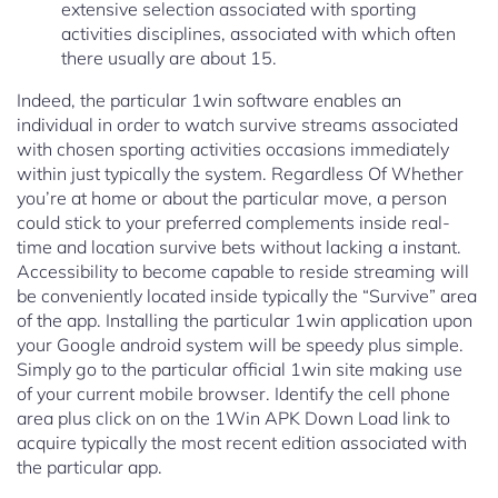
extensive selection associated with sporting
activities disciplines, associated with which often
there usually are about 15.
Indeed, the particular 1win software enables an
individual in order to watch survive streams associated
with chosen sporting activities occasions immediately
within just typically the system. Regardless Of Whether
you’re at home or about the particular move, a person
could stick to your preferred complements inside real-
time and location survive bets without lacking a instant.
Accessibility to become capable to reside streaming will
be conveniently located inside typically the “Survive” area
of the app. Installing the particular 1win application upon
your Google android system will be speedy plus simple.
Simply go to the particular official 1win site making use
of your current mobile browser. Identify the cell phone
area plus click on on the 1Win APK Down Load link to
acquire typically the most recent edition associated with
the particular app.