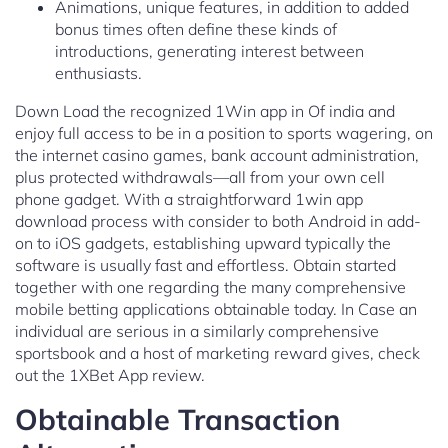
Animations, unique features, in addition to added
bonus times often define these kinds of
introductions, generating interest between
enthusiasts.
Down Load the recognized 1Win app in Of india and
enjoy full access to be in a position to sports wagering, on
the internet casino games, bank account administration,
plus protected withdrawals—all from your own cell
phone gadget. With a straightforward 1win app
download process with consider to both Android in add-
on to iOS gadgets, establishing upward typically the
software is usually fast and effortless. Obtain started
together with one regarding the many comprehensive
mobile betting applications obtainable today. In Case an
individual are serious in a similarly comprehensive
sportsbook and a host of marketing reward gives, check
out the 1XBet App review.
Obtainable Transaction