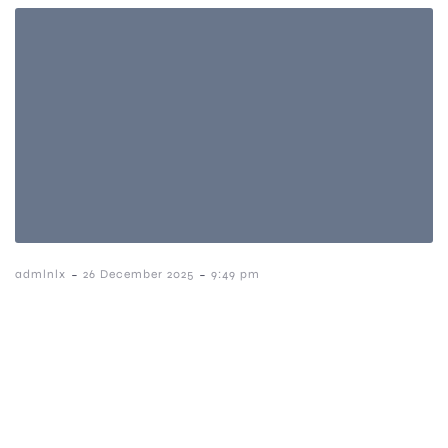
-
-
admlnlx
26 December 2025
9:49 pm