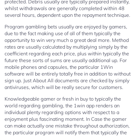
protected. Debris usually are typically prepared instantly,
whilst withdrawals are generally completed within 48
several hours, dependent upon the repayment technique.
Program gambling bets usually are enjoyed by gamers,
due to the fact making use of all of them typically the
opportunity to win very much a great deal more. Method
rates are usually calculated by multiplying simply by the
coefficient regarding each price, plus within typically the
future these sorts of sums are usually additional up. For
mobile phones and capsules, the particular 1Win
software will be entirely totally free in addition to without
sign up. Just About All documents are checked by simply
antiviruses, which will be really secure for customers.
Knowledgeable gamer or fresh in buy to typically the
world regarding gambling, the 1win app renders an
individual plenty regarding options with respect to a
enjoyment plus fascinating moment. In Case the gamer
can make actually one mistake throughout authorization,
the particular program will notify them that typically the