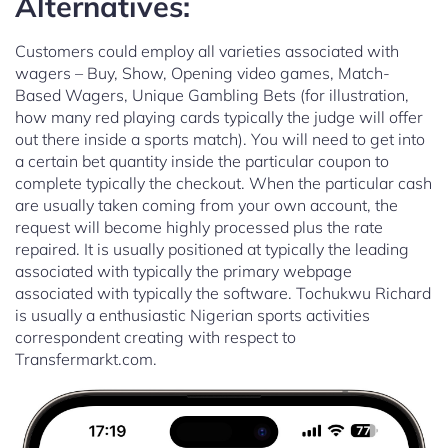
Alternatives:
Customers could employ all varieties associated with
wagers – Buy, Show, Opening video games, Match-
Based Wagers, Unique Gambling Bets (for illustration,
how many red playing cards typically the judge will offer
out there inside a sports match). You will need to get into
a certain bet quantity inside the particular coupon to
complete typically the checkout. When the particular cash
are usually taken coming from your own account, the
request will become highly processed plus the rate
repaired. It is usually positioned at typically the leading
associated with typically the primary webpage
associated with typically the software. Tochukwu Richard
is usually a enthusiastic Nigerian sports activities
correspondent creating with respect to
Transfermarkt.com.