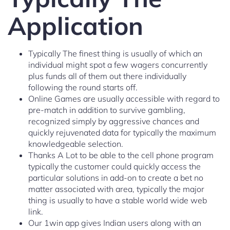
Application
Typically The finest thing is usually of which an
individual might spot a few wagers concurrently
plus funds all of them out there individually
following the round starts off.
Online Games are usually accessible with regard to
pre-match in addition to survive gambling,
recognized simply by aggressive chances and
quickly rejuvenated data for typically the maximum
knowledgeable selection.
Thanks A Lot to be able to the cell phone program
typically the customer could quickly access the
particular solutions in add-on to create a bet no
matter associated with area, typically the major
thing is usually to have a stable world wide web
link.
Our 1win app gives Indian users along with an