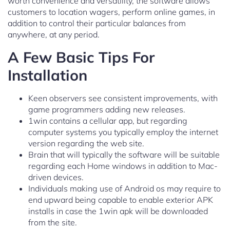
worth convenience and versatility, the software allows
customers to location wagers, perform online games, in
addition to control their particular balances from
anywhere, at any period.
A Few Basic Tips For
Installation
Keen observers see consistent improvements, with
game programmers adding new releases.
1win contains a cellular app, but regarding
computer systems you typically employ the internet
version regarding the web site.
Brain that will typically the software will be suitable
regarding each Home windows in addition to Mac-
driven devices.
Individuals making use of Android os may require to
end upward being capable to enable exterior APK
installs in case the 1win apk will be downloaded
from the site.