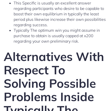
This Specific is usually an excellent answer
regarding participants who desire to be capable to
boost their own equilibrium in typically the least
period plus likewise increase their own possibilities
regarding success.
Typically The optimum win you might assume in
purchase to obtain is usually capped at x200
regarding your own preliminary risk.
Alternatives With
Respect To
Solving Possible
Problems Inside
Typically The