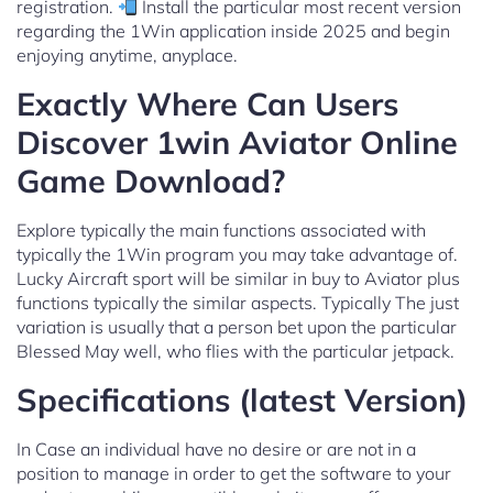
registration.
Install the particular most recent version
regarding the 1Win application inside 2025 and begin
enjoying anytime, anyplace.
Exactly Where Can Users
Discover 1win Aviator Online
Game Download?
Explore typically the main functions associated with
typically the 1Win program you may take advantage of.
Lucky Aircraft sport will be similar in buy to Aviator plus
functions typically the similar aspects. Typically The just
variation is usually that a person bet upon the particular
Blessed May well, who flies with the particular jetpack.
Specifications (latest Version)
In Case an individual have no desire or are not in a
position to manage in order to get the software to your