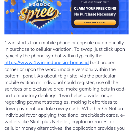
1win starts from mobile phone or capsule automatically
in purchase to cellular variation. To swap, just click upon
typically the phone symbol within typically the
https://www.1win-indonesia-bonus.id
best proper
corner or upon the word «mobile version» within the
bottom -panel. As about «big» site, via the particular
mobile edition an individual could register, use all the
services of a exclusive area, make gambling bets in add-
on to monetary dealings. 1win helps a wide range
regarding payment strategies, making it effortless to
downpayment and take away cash. Whether Or Not an
individual favor applying traditional credit/debit cards, e-
wallets like Skrill plus Neteller, cryptocurrencies, or
cellular money alternatives, the application provides you