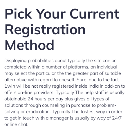
Pick Your Current
Registration
Method
Displaying probabilities about typically the site can be
completed within a number of platforms, an individual
may select the particular the the greater part of suitable
alternative with regard to oneself. Sure, due to the fact
1win will be not really registered inside India in add-on to
offers on-line providers. Typically The help staff is usually
obtainable 24 hours per day plus gives all types of
solutions through counseling in purchase to problem-
solving or eradication. Typically The fastest way in order
to get in touch with a manager is usually by way of 24/7
online chat.