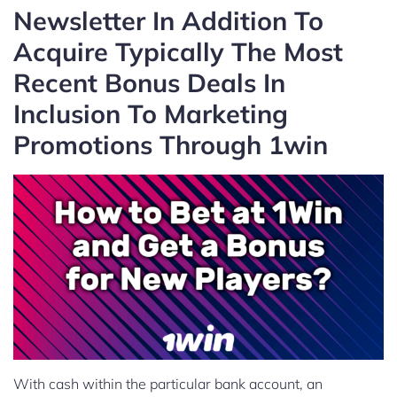
Newsletter In Addition To
Acquire Typically The Most
Recent Bonus Deals In
Inclusion To Marketing
Promotions Through 1win
With cash within the particular bank account, an