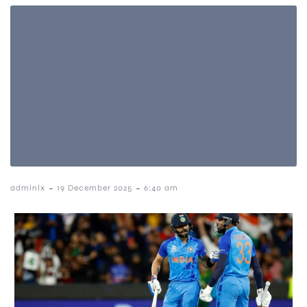
-
-
admlnlx
19 December 2025
6:40 am