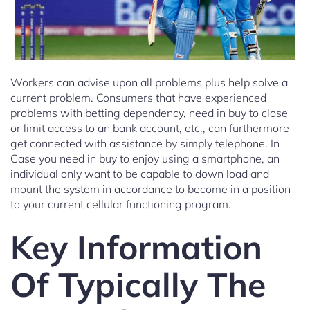
Workers can advise upon all problems plus help solve a
current problem. Consumers that have experienced
problems with betting dependency, need in buy to close
or limit access to an bank account, etc., can furthermore
get connected with assistance by simply telephone. In
Case you need in buy to enjoy using a smartphone, an
individual only want to be capable to down load and
mount the system in accordance to become in a position
to your current cellular functioning program.
Key Information
Of Typically The