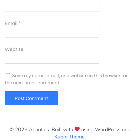
Email
*
Website
Save my name, email, and website in this browser for
the next time I comment.
© 2026 About us. Built with
using WordPress and
Kubio Theme
.