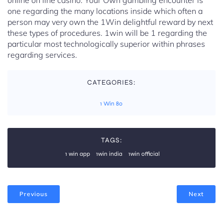
online on line casino. Your Own gambling encounter is
one regarding the many locations inside which often a
person may very own the 1Win delightful reward by next
these types of procedures. 1win will be 1 regarding the
particular most technologically superior within phrases
regarding services.
CATEGORIES:
1 Win 80
TAGS:
1 win app
1win india
1win official
Previous
Next