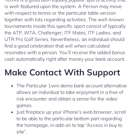
is well-featured upon the system. A Person may move
with respect to tennis or the particular table version
together with lots regarding activities. The well-known
tournaments inside this specific sport consist of typically
the ATP, WTA, Challenger, ITF Males, ITF Ladies, and
UTR Pro Golf Series. Nevertheless, an individual should
find a good celebration that will when calculated
resonates with a person. You’ll receive the added bonus
cash automatically right after money your bank account.
Make Contact With Support
The Particular 1win demo bank account alternative
allows an individual to take enjoyment in a free of
risk encounter and obtain a sense for the video
games.
Just fireplace up your iPhone’s web browser, scroll
to be able to the particular bottom part regarding
the homepage, in add-on to tap “Access in buy to
site”.