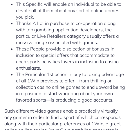
This Specific will enable an individual to be able to
devote all of them about any sort of online games
you pick.
Thanks A Lot in purchase to co-operation along
with top gambling application developers, the
particular Live Retailers category usually offers a
massive range associated with games.
These People provide a selection of bonuses in
inclusion to special offers that accommodate to
each sports activities lovers in inclusion to casino
enthusiasts.
The Particular 1st action in buy to taking advantage
of all 1Win provides to offer—from thrilling on
collection casino online games to end upward being
in a position to start wagering about your own
favored sports—is producing a good accounts.
Such different video games enable practically virtually
any gamer in order to find a sport of which corresponds
along with their particular preferences at 1Win, a great