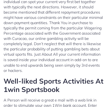
individual can spot your current very first bet together
with typically the next directions. However, it should
become mentioned that different repayment procedures
might have various constraints on their particular minimal
down payment quantities. Thank You in purchase to
typically the permit coming from the particular Wagering
Percentage associated with the Government associated
with Curacao, our online gambling activity will be
completely legal. Don’t neglect that will there is likewise
the particular probability of putting gambling bets about
virtual sports fits. Just About All your current information
is saved inside your individual account in add-on to
are
unable to end upwards being seen simply by 3rd events
or hackers.
Well-liked Sports Activities At
1win Sportsbook
A Person will receive a great e mail with a web link in
order to stimulate your own 1Win bank account. Enter