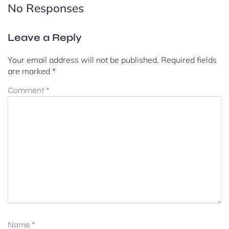
No Responses
Leave a Reply
Your email address will not be published.
Required fields
are marked
*
Comment
*
Name
*