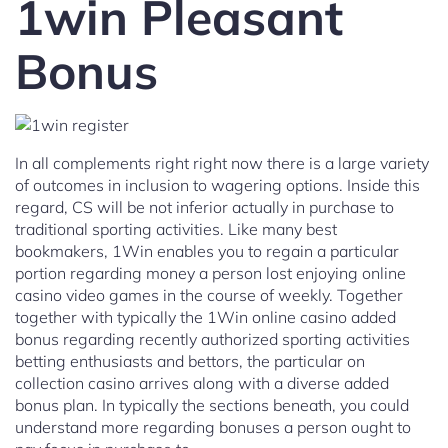
1win Pleasant
Bonus
In all complements right right now there is a large variety
of outcomes in inclusion to wagering options. Inside this
regard, CS will be not inferior actually in purchase to
traditional sporting activities. Like many best
bookmakers, 1Win enables you to regain a particular
portion regarding money a person lost enjoying online
casino video games in the course of weekly. Together
together with typically the 1Win online casino added
bonus regarding recently authorized sporting activities
betting enthusiasts and bettors, the particular on
collection casino arrives along with a diverse added
bonus plan. In typically the sections beneath, you could
understand more regarding bonuses a person ought to