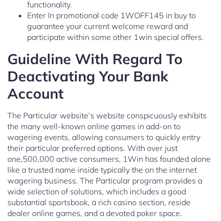
functionality.
Enter In promotional code 1WOFF145 in buy to
guarantee your current welcome reward and
participate within some other 1win special offers.
Guideline With Regard To
Deactivating Your Bank
Account
The Particular website’s website conspicuously exhibits
the many well-known online games in add-on to
wagering events, allowing consumers to quickly entry
their particular preferred options. With over just
one,500,000 active consumers, 1Win has founded alone
like a trusted name inside typically the on the internet
wagering business. The Particular program provides a
wide selection of solutions, which includes a good
substantial sportsbook, a rich casino section, reside
dealer online games, and a devoted poker space.