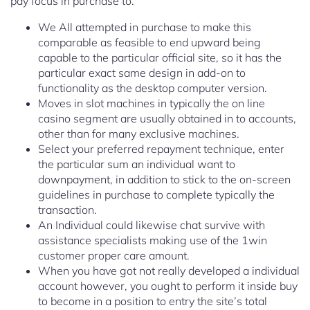
pay focus in purchase to.
We All attempted in purchase to make this
comparable as feasible to end upward being
capable to the particular official site, so it has the
particular exact same design in add-on to
functionality as the desktop computer version.
Moves in slot machines in typically the on line
casino segment are usually obtained in to accounts,
other than for many exclusive machines.
Select your preferred repayment technique, enter
the particular sum an individual want to
downpayment, in addition to stick to the on-screen
guidelines in purchase to complete typically the
transaction.
An Individual could likewise chat survive with
assistance specialists making use of the 1win
customer proper care amount.
When you have got not really developed a individual
account however, you ought to perform it inside buy
to become in a position to entry the site’s total