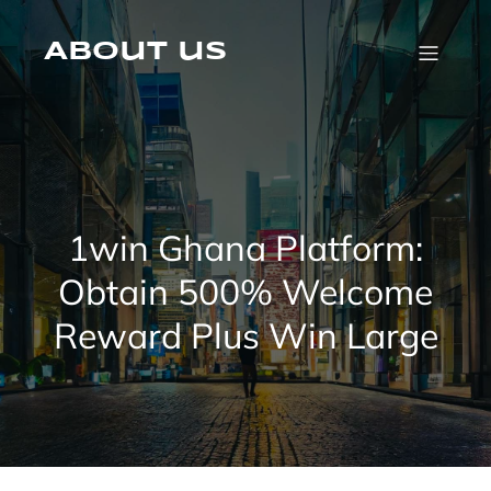
Skip
to
content
About us
1win Ghana Platform:
Obtain 500% Welcome
Reward Plus Win Large