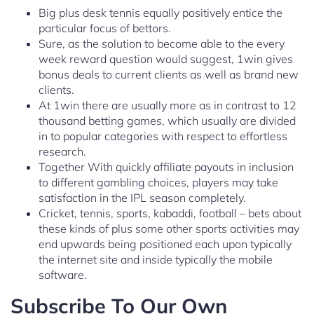
Big plus desk tennis equally positively entice the
particular focus of bettors.
Sure, as the solution to become able to the every
week reward question would suggest, 1win gives
bonus deals to current clients as well as brand new
clients.
At 1win there are usually more as in contrast to 12
thousand betting games, which usually are divided
in to popular categories with respect to effortless
research.
Together With quickly affiliate payouts in inclusion
to different gambling choices, players may take
satisfaction in the IPL season completely.
Cricket, tennis, sports, kabaddi, football – bets about
these kinds of plus some other sports activities may
end upwards being positioned each upon typically
the internet site and inside typically the mobile
software.
Subscribe To Our Own