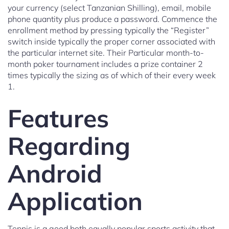
your currency (select Tanzanian Shilling), email, mobile
phone quantity plus produce a password. Commence the
enrollment method by pressing typically the “Register”
switch inside typically the proper corner associated with
the particular internet site. Their Particular month-to-
month poker tournament includes a prize container 2
times typically the sizing as of which of their every week
1.
Features
Regarding
Android
Application
Tennis is a good both equally popular sports activity that